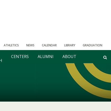
ATHLETICS
NEWS
CALENDAR
LIBRARY
GRADUATION
CENTERS
ALUMNI
ABOUT
H