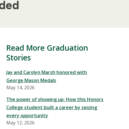
dded
Read More Graduation
Stories
Jay and Carolyn Marsh honored with
George Mason Medals
May 14, 2026
The power of showing up: How this Honors
College student built a career by seizing
every opportunity
May 12, 2026