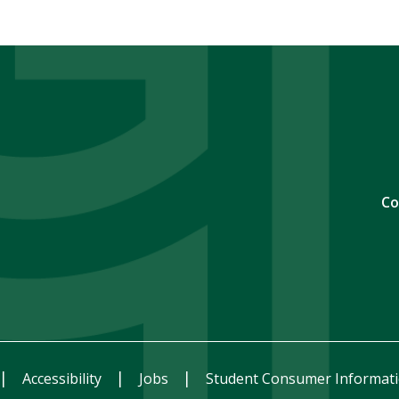
Co
Accessibility
Jobs
Student Consumer Informat