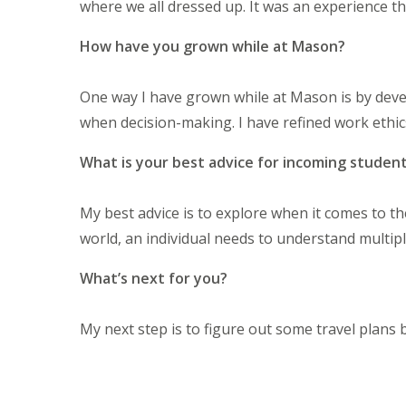
where we all dressed up. It was an experience t
How have you grown while at Mason?
One way I have grown while at Mason is by dev
when decision-making. I have refined work ethic
What is your best advice for incoming studen
My best advice is to explore when it comes to t
world, an individual needs to understand multip
What’s next for you?
My next step is to figure out some travel plans b