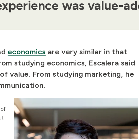
experience was value-a
nd
economics
are very similar in that
rom studying economics, Escalera said
of value. From studying marketing, he
ommunication.
 of
at