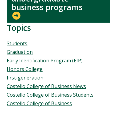
business programs
Topics
Topics
Students
Graduation
Early Identification Program (EIP)
Honors College
first-generation
Costello College of Business News
Costello College of Business Students
Costello College of Business