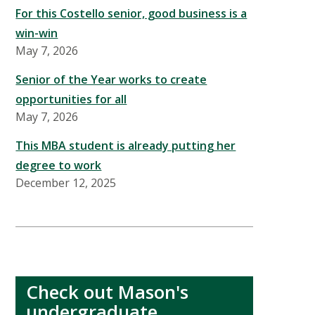
For this Costello senior, good business is a
win-win
May 7, 2026
Senior of the Year works to create
opportunities for all
May 7, 2026
This MBA student is already putting her
degree to work
December 12, 2025
Check out Mason's
undergraduate