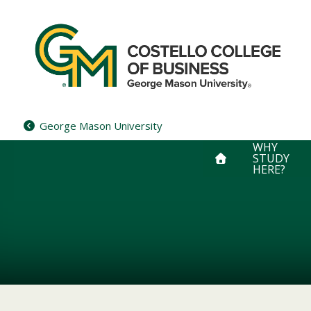
Skip
to
content
George Mason University
WHY
STUDY
HERE?