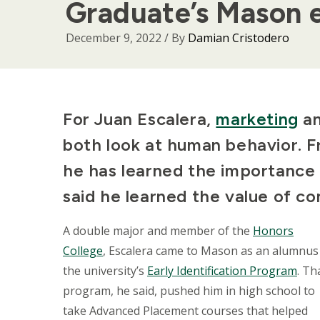
Graduate’s Mason 
December 9, 2022
/ By
Damian Cristodero
Body
For Juan Escalera,
marketing
a
both look at human behavior. F
he has learned the importance 
said he learned the value of c
A double major and member of the
Honors
College
, Escalera came to Mason as an alumnus
the university’s
Early Identification Program
. Th
program, he said, pushed him in high school to
take Advanced Placement courses that helped