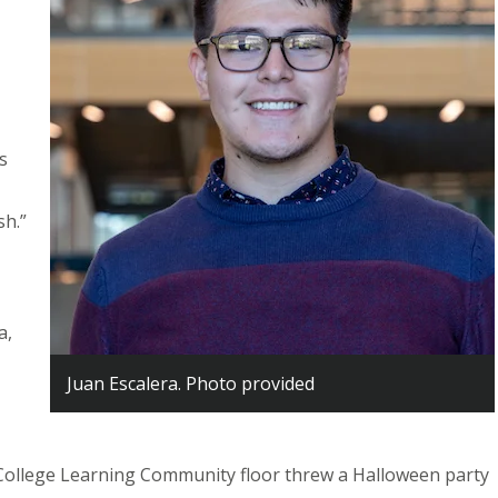
is
sh.”
a,
Juan Escalera. Photo provided
llege Learning Community floor threw a Halloween party