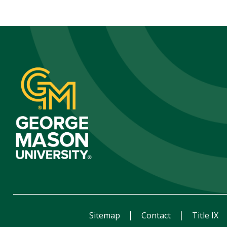
Sitemap
Contact
Title IX