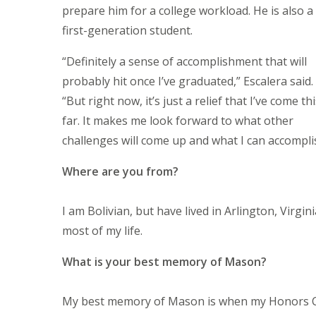
prepare him for a college workload. He is also a
first-generation student.
“Definitely a sense of accomplishment that will
probably hit once I’ve graduated,” Escalera said.
“But right now, it’s just a relief that I’ve come th
far. It makes me look forward to what other
challenges will come up and what I can accompli
Where are you from?
I am Bolivian, but have lived in Arlington, Virgini
most of my life.
What is your best memory of Mason?
My best memory of Mason is when my Honors Co