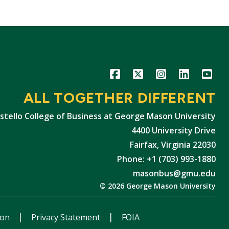
Icon
Icon
Icon
Icon
Icon
ALL TOGETHER DIFFERENT
stello College of Business at George Mason University
4400 University Drive
Fairfax, Virginia 22030
Phone: +1 (703) 993-1880
masonbus@gmu.edu
© 2026 George Mason University
ion
Privacy Statement
FOIA