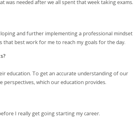
hat was needed after we all spent that week taking exams.
eloping and further implementing a professional mindset
s that best work for me to reach my goals for the day.
ts?
heir education. To get an accurate understanding of our
le perspectives, which our education provides.
efore I really get going starting my career.