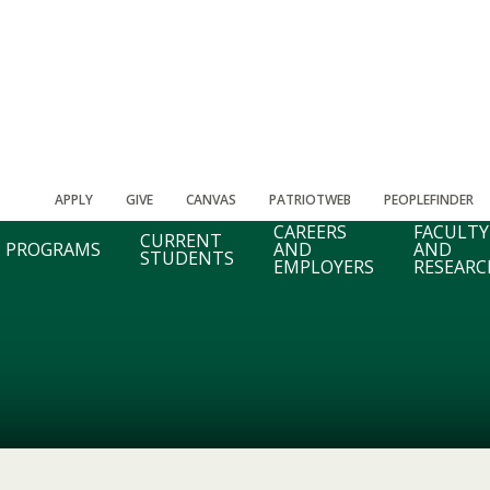
APPLY
GIVE
CANVAS
PATRIOTWEB
PEOPLEFINDER
CAREERS
FACULTY
CURRENT
PROGRAMS
AND
AND
STUDENTS
EMPLOYERS
RESEARC