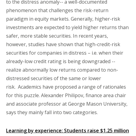
to the distress anomaly-- a well-documented
phenomenon that challenges the risk-return
paradigm in equity markets. Generally, higher-risk
investments are expected to yield higher returns than
safer, more stable securities. In recent years,
however, studies have shown that high-credit-risk
securities for companies in distress – i.e. when their
already-low credit rating is being downgraded --
realize abnormally low returns compared to non-
distressed securities of the same or lower
risk. Academics have proposed a range of rationales
for this puzzle. Alexander Philipov, finance area chair
and associate professor at George Mason University,
says they mainly fall into two categories.
Learning by experience: Students raise $1.25 million