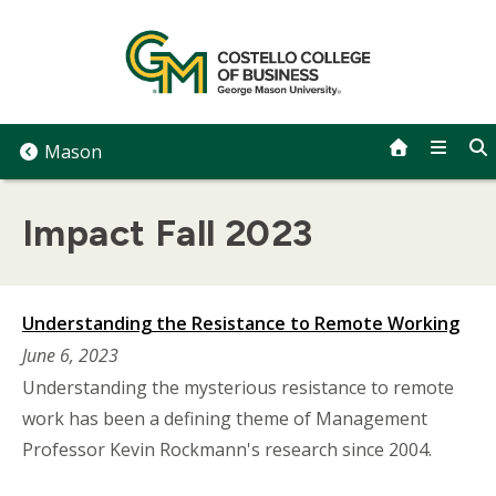
Skip
to
content
Mason
Impact Fall 2023
Understanding the Resistance to Remote Working
June 6, 2023
Understanding the mysterious resistance to remote
work has been a defining theme of Management
Professor Kevin Rockmann's research since 2004.