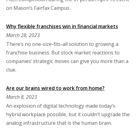
on Mason’s Fairfax Campus.
Why flexible franchises win in financial markets
March 28, 2023
There’s no one-size-fits-all solution to growing a
franchise business. But stock market reactions to
companies’ strategic moves can give you more than a
clue.
Are our brains wired to work from home?
March 8, 2023
An explosion of digital technology made today’s
hybrid workplace possible, but it couldn’t upgrade the
analog infrastructure that is the human brain.