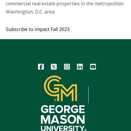
commercial real estate properties in the metropolitan
Washington, D.C. area.
Subscribe to Impact Fall 2023
Icon
Icon
Icon
Icon
Icon