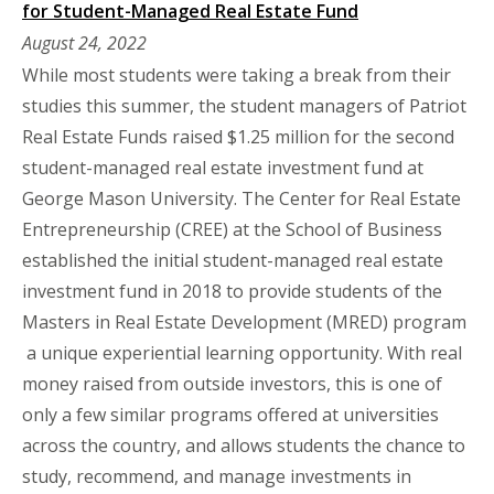
for Student-Managed Real Estate Fund
August 24, 2022
While most students were taking a break from their
studies this summer, the student managers of Patriot
Real Estate Funds raised $1.25 million for the second
student-managed real estate investment fund at
George Mason University. The Center for Real Estate
Entrepreneurship (CREE) at the School of Business
established the initial student-managed real estate
investment fund in 2018 to provide students of the
Masters in Real Estate Development (MRED) program
a unique experiential learning opportunity. With real
money raised from outside investors, this is one of
only a few similar programs offered at universities
across the country, and allows students the chance to
study, recommend, and manage investments in