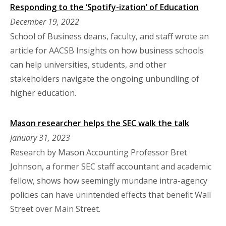
Responding to the ‘Spotify-ization’ of Education
December 19, 2022
School of Business deans, faculty, and staff wrote an
article for AACSB Insights on how business schools
can help universities, students, and other
stakeholders navigate the ongoing unbundling of
higher education.
Mason researcher helps the SEC walk the talk
January 31, 2023
Research by Mason Accounting Professor Bret
Johnson, a former SEC staff accountant and academic
fellow, shows how seemingly mundane intra-agency
policies can have unintended effects that benefit Wall
Street over Main Street.