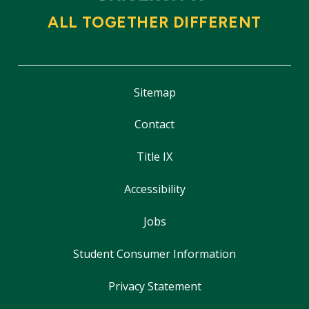
ALL TOGETHER DIFFERENT
Sitemap
Contact
Title IX
Accessibility
Jobs
Student Consumer Information
Privacy Statement