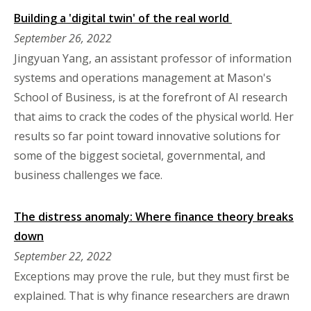
Building a 'digital twin' of the real world
September 26, 2022
Jingyuan Yang, an assistant professor of information
systems and operations management at Mason's
School of Business, is at the forefront of AI research
that aims to crack the codes of the physical world. Her
results so far point toward innovative solutions for
some of the biggest societal, governmental, and
business challenges we face.
The distress anomaly: Where finance theory breaks
down
September 22, 2022
Exceptions may prove the rule, but they must first be
explained. That is why finance researchers are drawn