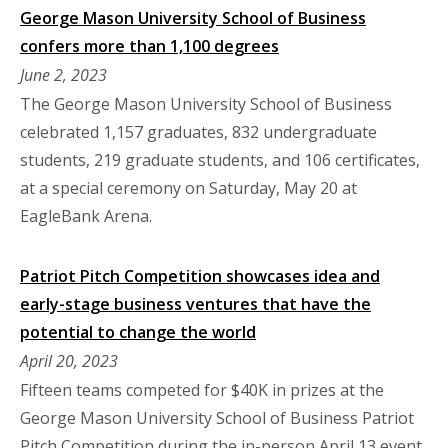
George Mason University School of Business
confers more than 1,100 degrees
June 2, 2023
The George Mason University School of Business
celebrated 1,157 graduates, 832 undergraduate
students, 219 graduate students, and 106 certificates,
at a special ceremony on Saturday, May 20 at
EagleBank Arena.
Patriot Pitch Competition showcases idea and
early-stage business ventures that have the
potential to change the world
April 20, 2023
Fifteen teams competed for $40K in prizes at the
George Mason University School of Business Patriot
Pitch Competition during the in-person April 13 event