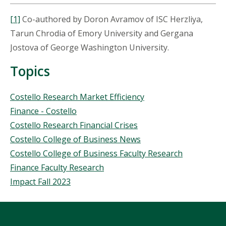
[1]
Co-authored by Doron Avramov of ISC Herzliya,
Tarun Chrodia of Emory University and Gergana
Jostova of George Washington University.
Topics
Topics
Costello Research Market Efficiency
Finance - Costello
Costello Research Financial Crises
Costello College of Business News
Costello College of Business Faculty Research
Finance Faculty Research
Impact Fall 2023