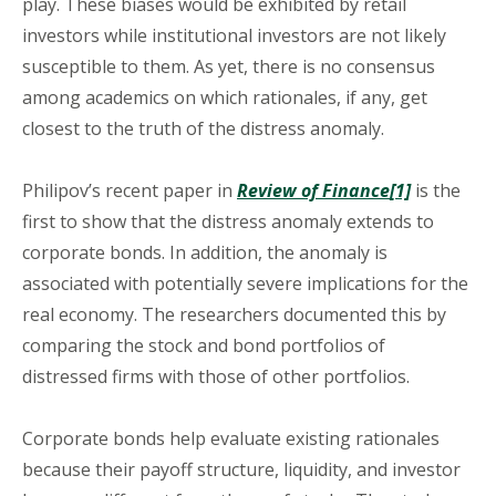
play. These biases would be exhibited by retail
investors while institutional investors are not likely
susceptible to them. As yet, there is no consensus
among academics on which rationales, if any, get
closest to the truth of the distress anomaly.
Philipov’s recent paper in
Review of Finance
[1]
is the
first to show that the distress anomaly extends to
corporate bonds. In addition, the anomaly is
associated with potentially severe implications for the
real economy. The researchers documented this by
comparing the stock and bond portfolios of
distressed firms with those of other portfolios.
Corporate bonds help evaluate existing rationales
because their payoff structure, liquidity, and investor