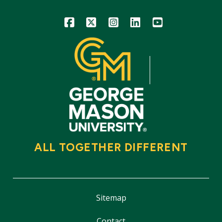
Icon
Icon
Icon
Icon
Icon
ALL TOGETHER DIFFERENT
Sitemap
Contact