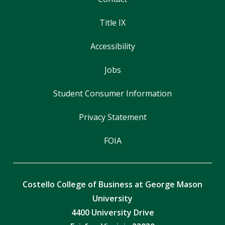
Title IX
Accessibility
Jobs
Student Consumer Information
Privacy Statement
FOIA
Costello College of Business at George Mason
University
4400 University Drive