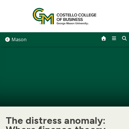
Skip
to
content
Mason
The distress anomaly: