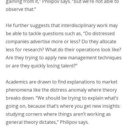
gaining from it,” Philipov says. “But we’re not able to
observe that.”
He further suggests that interdisciplinary work may
be able to tackle questions such as, “Do distressed
companies advertise more or less? Do they allocate
less for research? What do their operations look like?
Are they trying to apply new management techniques
or are they quickly losing talent?”
Academics are drawn to find explanations to market
phenomena like the distress anomaly where theory
breaks down. “We should be trying to explain what’s
going on, because that’s where you get new insights:
studying corners where things aren’t working as
general theory dictates,” Philipov says.