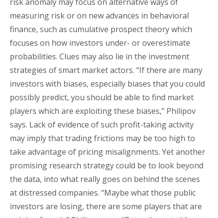
risk anomaly may focus on alternative ways of
measuring risk or on new advances in behavioral
finance, such as cumulative prospect theory which
focuses on how investors under- or overestimate
probabilities. Clues may also lie in the investment
strategies of smart market actors. “If there are many
investors with biases, especially biases that you could
possibly predict, you should be able to find market
players which are exploiting these biases,” Philipov
says. Lack of evidence of such profit-taking activity
may imply that trading frictions may be too high to
take advantage of pricing misalignments. Yet another
promising research strategy could be to look beyond
the data, into what really goes on behind the scenes
at distressed companies. “Maybe what those public
investors are losing, there are some players that are