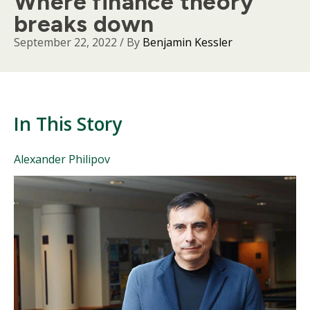
Where finance theory
breaks down
September 22, 2022
/ By
Benjamin Kessler
In This Story
People
Alexander Philipov
Mentioned
Body
in
This
Story