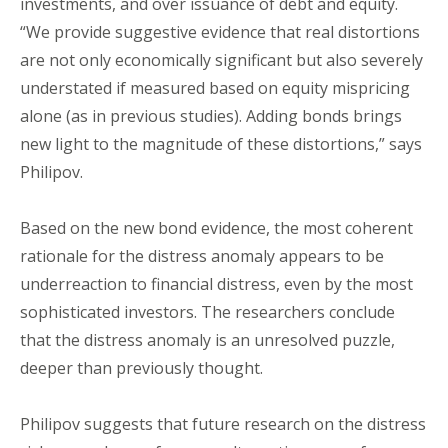
investments, and over issuance of debt and equity.
“We provide suggestive evidence that real distortions
are not only economically significant but also severely
understated if measured based on equity mispricing
alone (as in previous studies). Adding bonds brings
new light to the magnitude of these distortions,” says
Philipov.
Based on the new bond evidence, the most coherent
rationale for the distress anomaly appears to be
underreaction to financial distress, even by the most
sophisticated investors. The researchers conclude
that the distress anomaly is an unresolved puzzle,
deeper than previously thought.
Philipov suggests that future research on the distress