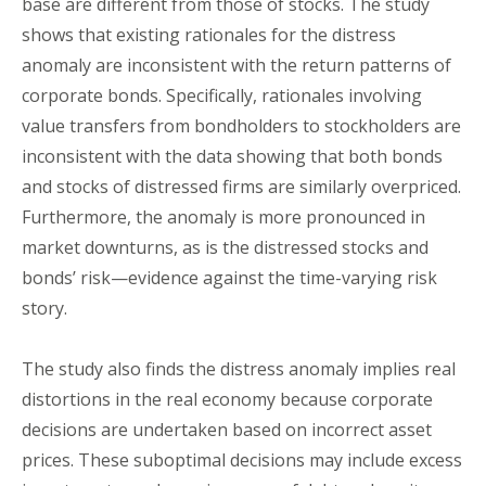
base are different from those of stocks. The study
shows that existing rationales for the distress
anomaly are inconsistent with the return patterns of
corporate bonds. Specifically, rationales involving
value transfers from bondholders to stockholders are
inconsistent with the data showing that both bonds
and stocks of distressed firms are similarly overpriced.
Furthermore, the anomaly is more pronounced in
market downturns, as is the distressed stocks and
bonds’ risk—evidence against the time-varying risk
story.
The study also finds the distress anomaly implies real
distortions in the real economy because corporate
decisions are undertaken based on incorrect asset
prices. These suboptimal decisions may include excess