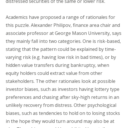
distressed securities of the same or lower risk.
Academics have proposed a range of rationales for
this puzzle. Alexander Philipov, finance area chair and
associate professor at George Mason University, says
they mainly fall into two categories. One is risk-based,
stating that the pattern could be explained by time-
varying risk (e.g. having low risk in bad times), or by
hidden value transfers during bankruptcy, when
equity holders could extract value from other
stakeholders. The other rationales look at possible
investor biases, such as investors having lottery type
preferences and chasing after sky-high returns in an
unlikely recovery from distress. Other psychological
biases, such as tendencies to hold on to losing stocks
in the hope they would turn around may also be at