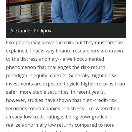
Alexander Philipov
Exceptions may prove the rule, but they must first be
explained. That is why finance researchers are drawn
to the distress anomaly-- a well-documented
phenomenon that challenges the risk-return
paradigm in equity markets. Generally, higher-risk
investments are expected to yield higher returns than
safer, more stable securities. In recent years,
however, studies have shown that high-credit-risk
securities for companies in distress – i.e. when their
already-low credit rating is being downgraded --
realize abnormally low returns compared to non-