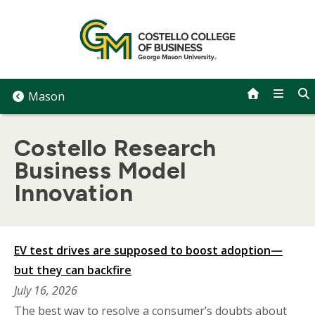
Skip
to
content
Mason
Costello Research
Business Model
Innovation
EV test drives are supposed to boost adoption—
but they can backfire
July 16, 2026
The best way to resolve a consumer’s doubts about