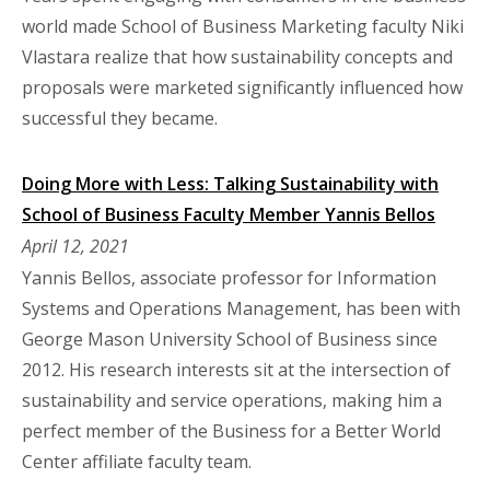
world made School of Business Marketing faculty Niki
Vlastara realize that how sustainability concepts and
proposals were marketed significantly influenced how
successful they became.
Doing More with Less: Talking Sustainability with
School of Business Faculty Member Yannis Bellos
April 12, 2021
Yannis Bellos, associate professor for Information
Systems and Operations Management, has been with
George Mason University School of Business since
2012. His research interests sit at the intersection of
sustainability and service operations, making him a
perfect member of the Business for a Better World
Center affiliate faculty team.