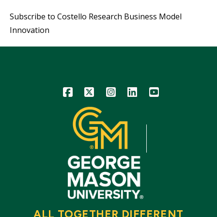
Subscribe to Costello Research Business Model
Innovation
Icon
Icon
Icon
Icon
Icon
ALL TOGETHER DIFFERENT