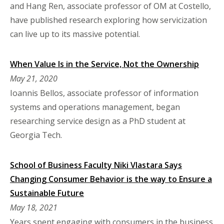
and Hang Ren, associate professor of OM at Costello,
have published research exploring how servicization
can live up to its massive potential.
When Value Is in the Service, Not the Ownership
May 21, 2020
Ioannis Bellos, associate professor of information
systems and operations management, began
researching service design as a PhD student at
Georgia Tech.
School of Business Faculty Niki Vlastara Says
Changing Consumer Behavior is the way to Ensure a
Sustainable Future
May 18, 2021
Years spent engaging with consumers in the business