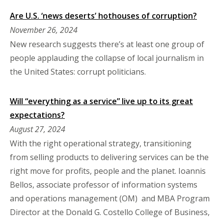
Are U.S. ‘news deserts’ hothouses of corruption?
November 26, 2024
New research suggests there’s at least one group of
people applauding the collapse of local journalism in
the United States: corrupt politicians.
Will “everything as a service” live up to its great
expectations?
August 27, 2024
With the right operational strategy, transitioning
from selling products to delivering services can be the
right move for profits, people and the planet. Ioannis
Bellos, associate professor of information systems
and operations management (OM) and MBA Program
Director at the Donald G. Costello College of Business,