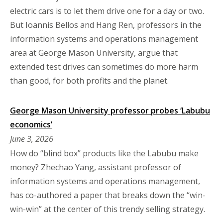
electric cars is to let them drive one for a day or two.
But Ioannis Bellos and Hang Ren, professors in the
information systems and operations management
area at George Mason University, argue that
extended test drives can sometimes do more harm
than good, for both profits and the planet.
George Mason University professor probes ‘Labubu
economics’
June 3, 2026
How do “blind box” products like the Labubu make
money? Zhechao Yang, assistant professor of
information systems and operations management,
has co-authored a paper that breaks down the “win-
win-win” at the center of this trendy selling strategy.