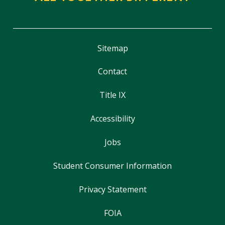
Sitemap
Contact
Title IX
Accessibility
Jobs
Student Consumer Information
Privacy Statement
FOIA