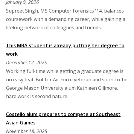
January 9, 2026
Supreet Singh, MS Computer Forensics '14, balances
coursework with a demanding career, while gaining a
lifelong network of colleagues and friends.
This MBA student is already putting her degree to
work
December 12, 2025
Working full-time while getting a graduate degree is
no easy feat. But for Air Force veteran and soon-to-be
George Mason University alum Kathleen Gillmore,
hard work is second nature.
Costello alum prepares to compete at Southeast
Asian Games
November 18, 2025