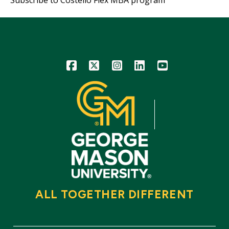
Icon
Icon
Icon
Icon
Icon
ALL TOGETHER DIFFERENT