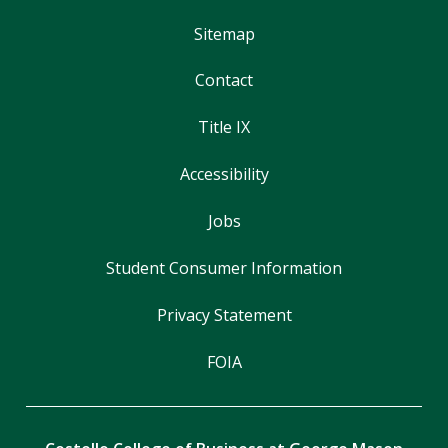
Sitemap
Contact
Title IX
Accessibility
Jobs
Student Consumer Information
Privacy Statement
FOIA