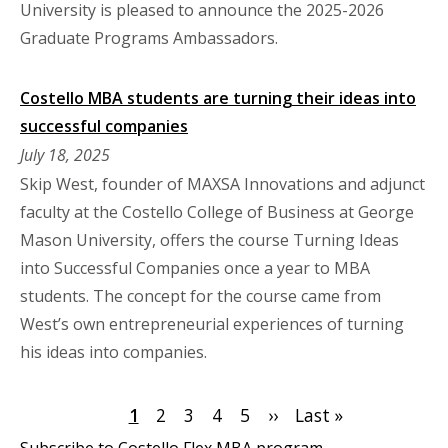
University is pleased to announce the 2025-2026
Graduate Programs Ambassadors.
Costello MBA students are turning their ideas into
successful companies
July 18, 2025
Skip West, founder of MAXSA Innovations and adjunct
faculty at the Costello College of Business at George
Mason University, offers the course Turning Ideas
into Successful Companies once a year to MBA
students. The concept for the course came from
West’s own entrepreneurial experiences of turning
his ideas into companies.
Pagination
Current
1
Page
2
Page
3
Page
4
Page
5
Next
››
Last
Last »
page
page
page
Subscribe to Costello Flex MBA program