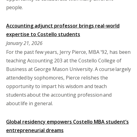
people.
Accounting adjunct professor brings real-world
expertise to Costello students
January 21, 2026
For the past few years, Jerry Pierce, MBA ’92, has been
teaching Accounting 203 at the Costello College of
Business at George Mason University. A course largely
attended by sophomores, Pierce relishes the
opportunity to impart his wisdom and teach
students about the accounting profession and
about life in general.
Global residency empowers Costello MBA student’s
entrepreneurial dreams