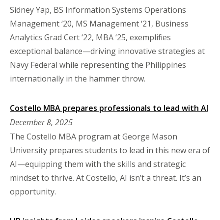
Sidney Yap, BS Information Systems Operations
Management ‘20, MS Management ‘21, Business
Analytics Grad Cert ‘22, MBA ‘25, exemplifies
exceptional balance—driving innovative strategies at
Navy Federal while representing the Philippines
internationally in the hammer throw.
Costello MBA prepares professionals to lead with AI
December 8, 2025
The Costello MBA program at George Mason
University prepares students to lead in this new era of
AI—equipping them with the skills and strategic
mindset to thrive. At Costello, AI isn’t a threat. It’s an
opportunity.