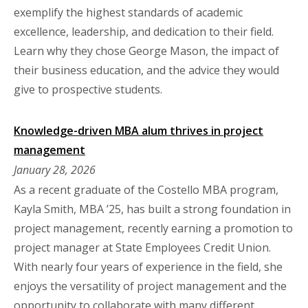
exemplify the highest standards of academic
excellence, leadership, and dedication to their field.
Learn why they chose George Mason, the impact of
their business education, and the advice they would
give to prospective students.
Knowledge-driven MBA alum thrives in project
management
January 28, 2026
As a recent graduate of the Costello MBA program,
Kayla Smith, MBA ’25, has built a strong foundation in
project management, recently earning a promotion to
project manager at State Employees Credit Union.
With nearly four years of experience in the field, she
enjoys the versatility of project management and the
opportunity to collaborate with many different