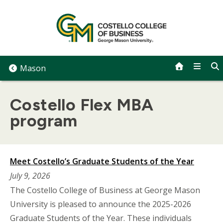
Skip
to
content
Mason
Costello Flex MBA
program
Meet Costello’s Graduate Students of the Year
July 9, 2026
The Costello College of Business at George Mason
University is pleased to announce the 2025-2026
Graduate Students of the Year. These individuals