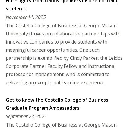
HR insights from Leidos speakers inspire Costello
students
November 14, 2025
The Costello College of Business at George Mason
University thrives on collaborative partnerships with
innovative companies to provide students with
meaningful career opportunities. One such
partnership is exemplified by Cindy Parker, the Leidos
Corporate Partner Faculty Fellow and instructional
professor of management, who is committed to
delivering an exceptional learning experience.
Get to know the Costello College of Business
Graduate Program Ambassadors
September 23, 2025
The Costello College of Business at George Mason