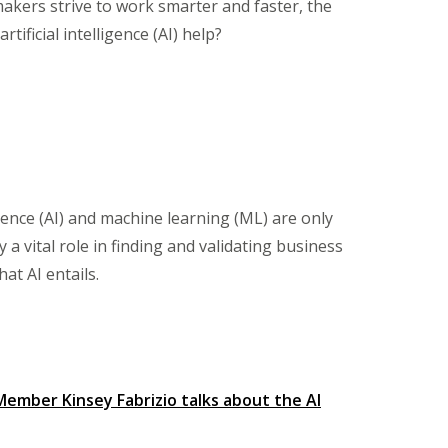
makers strive to work smarter and faster, the
ificial intelligence (AI) help?
igence (AI) and machine learning (ML) are only
 vital role in finding and validating business
at AI entails.
ember Kinsey Fabrizio talks about the AI