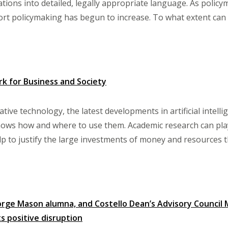
tions into detailed, legally appropriate language. As policy
rt policymaking has begun to increase. To what extent can art
rk for Business and Society
tive technology, the latest developments in artificial intell
nows how and where to use them. Academic research can play a
lp to justify the large investments of money and resources th
rge Mason alumna, and Costello Dean’s Advisory Council M
s positive disruption