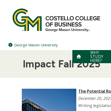
Skip
to
content
George Mason University
WHY
STUDY
HERE?
Impact Fall 2025
The Potential Rol
December 20, 202
Writing legislati