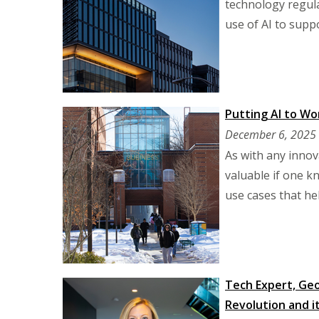
technology regula
use of AI to suppo
Putting AI to Wo
December 6, 2025
As with any innova
valuable if one k
use cases that he
Tech Expert, Geo
Revolution and it