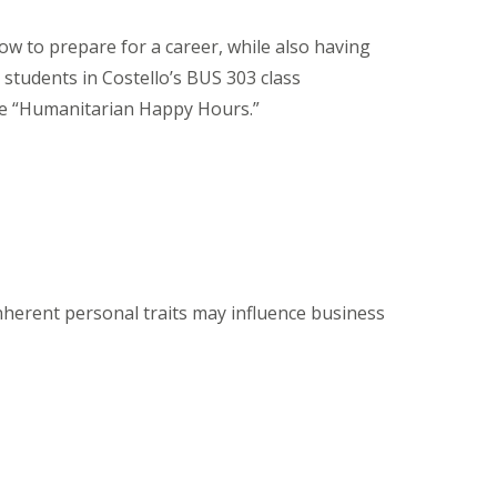
ow to prepare for a career, while also having
 students in Costello’s BUS 303 class
le “Humanitarian Happy Hours.”
herent personal traits may influence business