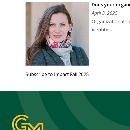
Does your organi
April 3, 2025
Organizational co
identities.
Subscribe to Impact Fall 2025