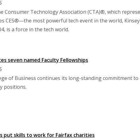
5
the Consumer Technology Association (CTA)®, which repres
s CES®—the most powerful tech event in the world, Kinsey 
04, is a force in the tech world.
ces seven named Faculty Fellowships
5
lege of Business continues its long-standing commitment to
 positions.
 put skills to work for Fairfax charities