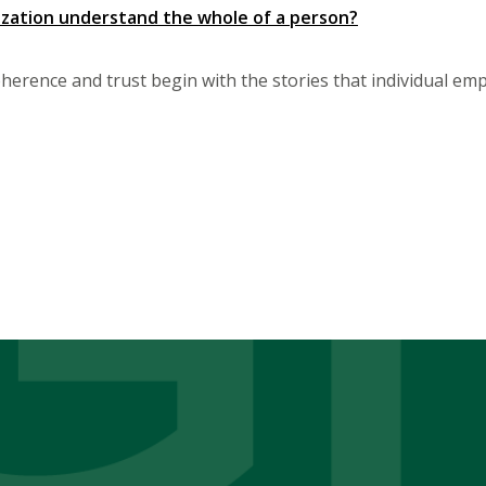
zation understand the whole of a person?
herence and trust begin with the stories that individual em