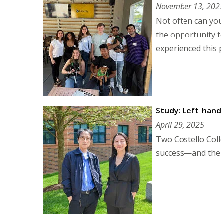
November 13, 202
Not often can you
the opportunity t
experienced this
Study: Left-han
April 29, 2025
Two Costello Coll
success—and their