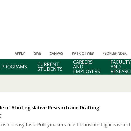
APPLY
GIVE
CANVAS
PATRIOTWEB
PEOPLEFINDER
CAREERS
FACULTY
CURRENT
PROGRAMS
AND
AND
STUDENTS
EMPLOYERS
RESEARC
e of AI in Legislative Research and Drafting
5
on is no easy task. Policymakers must translate big ideas su