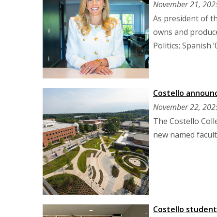
November 21, 202
As president of 
owns and produce
Politics; Spanish ’
Costello announ
November 22, 202
The Costello Col
new named faculty
Costello students