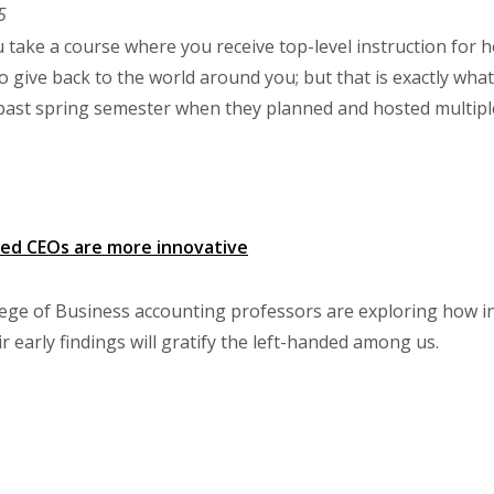
5
 take a course where you receive top-level instruction for h
o give back to the world around you; but that is exactly what
 past spring semester when they planned and hosted multip
ded CEOs are more innovative
ege of Business accounting professors are exploring how in
 early findings will gratify the left-handed among us.