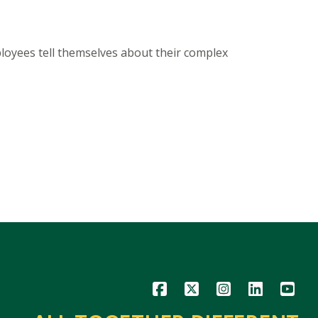
ployees tell themselves about their complex
Icon
Icon
Icon
Icon
Icon