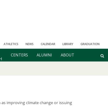
ATHLETICS
NEWS
CALENDAR
LIBRARY
GRADUATION
CENTERS
ALUMNI
ABOUT
H
ch as improving climate change or issuing