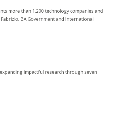
ents more than 1,200 technology companies and
Fabrizio, BA Government and International
 expanding impactful research through seven