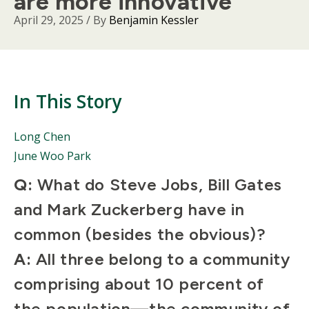
are more innovative
April 29, 2025
/ By
Benjamin Kessler
In This Story
People
Long Chen
Mentioned
June Woo Park
in
This
Body
Q:
What do Steve Jobs, Bill Gates
Story
and Mark Zuckerberg have in
common (besides the obvious)?
A:
All three belong to a community
comprising about 10 percent of
the population—the community of