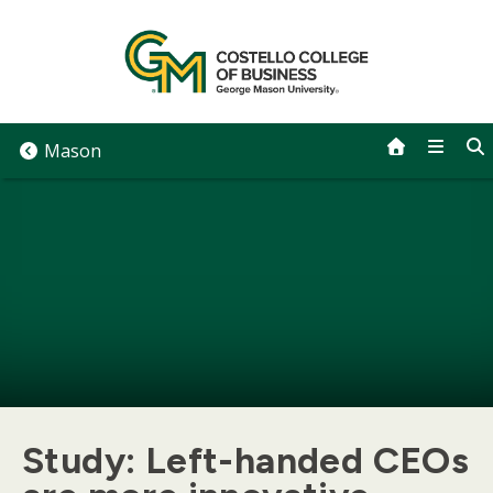
Skip
to
content
Mason
Study: Left-handed CEOs