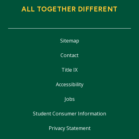
ALL TOGETHER DIFFERENT
Sitemap
Contact
Title IX
Accessibility
Jobs
Student Consumer Information
Privacy Statement