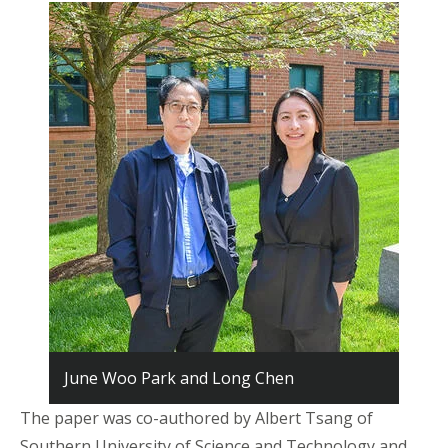
June Woo Park and Long Chen
The paper was co-authored by Albert Tsang of
Southern University of Science and Technology and