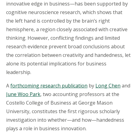
innovative edge in business—has been supported by
cognitive neuroscience research, which shows that
the left hand is controlled by the brain’s right
hemisphere, a region closely associated with creative
thinking. However, conflicting findings and limited
research evidence prevent broad conclusions about
the correlation between creativity and handedness, let
alone its potential implications for business
leadership.
A
forthcoming research publication
by
Long Chen
and
June Woo Park
, two accounting professors at the
Costello College of Business at George Mason
University, constitutes the first rigorous scholarly
investigation into whether—and how—handedness
plays a role in business innovation.