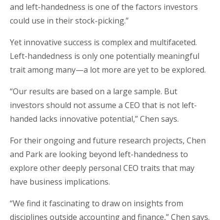
and left-handedness is one of the factors investors
could use in their stock-picking.”
Yet innovative success is complex and multifaceted.
Left-handedness is only one potentially meaningful
trait among many—a lot more are yet to be explored.
“Our results are based on a large sample. But
investors should not assume a CEO that is not left-
handed lacks innovative potential,” Chen says.
For their ongoing and future research projects, Chen
and Park are looking beyond left-handedness to
explore other deeply personal CEO traits that may
have business implications.
“We find it fascinating to draw on insights from
disciplines outside accounting and finance,” Chen says.