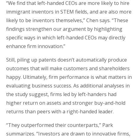
“We find that left-handed CEOs are more likely to hire
immigrant inventors in STEM fields, and are also more
likely to be inventors themselves,” Chen says. “These
findings strengthen our argument by highlighting
specific ways in which left-handed CEOs may directly
enhance firm innovation.”
Still, piling up patents doesn’t automatically produce
outcomes that will make customers and shareholders
happy. Ultimately, firm performance is what matters in
evaluating business success. As additional analyses in
the study suggest, firms led by left-handers had
higher return on assets and stronger buy-and-hold
returns than peers with a right-handed leader.
“They outperformed their counterparts,” Park
summarizes. “Investors are drawn to innovative firms,