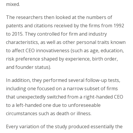
mixed.
The researchers then looked at the numbers of
patents and citations received by the firms from 1992
to 2015. They controlled for firm and industry
characteristics, as well as other personal traits known
to affect CEO innovativeness (such as age, education,
risk preference shaped by experience, birth order,
and founder status).
In addition, they performed several follow-up tests,
including one focused on a narrow subset of firms
that unexpectedly switched from a right-handed CEO
to a left-handed one due to unforeseeable
circumstances such as death or illness.
Every variation of the study produced essentially the