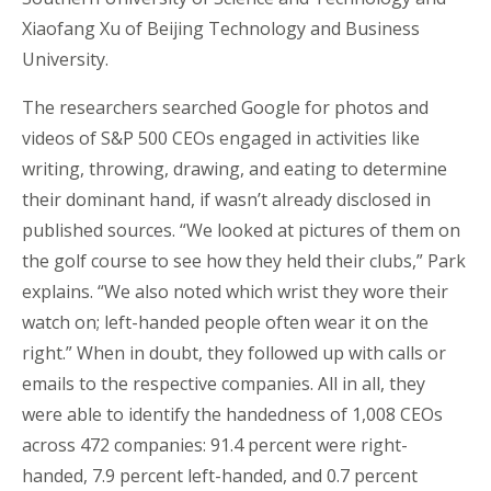
Xiaofang Xu of Beijing Technology and Business
University.
The researchers searched Google for photos and
videos of S&P 500 CEOs engaged in activities like
writing, throwing, drawing, and eating to determine
their dominant hand, if wasn’t already disclosed in
published sources. “We looked at pictures of them on
the golf course to see how they held their clubs,” Park
explains. “We also noted which wrist they wore their
watch on; left-handed people often wear it on the
right.” When in doubt, they followed up with calls or
emails to the respective companies. All in all, they
were able to identify the handedness of 1,008 CEOs
across 472 companies: 91.4 percent were right-
handed, 7.9 percent left-handed, and 0.7 percent