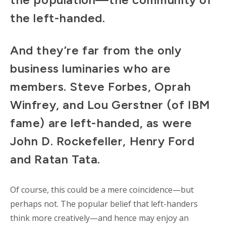
the left-handed.
And they’re far from the only
business luminaries who are
members. Steve Forbes, Oprah
Winfrey, and Lou Gerstner (of IBM
fame) are left-handed, as were
John D. Rockefeller, Henry Ford
and Ratan Tata.
Of course, this could be a mere coincidence—but
perhaps not. The popular belief that left-handers
think more creatively—and hence may enjoy an