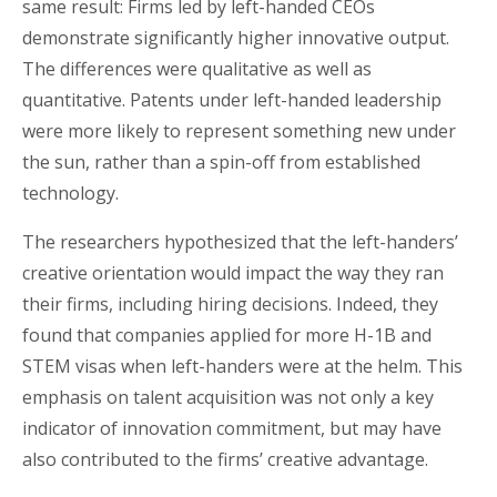
same result: Firms led by left-handed CEOs
demonstrate significantly higher innovative output.
The differences were qualitative as well as
quantitative. Patents under left-handed leadership
were more likely to represent something new under
the sun, rather than a spin-off from established
technology.
The researchers hypothesized that the left-handers’
creative orientation would impact the way they ran
their firms, including hiring decisions. Indeed, they
found that companies applied for more H-1B and
STEM visas when left-handers were at the helm. This
emphasis on talent acquisition was not only a key
indicator of innovation commitment, but may have
also contributed to the firms’ creative advantage.