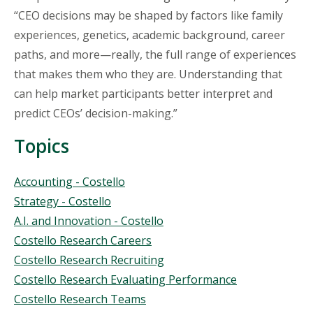
“CEO decisions may be shaped by factors like family
experiences, genetics, academic background, career
paths, and more—really, the full range of experiences
that makes them who they are. Understanding that
can help market participants better interpret and
predict CEOs’ decision-making.”
Topics
Topics
Accounting - Costello
Strategy - Costello
A.I. and Innovation - Costello
Costello Research Careers
Costello Research Recruiting
Costello Research Evaluating Performance
Costello Research Teams