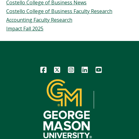
Costello College of Business News
Costello College of Business Faculty Research
Accounting Faculty Research
Impact Fall 2025
Icon
Icon
Icon
Icon
Icon