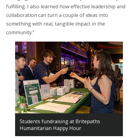
fulfilling. I also learned how effective leadership and
collaboration can turn a couple of ideas into
something with real, tangible impact in the
community.”
Students fundraising at Britepaths
Humanitarian Happy Hour