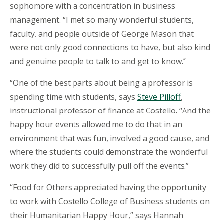
sophomore with a concentration in business
management. “I met so many wonderful students,
faculty, and people outside of George Mason that
were not only good connections to have, but also kind
and genuine people to talk to and get to know.”
“One of the best parts about being a professor is
spending time with students, says
Steve Pilloff
,
instructional professor of finance at Costello. “And the
happy hour events allowed me to do that in an
environment that was fun, involved a good cause, and
where the students could demonstrate the wonderful
work they did to successfully pull off the events.”
“Food for Others appreciated having the opportunity
to work with Costello College of Business students on
their Humanitarian Happy Hour,” says Hannah