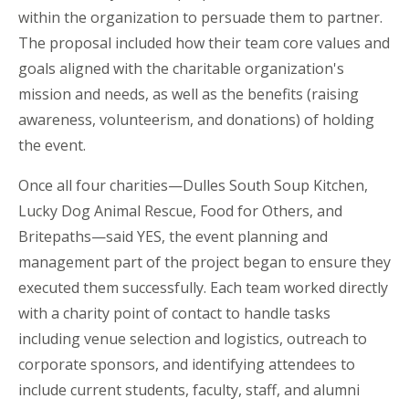
within the organization to persuade them to partner.
The proposal included how their team core values and
goals aligned with the charitable organization's
mission and needs, as well as the benefits (raising
awareness, volunteerism, and donations) of holding
the event.
Once all four charities—Dulles South Soup Kitchen,
Lucky Dog Animal Rescue, Food for Others, and
Britepaths—said YES, the event planning and
management part of the project began to ensure they
executed them successfully. Each team worked directly
with a charity point of contact to handle tasks
including venue selection and logistics, outreach to
corporate sponsors, and identifying attendees to
include current students, faculty, staff, and alumni