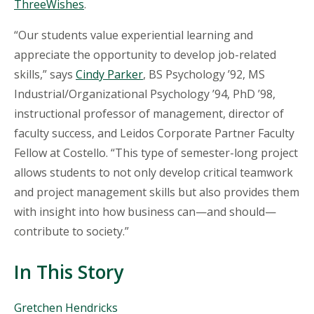
ThreeWishes
.
“Our students value experiential learning and
appreciate the opportunity to develop job-related
skills,” says
Cindy Parker
, BS Psychology ’92, MS
Industrial/Organizational Psychology ’94, PhD ’98,
instructional professor of management, director of
faculty success, and Leidos Corporate Partner Faculty
Fellow at Costello. “This type of semester-long project
allows students to not only develop critical teamwork
and project management skills but also provides them
with insight into how business can—and should—
contribute to society.”
In This Story
People
Gretchen Hendricks