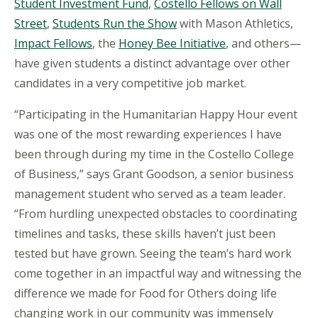
Student Investment Fund
,
Costello Fellows on Wall
Street
,
Students Run the Show
with Mason Athletics,
Impact Fellows
, the
Honey Bee Initiative
, and others—
have given students a distinct advantage over other
candidates in a very competitive job market.
“Participating in the Humanitarian Happy Hour event
was one of the most rewarding experiences I have
been through during my time in the Costello College
of Business,” says Grant Goodson, a senior business
management student who served as a team leader.
“From hurdling unexpected obstacles to coordinating
timelines and tasks, these skills haven’t just been
tested but have grown. Seeing the team’s hard work
come together in an impactful way and witnessing the
difference we made for Food for Others doing life
changing work in our community was immensely