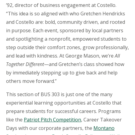
’92, director of business engagement at Costello.
“This idea is so aligned with who Gretchen Hendricks
and Costello are: bold, community driven, and rooted
in purpose. Each event, sponsored by local partners
and spotlighting a nonprofit, empowered students to
step outside their comfort zones, grow professionally,
and lead with kindness. At George Mason, we’re
All
Together Different
—and Gretchen’s class showed how
by immediately stepping up to give back and help
others move forward.”
This section of BUS 303 is just one of the many
experiential learning opportunities at Costello that
prepare students for successful careers. Programs
like the
Patriot Pitch Competition
, Career Takeover
Days with our corporate partners, the
Montano