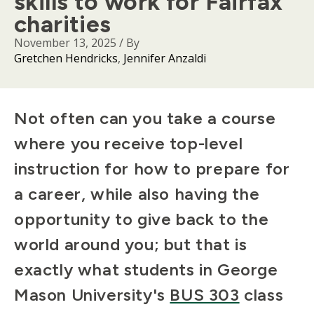
skills to work for Fairfax
charities
November 13, 2025
/ By
Gretchen Hendricks
Jennifer Anzaldi
Body
Not often can you take a course
where you receive top-level
instruction for how to prepare for
a career, while also having the
opportunity to give back to the
world around you; but that is
exactly what students in George
Mason University's
BUS 303
class