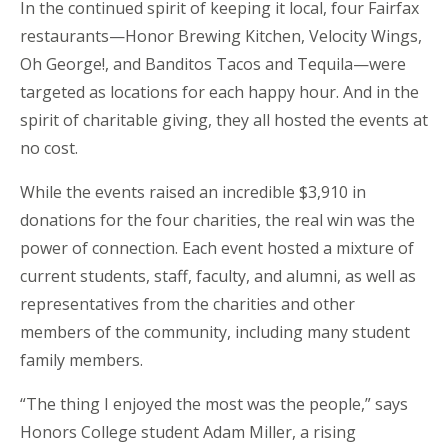
In the continued spirit of keeping it local, four Fairfax
restaurants—Honor Brewing Kitchen, Velocity Wings,
Oh George!, and Banditos Tacos and Tequila—were
targeted as locations for each happy hour. And in the
spirit of charitable giving, they all hosted the events at
no cost.
While the events raised an incredible $3,910 in
donations for the four charities, the real win was the
power of connection. Each event hosted a mixture of
current students, staff, faculty, and alumni, as well as
representatives from the charities and other
members of the community, including many student
family members.
“The thing I enjoyed the most was the people,” says
Honors College student Adam Miller, a rising