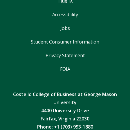
Title IX
Accessibility
Jobs
Student Consumer Information
Privacy Statement
FOIA
Costello College of Business at George Mason
University
4400 University Drive
Fairfax, Virginia 22030
Phone: +1 (703) 993-1880