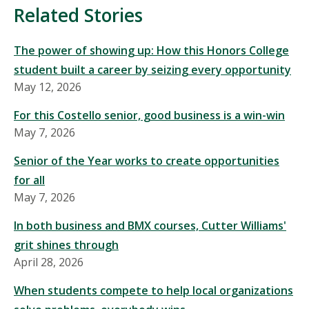
Mentioned
Related Stories
in
This
The power of showing up: How this Honors College
Story
student built a career by seizing every opportunity
May 12, 2026
For this Costello senior, good business is a win-win
May 7, 2026
Senior of the Year works to create opportunities
for all
May 7, 2026
In both business and BMX courses, Cutter Williams'
grit shines through
April 28, 2026
When students compete to help local organizations