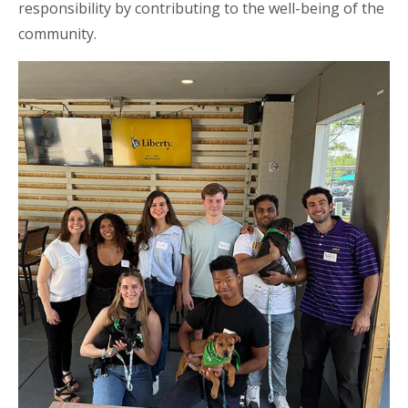
responsibility by contributing to the well-being of the
community.