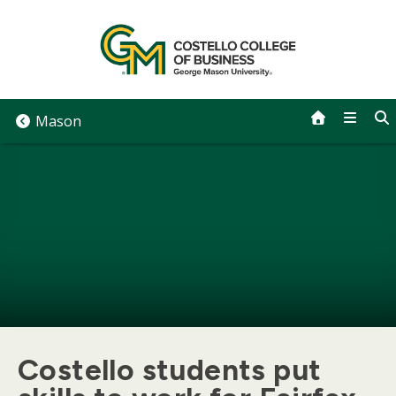
Skip
to
content
Mason
Costello students put