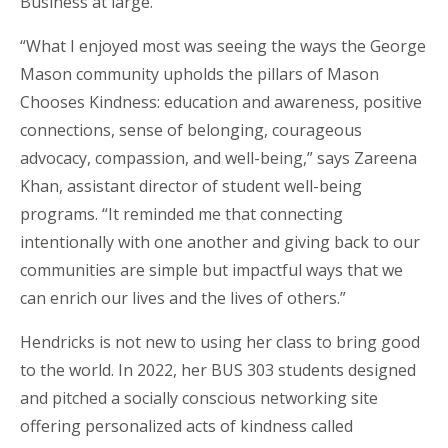
Business at large.
“What I enjoyed most was seeing the ways the George
Mason community upholds the pillars of Mason
Chooses Kindness: education and awareness, positive
connections, sense of belonging, courageous
advocacy, compassion, and well-being,” says Zareena
Khan, assistant director of student well-being
programs. “It reminded me that connecting
intentionally with one another and giving back to our
communities are simple but impactful ways that we
can enrich our lives and the lives of others.”
Hendricks is not new to using her class to bring good
to the world. In 2022, her BUS 303 students designed
and pitched a socially conscious networking site
offering personalized acts of kindness called