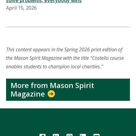
solve problems, everybody wins
April 15, 2026
This content appears in the Spring 2026 print edition of
the Mason Spirit Magazine with the title "Costello course
enables students to champion local charities."
More from Mason Spirit
Magazine
Icon
Icon
Icon
Icon
Icon