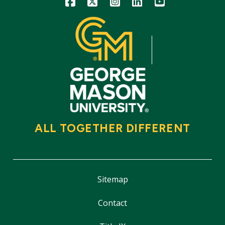
ALL TOGETHER DIFFERENT
Sitemap
Contact