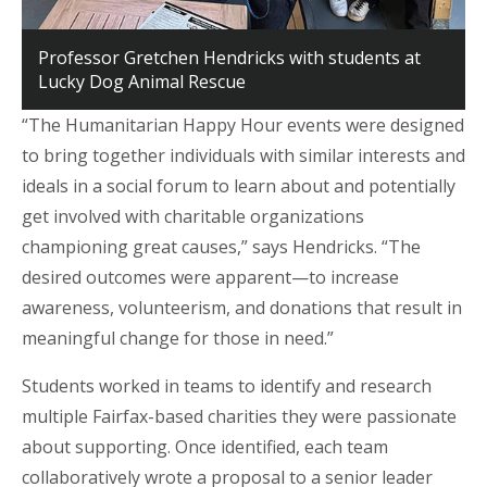
Professor Gretchen Hendricks with students at
Lucky Dog Animal Rescue
“The Humanitarian Happy Hour events were designed
to bring together individuals with similar interests and
ideals in a social forum to learn about and potentially
get involved with charitable organizations
championing great causes,” says Hendricks. “The
desired outcomes were apparent—to increase
awareness, volunteerism, and donations that result in
meaningful change for those in need.”
Students worked in teams to identify and research
multiple Fairfax-based charities they were passionate
about supporting. Once identified, each team
collaboratively wrote a proposal to a senior leader