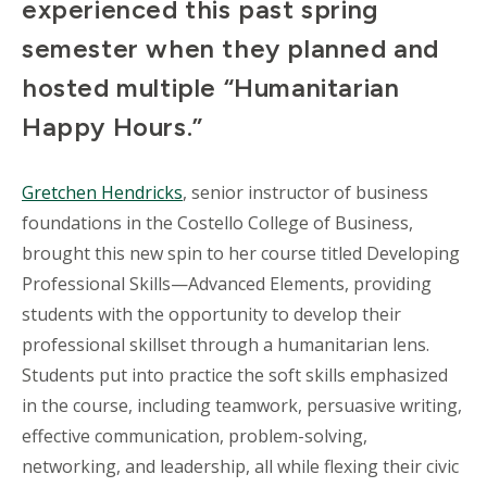
experienced this past spring
semester when they planned and
hosted multiple “Humanitarian
Happy Hours.”
Gretchen Hendricks
, senior instructor of business
foundations in the Costello College of Business,
brought this new spin to her course titled Developing
Professional Skills—Advanced Elements, providing
students with the opportunity to develop their
professional skillset through a humanitarian lens.
Students put into practice the soft skills emphasized
in the course, including teamwork, persuasive writing,
effective communication, problem-solving,
networking, and leadership, all while flexing their civic