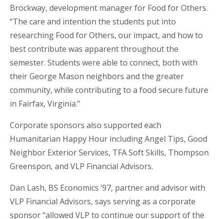
Brockway, development manager for Food for Others.
“The care and intention the students put into
researching Food for Others, our impact, and how to
best contribute was apparent throughout the
semester. Students were able to connect, both with
their George Mason neighbors and the greater
community, while contributing to a food secure future
in Fairfax, Virginia.”
Corporate sponsors also supported each
Humanitarian Happy Hour including Angel Tips, Good
Neighbor Exterior Services, TFA Soft Skills, Thompson
Greenspon, and VLP Financial Advisors.
Dan Lash, BS Economics ’97, partner and advisor with
VLP Financial Advisors, says serving as a corporate
sponsor “allowed VLP to continue our support of the