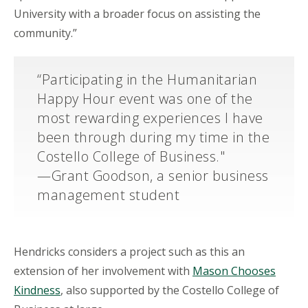
University with a broader focus on assisting the
community.”
“Participating in the Humanitarian
Happy Hour event was one of the
most rewarding experiences I have
been through during my time in the
Costello College of Business."
—Grant Goodson, a senior business
management student
Hendricks considers a project such as this an
extension of her involvement with
Mason Chooses
Kindness
, also supported by the Costello College of