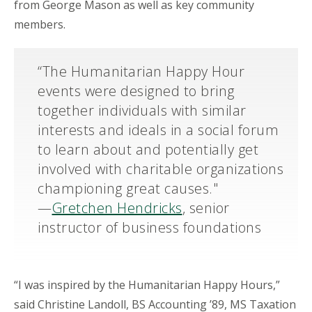
from George Mason as well as key community
members.
“The Humanitarian Happy Hour
events were designed to bring
together individuals with similar
interests and ideals in a social forum
to learn about and potentially get
involved with charitable organizations
championing great causes."
—
Gretchen Hendricks
, senior
instructor of business foundations
“I was inspired by the Humanitarian Happy Hours,”
said Christine Landoll, BS Accounting ’89, MS Taxation