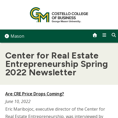
Skip
to
content
Mason
Center for Real Estate
Entrepreneurship Spring
2022 Newsletter
Are CRE Price Drops Coming?
June 10, 2022
Eric Maribojoc, executive director of the Center for
Real Estate Entrepreneurship, was interviewed by