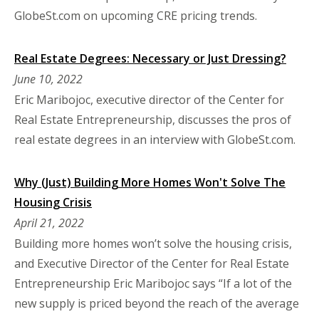
GlobeSt.com on upcoming CRE pricing trends.
Real Estate Degrees: Necessary or Just Dressing?
June 10, 2022
Eric Maribojoc, executive director of the Center for
Real Estate Entrepreneurship, discusses the pros of
real estate degrees in an interview with GlobeSt.com.
Why (Just) Building More Homes Won't Solve The
Housing Crisis
April 21, 2022
Building more homes won’t solve the housing crisis,
and Executive Director of the Center for Real Estate
Entrepreneurship Eric Maribojoc says “If a lot of the
new supply is priced beyond the reach of the average