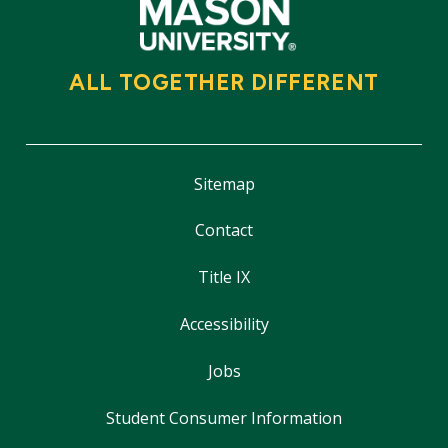
ALL TOGETHER DIFFERENT
Sitemap
Contact
Title IX
Accessibility
Jobs
Student Consumer Information