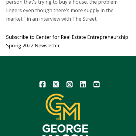
person that's trying to buy a house, the problem
lingers even though there's more supply in the
market,” in an interview with The Street.
Subscribe to Center for Real Estate Entrepreneurship
Spring 2022 Newsletter
Icon
Icon
Icon
Icon
Icon