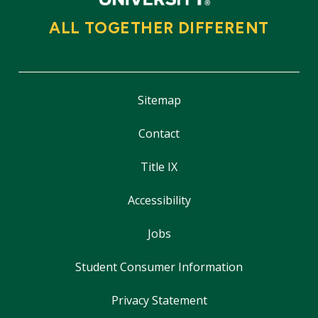
ALL TOGETHER DIFFERENT
Sitemap
Contact
Title IX
Accessibility
Jobs
Student Consumer Information
Privacy Statement