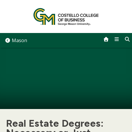
Skip
to
content
Mason
Real Estate Degrees: