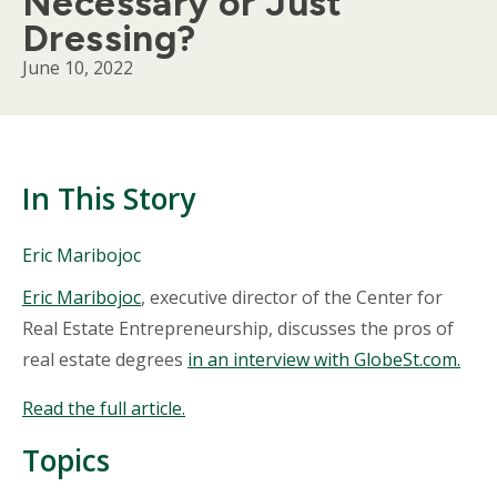
Necessary or Just
Dressing?
June 10, 2022
In This Story
People
Eric Maribojoc
Mentioned
Body
Eric Maribojoc
, executive director of the Center for
in
This
Real Estate Entrepreneurship, discusses the pros of
Story
real estate degrees
in an interview with GlobeSt.com.
Read the full article.
Topics