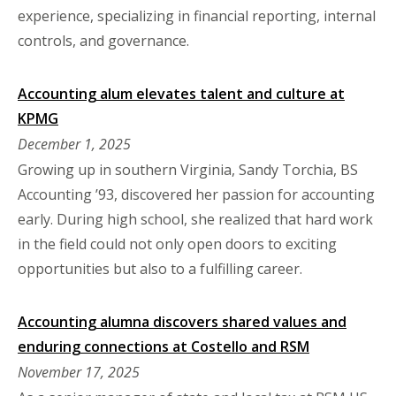
experience, specializing in financial reporting, internal
controls, and governance.
Accounting alum elevates talent and culture at
KPMG
December 1, 2025
Growing up in southern Virginia, Sandy Torchia, BS
Accounting ’93, discovered her passion for accounting
early. During high school, she realized that hard work
in the field could not only open doors to exciting
opportunities but also to a fulfilling career.
Accounting alumna discovers shared values and
enduring connections at Costello and RSM
November 17, 2025