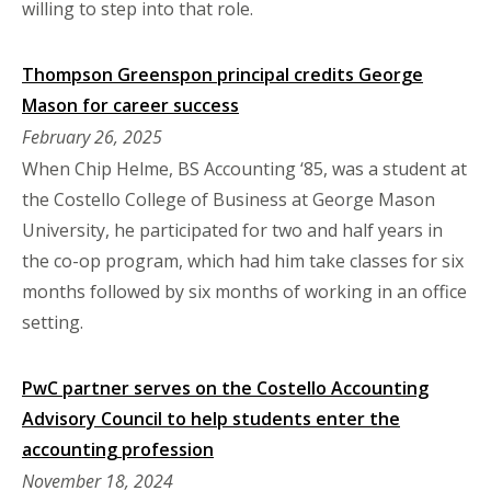
willing to step into that role.
Thompson Greenspon principal credits George
Mason for career success
February 26, 2025
When Chip Helme, BS Accounting ‘85, was a student at
the Costello College of Business at George Mason
University, he participated for two and half years in
the co-op program, which had him take classes for six
months followed by six months of working in an office
setting.
PwC partner serves on the Costello Accounting
Advisory Council to help students enter the
accounting profession
November 18, 2024