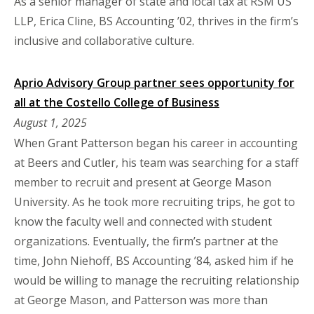
As a senior manager of state and local tax at RSM US
LLP, Erica Cline, BS Accounting ’02, thrives in the firm’s
inclusive and collaborative culture.
Aprio Advisory Group partner sees opportunity for
all at the Costello College of Business
August 1, 2025
When Grant Patterson began his career in accounting
at Beers and Cutler, his team was searching for a staff
member to recruit and present at George Mason
University. As he took more recruiting trips, he got to
know the faculty well and connected with student
organizations. Eventually, the firm’s partner at the
time, John Niehoff, BS Accounting ’84, asked him if he
would be willing to manage the recruiting relationship
at George Mason, and Patterson was more than