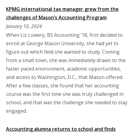
KPMG international tax manager grew from the
challenges of Mason’s Accounting Program
January 10, 2024
When Liz Lowery, BS Accounting ’18, first decided to
enroll at George Mason University, she had yet to
figure out which field she wanted to study. Coming
from a small town, she was immediately drawn to the
faster paced environment, academic opportunities,
and access to Washington, D.C., that Mason offered.
After a few classes, she found that her accounting
course was the first time she was truly challenged in
school, and that was the challenge she needed to stay
engaged.
Accounting alumna returns to school and finds