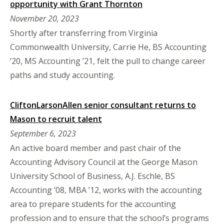
opportunity with Grant Thornton
November 20, 2023
Shortly after transferring from Virginia
Commonwealth University, Carrie He, BS Accounting
’20, MS Accounting ’21, felt the pull to change career
paths and study accounting.
CliftonLarsonAllen senior consultant returns to
Mason to recruit talent
September 6, 2023
An active board member and past chair of the
Accounting Advisory Council at the George Mason
University School of Business, A.J. Eschle, BS
Accounting ’08, MBA ’12, works with the accounting
area to prepare students for the accounting
profession and to ensure that the school’s programs