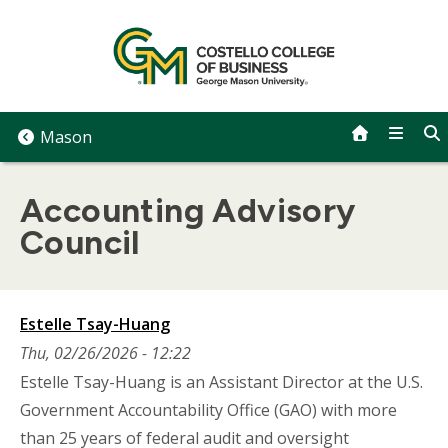
Skip
to
content
Mason
Accounting Advisory
Council
Estelle Tsay-Huang
Thu, 02/26/2026 - 12:22
Estelle Tsay-Huang is an Assistant Director at the U.S.
Government Accountability Office (GAO) with more
than 25 years of federal audit and oversight