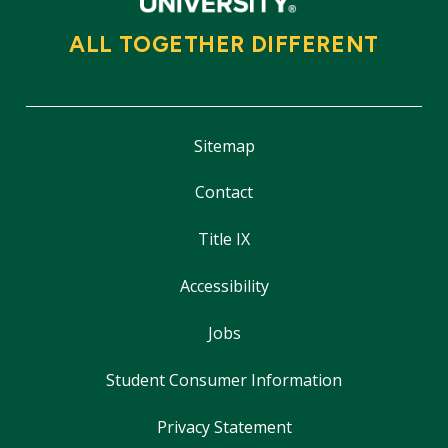
ALL TOGETHER DIFFERENT
Sitemap
Contact
Title IX
Accessibility
Jobs
Student Consumer Information
Privacy Statement