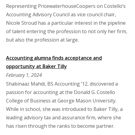
Representing PricewaterhouseCoopers on Costello’s
Accounting Advisory Council as vice council chair,
Nicole Stroud has a particular interest in the pipeline
of talent entering the profession to not only her firm,
but also the profession at large.
Accounting alumna finds acceptance and
opportunity at Baker Tilly
February 1, 2024
Shabinaaz Mahdi, BS Accounting ’12, discovered a
passion for accounting at the Donald G. Costello
College of Business at George Mason University.
While in school, she was introduced to Baker Tilly, a
leading advisory tax and assurance firm, where she
has risen through the ranks to become partner.