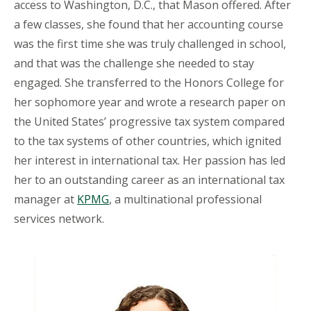
access to Washington, D.C., that Mason offered. After
a few classes, she found that her accounting course
was the first time she was truly challenged in school,
and that was the challenge she needed to stay
engaged. She transferred to the Honors College for
her sophomore year and wrote a research paper on
the United States’ progressive tax system compared
to the tax systems of other countries, which ignited
her interest in international tax. Her passion has led
her to an outstanding career as an international tax
manager at
KPMG
, a multinational professional
services network.