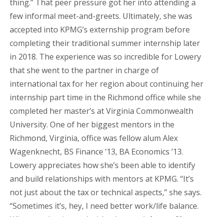
thing.” That peer pressure got her into attending a
few informal meet-and-greets. Ultimately, she was
accepted into KPMG’s externship program before
completing their traditional summer internship later
in 2018. The experience was so incredible for Lowery
that she went to the partner in charge of
international tax for her region about continuing her
internship part time in the Richmond office while she
completed her master’s at Virginia Commonwealth
University. One of her biggest mentors in the
Richmond, Virginia, office was fellow alum Alex
Wagenknecht, BS Finance ’13, BA Economics ’13.
Lowery appreciates how she’s been able to identify
and build relationships with mentors at KPMG. “It’s
not just about the tax or technical aspects,” she says.
“Sometimes it’s, hey, I need better work/life balance.