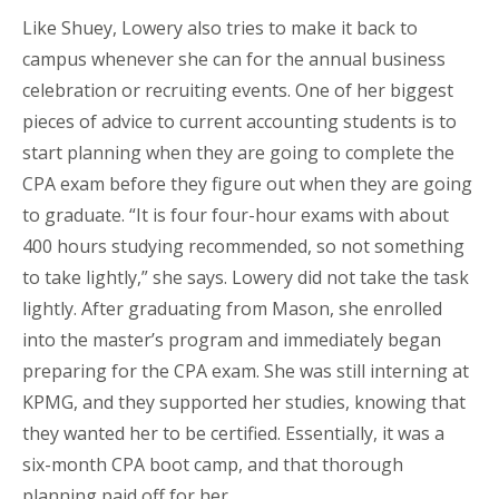
Like Shuey, Lowery also tries to make it back to
campus whenever she can for the annual business
celebration or recruiting events. One of her biggest
pieces of advice to current accounting students is to
start planning when they are going to complete the
CPA exam before they figure out when they are going
to graduate. “It is four four-hour exams with about
400 hours studying recommended, so not something
to take lightly,” she says. Lowery did not take the task
lightly. After graduating from Mason, she enrolled
into the master’s program and immediately began
preparing for the CPA exam. She was still interning at
KPMG, and they supported her studies, knowing that
they wanted her to be certified. Essentially, it was a
six-month CPA boot camp, and that thorough
planning paid off for her.