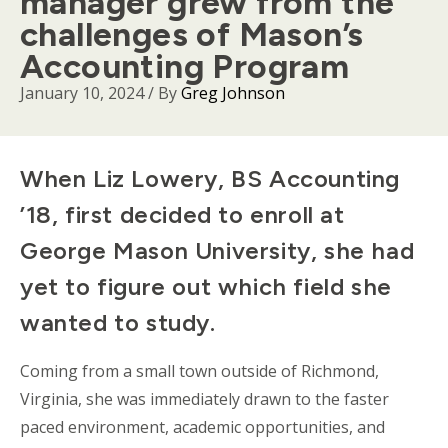
manager grew from the
challenges of Mason’s
Accounting Program
January 10, 2024
/ By
Greg Johnson
Body
When Liz Lowery, BS Accounting
’18, first decided to enroll at
George Mason University, she had
yet to figure out which field she
wanted to study.
Coming from a small town outside of Richmond,
Virginia, she was immediately drawn to the faster
paced environment, academic opportunities, and