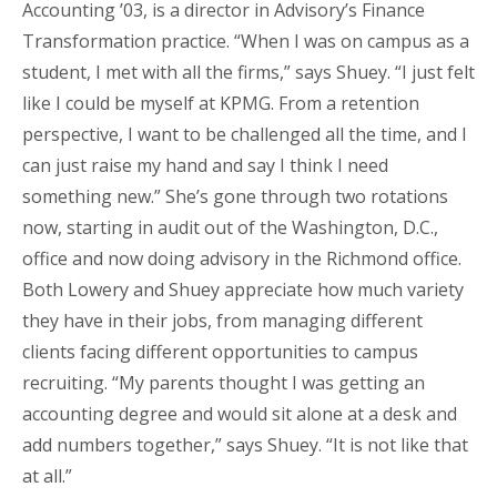
Accounting ’03, is a director in Advisory’s Finance
Transformation practice. “When I was on campus as a
student, I met with all the firms,” says Shuey. “I just felt
like I could be myself at KPMG. From a retention
perspective, I want to be challenged all the time, and I
can just raise my hand and say I think I need
something new.” She’s gone through two rotations
now, starting in audit out of the Washington, D.C.,
office and now doing advisory in the Richmond office.
Both Lowery and Shuey appreciate how much variety
they have in their jobs, from managing different
clients facing different opportunities to campus
recruiting. “My parents thought I was getting an
accounting degree and would sit alone at a desk and
add numbers together,” says Shuey. “It is not like that
at all.”