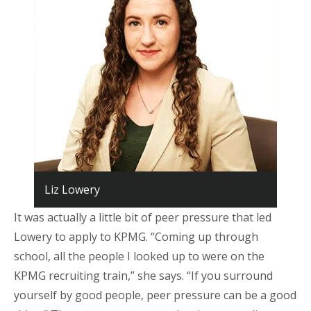
Liz Lowery
It was actually a little bit of peer pressure that led
Lowery to apply to KPMG. “Coming up through
school, all the people I looked up to were on the
KPMG recruiting train,” she says. “If you surround
yourself by good people, peer pressure can be a good