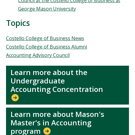
Council at the Costello College of Business at
George Mason University
Topics
Topics
Costello College of Business News
Costello College of Business Alumni
Accounting Advisory Council
Learn more about the
Undergraduate
Accounting Concentration
Learn more about Mason's
Master's in Accounting
program