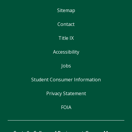
Sitemap
Contact
Title IX
Accessibility
Jobs
Student Consumer Information
Privacy Statement
FOIA