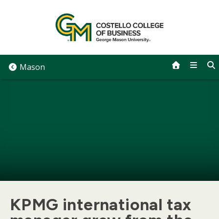
Skip
to
content
Mason
KPMG international tax