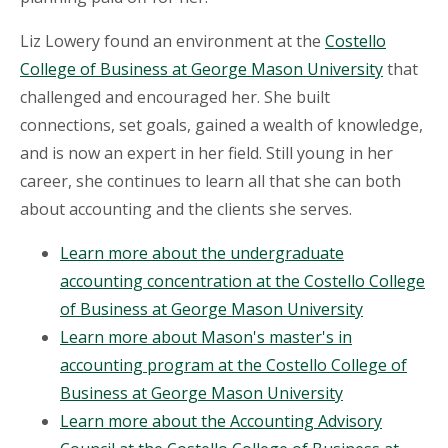
Liz Lowery found an environment at the
Costello
College of Business at George Mason University
that
challenged and encouraged her. She built
connections, set goals, gained a wealth of knowledge,
and is now an expert in her field. Still young in her
career, she continues to learn all that she can both
about accounting and the clients she serves.
Learn more about the undergraduate
accounting concentration at the Costello College
of Business at George Mason University
Learn more about Mason's master's in
accounting program at the Costello College of
Business at George Mason University
Learn more about the Accounting Advisory