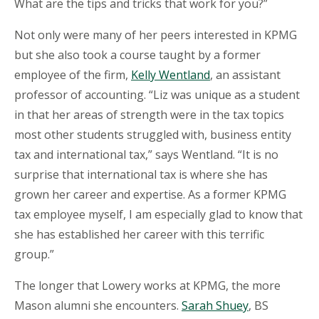
What are the tips and tricks that work for you?”
Not only were many of her peers interested in KPMG
but she also took a course taught by a former
employee of the firm,
Kelly Wentland
, an assistant
professor of accounting. “Liz was unique as a student
in that her areas of strength were in the tax topics
most other students struggled with, business entity
tax and international tax,” says Wentland. “It is no
surprise that international tax is where she has
grown her career and expertise. As a former KPMG
tax employee myself, I am especially glad to know that
she has established her career with this terrific
group.”
The longer that Lowery works at KPMG, the more
Mason alumni she encounters.
Sarah Shuey
, BS