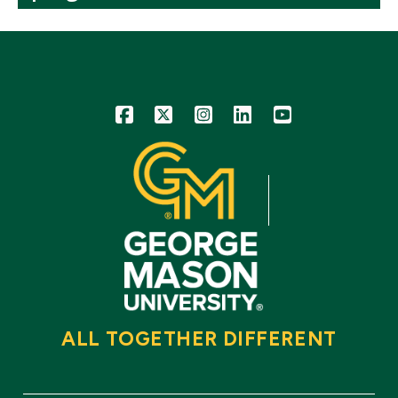
Icon
Icon
Icon
Icon
Icon
ALL TOGETHER DIFFERENT