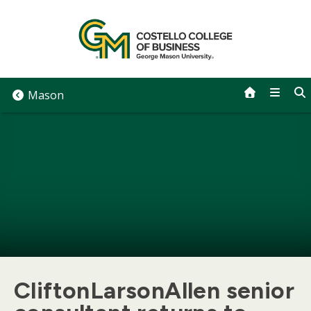
Skip
to
content
Mason
CliftonLarsonAllen senior