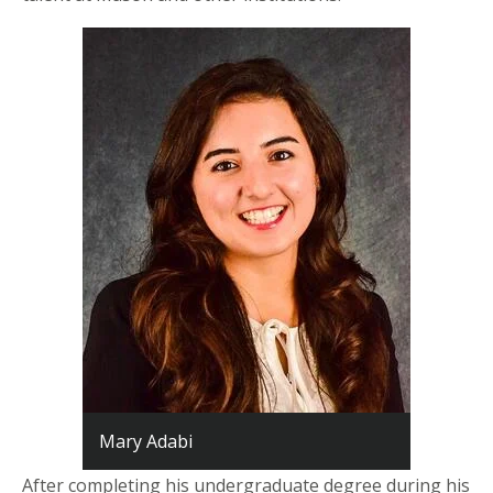
Mary Adabi
After completing his undergraduate degree during his