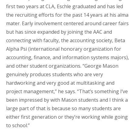
first two years at CLA, Eschle graduated and has led
the recruiting efforts for the past 14 years at his alma
mater. Early involvement centered around career fairs
but has since expanded by joining the AAC and
connecting with faculty, the accounting society, Beta
Alpha Psi (international honorary organization for
accounting, finance, and information systems majors),
and other student organizations. “George Mason
genuinely produces students who are very
hardworking and very good at multitasking and
project management,” he says. “That’s something I’ve
been impressed by with Mason students and I think a
large part of that is because so many students are
either first generation or they’re working while going
to school.”