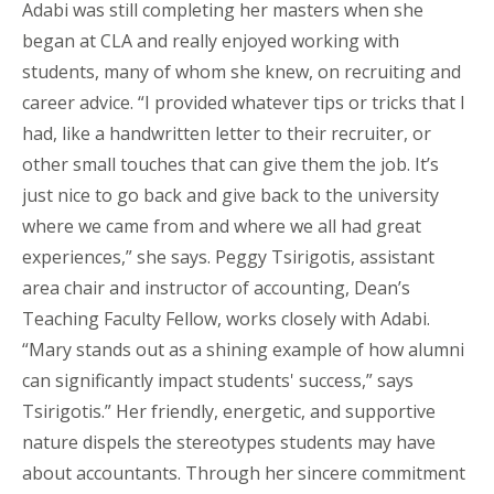
Adabi was still completing her masters when she
began at CLA and really enjoyed working with
students, many of whom she knew, on recruiting and
career advice. “I provided whatever tips or tricks that I
had, like a handwritten letter to their recruiter, or
other small touches that can give them the job. It’s
just nice to go back and give back to the university
where we came from and where we all had great
experiences,” she says. Peggy Tsirigotis, assistant
area chair and instructor of accounting, Dean’s
Teaching Faculty Fellow, works closely with Adabi.
“Mary stands out as a shining example of how alumni
can significantly impact students' success,” says
Tsirigotis.” Her friendly, energetic, and supportive
nature dispels the stereotypes students may have
about accountants. Through her sincere commitment