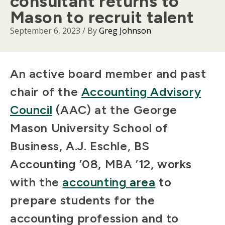
consultant returns to
Mason to recruit talent
September 6, 2023
/ By
Greg Johnson
Body
An active board member and past
chair of the
Accounting Advisory
Council
(AAC) at the George
Mason University School of
Business, A.J. Eschle, BS
Accounting ’08, MBA ’12, works
with the
accounting area
to
prepare students for the
accounting profession and to