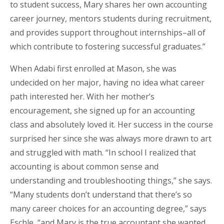
to student success, Mary shares her own accounting
career journey, mentors students during recruitment,
and provides support throughout internships–all of
which contribute to fostering successful graduates.”
When Adabi first enrolled at Mason, she was
undecided on her major, having no idea what career
path interested her. With her mother’s
encouragement, she signed up for an accounting
class and absolutely loved it. Her success in the course
surprised her since she was always more drawn to art
and struggled with math. “In school I realized that
accounting is about common sense and
understanding and troubleshooting things,” she says.
“Many students don’t understand that there’s so
many career choices for an accounting degree,” says
Eschle, “and Mary is the true accountant she wanted