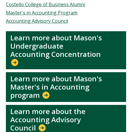
Costello College of Business Alumni
Master's in Accounting Program
Accounting Advisory Council
Learn more about Mason's
Undergraduate
Accounting Concentration
Learn more about Mason's
Master's in Accounting
program
Learn more about the
Accounting Advisory
Council