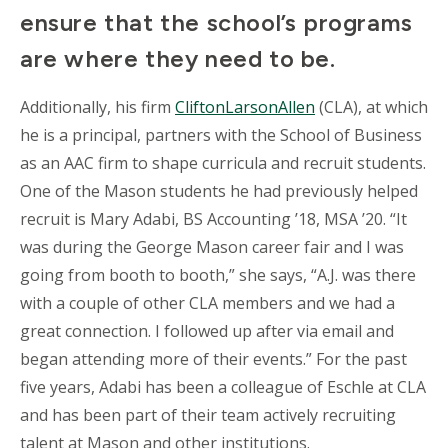
ensure that the school’s programs
are where they need to be.
Additionally, his firm
CliftonLarsonAllen
(CLA), at which
he is a principal, partners with the School of Business
as an AAC firm to shape curricula and recruit students.
One of the Mason students he had previously helped
recruit is Mary Adabi, BS Accounting ’18, MSA ’20. “It
was during the George Mason career fair and I was
going from booth to booth,” she says, “A.J. was there
with a couple of other CLA members and we had a
great connection. I followed up after via email and
began attending more of their events.” For the past
five years, Adabi has been a colleague of Eschle at CLA
and has been part of their team actively recruiting
talent at Mason and other institutions.