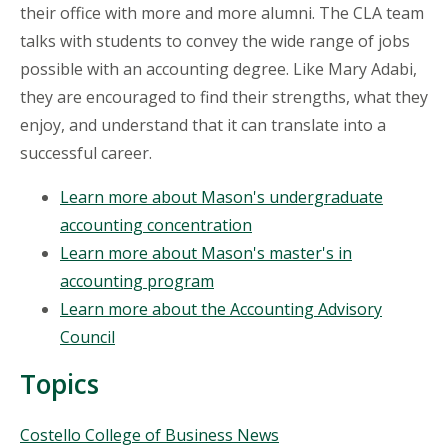
their office with more and more alumni. The CLA team
talks with students to convey the wide range of jobs
possible with an accounting degree. Like Mary Adabi,
they are encouraged to find their strengths, what they
enjoy, and understand that it can translate into a
successful career.
Learn more about Mason's undergraduate
accounting concentration
Learn more about Mason's master's in
accounting program
Learn more about the Accounting Advisory
Council
Topics
Topics
Costello College of Business News