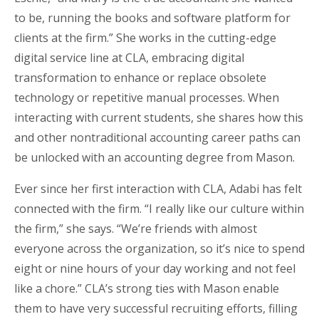
to be, running the books and software platform for
clients at the firm.” She works in the cutting-edge
digital service line at CLA, embracing digital
transformation to enhance or replace obsolete
technology or repetitive manual processes. When
interacting with current students, she shares how this
and other nontraditional accounting career paths can
be unlocked with an accounting degree from Mason.
Ever since her first interaction with CLA, Adabi has felt
connected with the firm. “I really like our culture within
the firm,” she says. “We’re friends with almost
everyone across the organization, so it’s nice to spend
eight or nine hours of your day working and not feel
like a chore.” CLA’s strong ties with Mason enable
them to have very successful recruiting efforts, filling