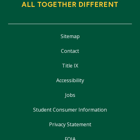
ALL TOGETHER DIFFERENT
Sitemap
Contact
Title IX
Accessibility
Jobs
Student Consumer Information
Privacy Statement
FOIA