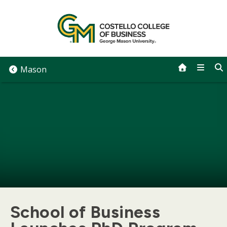
Skip
to
content
Mason
School of Business