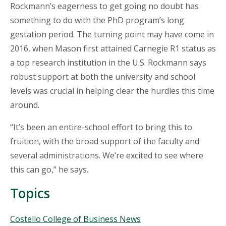
Rockmann’s eagerness to get going no doubt has
something to do with the PhD program’s long
gestation period. The turning point may have come in
2016, when Mason first attained Carnegie R1 status as
a top research institution in the U.S. Rockmann says
robust support at both the university and school
levels was crucial in helping clear the hurdles this time
around.
“It’s been an entire-school effort to bring this to
fruition, with the broad support of the faculty and
several administrations. We’re excited to see where
this can go,” he says.
Topics
Topics
Costello College of Business News