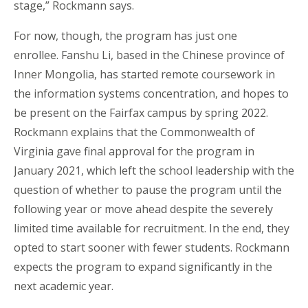
stage,” Rockmann says.
For now, though, the program has just one
enrollee. Fanshu Li, based in the Chinese province of
Inner Mongolia, has started remote coursework in
the information systems concentration, and hopes to
be present on the Fairfax campus by spring 2022.
Rockmann explains that the Commonwealth of
Virginia gave final approval for the program in
January 2021, which left the school leadership with the
question of whether to pause the program until the
following year or move ahead despite the severely
limited time available for recruitment. In the end, they
opted to start sooner with fewer students. Rockmann
expects the program to expand significantly in the
next academic year.