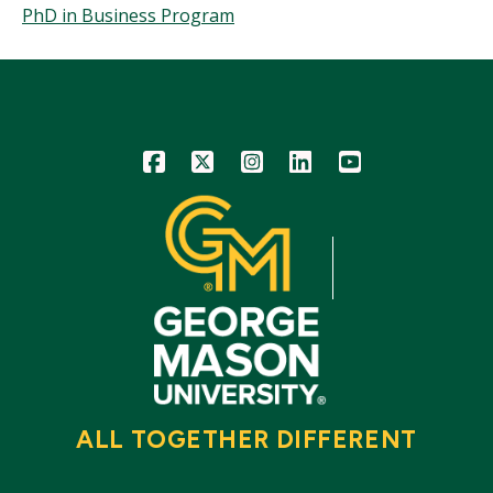
PhD in Business Program
Icon
Icon
Icon
Icon
Icon
ALL TOGETHER DIFFERENT