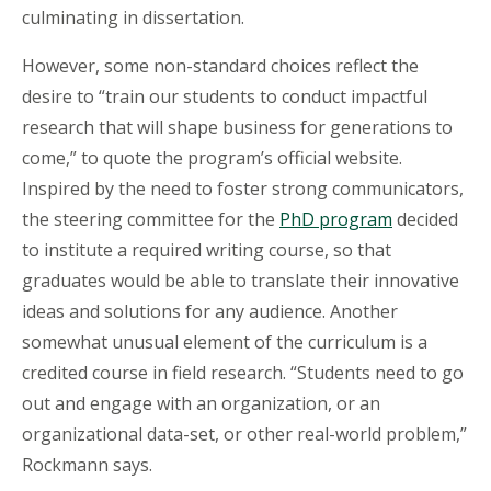
culminating in dissertation.
However, some non-standard choices reflect the
desire to “train our students to conduct impactful
research that will shape business for generations to
come,” to quote the program’s official website.
Inspired by the need to foster strong communicators,
the steering committee for the
PhD program
decided
to institute a required writing course, so that
graduates would be able to translate their innovative
ideas and solutions for any audience. Another
somewhat unusual element of the curriculum is a
credited course in field research. “Students need to go
out and engage with an organization, or an
organizational data-set, or other real-world problem,”
Rockmann says.