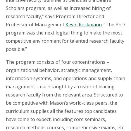
intensive faculty, summer stipends and a Dean’s
Scholars program, as well as increased hiring of
research faculty,” says Program Director and
Professor of Management
Kevin Rockmann
. “The PhD
program was the next logical thing to make the most
competitive environment for talented research faculty
possible.”
The program consists of four concentrations –
organizational behavior, strategic management,
information systems, and operations and supply chain
management – each taught by a roster of leading
research faculty from the relevant area. Structured to
be competitive with Mason’s world-class peers, the
curriculum supplies all the features top candidates
have come to expect, including core seminars,
research methods courses, comprehensive exams, etc.