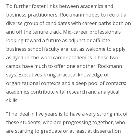
To further foster links between academics and
business practitioners, Rockmann hopes to recruit a
diverse group of candidates with career paths both on
and off the tenure track. Mid-career professionals
looking toward a future as adjunct or affiliate
business school faculty are just as welcome to apply
as dyed-in-the-wool career academics. These two
camps have much to offer one another, Rockmann
says. Executives bring practical knowledge of
organizational contexts and a deep pool of contacts;
academics contribute vital research and analytical
skills.
“The ideal in five years is to have a very strong mix of
these students, who are progressing together, who
are starting to graduate or at least at dissertation