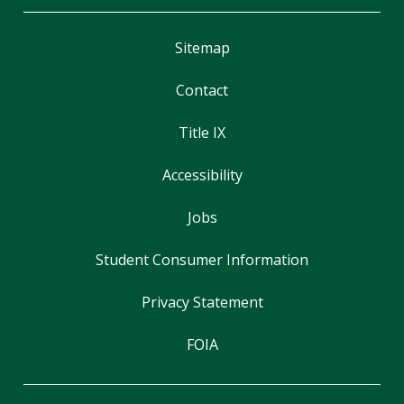
Sitemap
Contact
Title IX
Accessibility
Jobs
Student Consumer Information
Privacy Statement
FOIA