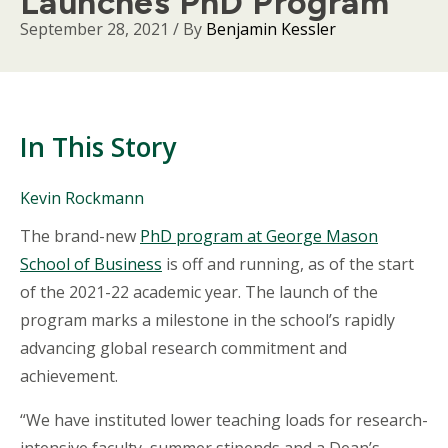
Launches PhD Program
September 28, 2021
/ By
Benjamin Kessler
In This Story
People
Kevin Rockmann
Mentioned
Body
The brand-new
PhD program at George Mason
in
This
School of Business
is off and running, as of the start
Story
of the 2021-22 academic year. The launch of the
program marks a milestone in the school’s rapidly
advancing global research commitment and
achievement.
“We have instituted lower teaching loads for research-