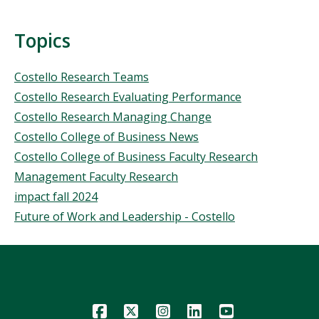
Topics
Topics
Costello Research Teams
Costello Research Evaluating Performance
Costello Research Managing Change
Costello College of Business News
Costello College of Business Faculty Research
Management Faculty Research
impact fall 2024
Future of Work and Leadership - Costello
Icon
Icon
Icon
Icon
Icon