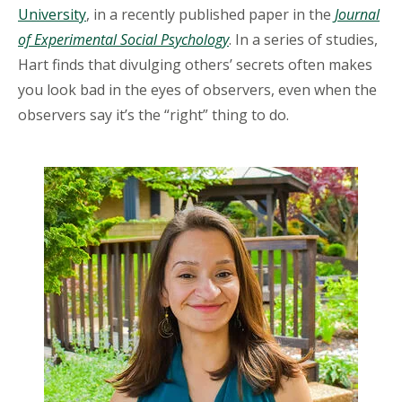
University
, in a recently published paper in the
Journal
of Experimental Social Psychology
. In a series of studies,
Hart finds that divulging others’ secrets often makes
you look bad in the eyes of observers, even when the
observers say it’s the “right” thing to do.