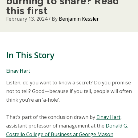
burning to share? Read
this first
February 13, 2024
/ By
Benjamin Kessler
In This Story
People
Einav Hart
Mentioned
Body
Listen, do you want to know a secret? Do you promise
in
This
not to tell? Good—because if you tell, people will often
Story
think you’re an ‘a-hole’.
That’s part of the conclusion drawn by
Einav Hart
,
assistant professor of management at the
Donald G.
Costello College of Business at George Mason