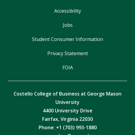
Accessibility
Jobs
Student Consumer Information
Privacy Statement
FOIA
Costello College of Business at George Mason
University
4400 University Drive
Fairfax, Virginia 22030
Phone: +1 (703) 993-1880