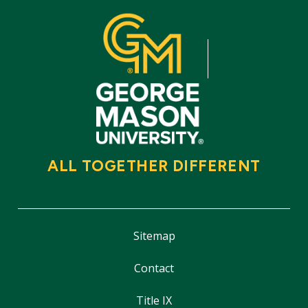
ALL TOGETHER DIFFERENT
Sitemap
Contact
Title IX