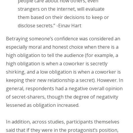
people care about how others, even
strangers on the internet, will evaluate
them based on their decisions to keep or
disclose secrets.” -Einav Hart
Betraying someone’s confidence was considered an
especially moral and honest choice when there is a
high obligation to tell the audience (for example, a
high obligation is when a coworker is secretly
shirking, and a low obligation is when a coworker is
keeping their new relationship a secret). However. In
general, respondents had a negative overall opinion
of secret-sharers, though the degree of negativity
lessened as obligation increased.
In addition, across studies, participants themselves
said that if they were in the protagonist’s position,