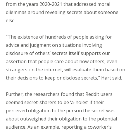
from the years 2020-2021 that addressed moral
dilemmas around revealing secrets about someone
else.
“The existence of hundreds of people asking for
advice and judgment on situations involving
disclosure of others’ secrets itself supports our
assertion that people care about how others, even
strangers on the internet, will evaluate them based on
their decisions to keep or disclose secrets,” Hart said.
Further, the researchers found that Reddit users
deemed secret-sharers to be ‘a-holes’ if their
perceived obligation to the person the secret was
about outweighed their obligation to the potential
audience. As an example, reporting a coworker’s