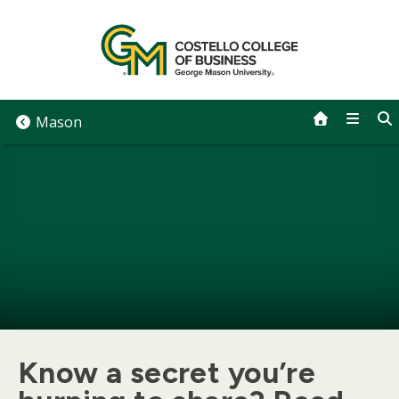
Skip
to
content
Mason
Know a secret you’re