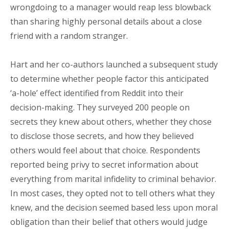
wrongdoing to a manager would reap less blowback
than sharing highly personal details about a close
friend with a random stranger.
Hart and her co-authors launched a subsequent study
to determine whether people factor this anticipated
‘a-hole’ effect identified from Reddit into their
decision-making. They surveyed 200 people on
secrets they knew about others, whether they chose
to disclose those secrets, and how they believed
others would feel about that choice. Respondents
reported being privy to secret information about
everything from marital infidelity to criminal behavior.
In most cases, they opted not to tell others what they
knew, and the decision seemed based less upon moral
obligation than their belief that others would judge