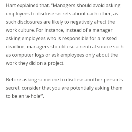
Hart explained that, “Managers should avoid asking
employees to disclose secrets about each other, as
such disclosures are likely to negatively affect the
work culture. For instance, instead of a manager
asking employees who is responsible for a missed
deadline, managers should use a neutral source such
as computer logs or ask employees only about the
work they did on a project.
Before asking someone to disclose another person’s
secret, consider that you are potentially asking them
to be an ‘a-hole’”.