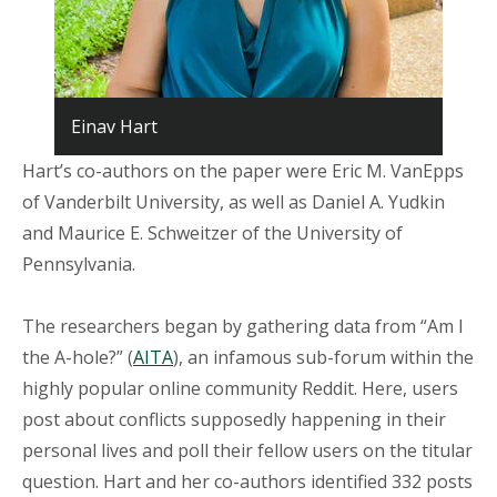
Einav Hart
Hart’s co-authors on the paper were Eric M. VanEpps
of Vanderbilt University, as well as Daniel A. Yudkin
and Maurice E. Schweitzer of the University of
Pennsylvania.
The researchers began by gathering data from “Am I
the A-hole?” (
AITA
), an infamous sub-forum within the
highly popular online community Reddit. Here, users
post about conflicts supposedly happening in their
personal lives and poll their fellow users on the titular
question. Hart and her co-authors identified 332 posts