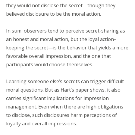
they would not disclose the secret—though they
believed disclosure to be the moral action.
In sum, observers tend to perceive secret-sharing as
an honest and moral action, but the loyal action–
keeping the secret—is the behavior that yields a more
favorable overall impression, and the one that
participants would choose themselves.
Learning someone else’s secrets can trigger difficult
moral questions. But as Hart’s paper shows, it also
carries significant implications for impression
management. Even when there are high obligations
to disclose, such disclosures harm perceptions of
loyalty and overall impressions.