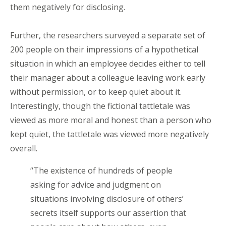
them negatively for disclosing.
Further, the researchers surveyed a separate set of
200 people on their impressions of a hypothetical
situation in which an employee decides either to tell
their manager about a colleague leaving work early
without permission, or to keep quiet about it.
Interestingly, though the fictional tattletale was
viewed as more moral and honest than a person who
kept quiet, the tattletale was viewed more negatively
overall.
“The existence of hundreds of people
asking for advice and judgment on
situations involving disclosure of others’
secrets itself supports our assertion that