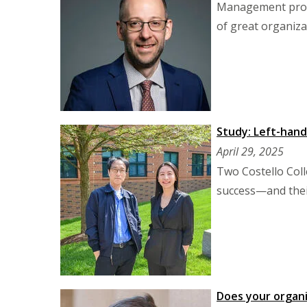
Management profe
of great organiza
Study: Left-han
April 29, 2025
Two Costello Coll
success—and their
Does your organi