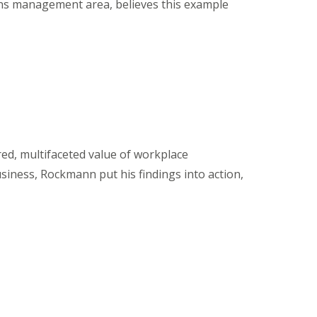
ns management area, believes this example
d, multifaceted value of workplace
usiness, Rockmann put his findings into action,