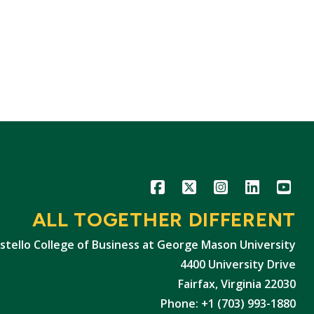
Icon
Icon
Icon
Icon
Icon
ALL TOGETHER DIFFERENT
stello College of Business at George Mason University
4400 University Drive
Fairfax, Virginia 22030
Phone: +1 (703) 993-1880