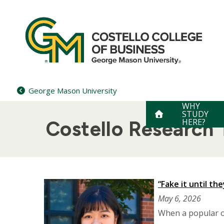
Skip
to
content
George Mason University
WHY
STUDY
HERE?
Costello Research
“Fake it until th
May 6, 2026
When a popular o