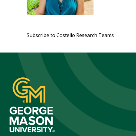
Pagination
Subscribe to Costello Research Teams