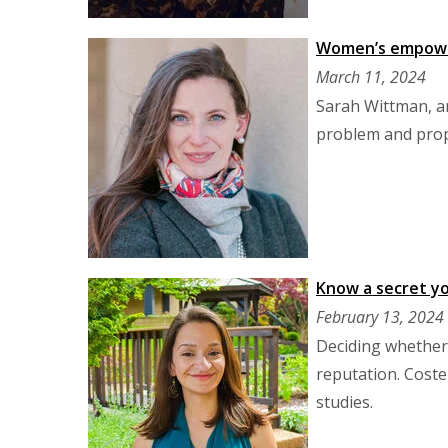
Women’s empower
March 11, 2024
Sarah Wittman, a
problem and prop
Know a secret yo
February 13, 2024
Deciding whether 
reputation. Coste
studies.