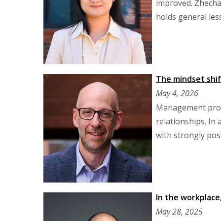
improved. Zhecha
holds general les
The mindset shif
May 4, 2026
Management profe
relationships. In
with strongly pos
In the workplace,
May 28, 2025