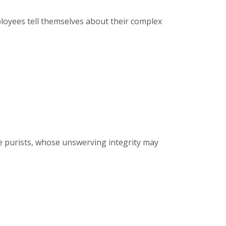
ployees tell themselves about their complex
he purists, whose unswerving integrity may