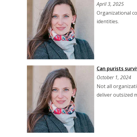
April 3, 2025
Organizational co
identities.
Can purists surv
October 1, 2024
Not all organizat
deliver outsized m