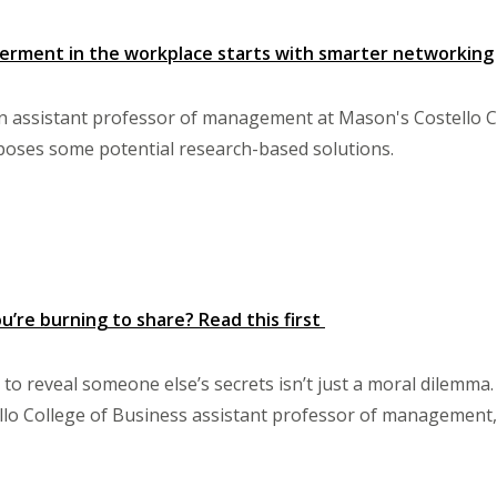
ment in the workplace starts with smarter networking
n assistant professor of management at Mason's Costello C
oses some potential research-based solutions.
u’re burning to share? Read this first
to reveal someone else’s secrets isn’t just a moral dilemma.
llo College of Business assistant professor of management, E