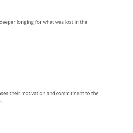
 deeper longing for what was lost in the
ses their motivation and commitment to the
s.