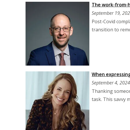
The work-from-ho
September 19, 20
Post-Covid compla
transition to rem
When expressing g
September 4, 2024
Thanking someone
task. This savvy 