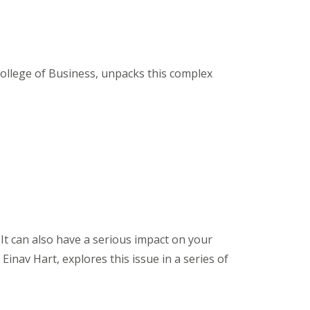
ollege of Business, unpacks this complex
 It can also have a serious impact on your
inav Hart, explores this issue in a series of