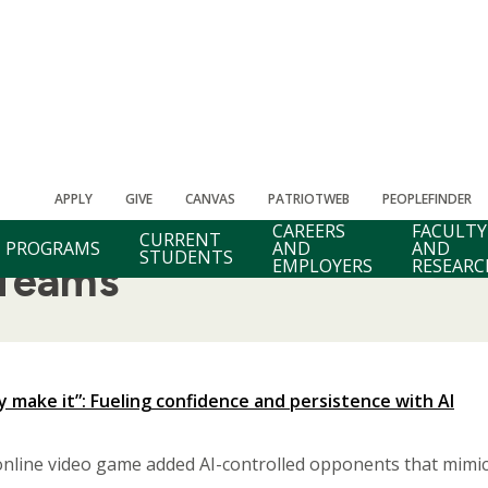
APPLY
GIVE
CANVAS
PATRIOTWEB
PEOPLEFINDER
CAREERS
FACULTY
CURRENT
PROGRAMS
AND
AND
STUDENTS
EMPLOYERS
RESEARC
 Teams
ey make it”: Fueling confidence and persistence with AI
nline video game added AI-controlled opponents that mimic