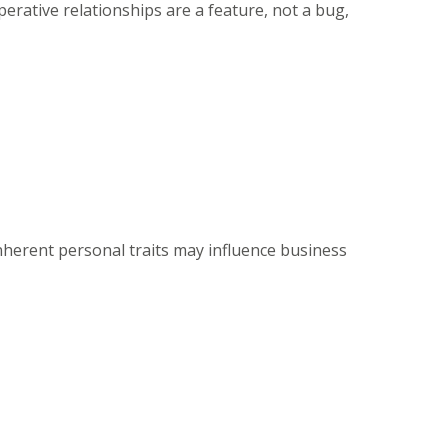
ative relationships are a feature, not a bug,
herent personal traits may influence business