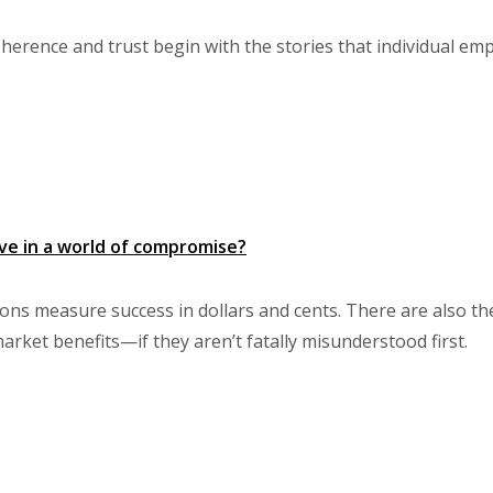
herence and trust begin with the stories that individual em
ive in a world of compromise?
ions measure success in dollars and cents. There are also t
arket benefits—if they aren’t fatally misunderstood first.