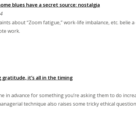
me blues have a secret source: nostalgia
24
ints about “Zoom fatigue,” work-life imbalance, etc. belie a
ote work.
ratitude, it’s all in the timing
 in advance for something you’re asking them to do increa
managerial technique also raises some tricky ethical question