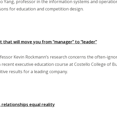
o Yang, professor in the information systems and operatio
sons for education and competition design.
t that will move you from “manager” to “leader”
ssor Kevin Rockmann’s research concerns the often-ignore
 a recent executive education course at Costello College of B
itive results for a leading company.
 relationships equal reality