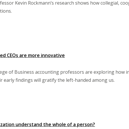
ssor Kevin Rockmann’s research shows how collegial, cooper
tions.
ded CEOs are more innovative
ege of Business accounting professors are exploring how in
 early findings will gratify the left-handed among us.
zation understand the whole of a person?