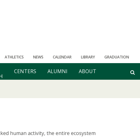
ATHLETICS
NEWS
CALENDAR
LIBRARY
GRADUATION
CENTERS
ALUMNI
ABOUT
H
ked human activity, the entire ecosystem