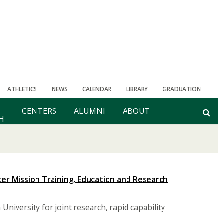
ATHLETICS
NEWS
CALENDAR
LIBRARY
GRADUATION
CENTERS
ALUMNI
ABOUT
H
er Mission Training, Education and Research
niversity for joint research, rapid capability