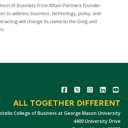
chool of Business from Attain Partners founder
ter to address business, technology, policy, and
racting will change its name to the Greg and
rs.
Icon
Icon
Icon
Icon
Icon
ALL TOGETHER DIFFERENT
stello College of Business at George Mason University
4400 University Drive