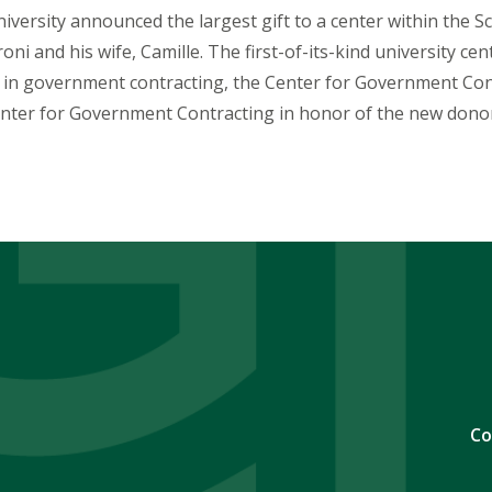
ersity announced the largest gift to a center within the S
ni and his wife, Camille. The first-of-its-kind university cen
 in government contracting, the Center for Government Cont
enter for Government Contracting in honor of the new dono
Co