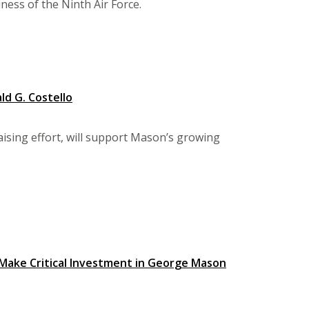
ness of the Ninth Air Force.
ld G. Costello
raising effort, will support Mason’s growing
, Make Critical Investment in George Mason