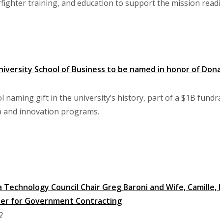
ighter training, and education to support the mission readi
versity School of Business to be named in honor of Dona
l naming gift in the university’s history, part of a $1B fund
 and innovation programs.
a Technology Council Chair Greg Baroni and Wife, Camille
nter for Government Contracting
2