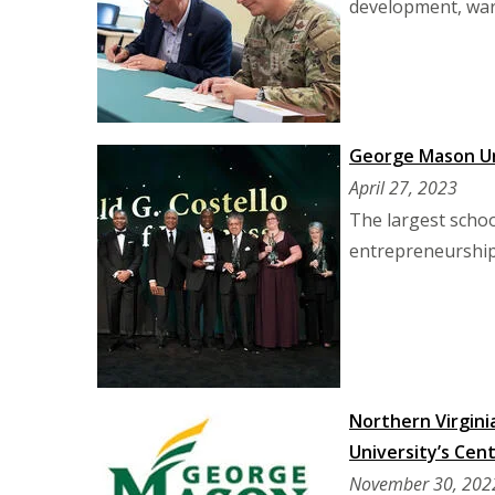
development, warf
George Mason Uni
April 27, 2023
The largest schoo
entrepreneurship
Northern Virgini
University’s Ce
November 30, 202