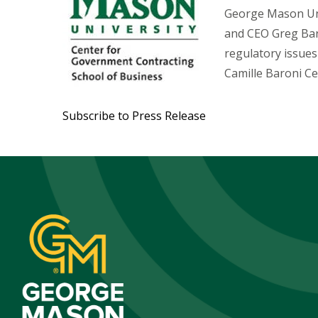
George Mason Univ
and CEO Greg Baro
regulatory issues
Camille Baroni C
Subscribe to Press Release