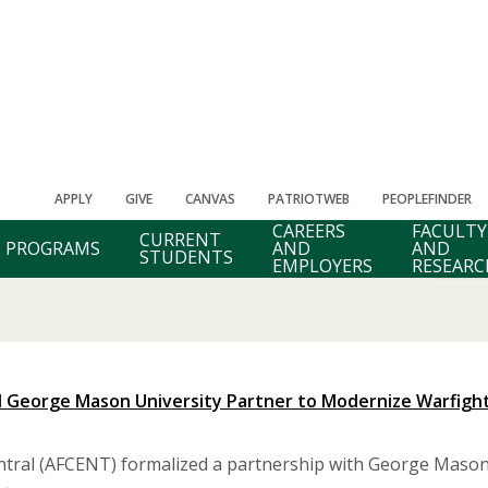
APPLY
GIVE
CANVAS
PATRIOTWEB
PEOPLEFINDER
CAREERS
FACULTY
CURRENT
PROGRAMS
AND
AND
STUDENTS
EMPLOYERS
RESEARC
nd George Mason University Partner to Modernize Warfight
entral (AFCENT) formalized a partnership with George Mason U