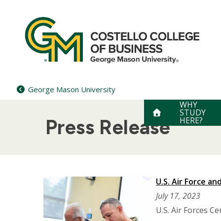
Skip
to
content
George Mason University
WHY
STUDY
HERE?
Press Release
U.S. Air Force a
July 17, 2023
U.S. Air Forces C