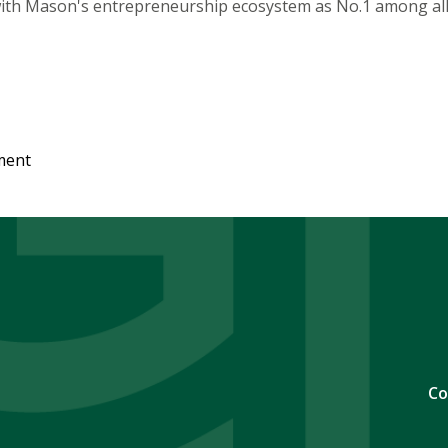
 with Mason's entrepreneurship ecosystem as No.1 among all p
ment
Co