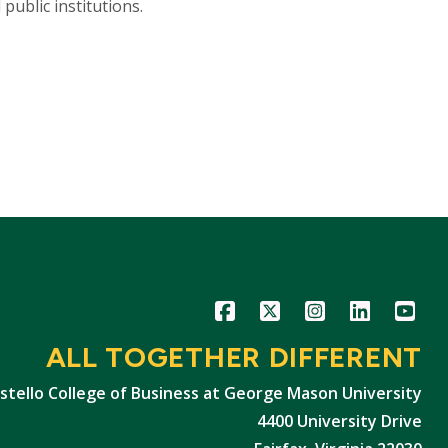
ublic institutions.
Icon
Icon
Icon
Icon
Icon
ALL TOGETHER DIFFERENT
stello College of Business at George Mason University
4400 University Drive