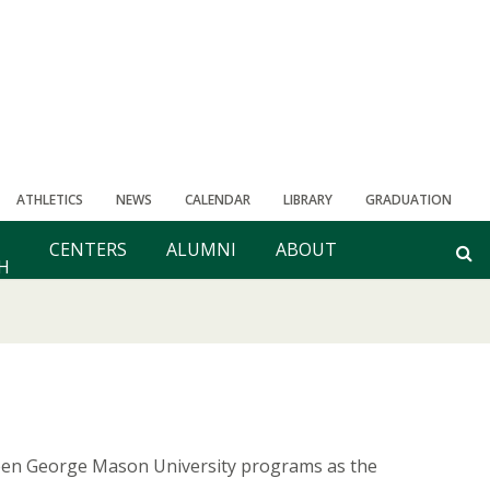
ATHLETICS
NEWS
CALENDAR
LIBRARY
GRADUATION
CENTERS
ALUMNI
ABOUT
H
teen George Mason University programs as the