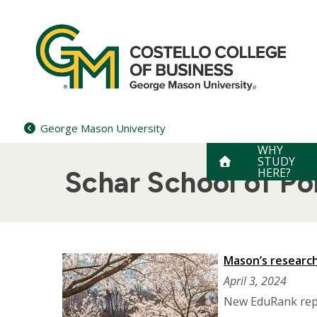
Skip
to
content
George Mason University
WHY
STUDY
HERE?
Schar School of P
Mason’s research 
April 3, 2024
New EduRank repo