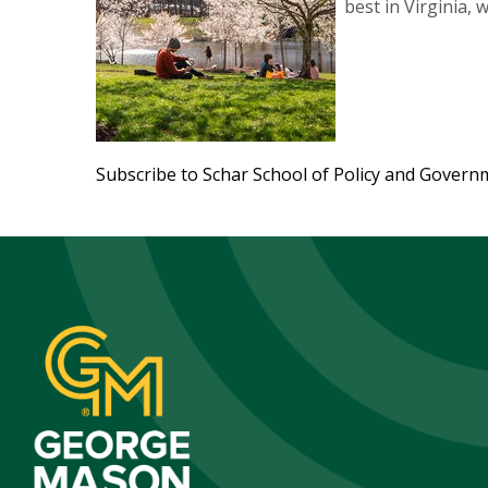
best in Virginia,
Subscribe to Schar School of Policy and Govern