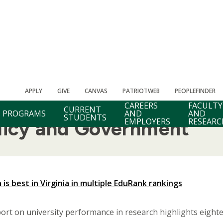
APPLY
GIVE
CANVAS
PATRIOTWEB
PEOPLEFINDER
CAREERS
FACULTY
CURRENT
PROGRAMS
AND
AND
STUDENTS
EMPLOYERS
RESEARC
olicy and Government
is best in Virginia in multiple EduRank rankings
rt on university performance in research highlights eigh