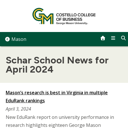
Skip
to
content
Mason
Schar School News for
April 2024
Mason’s research is best in Virginia in multiple
EduRank rankings
April 3, 2024
New EduRank report on university performance in
research highlights eighteen George Mason