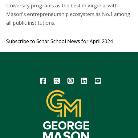
University programs as the best in Virginia, with
Mason's entrepreneurship ecosystem as No.1 among
all public institutions.
Subscribe to Schar School News for April 2024
Icon
Icon
Icon
Icon
Icon