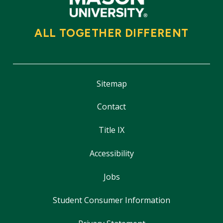
ALL TOGETHER DIFFERENT
Sitemap
Contact
Title IX
Accessibility
Jobs
Student Consumer Information