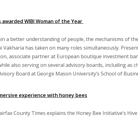
is awarded WIBI Woman of the Year
ain a better understanding of people, the mechanisms of th
i Vakharia has taken on many roles simultaneously. Presentl
azon, associate partner at European boutique investment 
 while also serving on several advisory boards, including as 
visory Board at George Mason University’s School of Busin
mersive experience with honey bees
Fairfax County Times explains the Honey Bee Initiative’s Hive 