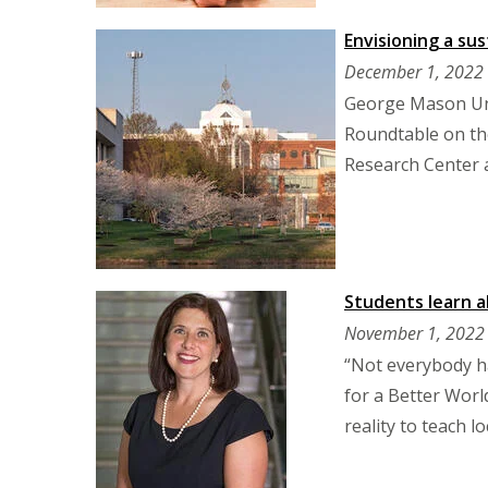
Envisioning a su
December 1, 2022
George Mason Uni
Roundtable on the
Research Center 
Students learn 
November 1, 2022
“Not everybody ha
for a Better Worl
reality to teach 