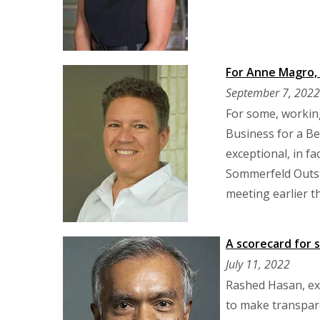
For Anne Magro, 
September 7, 2022
For some, working
Business for a Be
exceptional, in f
Sommerfeld Outst
meeting earlier th
A scorecard for 
July 11, 2022
Rashed Hasan, exe
to make transpare