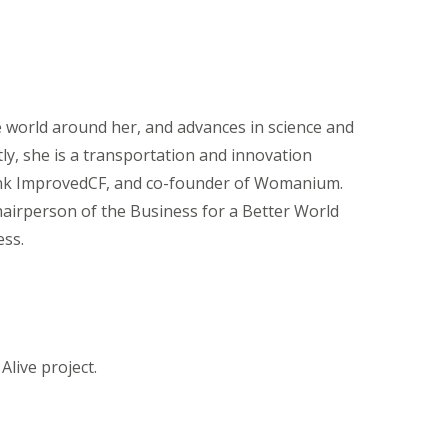
e world around her, and advances in science and
y, she is a transportation and innovation
bank ImprovedCF, and co-founder of Womanium.
chairperson of the Business for a Better World
ess.
Alive project.