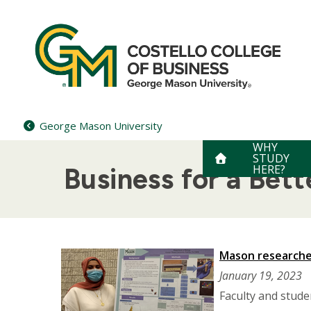
Skip
to
content
George Mason University
WHY
STUDY
HERE?
Business for a Bet
Mason researcher
January 19, 2023
Faculty and stude