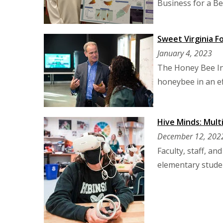
Business for a Be
Sweet Virginia F
January 4, 2023
The Honey Bee Ini
honeybee in an ef
Hive Minds: Mult
December 12, 202
Faculty, staff, a
elementary studen