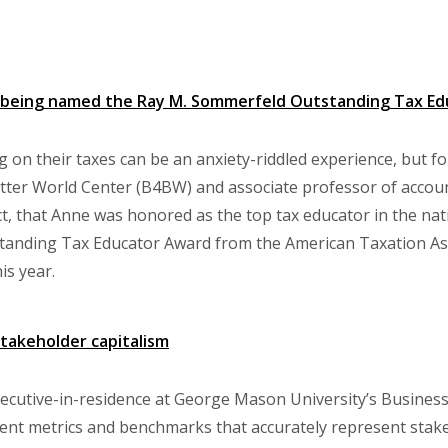
being named the Ray M. Sommerfeld Outstanding Tax Educ
 on their taxes can be an anxiety-riddled experience, but f
tter World Center (B4BW) and associate professor of account
act, that Anne was honored as the top tax educator in the nat
anding Tax Educator Award from the American Taxation Asso
is year.
stakeholder capitalism
cutive-in-residence at George Mason University’s Business
nt metrics and benchmarks that accurately represent stakeh