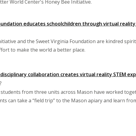
tter World Center's Honey Bee Initiative.
oundation educates schoolchildren through virtual realit
tiative and the Sweet Virginia Foundation are kindred spiri
fort to make the world a better place.
idisciplinary collaboration creates virtual reality STEM e
2
nd students from three units across Mason have worked toge
ts can take a “field trip” to the Mason apiary and learn fr