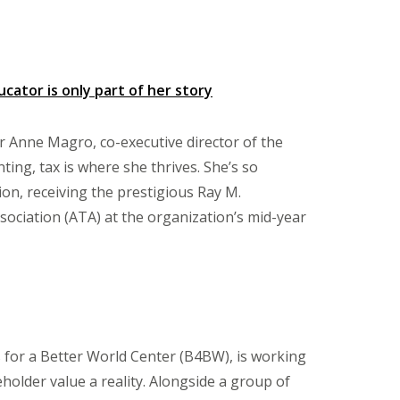
ator is only part of her story
or Anne Magro, co-executive director of the
ing, tax is where she thrives. She’s so
ion, receiving the prestigious Ray M.
ciation (ATA) at the organization’s mid-year
 for a Better World Center (B4BW), is working
older value a reality. Alongside a group of