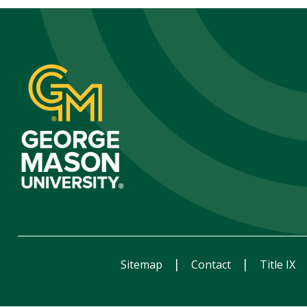
Sitemap
Contact
Title IX