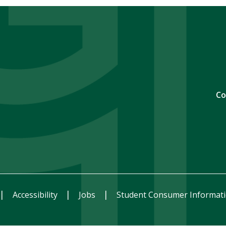
Co
Accessibility
Jobs
Student Consumer Informat