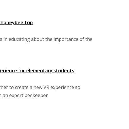
y honeybee trip
ts in educating about the importance of the
xperience for elementary students
ther to create a new VR experience so
om an expert beekeeper.