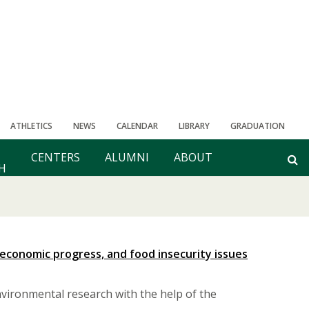
ATHLETICS
NEWS
CALENDAR
LIBRARY
GRADUATION
CENTERS
ALUMNI
ABOUT
H
economic progress, and food insecurity issues
vironmental research with the help of the