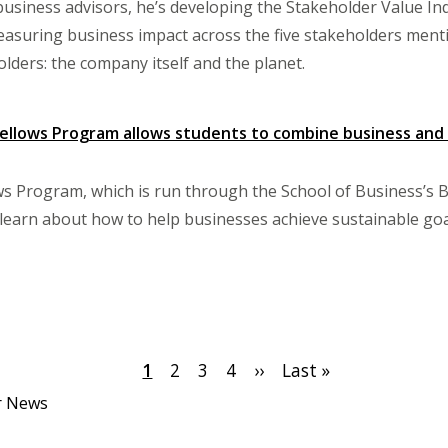
usiness advisors, he’s developing the Stakeholder Value Inde
asuring business impact across the five stakeholders menti
olders: the company itself and the planet.
ellows Program allows students to combine business and s
s Program, which is run through the School of Business’s B
learn about how to help businesses achieve sustainable goa
Current
1
Page
2
Page
3
Page
4
Next
››
Last
Last »
page
page
page
er News