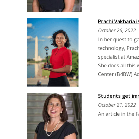
Prachi Vakharia 
October 26, 2022
In her quest to g
technology, Prach
specialist at Am
She does all this
Center (B4BW) Ad
Students get im
October 21, 2022
An article in the 