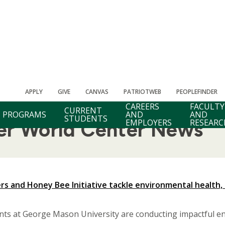
APPLY
GIVE
CANVAS
PATRIOTWEB
PEOPLEFINDER
CAREERS
FACULTY
CURRENT
PROGRAMS
AND
AND
STUDENTS
EMPLOYERS
RESEARC
ter World Center News
s and Honey Bee Initiative tackle environmental health, 
nts at George Mason University are conducting impactful en