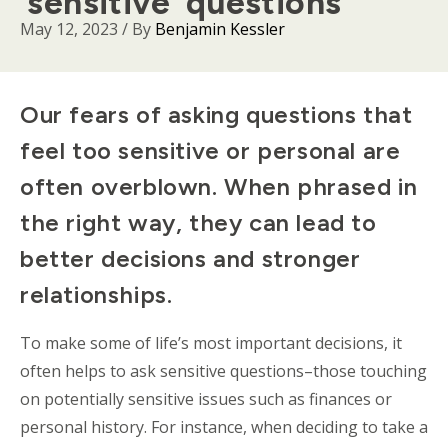
‘sensitive’ questions
May 12, 2023
/ By
Benjamin Kessler
Body
Our fears of asking questions that
feel too sensitive or personal are
often overblown. When phrased in
the right way, they can lead to
better decisions and stronger
relationships.
To make some of life’s most important decisions, it
often helps to ask sensitive questions–those touching
on potentially sensitive issues such as finances or
personal history. For instance, when deciding to take a