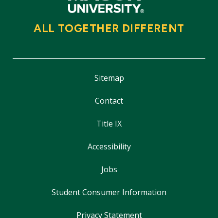
ALL TOGETHER DIFFERENT
Sitemap
Contact
Title IX
Accessibility
Jobs
Student Consumer Information
Privacy Statement