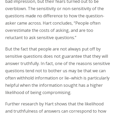
bad impression, but their fears turned out to be
overblown. The sensitivity or non-sensitivity of the
questions made no difference to how the question-
asker came across. Hart concludes, “People often
overestimate the costs of asking, and are too
reluctant to ask sensitive questions.”
But the fact that people are not always put off by
sensitive questions does not guarantee that they will
answer truthfully. In fact, one of the reasons sensitive
questions tend not to bother us may be that we can
often withhold information or lie–which is particularly
helpful when the information sought has a higher
likelihood of being compromising.
Further research by Hart shows that the likelihood
and truthfulness of answers can correspond to how