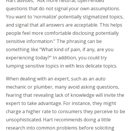
Hart advises, “Ask more neutral, open-ended
questions that do not signal your own assumptions.
You want to ‘normalize’ potentially stigmatized topics,
and signal that all answers are acceptable. This helps
people feel more comfortable disclosing potentially
sensitive information.” The phrasing can be
something like “What kind of pain, if any, are you
experiencing today?“ In addition, you could try
lumping sensitive topics in with less delicate topics.
When dealing with an expert, such as an auto
mechanic or plumber, many avoid asking questions,
fearing that revealing lack of knowledge will invite the
expert to take advantage. For instance, they might
charge a higher rate to consumers they perceive to be
unsophisticated. Hart recommends doing a little
research into common problems before soliciting