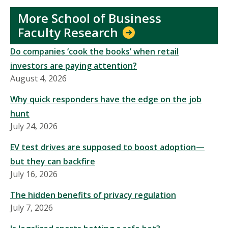
More School of Business
Faculty Research
Do companies ‘cook the books’ when retail
investors are paying attention?
August 4, 2026
Why quick responders have the edge on the job
hunt
July 24, 2026
EV test drives are supposed to boost adoption—
but they can backfire
July 16, 2026
The hidden benefits of privacy regulation
July 7, 2026