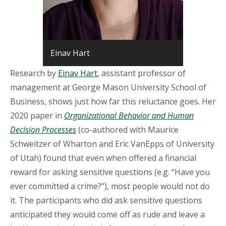
Einav Hart
Research by
Einav Hart
, assistant professor of
management at George Mason University School of
Business, shows just how far this reluctance goes. Her
2020 paper in
Organizational Behavior and Human
Decision Processes
(co-authored with Maurice
Schweitzer of Wharton and Eric VanEpps of University
of Utah) found that even when offered a financial
reward for asking sensitive questions (e.g. “Have you
ever committed a crime?”), most people would not do
it. The participants who did ask sensitive questions
anticipated they would come off as rude and leave a