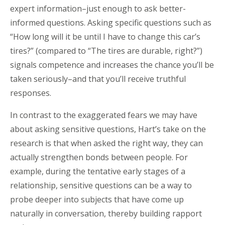
expert information–just enough to ask better-
informed questions. Asking specific questions such as
“How long will it be until I have to change this car’s
tires?” (compared to “The tires are durable, right?”)
signals competence and increases the chance you’ll be
taken seriously–and that you’ll receive truthful
responses.
In contrast to the exaggerated fears we may have
about asking sensitive questions, Hart’s take on the
research is that when asked the right way, they can
actually strengthen bonds between people. For
example, during the tentative early stages of a
relationship, sensitive questions can be a way to
probe deeper into subjects that have come up
naturally in conversation, thereby building rapport