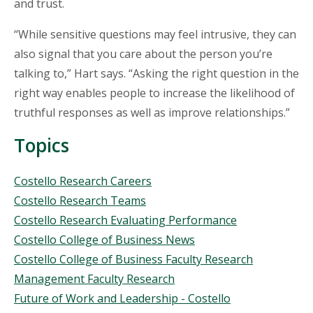
and trust.
“While sensitive questions may feel intrusive, they can
also signal that you care about the person you’re
talking to,” Hart says. “Asking the right question in the
right way enables people to increase the likelihood of
truthful responses as well as improve relationships.”
Topics
Topics
Costello Research Careers
Costello Research Teams
Costello Research Evaluating Performance
Costello College of Business News
Costello College of Business Faculty Research
Management Faculty Research
Future of Work and Leadership - Costello