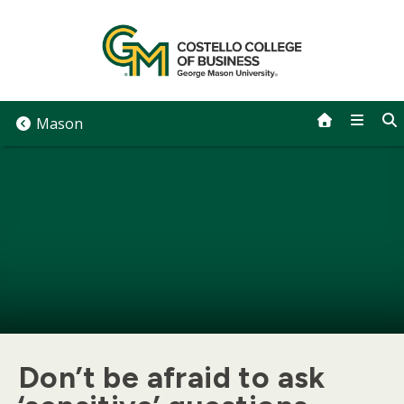
Skip
to
content
Mason
Don’t be afraid to ask