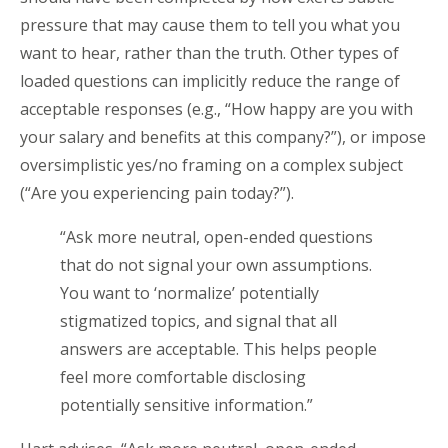
pressure that may cause them to tell you what you
want to hear, rather than the truth. Other types of
loaded questions can implicitly reduce the range of
acceptable responses (e.g., “How happy are you with
your salary and benefits at this company?”), or impose
oversimplistic yes/no framing on a complex subject
(“Are you experiencing pain today?”).
“Ask more neutral, open-ended questions
that do not signal your own assumptions.
You want to ‘normalize’ potentially
stigmatized topics, and signal that all
answers are acceptable. This helps people
feel more comfortable disclosing
potentially sensitive information.”