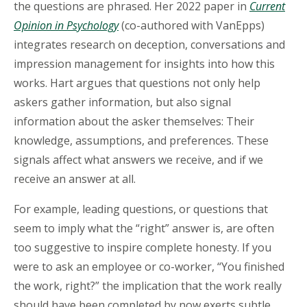
the questions are phrased. Her 2022 paper in
Current
Opinion in Psychology
(co-authored with VanEpps)
integrates research on deception, conversations and
impression management for insights into how this
works. Hart argues that questions not only help
askers gather information, but also signal
information about the asker themselves: Their
knowledge, assumptions, and preferences. These
signals affect what answers we receive, and if we
receive an answer at all.
For example, leading questions, or questions that
seem to imply what the “right” answer is, are often
too suggestive to inspire complete honesty. If you
were to ask an employee or co-worker, “You finished
the work, right?” the implication that the work really
should have been completed by now exerts subtle