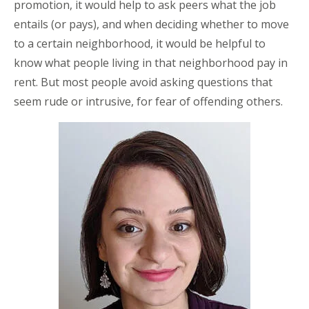
promotion, it would help to ask peers what the job
entails (or pays), and when deciding whether to move
to a certain neighborhood, it would be helpful to
know what people living in that neighborhood pay in
rent. But most people avoid asking questions that
seem rude or intrusive, for fear of offending others.