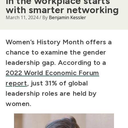
in the workplace starts
with smarter networking
March 11, 2024
/ By
Benjamin Kessler
Body
Women’s History Month offers a
chance to examine the gender
leadership gap. According to a
2022 World Economic Forum
report
, just 31% of global
leadership roles are held by
women.