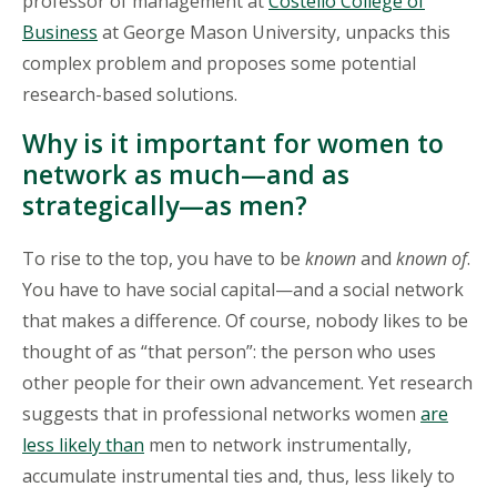
professor of management at
Costello College of
Business
at George Mason University, unpacks this
complex problem and proposes some potential
research-based solutions.
Why is it important for women to
network as much—and as
strategically—as men?
To rise to the top, you have to be
known
and
known of
.
You have to have social capital—and a social network
that makes a difference. Of course, nobody likes to be
thought of as “that person”: the person who uses
other people for their own advancement. Yet research
suggests that in professional networks women
are
less likely than
men to network instrumentally,
accumulate instrumental ties and, thus, less likely to