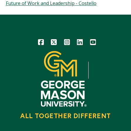
Future of Work and Leadership - Costello
Icon
Icon
Icon
Icon
Icon
ALL TOGETHER DIFFERENT