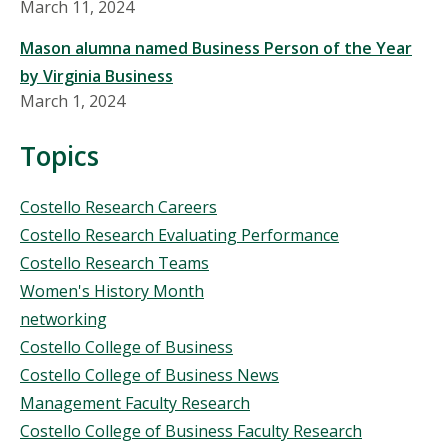
March 11, 2024
Mason alumna named Business Person of the Year
by Virginia Business
March 1, 2024
Topics
Topics
Costello Research Careers
Costello Research Evaluating Performance
Costello Research Teams
Women's History Month
networking
Costello College of Business
Costello College of Business News
Management Faculty Research
Costello College of Business Faculty Research