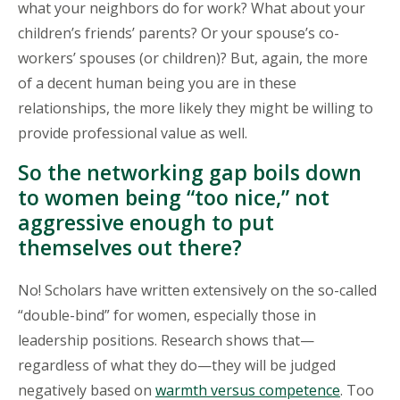
what your neighbors do for work? What about your
children’s friends’ parents? Or your spouse’s co-
workers’ spouses (or children)? But, again, the more
of a decent human being you are in these
relationships, the more likely they might be willing to
provide professional value as well.
So the networking gap boils down
to women being “too nice,” not
aggressive enough to put
themselves out there?
No! Scholars have written extensively on the so-called
“double-bind” for women, especially those in
leadership positions. Research shows that—
regardless of what they do—they will be judged
negatively based on
warmth versus competence
. Too