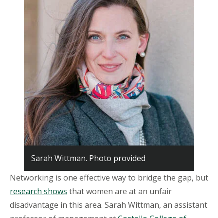
Sarah Wittman. Photo provided
Networking is one effective way to bridge the gap, but
research shows
that women are at an unfair
disadvantage in this area. Sarah Wittman, an assistant