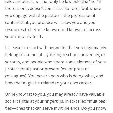
relevant others will not only be low risk (the “no,” if
there is one, doesn’t come face-to-face), but where
you engage with the platform, the professional
content that you produce will allow you and your
resources to become known, and known of, across
your contacts’ feeds.
It’s easier to start with networks that you legitimately
belong to alumni of – your high school, university, or
sorority, and people who share some element of your
professional past or present (ex- or present
colleagues). You never know who is doing what, and
how that might be related to your own career.
Unbeknownst to you, you may already have valuable
social capital at your fingertips, in so-called “multiplex”
ties—ones that can serve multiple ends. Do you know