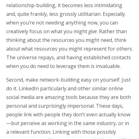
relationship-building, it becomes less intimidating
and, quite frankly, less grossly utilitarian. Especially
when you’re not needing anything now, you can
creatively focus on what you might
give
. Rather than
thinking about the resources you might need, think
about what resources you might represent for others.
The universe repays, and having established contacts
when you do need to leverage them is invaluable.
Second, make network-building easy on yourself. Just
do it. LinkedIn particularly and other similar online
social media are amazing tools because they are both
personal and surprisingly
im
personal. These days,
people link with people they don’t even actually know
—but perceive as working in the same industry, or in
a relevant function. Linking with those possibly