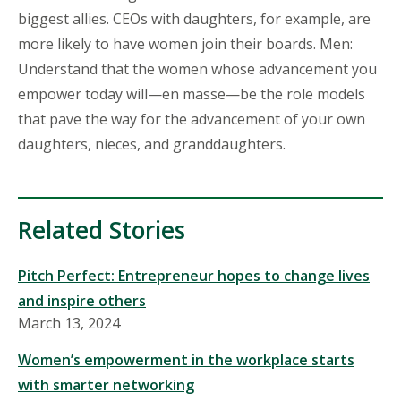
biggest allies. CEOs with daughters, for example, are
more likely to have women join their boards. Men:
Understand that the women whose advancement you
empower today will—en masse—be the role models
that pave the way for the advancement of your own
daughters, nieces, and granddaughters.
Related Stories
Pitch Perfect: Entrepreneur hopes to change lives
and inspire others
March 13, 2024
Women’s empowerment in the workplace starts
with smarter networking