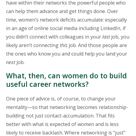
have within their networks the powerful people who
can help them advance and get things done. Over
time, women’s network deficits accumulate: especially
in an age of online social media including LinkedIn, if
you didn’t connect with colleagues in your
last
job, you
likely aren’t connecting
this
job. And those people are
the ones who know you and could help you land your
next
job.
What, then, can women do to build
useful career networks?
One piece of advice is, of course, to change your
mentality—so that networking becomes relationship-
building not just contact-accumulation. That fits
better with what is expected of women and is less
likely to receive backlash. Where networking is “just”