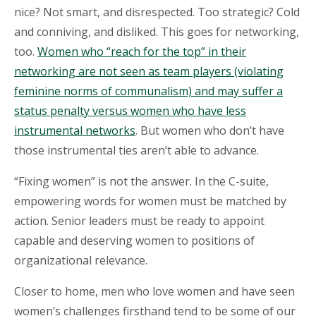
nice? Not smart, and disrespected. Too strategic? Cold
and conniving, and disliked. This goes for networking,
too.
Women who “reach for the top” in their
networking are not seen as team players (violating
feminine norms of communalism) and may suffer a
status penalty versus women who have less
instrumental networks
. But women who don’t have
those instrumental ties aren’t able to advance.
“Fixing women” is not the answer. In the C-suite,
empowering words for women must be matched by
action. Senior leaders must be ready to appoint
capable and deserving women to positions of
organizational relevance.
Closer to home, men who love women and have seen
women’s challenges firsthand tend to be some of our