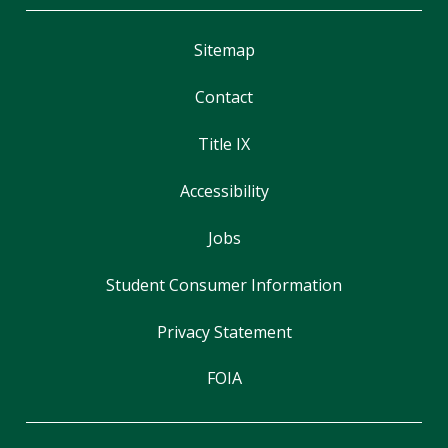
Sitemap
Contact
Title IX
Accessibility
Jobs
Student Consumer Information
Privacy Statement
FOIA