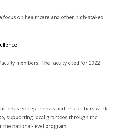
h a focus on healthcare and other high-stakes
ellence
faculty members. The faculty cited for 2022
that helps entrepreneurs and researchers work
ite, supporting local grantees through the
r the national-level program.