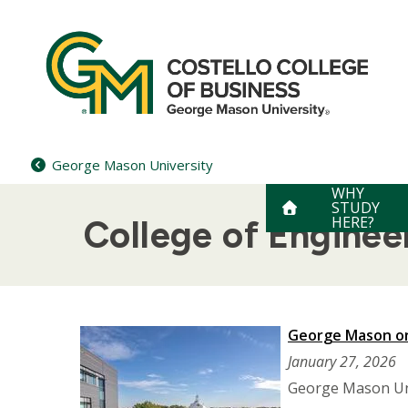
Skip
to
content
George Mason University
WHY
STUDY
HERE?
College of Engine
George Mason on
January 27, 2026
George Mason Univ