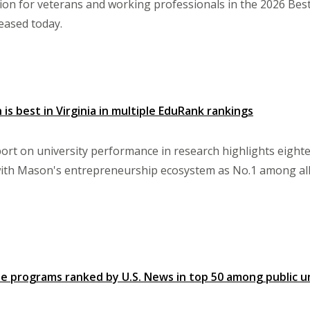
tion for veterans and working professionals in the 2026 Be
eased today.
is best in Virginia in multiple EduRank rankings
rt on university performance in research highlights eigh
 with Mason's entrepreneurship ecosystem as No.1 among all p
e programs ranked by U.S. News in top 50 among public un