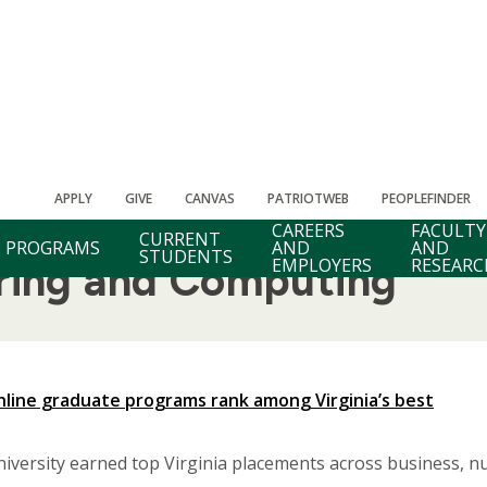
APPLY
GIVE
CANVAS
PATRIOTWEB
PEOPLEFINDER
CAREERS
FACULTY
CURRENT
PROGRAMS
AND
AND
STUDENTS
EMPLOYERS
RESEARC
ering and Computing
line graduate programs rank among Virginia’s best
ersity earned top Virginia placements across business, nur