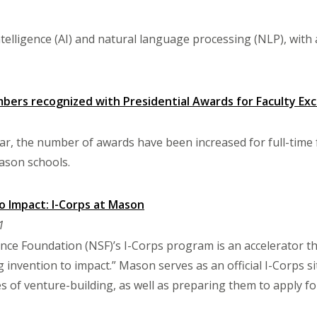
intelligence (AI) and natural language processing (NLP), wit
bers recognized with Presidential Awards for Faculty Exc
ar, the number of awards have been increased for full-time 
ason schools.
o Impact: I-Corps at Mason
1
nce Foundation (NSF)’s I-Corps program is an accelerator 
g invention to impact.” Mason serves as an official I-Corps s
s of venture-building, as well as preparing them to apply fo