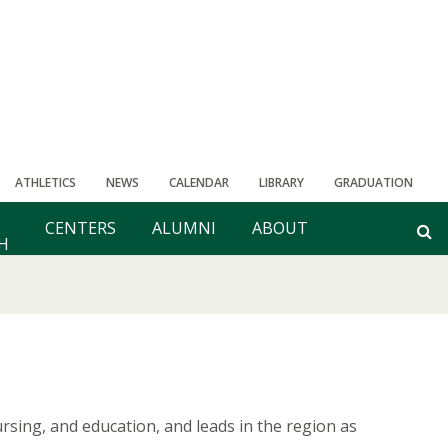
ATHLETICS
NEWS
CALENDAR
LIBRARY
GRADUATION
CENTERS
ALUMNI
ABOUT
H
sing, and education, and leads in the region as