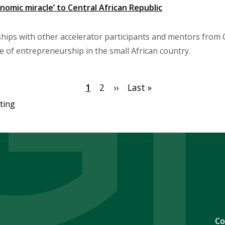
nomic miracle’ to Central African Republic
ships with other accelerator participants and mentors from
re of entrepreneurship in the small African country.
Current
1
Page
2
Next
››
Last
Last »
page
page
page
ting
Co