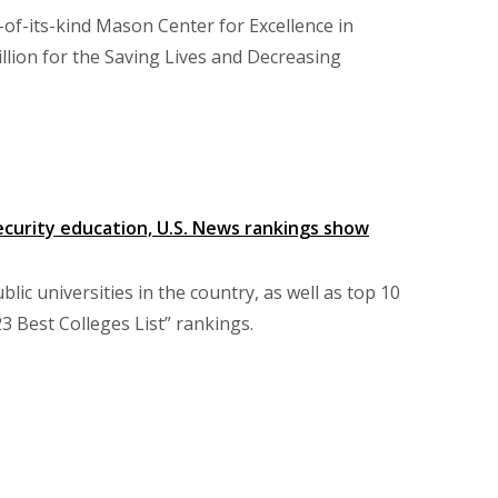
t-of-its-kind Mason Center for Excellence in
lion for the Saving Lives and Decreasing
security education, U.S. News rankings show
c universities in the country, as well as top 10
3 Best Colleges List” rankings.