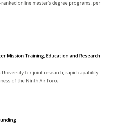
p-ranked online master’s degree programs, per
er Mission Training, Education and Research
niversity for joint research, rapid capability
ness of the Ninth Air Force.
funding