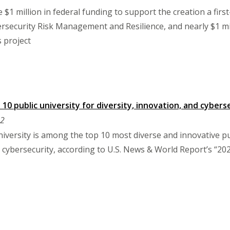
 $1 million in federal funding to support the creation a firs
security Risk Management and Resilience, and nearly $1 mil
s project
10 public university for diversity, innovation, and cyber
22
ersity is among the top 10 most diverse and innovative publi
cybersecurity, according to U.S. News & World Report’s “202