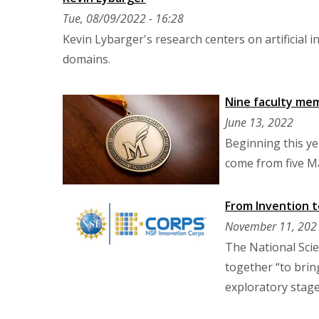
Tue, 08/09/2022 - 16:28
Kevin Lybarger's research centers on artificial 
domains.
Nine faculty mem
June 13, 2022
Beginning this ye
come from five M
From Invention t
November 11, 202
The National Scie
together “to brin
exploratory stage