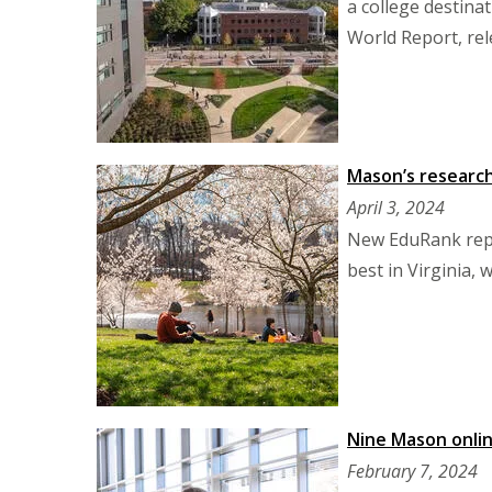
a college destina
World Report, rel
Mason’s research 
April 3, 2024
New EduRank repo
best in Virginia,
Nine Mason onlin
February 7, 2024