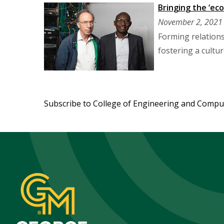
Bringing the ‘eco
November 2, 2021
Forming relation
fostering a cultu
Pagination
Subscribe to College of Engineering and Compu