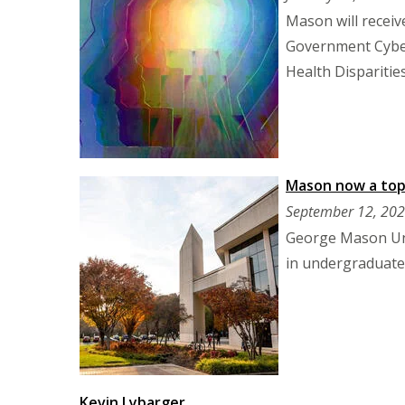
Mason will receive
Government Cyber
Health Disparitie
Mason now a top 
September 12, 20
George Mason Univ
in undergraduate 
Kevin Lybarger