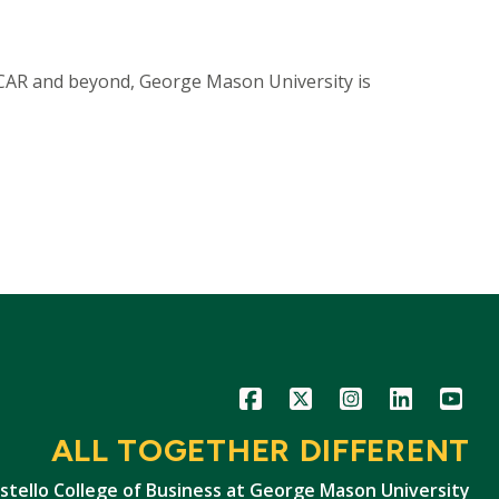
 CAR and beyond, George Mason University is
Icon
Icon
Icon
Icon
Icon
ALL TOGETHER DIFFERENT
stello College of Business at George Mason University