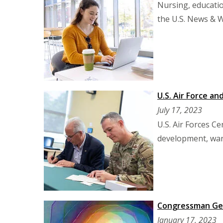
Nursing, educati
the U.S. News & 
U.S. Air Force a
July 17, 2023
U.S. Air Forces C
development, warf
Congressman Ger
January 17, 2023