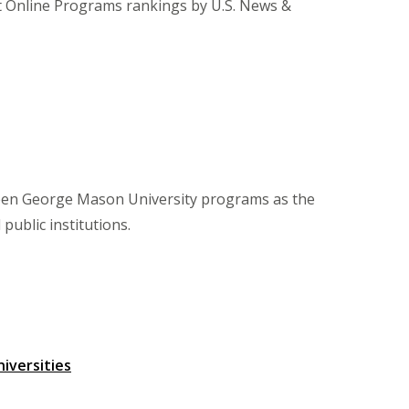
st Online Programs rankings by U.S. News &
teen George Mason University programs as the
ublic institutions.
iversities