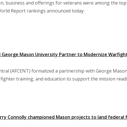
on, business and offerings for veterans were among the to
World Report rankings announced today.
nd George Mason University Partner to Modernize Warfight
entral (AFCENT) formalized a partnership with George Mason U
ighter training, and education to support the mission readi
ry Connolly championed Mason projects to land federal 