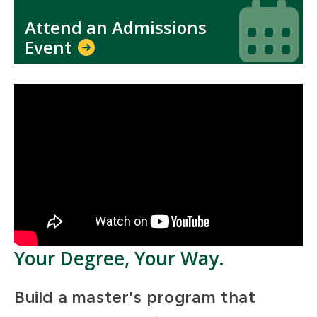
Icon
Icon
Attend an Admissions
Event
Your Degree, Your Way.
Build a master's program that