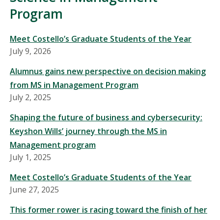
Program
Meet Costello’s Graduate Students of the Year
July 9, 2026
Alumnus gains new perspective on decision making
from MS in Management Program
July 2, 2025
Shaping the future of business and cybersecurity:
Keyshon Wills’ journey through the MS in
Management program
July 1, 2025
Meet Costello’s Graduate Students of the Year
June 27, 2025
This former rower is racing toward the finish of her