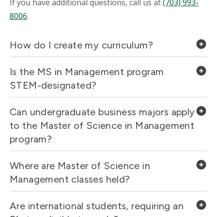
If you have additional questions, call us at
(703) 993-
8006
.
How do I create my curriculum?
Is the MS in Management program
STEM-designated?
Can undergraduate business majors apply
to the Master of Science in Management
program?
Where are Master of Science in
Management classes held?
Are international students, requiring an