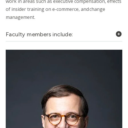
work in areas such as executive compensation, effects
of insider training on e-commerce, and change
management.
Faculty members include: