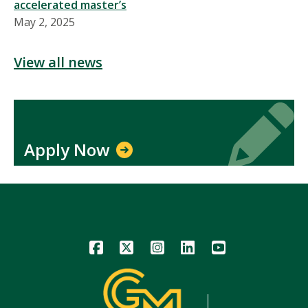
accelerated master’s
May 2, 2025
View all news
Icon
Icon
Apply Now
Icon
Icon
Icon
Icon
Icon