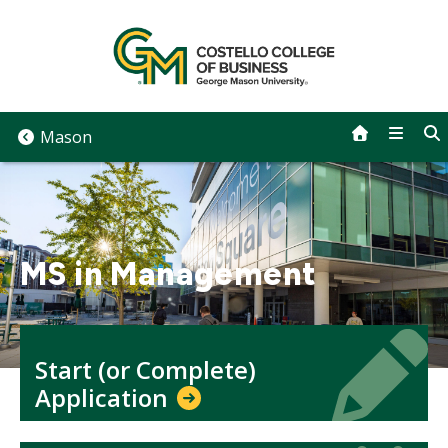
Skip
to
content
Mason
MS in Management
Icon
Icon
Start (or Complete)
Application