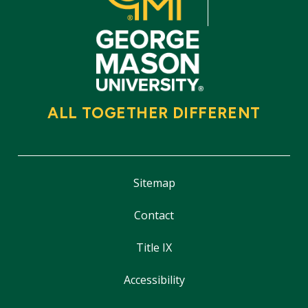
ALL TOGETHER DIFFERENT
Sitemap
Contact
Title IX
Accessibility