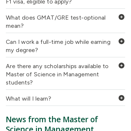
F1 visa, eligible to apply?
What does GMAT/GRE test-optional
mean?
Can I work a full-time job while earning
my degree?
Are there any scholarships available to
Master of Science in Management
students?
What will I learn?
News from the Master of
Science in Management