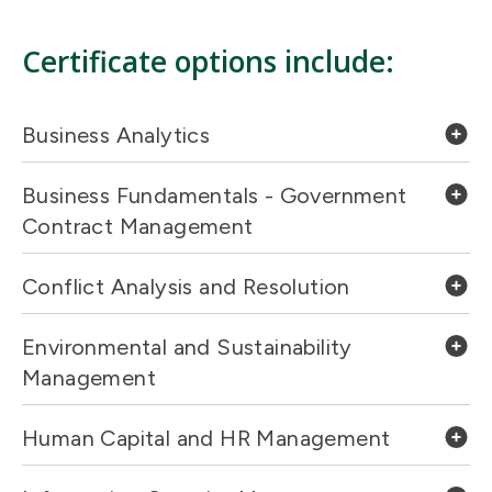
Certificate options include:
Business Analytics
Business Fundamentals - Government
Contract Management
Conflict Analysis and Resolution
Environmental and Sustainability
Management
Human Capital and HR Management