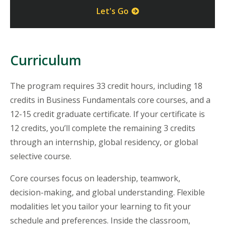
Let's Go
Curriculum
The program requires 33 credit hours, including 18
credits in Business Fundamentals core courses, and a
12-15 credit graduate certificate. If your certificate is
12 credits, you’ll complete the remaining 3 credits
through an internship, global residency, or global
selective course.
Core courses focus on leadership, teamwork,
decision-making, and global understanding. Flexible
modalities let you tailor your learning to fit your
schedule and preferences. Inside the classroom,