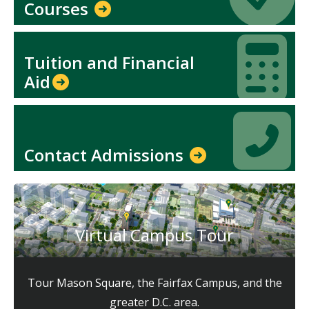
Courses
Icon
Icon
Tuition and Financial
Aid​
Icon
Icon
Contact Admissions
Virtual Campus Tour
Tour Mason Square, the Fairfax Campus, and the
greater D.C. area.