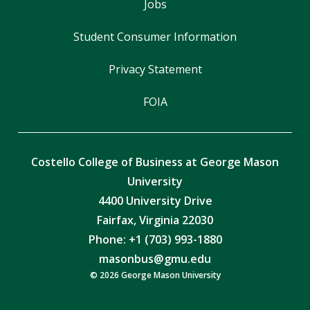
Jobs
Student Consumer Information
Privacy Statement
FOIA
Costello College of Business at George Mason
University
4400 University Drive
Fairfax, Virginia 22030
Phone: +1 (703) 993-1880
masonbus@gmu.edu
© 2026 George Mason University