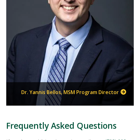
Dr. Yannis Bellos, MSM Program Director
Frequently Asked Questions