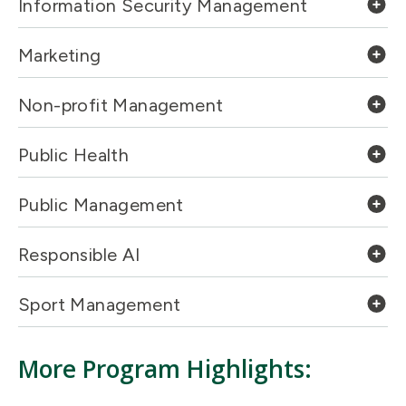
Information Security Management
Marketing
Non-profit Management
Public Health
Public Management
Responsible AI
Sport Management
More Program Highlights: