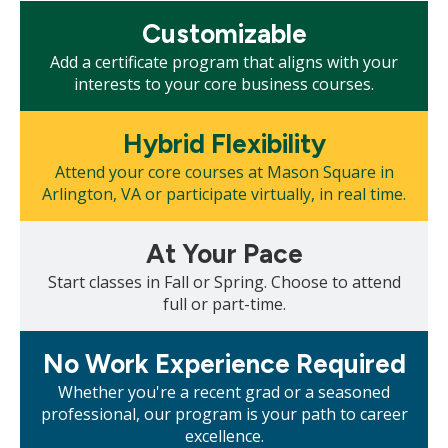
Mosaic
Customizable
tile
Add a certificate program that aligns with your
interests to your core business courses.
Mosaic
Hybrid Flexibility
tile
Attend your core courses at Mason Square in
Arlington, VA or participate virtually, in real time.
Mosaic
At Your Pace
tile
Start classes in Fall or Spring. Choose to attend
full or part-time.
Mosaic
No Work Experience Required
tile
Whether you're a recent grad or a seasoned
professional, our program is your path to career
excellence.