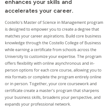
enhances your skills and
accelerates your career.
Costello's Master of Science in Management program
is designed to empower you to create a degree that
matches your career aspirations. Build core business
knowledge through the Costello College of Business
while earning a certificate from schools across the
University to customize your expertise. The program
offers flexibility with online
asynchronous
and in-
person options for each core course, allowing you to
mix formats or complete the program entirely online
or in person. Together, your core coursework and
certificate create a master's program that sharpens
your business skills, broadens your perspective, and
expands your professional network.