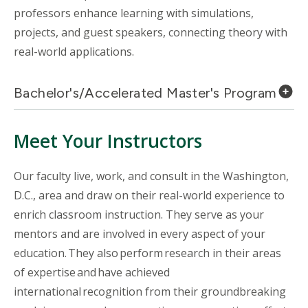
professors enhance learning with simulations,
projects, and guest speakers, connecting theory with
real-world applications.
Bachelor's/Accelerated Master's Program
Meet Your Instructors
Our faculty live, work, and consult in the Washington,
D.C., area and draw on their real-world experience to
enrich classroom instruction. They serve as your
mentors and are involved in every aspect of your
education. They also perform research in their areas
of expertise and have achieved
international recognition from their groundbreaking