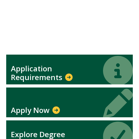
Icon
Icon
Application
Requirements
Icon
Icon
Apply Now
Icon
Icon
Explore Degree