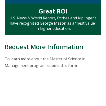
Mosaic
Great ROI
tile
U.S. News & World Report, Forbes and Kiplinger’s
have recognized George Mason as a “best value”
in higher education.
Request More Information
To learn more about the Master of Science in
Management program, submit this form: