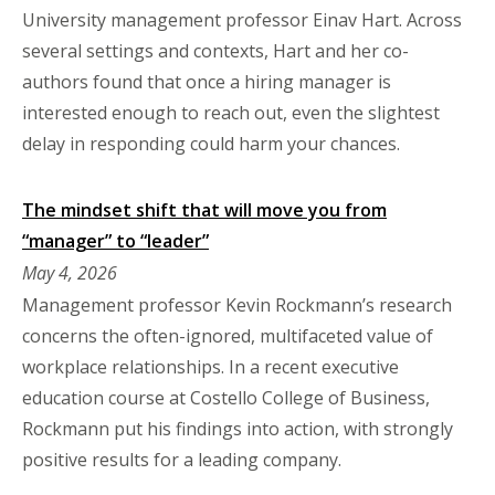
University management professor Einav Hart. Across
several settings and contexts, Hart and her co-
authors found that once a hiring manager is
interested enough to reach out, even the slightest
delay in responding could harm your chances.
The mindset shift that will move you from
“manager” to “leader”
May 4, 2026
Management professor Kevin Rockmann’s research
concerns the often-ignored, multifaceted value of
workplace relationships. In a recent executive
education course at Costello College of Business,
Rockmann put his findings into action, with strongly
positive results for a leading company.