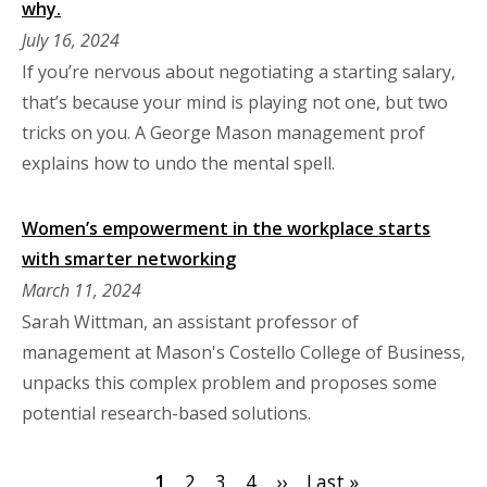
why.
July 16, 2024
If you’re nervous about negotiating a starting salary,
that’s because your mind is playing not one, but two
tricks on you. A George Mason management prof
explains how to undo the mental spell.
Women’s empowerment in the workplace starts
with smarter networking
March 11, 2024
Sarah Wittman, an assistant professor of
management at Mason's Costello College of Business,
unpacks this complex problem and proposes some
potential research-based solutions.
Pagination
Current
1
Page
2
Page
3
Page
4
Next
››
Last
Last »