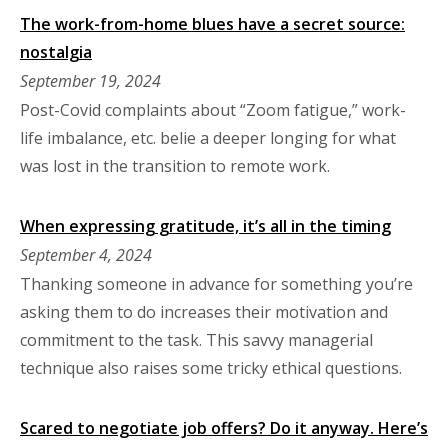
The work-from-home blues have a secret source:
nostalgia
September 19, 2024
Post-Covid complaints about “Zoom fatigue,” work-
life imbalance, etc. belie a deeper longing for what
was lost in the transition to remote work.
When expressing gratitude, it’s all in the timing
September 4, 2024
Thanking someone in advance for something you’re
asking them to do increases their motivation and
commitment to the task. This savvy managerial
technique also raises some tricky ethical questions.
Scared to negotiate job offers? Do it anyway. Here’s