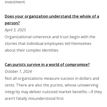
investment.
Does your organization understand the whole of a
person?
April 3, 2025
Organizational coherence and trust begin with the
stories that individual employees tell themselves
about their complex identities.
Can purists survive in a world of compromise?
October 1, 2024
Not all organizations measure success in dollars and
cents. There are also the purists, whose unswerving
integrity may deliver outsized market benefits—if they
aren’t fatally misunderstood first.