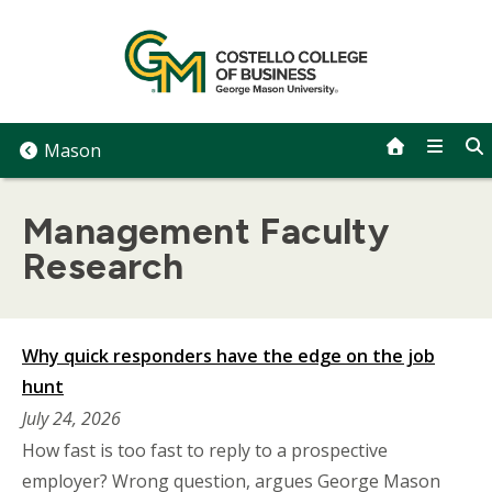
Skip
to
content
Mason
Management Faculty
Research
Why quick responders have the edge on the job
hunt
July 24, 2026
How fast is too fast to reply to a prospective
employer? Wrong question, argues George Mason