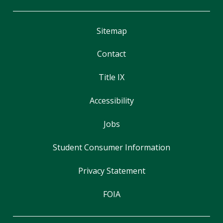
Sitemap
Contact
Title IX
Accessibility
Jobs
Student Consumer Information
Privacy Statement
FOIA