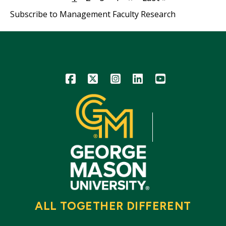
page
page
page
Subscribe to Management Faculty Research
Icon
Icon
Icon
Icon
Icon
ALL TOGETHER DIFFERENT