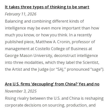
It takes three types of thinking to be smart
February 11, 2026
Balancing and combining different kinds of
intelligence may be even more important than how
much you know, or how you think. In a recently
published piece, Matthew A. Cronin, professor of
management at Costello College of Business at
George Mason University, deconstruct intelligence
into three modalities, which they label the Scientist,
the Artist and the Judge (or “SAJ,” pronounced “sage”).
Are U.S. firms ‘decoupling’ from China? Yes and no
November 3, 2025
Rising rivalry between the U.S. and China is reshaping
corporate decisions on sourcing, production, and