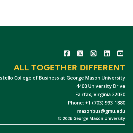
Icon
Icon
Icon
Icon
Icon
ALL TOGETHER DIFFERENT
stello College of Business at George Mason University
4400 University Drive
Fairfax, Virginia 22030
Phone: +1 (703) 993-1880
masonbus@gmu.edu
© 2026 George Mason University