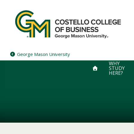
Skip
to
content
George Mason University
WHY
STUDY
HERE?