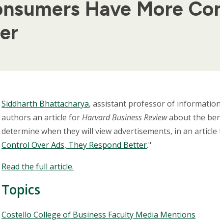
nsumers Have More Con
er
Body
Siddharth Bhattacharya
, assistant professor of informati
authors an article for
Harvard Business Review
about the bene
determine when they will view advertisements, in an article ti
Control Over Ads, They Respond Better
."
Read the full article.
Topics
Topics
Costello College of Business Faculty Media Mentions