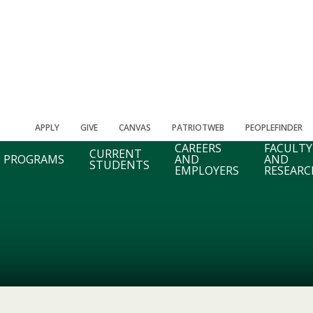
APPLY
GIVE
CANVAS
PATRIOTWEB
PEOPLEFINDER
CAREERS
FACULTY
CURRENT
PROGRAMS
AND
AND
STUDENTS
EMPLOYERS
RESEARC