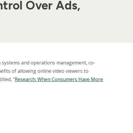
trol Over Ads,
on systems and operations management, co-
fits of allowing online video viewers to
tled, "
Research: When Consumers Have More