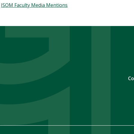
ISOM Faculty Media Mentions
Co