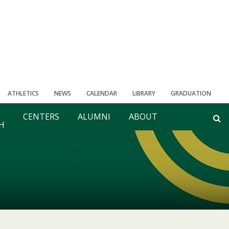
ATHLETICS
NEWS
CALENDAR
LIBRARY
GRADUATION
CENTERS
ALUMNI
ABOUT
H