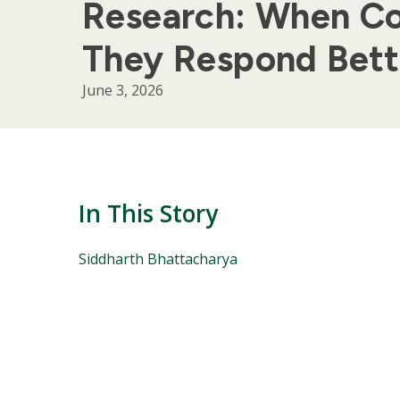
Research: When Co
They Respond Bett
June 3, 2026
In This Story
People
Siddharth Bhattacharya
Mentioned
in
This
Story