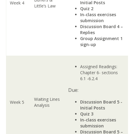
Initial Posts
Week 4
Little’s Law
Quiz 2
In-class exercises
submission
Discussion Board 4 –
Replies
Group Assignment 1
sign-up
Assigned Readings:
Chapter 6- sections
6.1 -6.2.4
Due:
Waiting Lines
Discussion Board 5 -
Week 5
Analysis
Initial Posts
Quiz 3
In-class exercises
submission
Discussion Board 5 –