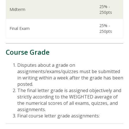
25% -
Midterm
250pts
25% -
Final Exam
250pts
Course Grade
Disputes about a grade on
assignments/exams/quizzes must be submitted
in writing within a week after the grade has been
posted.
The final letter grade is assigned objectively and
strictly according to the WEIGHTED average of
the numerical scores of all exams, quizzes, and
assignments.
Final course letter grade assignments: