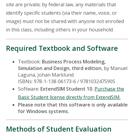
site are private; by federal law, any materials that
identify specific students (via their name, voice, or
image) must not be shared with anyone not enrolled
in this class, including others in your household.
Required Textbook and Software
Textbook:
Business Process Modeling,
Simulation and Design, third edition
, by Manuel
Laguna, Johan Marklund.
ISBNs: 978-1-138-06173-6 / 9781032475905
Software:
ExtendSIM Student 10.
Purchase the
Basic Student license directly from ExtendSIM.
Please note that this software is only available
for Windows systems.
Methods of Student Evaluation