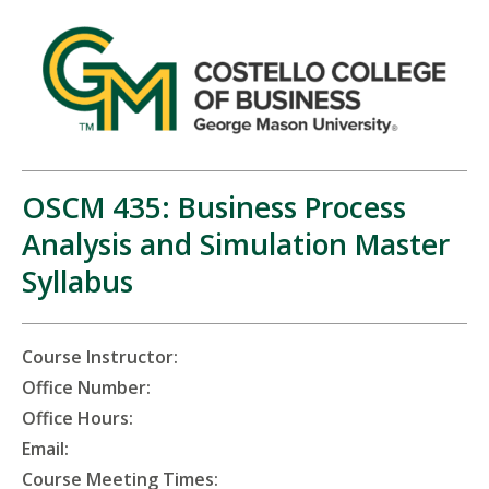
OSCM 435: Business Process
Analysis and Simulation Master
Syllabus
Course Instructor:
Office Number:
Office Hours:
Email:
Course Meeting Times: