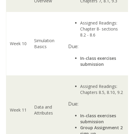
Overview
Chapters 7, 8.1, 9.3
Assigned Readings:
Chapter 8- sections
8.2 - 8.6
Simulation
Week 10
Due:
Basics
In-class exercises
submission
Assigned Readings:
Chapters 8.5, 8.10, 9.2
Due:
Data and
Week 11
Attributes
In-class exercises
submission
Group Assignment 2
sign-up