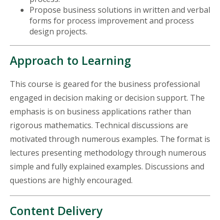
Propose business solutions in written and verbal
forms for process improvement and process
design projects.
Approach to Learning
This course is geared for the business professional
engaged in decision making or decision support. The
emphasis is on business applications rather than
rigorous mathematics. Technical discussions are
motivated through numerous examples. The format is
lectures presenting methodology through numerous
simple and fully explained examples. Discussions and
questions are highly encouraged.
Content Delivery