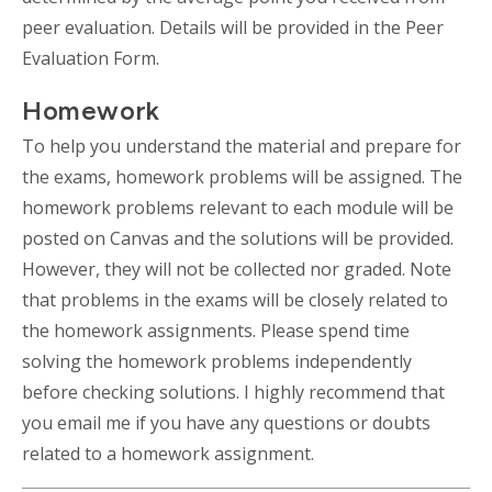
peer evaluation. Details will be provided in the Peer
Evaluation Form.
Homework
To help you understand the material and prepare for
the exams, homework problems will be assigned. The
homework problems relevant to each module will be
posted on Canvas and the solutions will be provided.
However, they will not be collected nor graded. Note
that problems in the exams will be closely related to
the homework assignments. Please spend time
solving the homework problems independently
before checking solutions. I highly recommend that
you email me if you have any questions or doubts
related to a homework assignment.