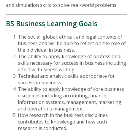
and simulation skills to solve real-world problems.
BS Business Learning Goals
The social, global, ethical, and legal contexts of
business and will be able to reflect on the role of
the individual in business.
The ability to apply knowledge of professional
skills necessary for success in business including
effective business writing.
Technical and analytic skills appropriate for
success in business.
The ability to apply knowledge of core business
disciplines including accounting, finance,
information systems, management, marketing,
and operations management.
How research in the business disciplines
contributes to knowledge and how such
research is conducted.