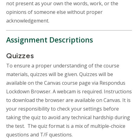
not present as your own the words, work, or the
opinions of someone else without proper
acknowledgement.
Assignment Descriptions
Quizzes
To ensure a proper understanding of the course
materials, quizzes will be given. Quizzes will be
available on the Canvas course page via Respondus
Lockdown Browser. A webcam is required. Instructions
to download the browser are available on Canvas. It is
your responsibility to check your settings before
taking the quiz to avoid any technical hardship during
the test. The quiz format is a mix of multiple-choice
questions and T/F questions.