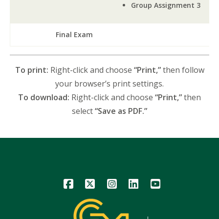
Group Assignment 3
Final Exam
To print:
Right-click and choose
“Print,”
then follow
your browser’s print settings.
To download:
Right-click and choose
“Print,”
then
select
“Save as PDF.”
Icon
Icon
Icon
Icon
Icon