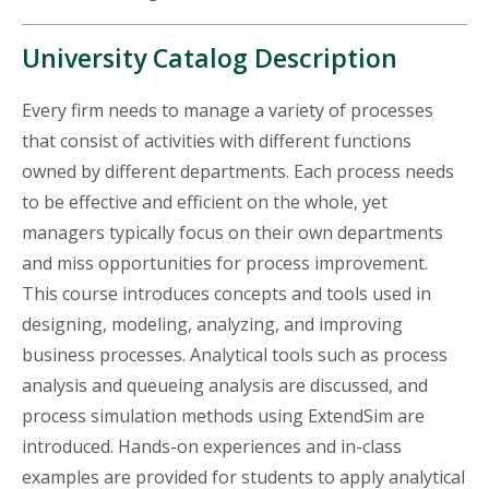
University Catalog Description
Every firm needs to manage a variety of processes
that consist of activities with different functions
owned by different departments. Each process needs
to be effective and efficient on the whole, yet
managers typically focus on their own departments
and miss opportunities for process improvement.
This course introduces concepts and tools used in
designing, modeling, analyzing, and improving
business processes. Analytical tools such as process
analysis and queueing analysis are discussed, and
process simulation methods using ExtendSim are
introduced. Hands-on experiences and in-class
examples are provided for students to apply analytical