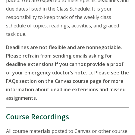
paced. You are expected to meet specific deadlines and
due dates listed in the Class Schedule. It is your
responsibility to keep track of the weekly class
schedule of topics, readings, activities, and graded
task due.
Deadlines are not flexible and are nonnegotiable.
Please refrain from sending emails asking for
deadline extensions if you cannot provide a proof
of your emergency (doctor’s note…). Please see the
FAQs section on the Canvas course page for more
information about deadline extensions and missed
assignments.
Course Recordings
All course materials posted to Canvas or other course