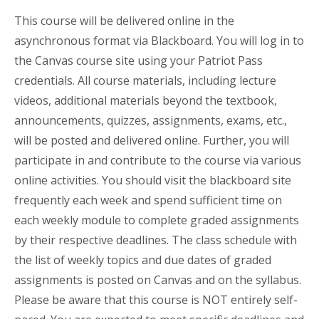
This course will be delivered online in the
asynchronous format via Blackboard. You will log in to
the Canvas course site using your Patriot Pass
credentials. All course materials, including lecture
videos, additional materials beyond the textbook,
announcements, quizzes, assignments, exams, etc.,
will be posted and delivered online. Further, you will
participate in and contribute to the course via various
online activities. You should visit the blackboard site
frequently each week and spend sufficient time on
each weekly module to complete graded assignments
by their respective deadlines. The class schedule with
the list of weekly topics and due dates of graded
assignments is posted on Canvas and on the syllabus.
Please be aware that this course is NOT entirely self-