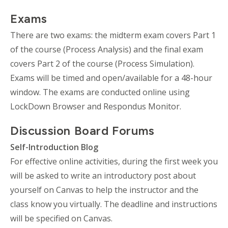
Exams
There are two exams: the midterm exam covers Part 1
of the course (Process Analysis) and the final exam
covers Part 2 of the course (Process Simulation).
Exams will be timed and open/available for a 48-hour
window. The exams are conducted online using
LockDown Browser and Respondus Monitor.
Discussion Board Forums
Self-Introduction Blog
For effective online activities, during the first week you
will be asked to write an introductory post about
yourself on Canvas to help the instructor and the
class know you virtually. The deadline and instructions
will be specified on Canvas.