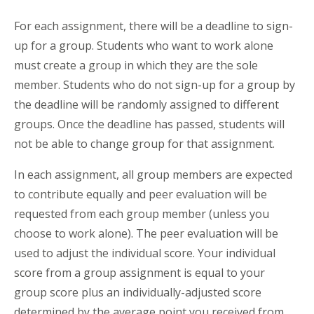
For each assignment, there will be a deadline to sign-
up for a group. Students who want to work alone
must create a group in which they are the sole
member. Students who do not sign-up for a group by
the deadline will be randomly assigned to different
groups. Once the deadline has passed, students will
not be able to change group for that assignment.
In each assignment, all group members are expected
to contribute equally and peer evaluation will be
requested from each group member (unless you
choose to work alone). The peer evaluation will be
used to adjust the individual score. Your individual
score from a group assignment is equal to your
group score plus an individually-adjusted score
determined by the average point you received from