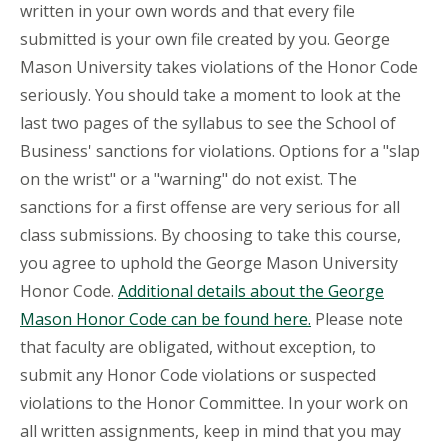
written in your own words and that every file
submitted is your own file created by you. George
Mason University takes violations of the Honor Code
seriously. You should take a moment to look at the
last two pages of the syllabus to see the School of
Business' sanctions for violations. Options for a "slap
on the wrist" or a "warning" do not exist. The
sanctions for a first offense are very serious for all
class submissions. By choosing to take this course,
you agree to uphold the George Mason University
Honor Code.
Additional details about the George
Mason Honor Code can be found here.
Please note
that faculty are obligated, without exception, to
submit any Honor Code violations or suspected
violations to the Honor Committee. In your work on
all written assignments, keep in mind that you may