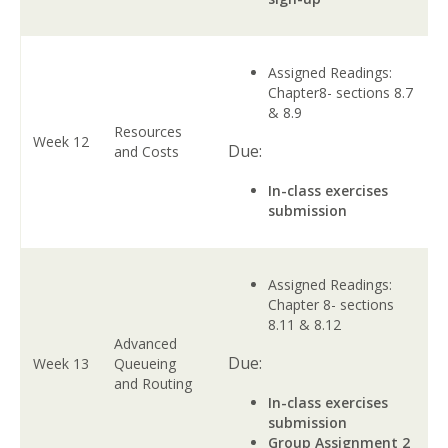
Assigned Readings:
Chapter8- sections 8.7
& 8.9
Resources
Week 12
Due:
and Costs
In-class exercises
submission
Assigned Readings:
Chapter 8- sections
8.11 & 8.12
Advanced
Due:
Week 13
Queueing
and Routing
In-class exercises
submission
Group Assignment 2