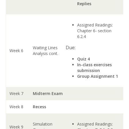
Replies
Assigned Readings:
Chapter 6- section
6.2.4
Due:
Waiting Lines
Week 6
Analysis cont.
Quiz 4
In-class exercises
submission
Group Assignment 1
Week 7
Midterm Exam
Week 8
Recess
Simulation
Assigned Readings:
Week 9