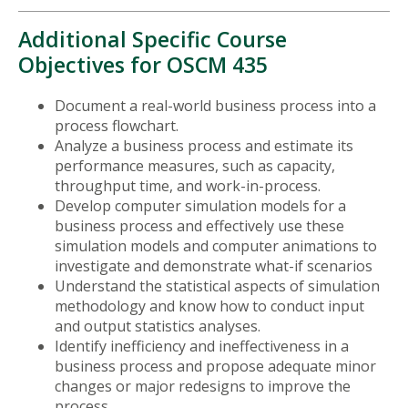
Additional Specific Course
Objectives for OSCM 435
Document a real-world business process into a
process flowchart.
Analyze a business process and estimate its
performance measures, such as capacity,
throughput time, and work-in-process.
Develop computer simulation models for a
business process and effectively use these
simulation models and computer animations to
investigate and demonstrate what-if scenarios
Understand the statistical aspects of simulation
methodology and know how to conduct input
and output statistics analyses.
Identify inefficiency and ineffectiveness in a
business process and propose adequate minor
changes or major redesigns to improve the
process.