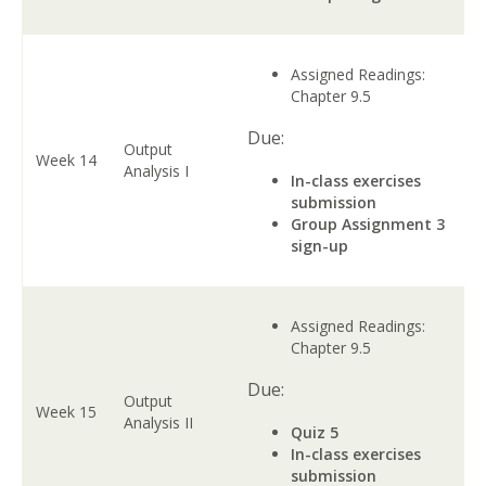
Assigned Readings:
Chapter 9.5
Due:
Output
Week 14
Analysis I
In-class exercises
submission
Group Assignment 3
sign-up
Assigned Readings:
Chapter 9.5
Due:
Output
Week 15
Analysis II
Quiz 5
In-class exercises
submission