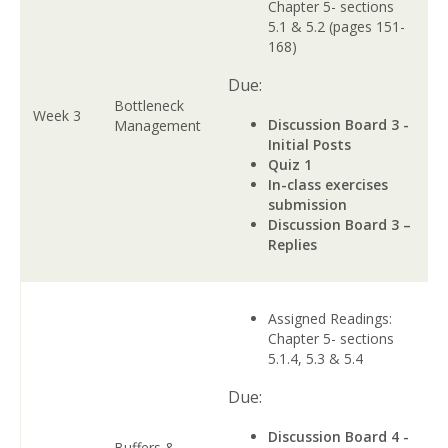
Chapter 5- sections
5.1 & 5.2 (pages 151-
168)
Due:
Bottleneck
Week 3
Discussion Board 3 -
Management
Initial Posts
Quiz 1
In-class exercises
submission
Discussion Board 3 –
Replies
Assigned Readings:
Chapter 5- sections
5.1.4, 5.3 & 5.4
Due:
Discussion Board 4 -
Buffers &