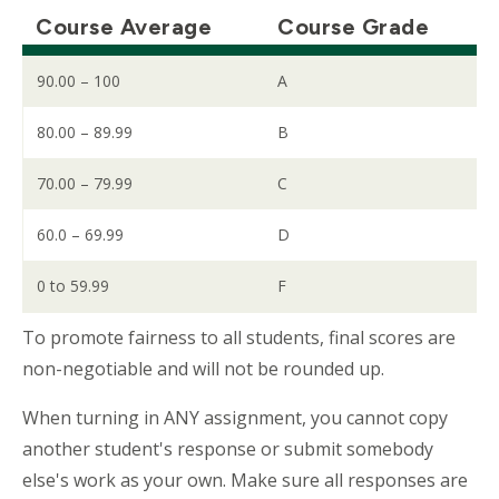
Course Average
Course Grade
90.00 – 100
A
80.00 – 89.99
B
70.00 – 79.99
C
60.0 – 69.99
D
0 to 59.99
F
To promote fairness to all students, final scores are
non-negotiable and will not be rounded up.
When turning in ANY assignment, you cannot copy
another student's response or submit somebody
else's work as your own. Make sure all responses are