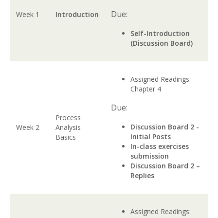
Due:
Week 1
Introduction
Self-Introduction
(Discussion Board)
Assigned Readings:
Chapter 4
Due:
Process
Discussion Board 2 -
Week 2
Analysis
Initial Posts
Basics
In-class exercises
submission
Discussion Board 2 –
Replies
Assigned Readings: