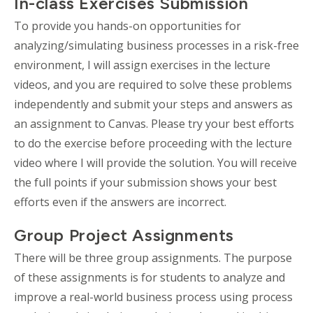
In-class Exercises Submission
To provide you hands-on opportunities for
analyzing/simulating business processes in a risk-free
environment, I will assign exercises in the lecture
videos, and you are required to solve these problems
independently and submit your steps and answers as
an assignment to Canvas. Please try your best efforts
to do the exercise before proceeding with the lecture
video where I will provide the solution. You will receive
the full points if your submission shows your best
efforts even if the answers are incorrect.
Group Project Assignments
There will be three group assignments. The purpose
of these assignments is for students to analyze and
improve a real-world business process using process