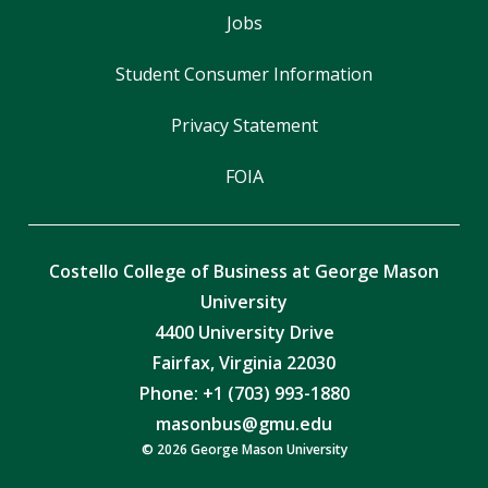
Jobs
Student Consumer Information
Privacy Statement
FOIA
Costello College of Business at George Mason
University
4400 University Drive
Fairfax, Virginia 22030
Phone: +1 (703) 993-1880
masonbus@gmu.edu
© 2026 George Mason University