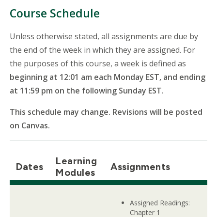
Course Schedule
Unless otherwise stated, all assignments are due by
the end of the week in which they are assigned. For
the purposes of this course, a week is defined as
beginning at 12:01 am each Monday EST, and ending
at 11:59 pm on the following Sunday EST.
This schedule may change. Revisions will be posted
on Canvas.
Learning
Dates
Assignments
Modules
Assigned Readings:
Chapter 1