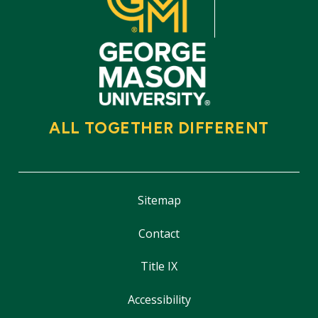
ALL TOGETHER DIFFERENT
Sitemap
Contact
Title IX
Accessibility