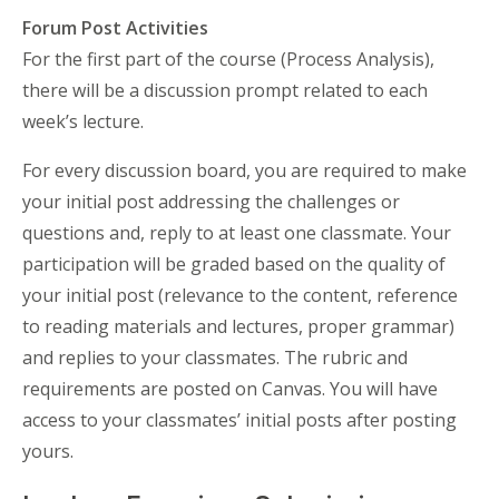
Forum Post Activities
For the first part of the course (Process Analysis),
there will be a discussion prompt related to each
week’s lecture.
For every discussion board, you are required to make
your initial post addressing the challenges or
questions and, reply to at least one classmate. Your
participation will be graded based on the quality of
your initial post (relevance to the content, reference
to reading materials and lectures, proper grammar)
and replies to your classmates. The rubric and
requirements are posted on Canvas. You will have
access to your classmates’ initial posts after posting
yours.