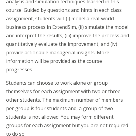
analysis and simulation techniques learned in this
course. Guided by questions and hints in each class
assignment, students will: (i) model a real-world
business process in ExtendSim, (ii) simulate the model
and interpret the results, (iii) improve the process and
quantitatively evaluate the improvement, and (iv)
provide actionable managerial insights. More
information will be provided as the course
progresses.
Students can choose to work alone or group
themselves for each assignment with two or three
other students. The maximum number of members
per group is four students and, a group of two
students is not allowed. You may form different
groups for each assignment but you are not required
to do so.