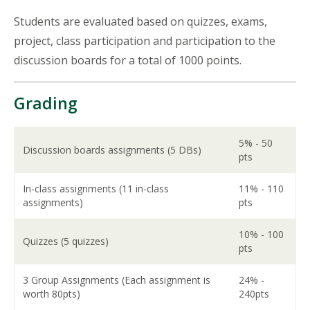
Students are evaluated based on quizzes, exams,
project, class participation and participation to the
discussion boards for a total of 1000 points.
Grading
5% - 50
Discussion boards assignments (5 DBs)
pts
In-class assignments (11 in-class
11% - 110
assignments)
pts
10% - 100
Quizzes (5 quizzes)
pts
3 Group Assignments (Each assignment is
24% -
worth 80pts)
240pts