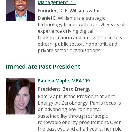
Management '11
Founder,
D. E. Williams & Co.
Daniel E. Williams is a strategic
technology leader with over 20 years of
experience driving digital
transformation and innovation across
edtech, public sector, nonprofit, and
private sector organizations.
Immediate Past President
Pamela Maple, MBA '09
President,
Zero Energy
Pam Maple is the President at Zero
Energy. At ZeroEnergy, Pam’s focus is
on advancing environmental
sustainability through strategic
renewable energy procurement. Over
the past two and a half years, her role