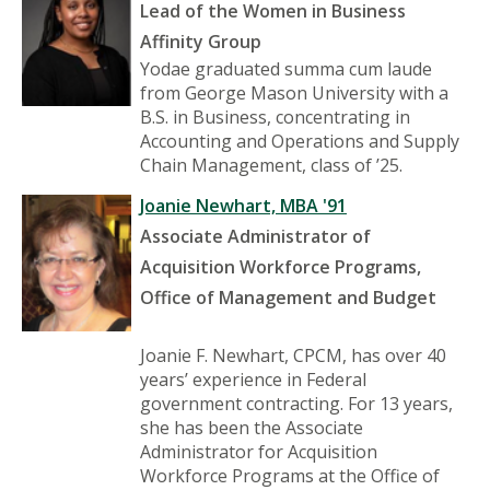
Lead of the Women in Business
Affinity Group
Yodae graduated summa cum laude
from George Mason University with a
B.S. in Business, concentrating in
Accounting and Operations and Supply
Chain Management, class of ’25.
Joanie Newhart, MBA '91
Associate Administrator of
Acquisition Workforce Programs,
Office of Management and Budget
Joanie F. Newhart, CPCM, has over 40
years’ experience in Federal
government contracting. For 13 years,
she has been the Associate
Administrator for Acquisition
Workforce Programs at the Office of