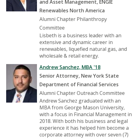
and Asset Management, ENGIE
Renewables North America
Alumni Chapter Philanthropy
Committee
Lisbeth is a business leader with an
extensive and dynamic career in
renewables, liquefied natural gas, and
wholesale & retail energy.
Andrew Sanchez, MBA '18
Senior Attorney, New York State
Department of Financial Services
Alumni Chapter Outreach Committee
Andrew Sanchez graduated with an
MBA from George Mason University,
with a focus in Financial Management in
2018. With both his business and legal
experience it has helped him become a
corporate attorney with over seven (7)