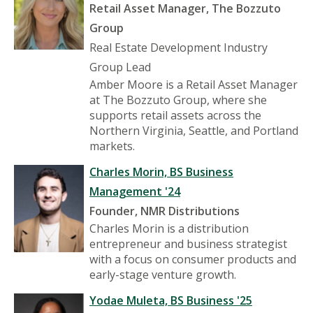
Retail Asset Manager, The Bozzuto
Group
Real Estate Development Industry
Group Lead
Amber Moore is a Retail Asset Manager
at The Bozzuto Group, where she
supports retail assets across the
Northern Virginia, Seattle, and Portland
markets.
Charles Morin, BS Business
Management '24
Founder, NMR Distributions
Charles Morin is a distribution
entrepreneur and business strategist
with a focus on consumer products and
early-stage venture growth.
Yodae Muleta, BS Business '25