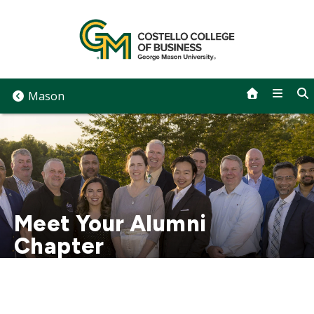
Skip
to
content
Mason
Meet Your Alumni
Chapter