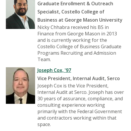
Graduate Enrollment & Outreach
Specialist, Costello College of
Business at George Mason University
Nicky Chhabra received his BS in
Finance from George Mason in 2013
and is currently working for the
Costello College of Business Graduate
Programs Recruiting and Admission
Team.
Joseph Cox, '97
Vice President, Internal Audit, Serco
Joseph Cox is the Vice President,
Internal Audit at Serco. Joseph has over
30 years of assurance, compliance, and
consulting experience working
primarily with the Federal Government
and contractors working within that
space.