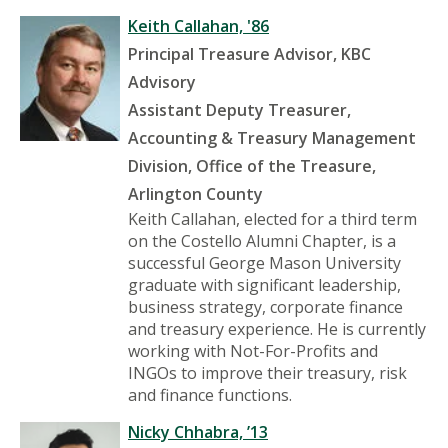
Keith Callahan, '86
Principal Treasure Advisor
, KBC
Advisory
Assistant Deputy Treasurer,
Accounting & Treasury Management
Division, Office of the Treasure,
Arlington County
Keith Callahan, elected for a third term
on the Costello Alumni Chapter, is a
successful George Mason University
graduate with significant leadership,
business strategy, corporate finance
and treasury experience. He is currently
working with Not-For-Profits and
INGOs to improve their treasury, risk
and finance functions.
Nicky Chhabra, ’13