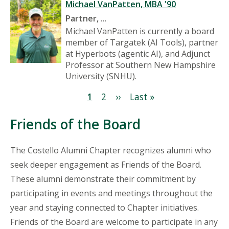
Michael VanPatten, MBA '90
P
artner,
…
Michael VanPatten is currently a board
member of Targatek (AI Tools), partner
at Hyperbots (agentic AI), and Adjunct
Professor at Southern New Hampshire
University (SNHU).
Pagination
Current
1
Page
2
Next
››
Last
Last »
page
page
page
Friends of the Board
The Costello Alumni Chapter recognizes alumni who
seek deeper engagement as Friends of the Board.
These alumni demonstrate their commitment by
participating in events and meetings throughout the
year and staying connected to Chapter initiatives.
Friends of the Board are welcome to participate in any