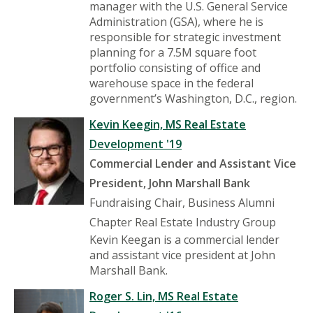
manager with the U.S. General Service
Administration (GSA), where he is
responsible for strategic investment
planning for a 7.5M square foot
portfolio consisting of office and
warehouse space in the federal
government’s Washington, D.C., region.
Kevin Keegin, MS Real Estate
Development '19
Commercial Lender and Assistant Vice
President, John Marshall Bank
Fundraising Chair, Business Alumni
Chapter Real Estate Industry Group
Kevin Keegan is a commercial lender
and assistant vice president at John
Marshall Bank.
Roger S. Lin, MS Real Estate