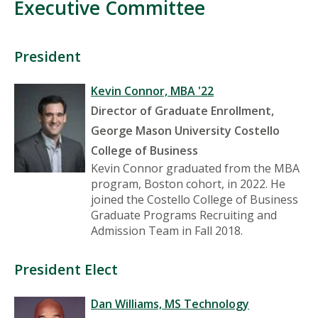
Executive Committee
President
Kevin Connor, MBA '22
Director of Graduate Enrollment,
George Mason University Costello
College of Business
Kevin Connor graduated from the MBA
program, Boston cohort, in 2022. He
joined the Costello College of Business
Graduate Programs Recruiting and
Admission Team in Fall 2018.
President Elect
Dan Williams, MS Technology