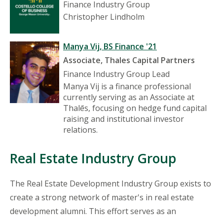
Finance Industry Group
Christopher Lindholm
Manya Vij, BS Finance '21
Associate, Thales Capital Partners
Finance Industry Group Lead
Manya Vij is a finance professional
currently serving as an Associate at
Thalēs, focusing on hedge fund capital
raising and institutional investor
relations.
Real Estate Industry Group
The Real Estate Development Industry Group exists to
create a strong network of master's in real estate
development alumni. This effort serves as an