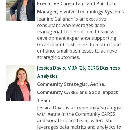
Executive Consultant and Portfolio
Manager, E-volve Technology Systems
Jeanine Callahan is an executive
consultant who leverages deep
managerial, technical, and business
development experience supporting
Government customers to mature and
enhance small businesses to achieve
strategic outcomes.
Jessica Davis, MBA '25, CERG Business
Analytics
Community Strategist, Aetna,
Community CARES and Social Impact
Team
Jessica Davis is a Community Strategist
with Aetna in the Community CARES
and Social Impact Team, where she
leverages data metrics and analytics to