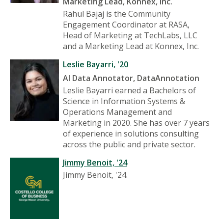
Marketing Lead, Konnex, Inc.
Rahul Bajaj is the Community
Engagement Coordinator at RASA,
Head of Marketing at TechLabs, LLC
and a Marketing Lead at Konnex, Inc.
Leslie Bayarri, '20
AI Data Annotator, DataAnnotation
Leslie Bayarri earned a Bachelors of
Science in Information Systems &
Operations Management and
Marketing in 2020. She has over 7 years
of experience in solutions consulting
across the public and private sector.
Jimmy Benoit, '24
Jimmy Benoit, '24.