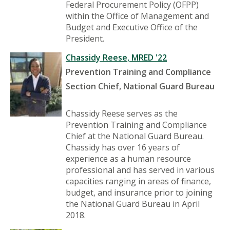
Federal Procurement Policy (OFPP)
within the Office of Management and
Budget and Executive Office of the
President.
Chassidy Reese, MRED '22
Prevention Training and Compliance
Section Chief, National Guard Bureau
Chassidy Reese serves as the
Prevention Training and Compliance
Chief at the National Guard Bureau.
Chassidy has over 16 years of
experience as a human resource
professional and has served in various
capacities ranging in areas of finance,
budget, and insurance prior to joining
the National Guard Bureau in April
2018.