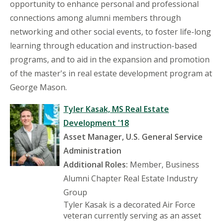
opportunity to enhance personal and professional
connections among alumni members through
networking and other social events, to foster life-long
learning through education and instruction-based
programs, and to aid in the expansion and promotion
of the master's in real estate development program at
George Mason.
Tyler Kasak, MS Real Estate
Development '18
Asset Manager, U.S. General Service
Administration
Additional Roles:
Member, Business
Alumni Chapter Real Estate Industry
Group
Tyler Kasak is a decorated Air Force
veteran currently serving as an asset