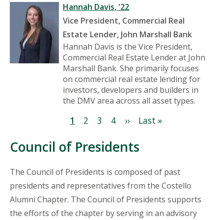
Hannah Davis, '22
Vice President, Commercial Real
Estate Lender, John Marshall Bank
Hannah Davis is the Vice President,
Commercial Real Estate Lender at John
Marshall Bank. She primarily focuses
on commercial real estate lending for
investors, developers and builders in
the DMV area across all asset types.
Pagination
Current
1
Page
2
Page
3
Page
4
Next
››
Last
Last »
page
page
page
Council of Presidents
The Council of Presidents is composed of past
presidents and representatives from the Costello
Alumni Chapter. The Council of Presidents supports
the efforts of the chapter by serving in an advisory