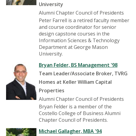
University
Alumni Chapter Council of Presidents
Peter Farrell is a retired faculty member
and course coordinator for senior
design capstone courses in the
Information Sciences & Technology
Department at George Mason
University.
Bryan Felder, BS Management '98
Team Leader/Associate Broker, TVRG
Homes at Keller William Capital
Properties
Alumni Chapter Council of Presidents
Bryan Felder is a member of the
Costello College of Business Alumni
Chapter Council of Presidents.
Michael Gallagher, MBA '94