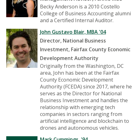
Becky Anderson is a 2010 Costello
College of Business Accounting alumni
and a Certified Internal Auditor.
John Gustavo Blair, MBA '04
Director, National Business
Investment, Fairfax County Economic
Development Authority
Originally from the Washington, DC
area, John has been at the Fairfax
County Economic Development
Authority (FCEDA) since 2017, where he
serves as the Director for National
Business Investment and handles the
relationship with emerging tech
companies in sectors ranging from
artificial intelligence and blockchain to
drones and autonomous vehicles.
Mark Cummings, '94