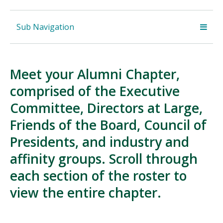
Sub Navigation
Meet your Alumni Chapter,
comprised of the Executive
Committee, Directors at Large,
Friends of the Board, Council of
Presidents, and industry and
affinity groups. Scroll through
each section of the roster to
view the entire chapter.