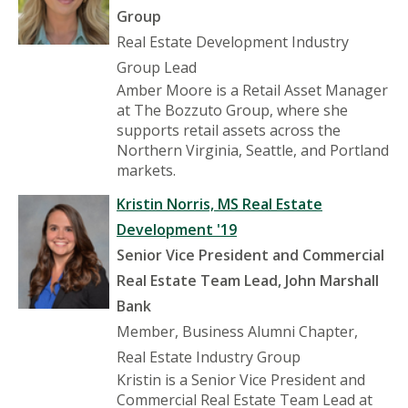
Group
Real Estate Development Industry
Group Lead
Amber Moore is a Retail Asset Manager
at The Bozzuto Group, where she
supports retail assets across the
Northern Virginia, Seattle, and Portland
markets.
Kristin Norris, MS Real Estate
Development '19
Senior Vice President and Commercial
Real Estate Team Lead, John Marshall
Bank
Member, Business Alumni Chapter,
Real Estate Industry Group
Kristin is a Senior Vice President and
Commercial Real Estate Team Lead at