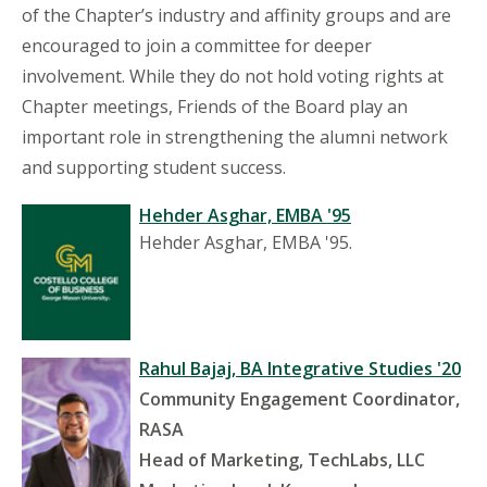
of the Chapter’s industry and affinity groups and are
encouraged to join a committee for deeper
involvement. While they do not hold voting rights at
Chapter meetings, Friends of the Board play an
important role in strengthening the alumni network
and supporting student success.
Hehder Asghar, EMBA '95
Hehder Asghar, EMBA '95.
Rahul Bajaj, BA Integrative Studies '20
Community Engagement Coordinator,
RASA
Head of Marketing, TechLabs, LLC