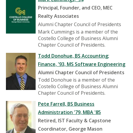
Principal, Founder, and CEO, MEC
Realty Associates
Alumni Chapter Council of Presidents
Mark Cummings is a member of the
Costello College of Business Alumni
Chapter Council of Presidents.
Todd Donohue, BS Accounting;
Finance, '93, MS Software Engineering
Alumni Chapter Council of Presidents
Todd Donohue is a member of the
Costello College of Business Alumni
Chapter Council of Presidents.
Pete Farrell, BS Business
Administration '79, MBA '85
Retired, IST Faculty & Capstone
Coordinator, George Mason