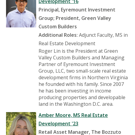
Development '16
Principal, Eyremount Investment
Group; President, Green Valley
Custom Builders
Additional Roles:
Adjunct Faculty, MS in
Real Estate Development
Roger Lin is the President at Green
Valley Custom Builders and Managing
Partner of Eyremount Investment
Group, LLC, two small-scale real estate
development firms in Northern Virginia
he founded with his family. Since 2007
he has been investing in income
producing properties and developable
land in the Washington D.C. area.
Amber Moore, MS Real Estate
Development '23
Retail Asset Manager, The Bozzuto