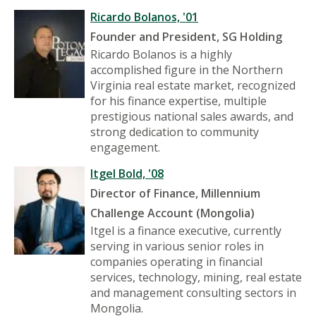
Ricardo Bolanos, '01
Founder and President
, SG Holding
Ricardo Bolanos is a highly
accomplished figure in the Northern
Virginia real estate market, recognized
for his finance expertise, multiple
prestigious national sales awards, and
strong dedication to community
engagement.
Itgel Bold, '08
Director of Finance, Millennium
Challenge Account (Mongolia)
Itgel is a finance executive, currently
serving in various senior roles in
companies operating in financial
services, technology, mining, real estate
and management consulting sectors in
Mongolia.