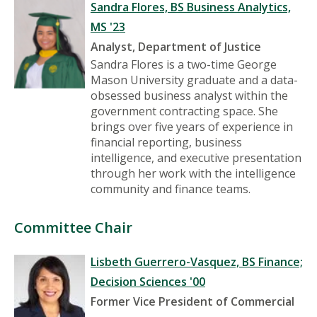
Sandra Flores, BS Business Analytics,
MS '23
Analyst, Department of Justice
Sandra Flores is a two-time George
Mason University graduate and a data-
obsessed business analyst within the
government contracting space. She
brings over five years of experience in
financial reporting, business
intelligence, and executive presentation
through her work with the intelligence
community and finance teams.
Committee Chair
Lisbeth Guerrero-Vasquez, BS Finance;
Decision Sciences '00
Former Vice President of Commercial