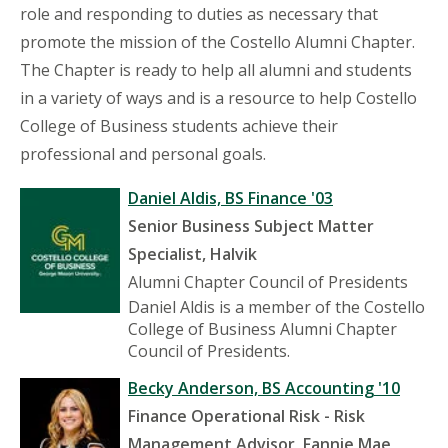
role and responding to duties as necessary that
promote the mission of the Costello Alumni Chapter.
The Chapter is ready to help all alumni and students
in a variety of ways and is a resource to help Costello
College of Business students achieve their
professional and personal goals.
Daniel Aldis, BS Finance '03
Senior Business Subject Matter
Specialist, Halvik
Alumni Chapter Council of Presidents
Daniel Aldis is a member of the Costello
College of Business Alumni Chapter
Council of Presidents.
Becky Anderson, BS Accounting '10
Finance Operational Risk - Risk
Management Advisor, Fannie Mae