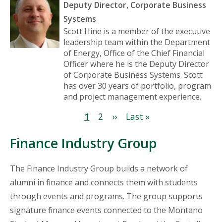
Deputy Director, Corporate Business
Systems
Scott Hine is a member of the executive
leadership team within the Department
of Energy, Office of the Chief Financial
Officer where he is the Deputy Director
of Corporate Business Systems. Scott
has over 30 years of portfolio, program
and project management experience.
Pagination
Current
1
Page
2
Next
››
Last
Last »
page
page
page
Finance Industry Group
The Finance Industry Group builds a network of
alumni in finance and connects them with students
through events and programs. The group supports
signature finance events connected to the Montano