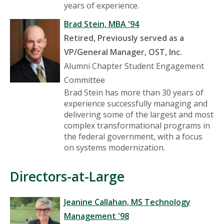
years of experience.
Brad Stein, MBA '94
Retired, Previously served as a
VP/General Manager, OST, Inc.
Alumni Chapter Student Engagement
Committee
Brad Stein has more than 30 years of
experience successfully managing and
delivering some of the largest and most
complex transformational programs in
the federal government, with a focus
on systems modernization.
Directors-at-Large
Jeanine Callahan, MS Technology
Management '98