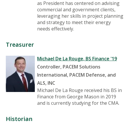
as President has centered on advising
commercial and government clients,
leveraging her skills in project planning
and strategy to meet their energy
needs effectively.
Treasurer
Michael De La Rouge, BS Finance '19
Controller, PACEM Solutions
International, PACEM Defense, and
ALS, INC
Michael De La Rouge received his BS in
Finance from George Mason in 2019
and is currently studying for the CMA.
Historian