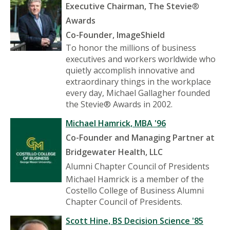
Executive Chairman, The Stevie
®
Awards
Co-Founder, ImageShield
To honor the millions of business
executives and workers worldwide who
quietly accomplish innovative and
extraordinary things in the workplace
every day, Michael Gallagher founded
the Stevie® Awards in 2002.
Michael Hamrick, MBA '96
Co-Founder and Managing Partner at
Bridgewater Health, LLC
Alumni Chapter Council of Presidents
Michael Hamrick is a member of the
Costello College of Business Alumni
Chapter Council of Presidents.
Scott Hine, BS Decision Science '85