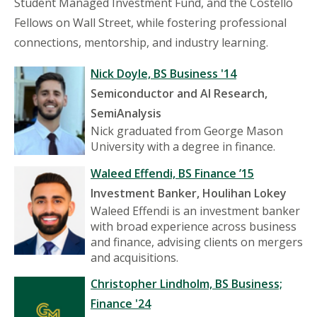
Student Managed Investment Fund, and the Costello
Fellows on Wall Street, while fostering professional
connections, mentorship, and industry learning.
Nick Doyle, BS Business '14
Semiconductor and AI Research,
SemiAnalysis
Nick graduated from George Mason
University with a degree in finance.
Waleed Effendi, BS Finance ’15
Investment Banker, Houlihan Lokey
Waleed Effendi is an investment banker
with broad experience across business
and finance, advising clients on mergers
and acquisitions.
Christopher Lindholm, BS Business;
Finance '24