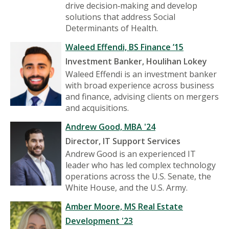
drive decision‑making and develop
solutions that address Social
Determinants of Health.
Waleed Effendi, BS Finance ’15
Investment Banker, Houlihan Lokey
Waleed Effendi is an investment banker
with broad experience across business
and finance, advising clients on mergers
and acquisitions.
Andrew Good, MBA '24
Director, IT Support Services
Andrew Good is an experienced IT
leader who has led complex technology
operations across the U.S. Senate, the
White House, and the U.S. Army.
Amber Moore, MS Real Estate
Development '23