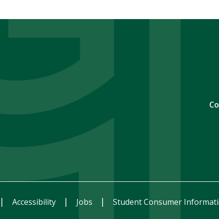
Co
Accessibility
Jobs
Student Consumer Informat