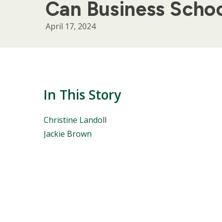
Can Business Schoo
April 17, 2024
In This Story
People
Christine Landoll
Mentioned
Jackie Brown
in
This
Story