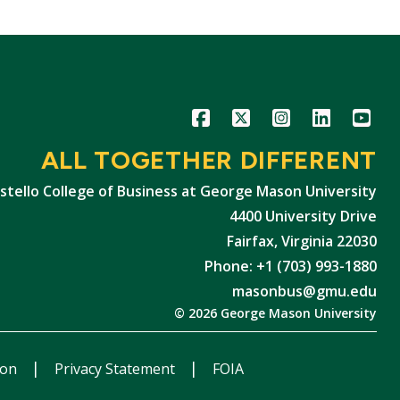
Icon
Icon
Icon
Icon
Icon
ALL TOGETHER DIFFERENT
stello College of Business at George Mason University
4400 University Drive
Fairfax, Virginia 22030
Phone: +1 (703) 993-1880
masonbus@gmu.edu
© 2026 George Mason University
ion
Privacy Statement
FOIA