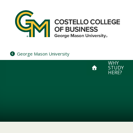
Skip
to
content
George Mason University
WHY
STUDY
HERE?