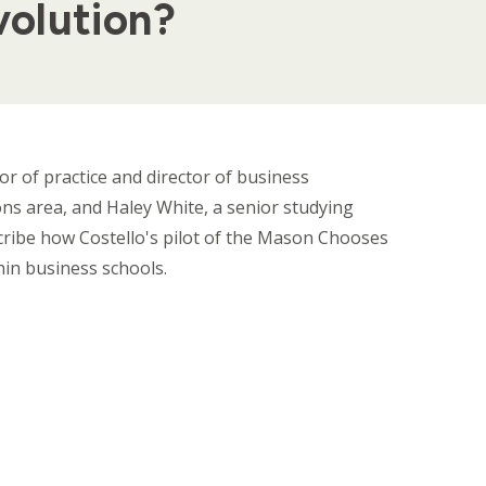
volution?
sor of practice and director of business
ns area, and Haley White, a senior studying
ribe how Costello's pilot of the Mason Chooses
thin business schools.