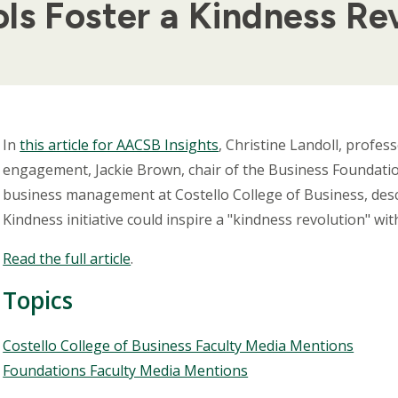
ls Foster a Kindness Re
Body
In
this article for AACSB Insights
, Christine Landoll, profes
engagement, Jackie Brown, chair of the Business Foundatio
business management at Costello College of Business, desc
Kindness initiative could inspire a "kindness revolution" wi
Read the full article
.
Topics
Topics
Costello College of Business Faculty Media Mentions
Foundations Faculty Media Mentions