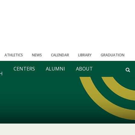
ATHLETICS
NEWS
CALENDAR
LIBRARY
GRADUATION
CENTERS
ALUMNI
ABOUT
H