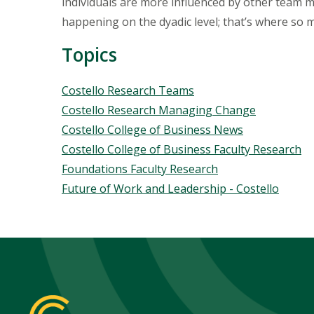
individuals are more influenced by other team 
happening on the dyadic level; that’s where so m
Topics
Topics
Costello Research Teams
Costello Research Managing Change
Costello College of Business News
Costello College of Business Faculty Research
Foundations Faculty Research
Future of Work and Leadership - Costello