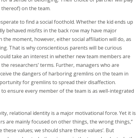
ck thereof) on the team.
esperate to find a social foothold. Whether the kid ends up
adly behaved misfits in the back row may have major
n the moment, however, either social affiliation will do, as
ing. That is why conscientious parents will be curious
 should take an interest in whether new team members are
e the researchers’ terms. Further, managers who are
perceive the dangers of harboring gremlins on the team in
pportunity for gremlins to spread their disaffection.
to ensure every member of the team is as well-integrated
ty, relational identity is a major motivational force. Yet it is
rs are mainly focused on other things, the wrong things,”
e these values; we should share these values’. But