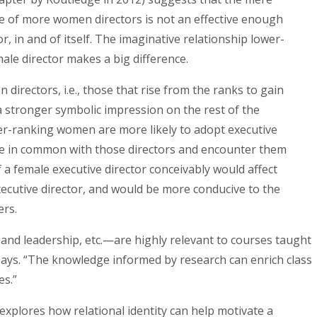
e of more women directors is not an effective enough
r, in and of itself. The imaginative relationship lower-
ale director makes a big difference.
irectors, i.e., those that rise from the ranks to gain
stronger symbolic impression on the rest of the
er-ranking women are more likely to adopt executive
re in common with those directors and encounter them
a female executive director conceivably would affect
ecutive director, and would be more conducive to the
ders.
and leadership, etc.—are highly relevant to courses taught
ays. “The knowledge informed by research can enrich class
ses.”
xplores how relational identity can help motivate a