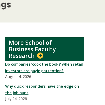
ngs
More School of
Business Faculty
Research
Do companies ‘cook the books’ when retail
investors are paying attention?
August 4, 2026
Why quick responders have the edge on
the job hunt
July 24, 2026