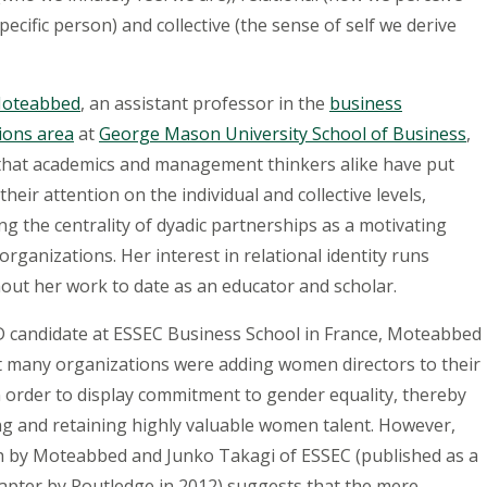
 specific person) and collective (the sense of self we derive
Moteabbed
, an assistant professor in the
business
ions area
at
George Mason University School of Business
,
that academics and management thinkers alike have put
their attention on the individual and collective levels,
ng the centrality of dyadic partnerships as a motivating
 organizations. Her interest in relational identity runs
out her work to date as an educator and scholar.
D candidate at ESSEC Business School in France, Moteabbed
t many organizations were adding women directors to their
 order to display commitment to gender equality, thereby
ng and retaining highly valuable women talent. However,
h by Moteabbed and Junko Takagi of ESSEC (published as a
apter by Routledge in 2012) suggests that the mere