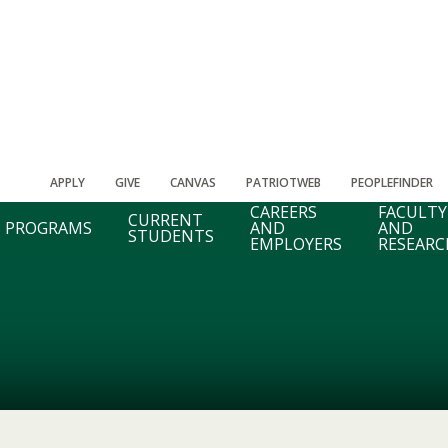
APPLY
GIVE
CANVAS
PATRIOTWEB
PEOPLEFINDER
CAREERS
FACULTY
CURRENT
PROGRAMS
AND
AND
STUDENTS
EMPLOYERS
RESEARC