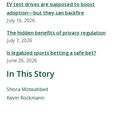
EV test drives are supposed to boost
adoption—but they can backfire
July 16, 2026
The hidden benefits of privacy regulation
July 7, 2026
Is legalized sports betting a safe bet?
June 26, 2026
In This Story
People
Shora Moteabbed
Mentioned
Kevin Rockmann
in
This
Story