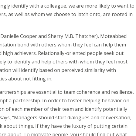
gly identify with a colleague, we are more likely to want to
ers, as well as whom we choose to latch onto, are rooted in
y Danielle Cooper and Sherry M.B. Thatcher), Moteabbed
rientation bond with others whom they feel can help them
nd high achievers. Relationally-oriented people seek out
ely to identify and help others with whom they feel most
tion will identify based on perceived similarity with
ies about not fitting in.
artnerships are essential to team coherence and resilience,
pt a partnership. In order to foster helping behavior on
n of each member of their team and identify potentially
says, “Managers should start dialogues and conversation,
about things. If they have the luxury of putting certain
are about. To motivate people, you should find out what