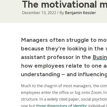
The motivational m
December 13, 2022
/ By
Benjamin Kessler
Body
Managers often struggle to mot
because they’re looking in th
assistant professor in the
Busi
how employees relate to one an
understanding – and influencin
Much to the chagrin of most managers, the co
employees enter the office or log onto Zoom. In
structure. In a widely cited paper, social psyc
one but
three dimensions of identity
: individua