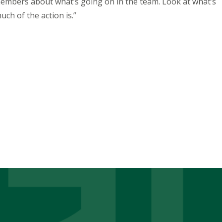
members about what’s going on in the team. Look at what’s
uch of the action is.”