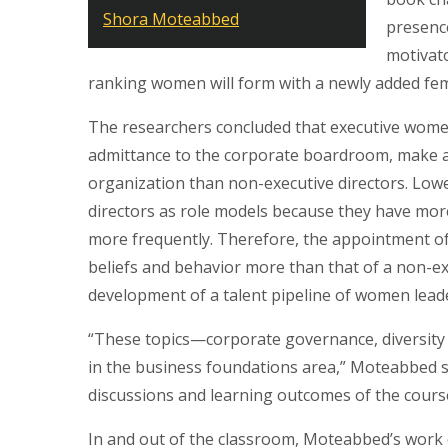
Shora Moteabbed
presenc
motivato
ranking women will form with a newly added fem
The researchers concluded that executive women d
admittance to the corporate boardroom, make a 
organization than non-executive directors. Low
directors as role models because they have mo
more frequently. Therefore, the appointment of 
beliefs and behavior more than that of a non-ex
development of a talent pipeline of women lea
“These topics—corporate governance, diversity 
in the business foundations area,” Moteabbed s
discussions and learning outcomes of the cour
In and out of the classroom, Moteabbed’s work e