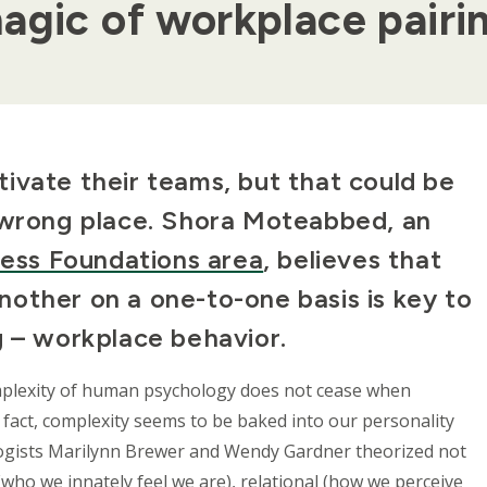
agic of workplace pairi
ivate their teams, but that could be
e wrong place. Shora Moteabbed, an
ness Foundations area
, believes that
other on a one-to-one basis is key to
g – workplace behavior.
mplexity of human psychology does not cease when
 fact, complexity seems to be baked into our personality
hologists Marilynn Brewer and Wendy Gardner theorized not
l (who we innately feel we are), relational (how we perceive