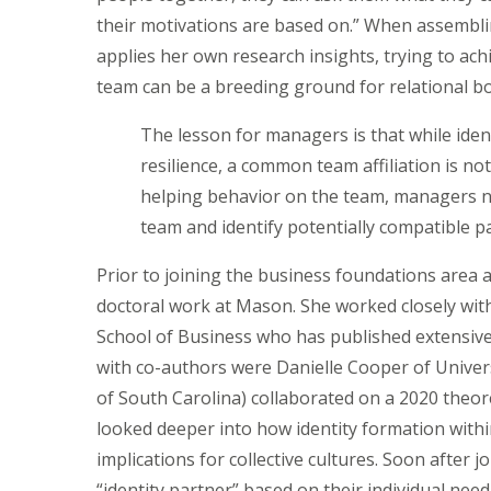
their motivations are based on.” When assemblin
applies her own research insights, trying to achi
team can be a breeding ground for relational b
The lesson for managers is that while iden
resilience, a common team affiliation is n
helping behavior on the team, managers n
team and identify potentially compatible p
Prior to joining the business foundations area
doctoral work at Mason. She worked closely wi
School of Business who has published extensive
with co-authors were Danielle Cooper of Univers
of South Carolina) collaborated on a 2020 theor
looked deeper into how identity formation withi
implications for collective cultures. Soon after 
“identity partner” based on their individual need