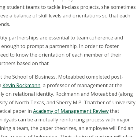
g student teams to tackle in-class projects, she sometimes
eve a balance of skill levels and orientations so that each
onds.
tity partnerships are essential to team coherence and
ot enough to prompt a partnership. In order to foster
eed to know the orientation of each member of their
artners based on that.
 at the School of Business, Moteabbed completed post-
th
Kevin Rockmann
, a professor of management at the
ly on relational identity. Rockmann and Moteabbed (along
ity of North Texas, and Sherry M.B. Thatcher of University
etical paper in
Academy of Management Review
that
n dyads can be a mutually reinforcing process with major
joining a team, the paper theorizes, an employee will find an
 for a sense of belonging. Their choice of partner will play