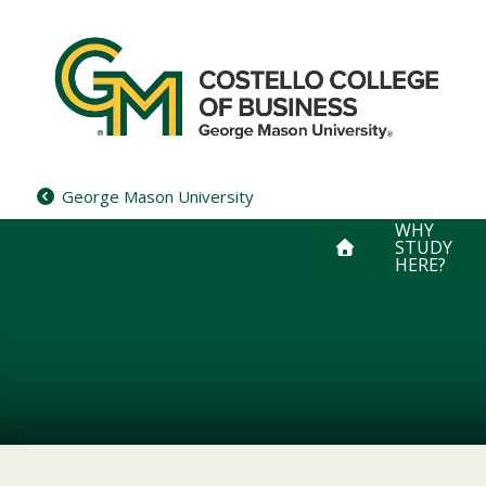
Skip
to
content
George Mason University
WHY
STUDY
HERE?