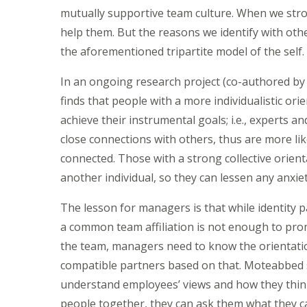
mutually supportive team culture. When we stron
help them. But the reasons we identify with oth
the aforementioned tripartite model of the self.
In an ongoing research project (co-authored b
finds that people with a more individualistic o
achieve their instrumental goals; i.e., experts a
close connections with others, thus are more lik
connected. Those with a strong collective orienta
another individual, so they can lessen any anxiet
The lesson for managers is that while identity p
a common team affiliation is not enough to prom
the team, managers need to know the orientatio
compatible partners based on that. Moteabbed 
understand employees’ views and how they think 
people together, they can ask them what they c