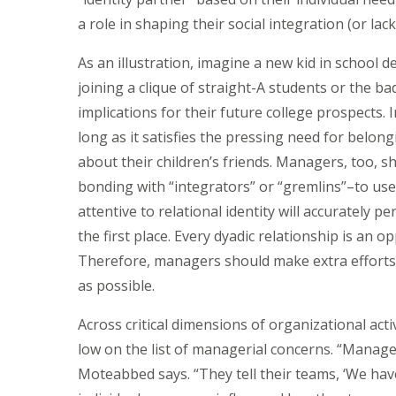
a role in shaping their social integration (or la
As an illustration, imagine a new kid in school d
joining a clique of straight-A students or the b
implications for their future college prospects. I
long as it satisfies the pressing need for belong
about their children’s friends. Managers, too,
bonding with “integrators” or “gremlins”–to us
attentive to relational identity will accurately 
the first place. Every dyadic relationship is an o
Therefore, managers should make extra efforts 
as possible.
Across critical dimensions of organizational activi
low on the list of managerial concerns. “Manage
Moteabbed says. “They tell their teams, ‘We hav