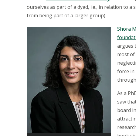
ourselves as part of a dyad, i.e., in relation to a
from being part of a larger group).
Shora 
foundat
argues 
most of 
neglecti
force in
through
As a Ph
saw tha
board in
attracti
researc
book ch