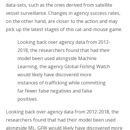
data-sets, such as the ones derived from satellite
vessel surveillance. Changes in agency success rates,
on the other hand, are closer to the action and may
pick up the latest stages of this cat-and-mouse game.
Looking back over agency data from 2012-
2018, the researchers found that had their
model been used alongside Machine
Learning, the agency Global Fishing Watch
would likely have discovered more
instances of trafficking while committing
far fewer false negatives and false
positives.
Looking back over agency data from 2012-2018, the
researchers found that had their model been used
alongside ML, GFW would likely have discovered more