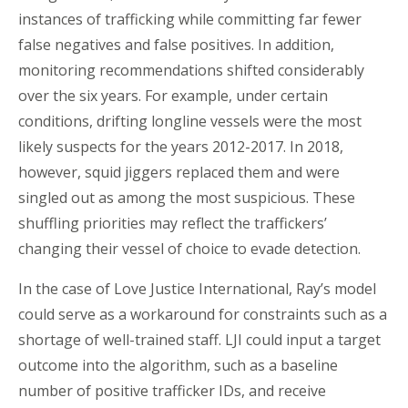
instances of trafficking while committing far fewer
false negatives and false positives. In addition,
monitoring recommendations shifted considerably
over the six years. For example, under certain
conditions, drifting longline vessels were the most
likely suspects for the years 2012-2017. In 2018,
however, squid jiggers replaced them and were
singled out as among the most suspicious. These
shuffling priorities may reflect the traffickers’
changing their vessel of choice to evade detection.
In the case of Love Justice International, Ray’s model
could serve as a workaround for constraints such as a
shortage of well-trained staff. LJI could input a target
outcome into the algorithm, such as a baseline
number of positive trafficker IDs, and receive