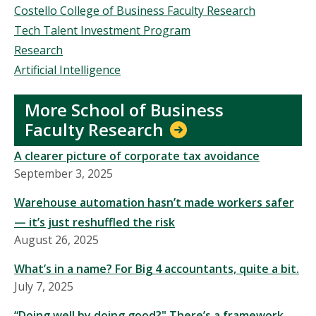
Costello College of Business Faculty Research
Tech Talent Investment Program
Research
Artificial Intelligence
More School of Business
Faculty Research
A clearer picture of corporate tax avoidance
September 3, 2025
Warehouse automation hasn’t made workers safer
— it’s just reshuffled the risk
August 26, 2025
What’s in a name? For Big 4 accountants, quite a bit.
July 7, 2025
“Doing well by doing good?" There’s a framework