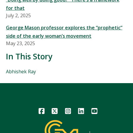
for that
July 2, 2025
George Mason professor explores the “prophetic”
side of the early woman’s movement
May 23, 2025
In This Story
People
Abhishek Ray
Mentioned
in
This
Story
Icon
Icon
Icon
Icon
Icon