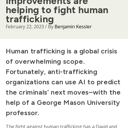
improvements are
helping to fight human
trafficking
February 22, 2023
/ By
Benjamin Kessler
Body
Human trafficking is a global crisis
of overwhelming scope.
Fortunately, anti-trafficking
organizations can use AI to predict
the criminals’ next moves–with the
help of a George Mason University
professor.
The fight against human trafficking has a David and