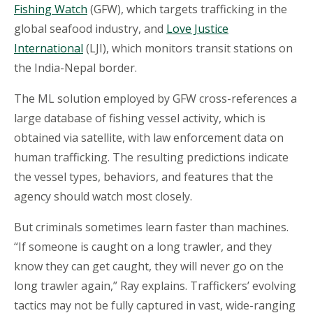
Fishing Watch
(GFW), which targets trafficking in the
global seafood industry, and
Love Justice
International
(LJI), which monitors transit stations on
the India-Nepal border.
The ML solution employed by GFW cross-references a
large database of fishing vessel activity, which is
obtained via satellite, with law enforcement data on
human trafficking. The resulting predictions indicate
the vessel types, behaviors, and features that the
agency should watch most closely.
But criminals sometimes learn faster than machines.
“If someone is caught on a long trawler, and they
know they can get caught, they will never go on the
long trawler again,” Ray explains. Traffickers’ evolving
tactics may not be fully captured in vast, wide-ranging