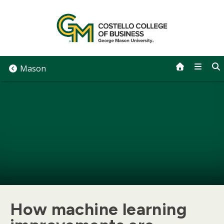
Skip
to
content
Mason
How machine learning