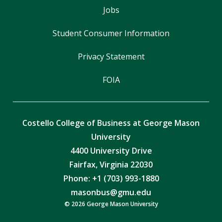
Jobs
Student Consumer Information
Privacy Statement
FOIA
Costello College of Business at George Mason
University
4400 University Drive
Fairfax, Virginia 22030
Phone: +1 (703) 993-1880
masonbus@gmu.edu
© 2026 George Mason University