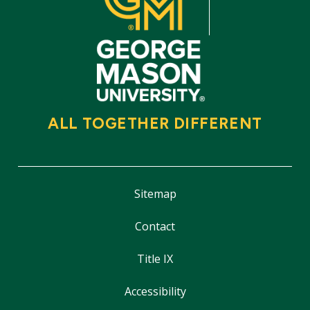
ALL TOGETHER DIFFERENT
Sitemap
Contact
Title IX
Accessibility