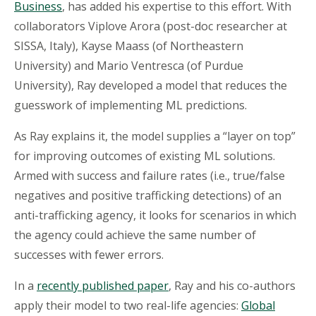
Business
, has added his expertise to this effort. With
collaborators Viplove Arora (post-doc researcher at
SISSA, Italy), Kayse Maass (of Northeastern
University) and Mario Ventresca (of Purdue
University), Ray developed a model that reduces the
guesswork of implementing ML predictions.
As Ray explains it, the model supplies a “layer on top”
for improving outcomes of existing ML solutions.
Armed with success and failure rates (i.e., true/false
negatives and positive trafficking detections) of an
anti-trafficking agency, it looks for scenarios in which
the agency could achieve the same number of
successes with fewer errors.
In a
recently published paper
, Ray and his co-authors
apply their model to two real-life agencies:
Global