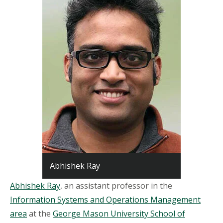
Abhishek Ray
Abhishek Ray
, an assistant professor in the
Information Systems and Operations Management
area
at the
George Mason University School of