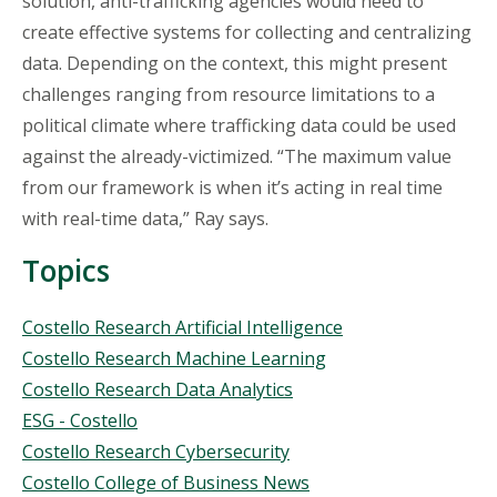
solution, anti-trafficking agencies would need to
create effective systems for collecting and centralizing
data. Depending on the context, this might present
challenges ranging from resource limitations to a
political climate where trafficking data could be used
against the already-victimized. “The maximum value
from our framework is when it’s acting in real time
with real-time data,” Ray says.
Topics
Topics
Costello Research Artificial Intelligence
Costello Research Machine Learning
Costello Research Data Analytics
ESG - Costello
Costello Research Cybersecurity
Costello College of Business News