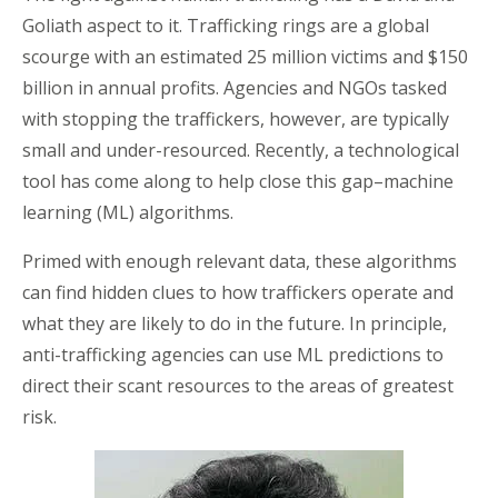
Goliath aspect to it. Trafficking rings are a global
scourge with an estimated 25 million victims and $150
billion in annual profits. Agencies and NGOs tasked
with stopping the traffickers, however, are typically
small and under-resourced. Recently, a technological
tool has come along to help close this gap–machine
learning (ML) algorithms.
Primed with enough relevant data, these algorithms
can find hidden clues to how traffickers operate and
what they are likely to do in the future. In principle,
anti-trafficking agencies can use ML predictions to
direct their scant resources to the areas of greatest
risk.