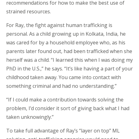
recommendations for how to make the best use of
strained resources.
For Ray, the fight against human trafficking is
personal. As a child growing up in Kolkata, India, he
was cared for by a household employee who, as his
parents later found out, had been trafficked when she
herself was a child. “I learned this when I was doing my
PhD in the U.S.,” he says. “It’s like having a part of your
childhood taken away. You came into contact with
something criminal and had no understanding.”
“If I could make a contribution towards solving the
problem, I’d consider it sort of giving back what I had
taken unknowingly.”
To take full advantage of Ray’s “layer on top” ML