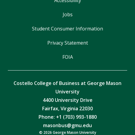
Accessibility
Jobs
Student Consumer Information
Privacy Statement
FOIA
Costello College of Business at George Mason
University
4400 University Drive
Fairfax, Virginia 22030
Phone: +1 (703) 993-1880
masonbus@gmu.edu
© 2026 George Mason University