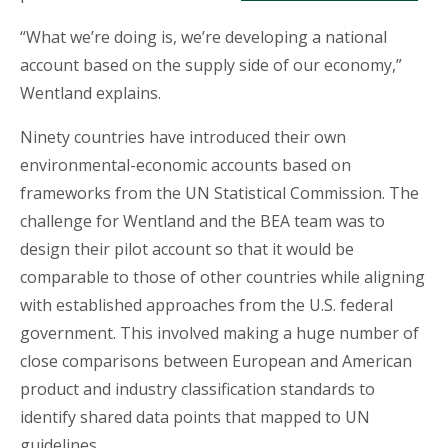
“What we’re doing is, we’re developing a national
account based on the supply side of our economy,”
Wentland explains.
Ninety countries have introduced their own
environmental-economic accounts based on
frameworks from the UN Statistical Commission. The
challenge for Wentland and the BEA team was to
design their pilot account so that it would be
comparable to those of other countries while aligning
with established approaches from the U.S. federal
government. This involved making a huge number of
close comparisons between European and American
product and industry classification standards to
identify shared data points that mapped to UN
guidelines.