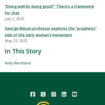
“Doing well by doing good?" There’s a framework
for that
July 2, 2025
George Mason professor explores the “prophetic”
side of the early woman’s movement
May 23, 2025
In This Story
People
Kelly Wentland
Mentioned
in
This
Story
Icon
Icon
Icon
Icon
Icon