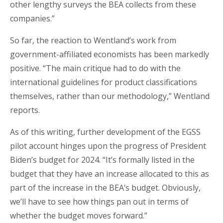
other lengthy surveys the BEA collects from these
companies.”
So far, the reaction to Wentland’s work from
government-affiliated economists has been markedly
positive. “The main critique had to do with the
international guidelines for product classifications
themselves, rather than our methodology,” Wentland
reports.
As of this writing, further development of the EGSS
pilot account hinges upon the progress of President
Biden’s budget for 2024. “It’s formally listed in the
budget that they have an increase allocated to this as
part of the increase in the BEA’s budget. Obviously,
we’ll have to see how things pan out in terms of
whether the budget moves forward.”