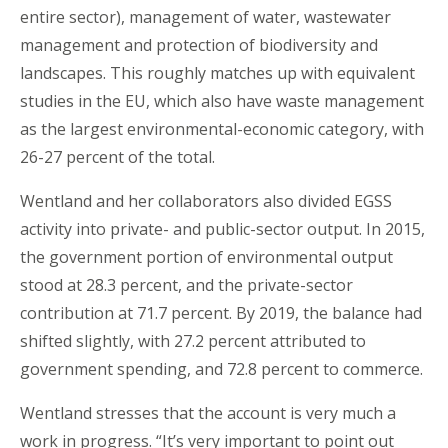
entire sector), management of water, wastewater
management and protection of biodiversity and
landscapes. This roughly matches up with equivalent
studies in the EU, which also have waste management
as the largest environmental-economic category, with
26-27 percent of the total.
Wentland and her collaborators also divided EGSS
activity into private- and public-sector output. In 2015,
the government portion of environmental output
stood at 28.3 percent, and the private-sector
contribution at 71.7 percent. By 2019, the balance had
shifted slightly, with 27.2 percent attributed to
government spending, and 72.8 percent to commerce.
Wentland stresses that the account is very much a
work in progress. “It’s very important to point out