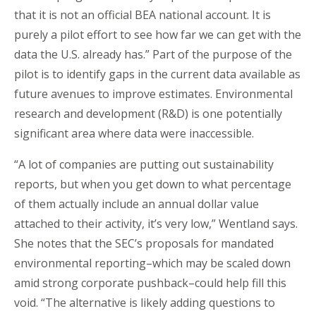
that it is not an official BEA national account. It is
purely a pilot effort to see how far we can get with the
data the U.S. already has.” Part of the purpose of the
pilot is to identify gaps in the current data available as
future avenues to improve estimates. Environmental
research and development (R&D) is one potentially
significant area where data were inaccessible.
“A lot of companies are putting out sustainability
reports, but when you get down to what percentage
of them actually include an annual dollar value
attached to their activity, it’s very low,” Wentland says.
She notes that the SEC’s proposals for mandated
environmental reporting–which may be scaled down
amid strong corporate pushback–could help fill this
void. “The alternative is likely adding questions to