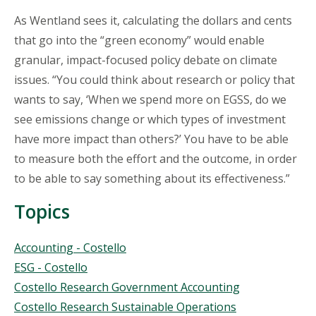
As Wentland sees it, calculating the dollars and cents
that go into the “green economy” would enable
granular, impact-focused policy debate on climate
issues. “You could think about research or policy that
wants to say, ‘When we spend more on EGSS, do we
see emissions change or which types of investment
have more impact than others?’ You have to be able
to measure both the effort and the outcome, in order
to be able to say something about its effectiveness.”
Topics
Topics
Accounting - Costello
ESG - Costello
Costello Research Government Accounting
Costello Research Sustainable Operations