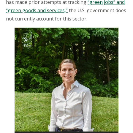
has made prior attempts at tracking
“green jobs” and
“green goods and services,”
the U.S. government does
not currently account for this sector.