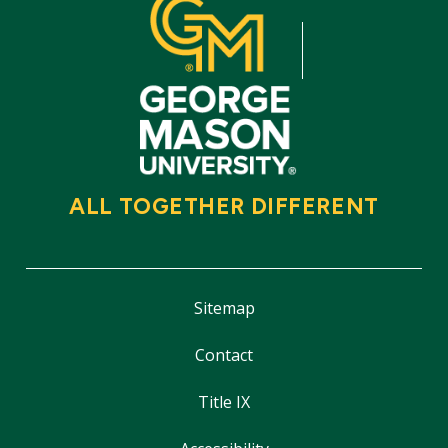
ALL TOGETHER DIFFERENT
Sitemap
Contact
Title IX