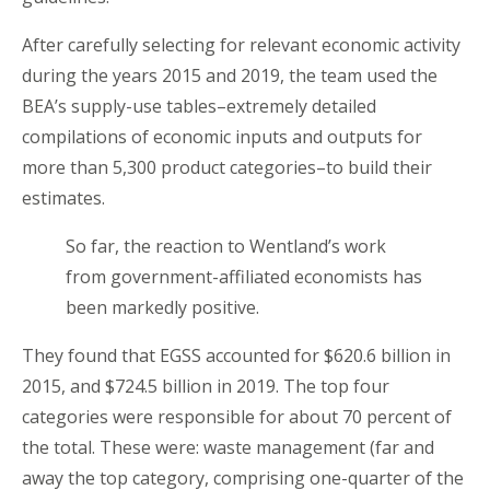
After carefully selecting for relevant economic activity
during the years 2015 and 2019, the team used the
BEA’s supply-use tables–extremely detailed
compilations of economic inputs and outputs for
more than 5,300 product categories–to build their
estimates.
So far, the reaction to Wentland’s work
from government-affiliated economists has
been markedly positive.
They found that EGSS accounted for $620.6 billion in
2015, and $724.5 billion in 2019. The top four
categories were responsible for about 70 percent of
the total. These were: waste management (far and
away the top category, comprising one-quarter of the