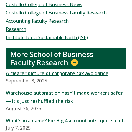
Costello College of Business News
Costello College of Business Faculty Research
Accounting Faculty Research
Research
Institute for a Sustainable Earth (ISE)
More School of Business
Faculty Research
A clearer picture of corporate tax avoidance
September 3, 2025
Warehouse automation hasn’t made workers safer
— it’s just reshuffled the risk
August 26, 2025
What’s in a name? For Big 4 accountants, quite a bit.
July 7, 2025