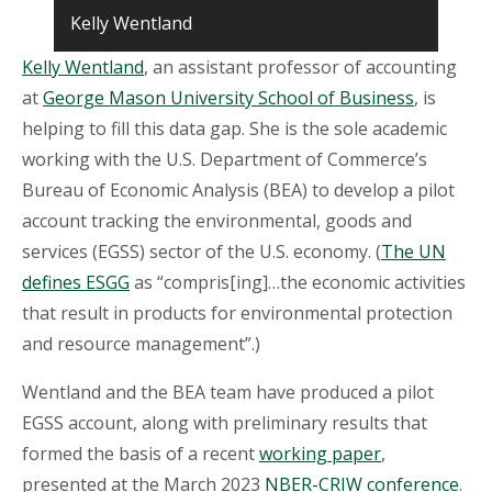
Kelly Wentland
Kelly Wentland
, an assistant professor of accounting
at
George Mason University School of Business
, is
helping to fill this data gap. She is the sole academic
working with the U.S. Department of Commerce’s
Bureau of Economic Analysis (BEA) to develop a pilot
account tracking the environmental, goods and
services (EGSS) sector of the U.S. economy. (
The UN
defines ESGG
as “compris[ing]…the economic activities
that result in products for environmental protection
and resource management”.)
Wentland and the BEA team have produced a pilot
EGSS account, along with preliminary results that
formed the basis of a recent
working paper
,
presented at the March 2023
NBER-CRIW conference
.