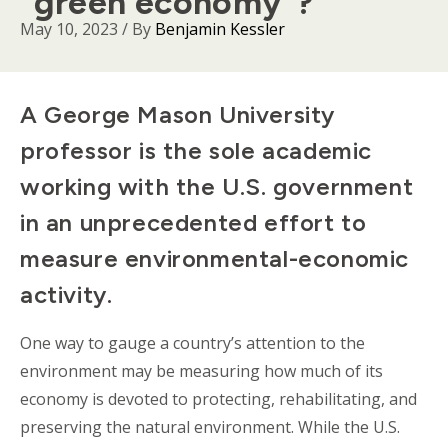
“green economy”?
May 10, 2023
/ By
Benjamin Kessler
Body
A George Mason University
professor is the sole academic
working with the U.S. government
in an unprecedented effort to
measure environmental-economic
activity.
One way to gauge a country’s attention to the
environment may be measuring how much of its
economy is devoted to protecting, rehabilitating, and
preserving the natural environment. While the U.S.