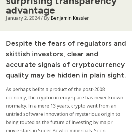
surprising transparency
advantage
January 2, 2024
/ By
Benjamin Kessler
Body
Despite the fears of regulators and
skittish investors, clear and
accurate signals of cryptocurrency
quality may be hidden in plain sight.
As perhaps befits a product of the post-2008
economy, the cryptocurrency space has never known
normalcy. In a mere 13 years, crypto went from an
untried software innovation of mysterious origin to
being touted as the future of investing by major
movie stars in Super Bowl commercials. Soon