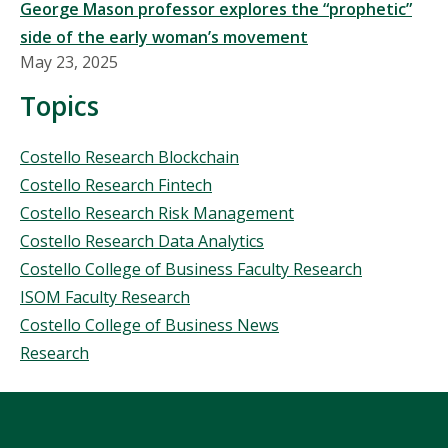
George Mason professor explores the “prophetic”
side of the early woman’s movement
May 23, 2025
Topics
Topics
Costello Research Blockchain
Costello Research Fintech
Costello Research Risk Management
Costello Research Data Analytics
Costello College of Business Faculty Research
ISOM Faculty Research
Costello College of Business News
Research