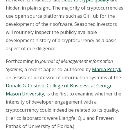
hidden in plain sight. The majority of cryptocurrencies
use open source platforms such as GitHub for the
development of their software. Seasoned investors
will routinely inspect the publicly available
development history of a cryptocurrency as a basic
aspect of due diligence.
Forthcoming in
Journal of Management Information
Systems
, a recent paper co-authored by
Mariia Petryk
,
an assistant professor of information systems at the
Donald G. Costello College of Business at George
Mason University
, is the first to examine whether the
intensity of developer engagement with a
cryptocurrency could indeed be related to its quality.
(Her collaborators were Liangfei Qiu and Praveen
Pathak of University of Florida.)