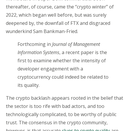
thereafter, of course, came the “crypto winter” of
2022, which began well before, but was surely
deepened by, the downfall of FTX and disgraced
wunderkind Sam Bankman-Fried.
Forthcoming in
Journal of Management
Information Systems
, a recent paper is the
first to examine whether the intensity of
developer engagement with a
cryptocurrency could indeed be related to
its quality.
The crypto backlash appears rooted in the belief that
the sector is too rife with bad actors, and too
technologically complicated, to be worthy of public
trust. The consensus in the crypto community,
however, is that accurate
clues to crypto quality
are