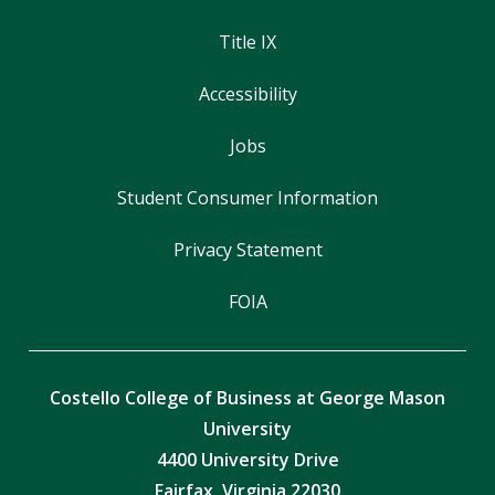
Title IX
Accessibility
Jobs
Student Consumer Information
Privacy Statement
FOIA
Costello College of Business at George Mason
University
4400 University Drive
Fairfax, Virginia 22030