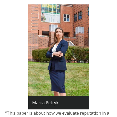
Mariia Petryk
“This paper is about how we evaluate reputation in a