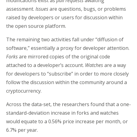
modifications exist as
pull requests
awaiting
assessment.
Issues
are questions, bugs, or problems
raised by developers or users for discussion within
the open source platform.
The remaining two activities fall under “diffusion of
software,” essentially a proxy for developer attention.
Forks
are mirrored copies of the original code
attached to a developer’s account.
Watches
are a way
for developers to “subscribe” in order to more closely
follow the discussion within the community around a
cryptocurrency.
Across the data-set, the researchers found that a one-
standard-deviation increase in forks and watches
would equate to a 0.56% price increase per month, or
6.7% per year.