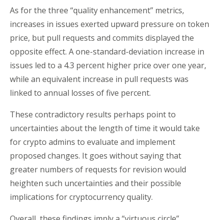
As for the three “quality enhancement” metrics,
increases in issues exerted upward pressure on token
price, but pull requests and commits displayed the
opposite effect. A one-standard-deviation increase in
issues led to a 4.3 percent higher price over one year,
while an equivalent increase in pull requests was
linked to annual losses of five percent.
These contradictory results perhaps point to
uncertainties about the length of time it would take
for crypto admins to evaluate and implement
proposed changes. It goes without saying that
greater numbers of requests for revision would
heighten such uncertainties and their possible
implications for cryptocurrency quality.
Overall, these findings imply a “virtuous circle”