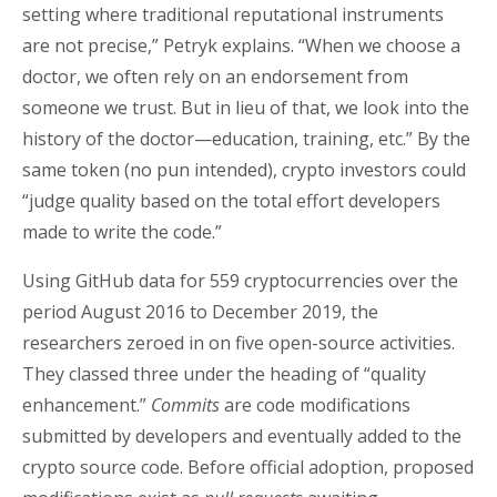
setting where traditional reputational instruments
are not precise,” Petryk explains. “When we choose a
doctor, we often rely on an endorsement from
someone we trust. But in lieu of that, we look into the
history of the doctor—education, training, etc.” By the
same token (no pun intended), crypto investors could
“judge quality based on the total effort developers
made to write the code.”
Using GitHub data for 559 cryptocurrencies over the
period August 2016 to December 2019, the
researchers zeroed in on five open-source activities.
They classed three under the heading of “quality
enhancement.”
Commits
are code modifications
submitted by developers and eventually added to the
crypto source code. Before official adoption, proposed