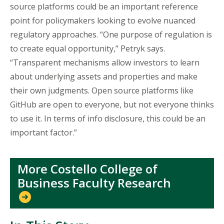
source platforms could be an important reference
point for policymakers looking to evolve nuanced
regulatory approaches. “One purpose of regulation is
to create equal opportunity,” Petryk says.
“Transparent mechanisms allow investors to learn
about underlying assets and properties and make
their own judgments. Open source platforms like
GitHub are open to everyone, but not everyone thinks
to use it. In terms of info disclosure, this could be an
important factor.”
More Costello College of
Business Faculty Research