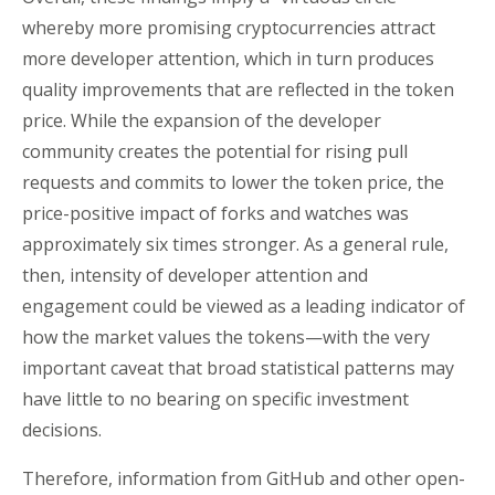
whereby more promising cryptocurrencies attract
more developer attention, which in turn produces
quality improvements that are reflected in the token
price. While the expansion of the developer
community creates the potential for rising pull
requests and commits to lower the token price, the
price-positive impact of forks and watches was
approximately six times stronger. As a general rule,
then, intensity of developer attention and
engagement could be viewed as a leading indicator of
how the market values the tokens—with the very
important caveat that broad statistical patterns may
have little to no bearing on specific investment
decisions.
Therefore, information from GitHub and other open-