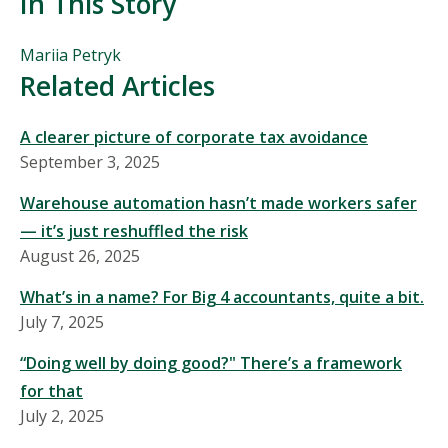
In This Story
People
Mariia Petryk
Mentioned
Related Articles
in
This
A clearer picture of corporate tax avoidance
Story
September 3, 2025
Warehouse automation hasn’t made workers safer
— it’s just reshuffled the risk
August 26, 2025
What’s in a name? For Big 4 accountants, quite a bit.
July 7, 2025
“Doing well by doing good?" There’s a framework
for that
July 2, 2025