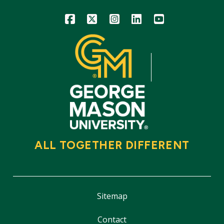
Icon
Icon
Icon
Icon
Icon
ALL TOGETHER DIFFERENT
Sitemap
Contact