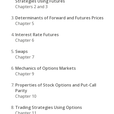
Strategies Using Futures
Chapters 2 and 3
Determinants of Forward and Futures Prices
Chapter 5
Interest Rate Futures
Chapter 6
Swaps
Chapter 7
Mechanics of Options Markets
Chapter 9
Properties of Stock Options and Put-Call
Parity
Chapter 10
Trading Strategies Using Options
Chapter 11