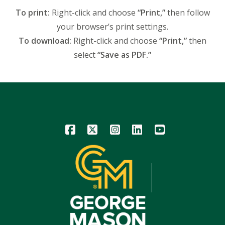
To print:
Right-click and choose
“Print,”
then follow
your browser’s print settings.
To download:
Right-click and choose
“Print,”
then
select
“Save as PDF.”
Icon
Icon
Icon
Icon
Icon