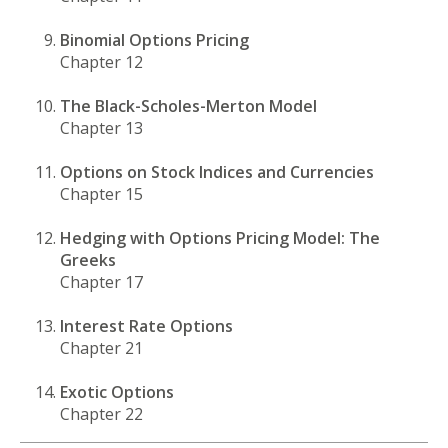
Binomial Options Pricing
Chapter 12
The Black-Scholes-Merton Model
Chapter 13
Options on Stock Indices and Currencies
Chapter 15
Hedging with Options Pricing Model: The
Greeks
Chapter 17
Interest Rate Options
Chapter 21
Exotic Options
Chapter 22