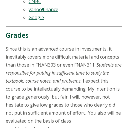
CNBC
yahoo!finance
Google
Grades
Since this is an advanced course in investments, it
inevitably covers more difficult material and concepts
than those in FNAN303 or even FNAN311.
Students are
responsible for putting in sufficient time to study the
textbook, course notes, and problems.
I expect this
course to be intellectually demanding. My intention is
to grade generously, but fair. I will, however, not
hesitate to give low grades to those who clearly did
not put in sufficient amount of effort. You also will be
evaluated on the basis of class