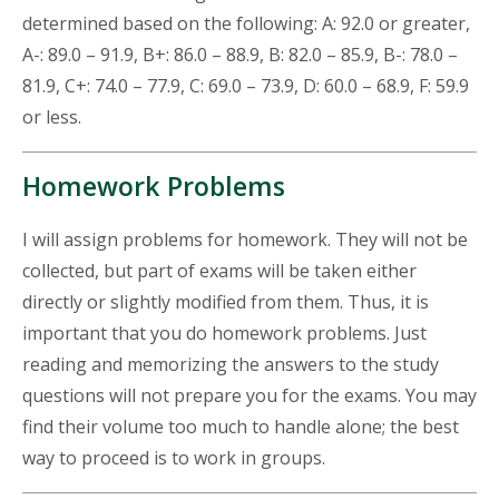
determined based on the following: A: 92.0 or greater,
A-: 89.0 – 91.9, B+: 86.0 – 88.9, B: 82.0 – 85.9, B-: 78.0 –
81.9, C+: 74.0 – 77.9, C: 69.0 – 73.9, D: 60.0 – 68.9, F: 59.9
or less.
Homework Problems
I will assign problems for homework. They will not be
collected, but part of exams will be taken either
directly or slightly modified from them. Thus, it is
important that you do homework problems. Just
reading and memorizing the answers to the study
questions will not prepare you for the exams. You may
find their volume too much to handle alone; the best
way to proceed is to work in groups.