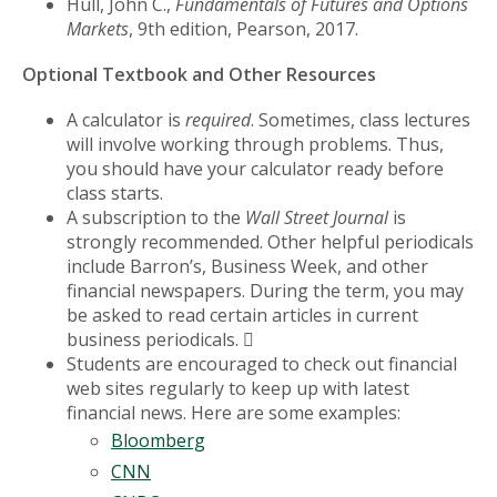
Hull, John C.,
Fundamentals of Futures and Options
Markets
, 9th edition, Pearson, 2017.
Optional Textbook and Other Resources
A calculator is
required
. Sometimes, class lectures
will involve working through problems. Thus,
you should have your calculator ready before
class starts.
A subscription to the
Wall Street Journal
is
strongly recommended. Other helpful periodicals
include Barron’s, Business Week, and other
financial newspapers. During the term, you may
be asked to read certain articles in current
business periodicals. 
Students are encouraged to check out financial
web sites regularly to keep up with latest
financial news. Here are some examples:
Bloomberg
CNN