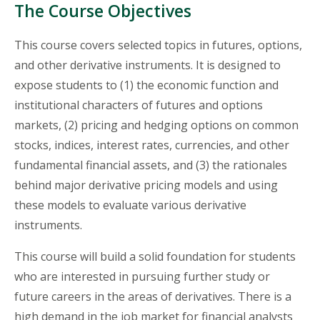
The Course Objectives
This course covers selected topics in futures, options,
and other derivative instruments. It is designed to
expose students to (1) the economic function and
institutional characters of futures and options
markets, (2) pricing and hedging options on common
stocks, indices, interest rates, currencies, and other
fundamental financial assets, and (3) the rationales
behind major derivative pricing models and using
these models to evaluate various derivative
instruments.
This course will build a solid foundation for students
who are interested in pursuing further study or
future careers in the areas of derivatives. There is a
high demand in the job market for financial analysts