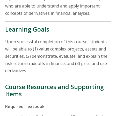
who are able to understand and apply important
concepts of derivatives in financial analyses.
Learning Goals
Upon successful completion of this course, students
will be able to (1) value complex projects, assets and
securities, (2) demonstrate, evaluate, and explain the
risk return tradeoffs in finance, and (3) price and use
derivatives.
Course Resources and Supporting
Items
Required Textbook