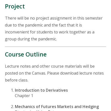
Project
There will be no project assignment in this semester
due to the pandemic and the fact that it is
inconvenient for students to work together as a
group during the pandemic.
Course Outline
Lecture notes and other course materials will be
posted on the Canvas. Please download lecture notes
before class.
Introduction to Derivatives
Chapter 1
Mechanics of Futures Markets and Hedging