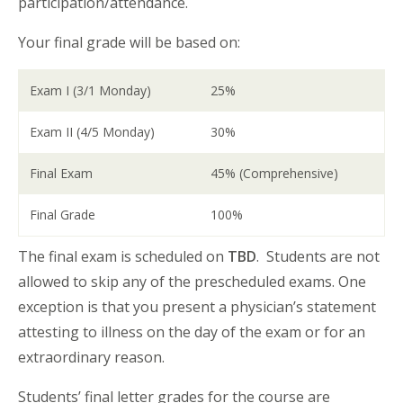
participation/attendance.
Your final grade will be based on:
Exam I (3/1 Monday)
25%
Exam II (4/5 Monday)
30%
Final Exam
45% (Comprehensive)
Final Grade
100%
The final exam is scheduled on
TBD
. Students are not
allowed to skip any of the prescheduled exams. One
exception is that you present a physician’s statement
attesting to illness on the day of the exam or for an
extraordinary reason.
Students’ final letter grades for the course are