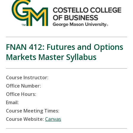
FNAN 412: Futures and Options
Markets Master Syllabus
Course Instructor:
Office Number:
Office Hours:
Email:
Course Meeting Times:
Course Website:
Canvas