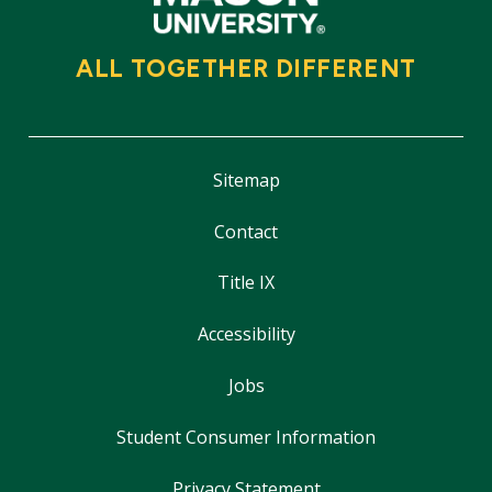
ALL TOGETHER DIFFERENT
Sitemap
Contact
Title IX
Accessibility
Jobs
Student Consumer Information
Privacy Statement