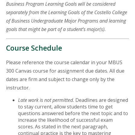
Business Program Learning Goals will be considered
separately from the Learning Goals of the Costello College
of Business Undergraduate Major Programs and learning
goals that might be part of a student’s major(s).
Course Schedule
Please reference the course calendar in your MBUS
300 Canvas course for assignment due dates. All due
dates are firm and subject to change only by the
instructor.
Late work is not permitted.
Deadlines are designed
to stay current, allow students time to get
questions answered before the next topic and to
increase the likelihood of successful exam
scores. As stated in the next paragraph,
continual practice is the key to mastering