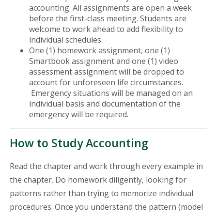
accounting. All assignments are open a week
before the first-class meeting. Students are
welcome to work ahead to add flexibility to
individual schedules.
One (1) homework assignment, one (1)
Smartbook assignment and one (1) video
assessment assignment will be dropped to
account for unforeseen life circumstances.
Emergency situations will be managed on an
individual basis and documentation of the
emergency will be required.
How to Study Accounting
Read the chapter and work through every example in
the chapter. Do homework diligently, looking for
patterns rather than trying to memorize individual
procedures. Once you understand the pattern (model