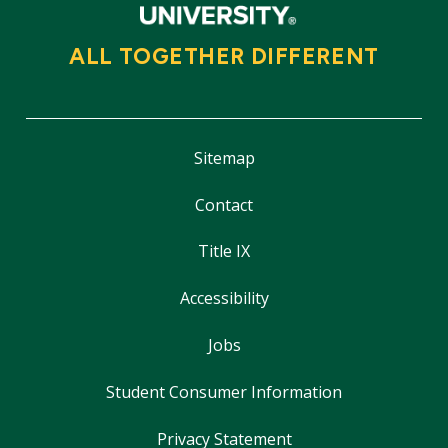
ALL TOGETHER DIFFERENT
Sitemap
Contact
Title IX
Accessibility
Jobs
Student Consumer Information
Privacy Statement