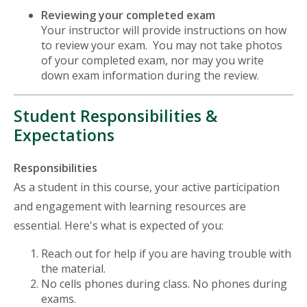
Reviewing your completed exam
Your instructor will provide instructions on how
to review your exam. You may not take photos
of your completed exam, nor may you write
down exam information during the review.
Student Responsibilities &
Expectations
Responsibilities
As a student in this course, your active participation
and engagement with learning resources are
essential. Here's what is expected of you:
Reach out for help if you are having trouble with
the material.
No cells phones during class. No phones during
exams.