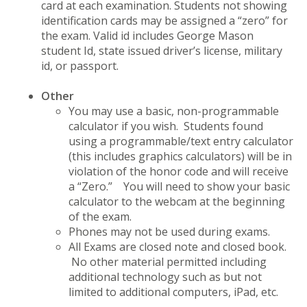
card at each examination. Students not showing
identification cards may be assigned a “zero” for
the exam. Valid id includes George Mason
student Id, state issued driver’s license, military
id, or passport.
Other
You may use a basic, non-programmable
calculator if you wish. Students found
using a programmable/text entry calculator
(this includes graphics calculators) will be in
violation of the honor code and will receive
a “Zero.” You will need to show your basic
calculator to the webcam at the beginning
of the exam.
Phones may not be used during exams.
All Exams are closed note and closed book.
No other material permitted including
additional technology such as but not
limited to additional computers, iPad, etc.