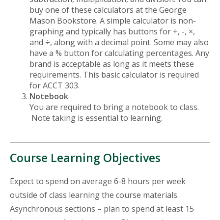
buy one of these calculators at the George
Mason Bookstore. A simple calculator is non-
graphing and typically has buttons for +, -, ×,
and ÷, along with a decimal point. Some may also
have a % button for calculating percentages. Any
brand is acceptable as long as it meets these
requirements. This basic calculator is required
for ACCT 303.
Notebook
You are required to bring a notebook to class.
Note taking is essential to learning.
Course Learning Objectives
Expect to spend on average 6-8 hours per week
outside of class learning the course materials.
Asynchronous sections – plan to spend at least 15