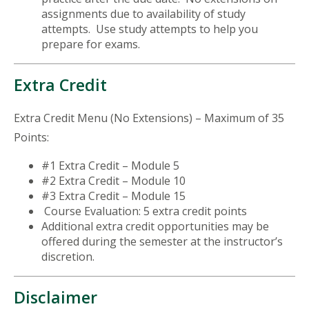
assignments due to availability of study
attempts. Use study attempts to help you
prepare for exams.
Extra Credit
Extra Credit Menu (No Extensions) – Maximum of 35
Points:
#1 Extra Credit – Module 5
#2 Extra Credit – Module 10
#3 Extra Credit – Module 15
Course Evaluation: 5 extra credit points
Additional extra credit opportunities may be
offered during the semester at the instructor’s
discretion.
Disclaimer