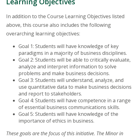
Learning Objectives
In addition to the Course Learning Objectives listed
above, this course also includes the following
overarching learning objectives:
Goal 1: Students will have knowledge of key
paradigms in a majority of business disciplines.
Goal 2: Students will be able to critically evaluate,
analyze and interpret information to solve
problems and make business decisions.
Goal 3: Students will understand, analyze, and
use quantitative data to make business decisions
and report to stakeholders.
Goal 4: Students will have competence in a range
of essential business communications skills.
Goal 5: Students will have knowledge of the
importance of ethics in business.
These goals are the focus of this initiative. The Minor in