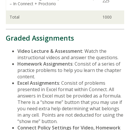
225
– In Connect + Proctorio
Total
1000
Graded Assignments
Video Lecture & Assessment
: Watch the
instructional videos and answer the questions.
Homework Assignments
: Consist of a series of
practice problems to help you learn the chapter
content.
Excel Assignments
: Consist of problems
presented in Excel format within Connect. All
answers in Excel must be provided as a formula.
There is a “show me” button that you may use if
you need extra help determining what belongs
in any cell. Points are not deducted for using the
“show me” button.
Connect Policy Settings for Video, Homework