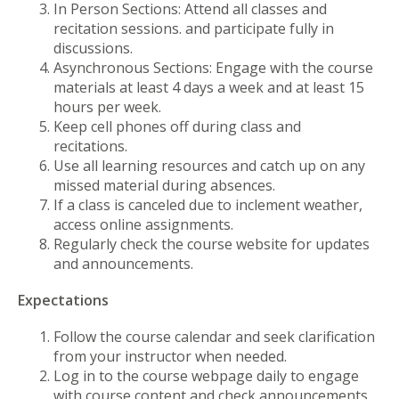
In Person Sections: Attend all classes and
recitation sessions. and participate fully in
discussions.
Asynchronous Sections: Engage with the course
materials at least 4 days a week and at least 15
hours per week.
Keep cell phones off during class and
recitations.
Use all learning resources and catch up on any
missed material during absences.
If a class is canceled due to inclement weather,
access online assignments.
Regularly check the course website for updates
and announcements.
Expectations
Follow the course calendar and seek clarification
from your instructor when needed.
Log in to the course webpage daily to engage
with course content and check announcements.