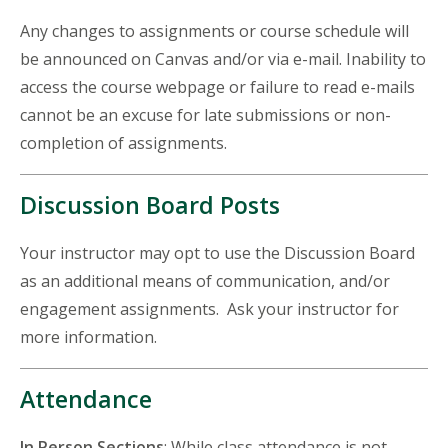
Any changes to assignments or course schedule will
be announced on Canvas and/or via e-mail. Inability to
access the course webpage or failure to read e-mails
cannot be an excuse for late submissions or non-
completion of assignments.
Discussion Board Posts
Your instructor may opt to use the Discussion Board
as an additional means of communication, and/or
engagement assignments. Ask your instructor for
more information.
Attendance
In Person Sections
: While class attendance is not