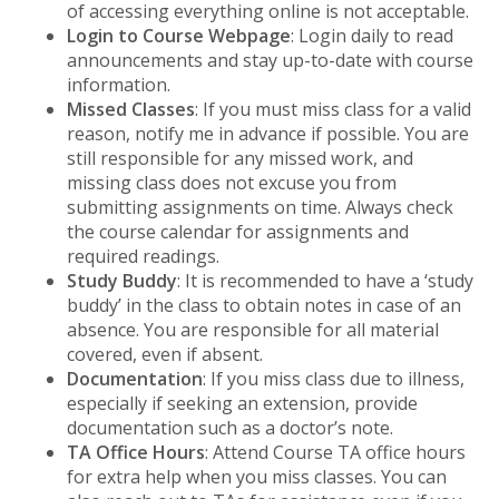
of accessing everything online is not acceptable.
Login to Course Webpage
: Login daily to read
announcements and stay up-to-date with course
information.
Missed Classes
: If you must miss class for a valid
reason, notify me in advance if possible. You are
still responsible for any missed work, and
missing class does not excuse you from
submitting assignments on time. Always check
the course calendar for assignments and
required readings.
Study Buddy
: It is recommended to have a ‘study
buddy’ in the class to obtain notes in case of an
absence. You are responsible for all material
covered, even if absent.
Documentation
: If you miss class due to illness,
especially if seeking an extension, provide
documentation such as a doctor’s note.
TA Office Hours
: Attend Course TA office hours
for extra help when you miss classes. You can