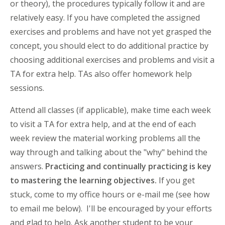
or theory), the procedures typically follow it and are
relatively easy. If you have completed the assigned
exercises and problems and have not yet grasped the
concept, you should elect to do additional practice by
choosing additional exercises and problems and visit a
TA for extra help. TAs also offer homework help
sessions.
Attend all classes (if applicable), make time each week
to visit a TA for extra help, and at the end of each
week review the material working problems all the
way through and talking about the "why" behind the
answers.
Practicing and continually practicing is key
to mastering the learning objectives.
If you get
stuck, come to my office hours or e-mail me (see how
to email me below). I'll be encouraged by your efforts
and glad to help. Ask another student to be your