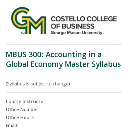
MBUS 300: Accounting in a
Global Economy Master Syllabus
(Syllabus is subject to change)
Course Instructor:
Office Number:
Office Hours:
Email: