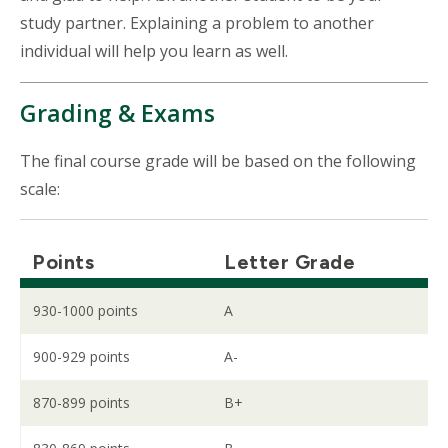
study partner. Explaining a problem to another
individual will help you learn as well.
Grading & Exams
The final course grade will be based on the following
scale:
Points
Letter Grade
930-1000 points
A
900-929 points
A-
870-899 points
B+