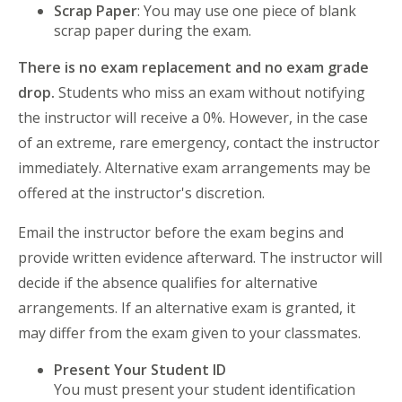
Scrap Paper
: You may use one piece of blank
scrap paper during the exam.
There is no exam replacement and no exam grade
drop.
Students who miss an exam without notifying
the instructor will receive a 0%. However, in the case
of an extreme, rare emergency, contact the instructor
immediately. Alternative exam arrangements may be
offered at the instructor's discretion.
Email the instructor before the exam begins and
provide written evidence afterward. The instructor will
decide if the absence qualifies for alternative
arrangements. If an alternative exam is granted, it
may differ from the exam given to your classmates.
Present Your Student ID
You must present your student identification