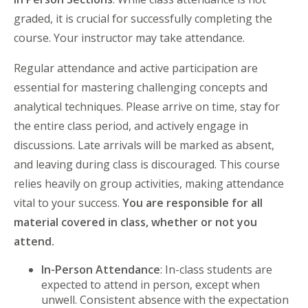
graded, it is crucial for successfully completing the
course. Your instructor may take attendance.
Regular attendance and active participation are
essential for mastering challenging concepts and
analytical techniques. Please arrive on time, stay for
the entire class period, and actively engage in
discussions. Late arrivals will be marked as absent,
and leaving during class is discouraged. This course
relies heavily on group activities, making attendance
vital to your success.
You are responsible for all
material covered in class, whether or not you
attend.
In-Person Attendance
: In-class students are
expected to attend in person, except when
unwell. Consistent absence with the expectation