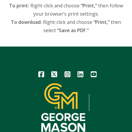
To print:
Right-click and choose
“Print,”
then follow
your browser’s print settings.
To download:
Right-click and choose
“Print,”
then
select
“Save as PDF.”
Icon
Icon
Icon
Icon
Icon