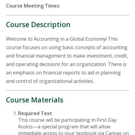
Course Meeting Times:
Course Description
Welcome to Accounting in a Global Economy! This
course focuses on using basic concepts of accounting
and financial management to make investment, credit,
and operating decisions for an organization. There is
an emphasis on financial reports to aid in planning
and control of organizational activities.
Course Materials
Required Text
This course will be participating in First Day
Access—a special program that will allow
immediate access to your textbook via Canvas on