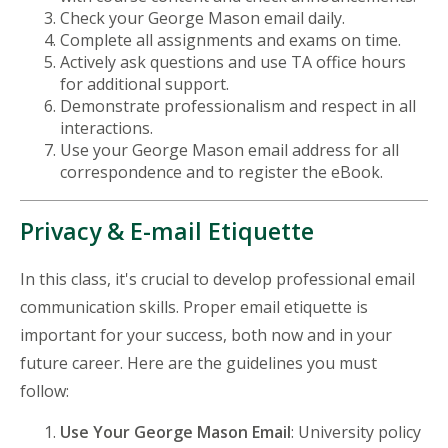
Check your George Mason email daily.
Complete all assignments and exams on time.
Actively ask questions and use TA office hours
for additional support.
Demonstrate professionalism and respect in all
interactions.
Use your George Mason email address for all
correspondence and to register the eBook.
Privacy & E-mail Etiquette
In this class, it's crucial to develop professional email
communication skills. Proper email etiquette is
important for your success, both now and in your
future career. Here are the guidelines you must
follow:
Use Your George Mason Email
: University policy