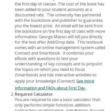
the first day of classes. The cost of the book has
been added to your student accounts at a
discounted rate. The university has partnered
with the bookstore and publisher to guarantee
you the lowest price. An email will be sent from
the bookstore on the first day of class with more
information. George Mason will bill you directly
for the text after Add/Drop date. This textbook
comes with an online management system called
Connect and Smartbook. It combines your
eBook with questions to test your
understanding of key concepts and to pinpoint
the topics on which you need to focus
(Smartbook) and has interactive activities to
apply your knowledge (Connect).
See more
information and FAQs about First Day.
Required Calculator
You are required to use a basic calculator that
only performs simple functions: addition,
subtraction, multiplication, and division. You can