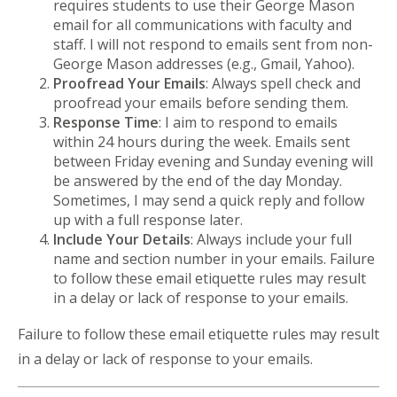
requires students to use their George Mason
email for all communications with faculty and
staff. I will not respond to emails sent from non-
George Mason addresses (e.g., Gmail, Yahoo).
Proofread Your Emails
: Always spell check and
proofread your emails before sending them.
Response Time
: I aim to respond to emails
within 24 hours during the week. Emails sent
between Friday evening and Sunday evening will
be answered by the end of the day Monday.
Sometimes, I may send a quick reply and follow
up with a full response later.
Include Your Details
: Always include your full
name and section number in your emails. Failure
to follow these email etiquette rules may result
in a delay or lack of response to your emails.
Failure to follow these email etiquette rules may result
in a delay or lack of response to your emails.