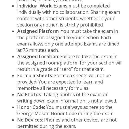
Individual Work
: Exams must be completed
individually with no collaboration. Sharing exam
content with other students, whether in your
section or another, is strictly prohibited.
Assigned Platform
: You must take the exam in
the platform assigned to your section. Each
exam allows only one attempt. Exams are timed
at 75 minutes each.
Assigned Location
: Failure to take the exam in
the assigned room/platform for your section will
result in a grade of “zero” for that exam.
Formula Sheets
: Formula sheets will not be
provided. You are expected to learn and
memorize all necessary formulas.
No Photos
: Taking photos of the exam or
writing down exam information is not allowed.
Honor Code
: You must always adhere to the
George Mason Honor Code during the exam.
No Devices
: Phones and other devices are not
permitted during the exam.