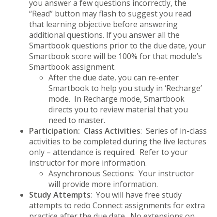
you answer a few questions incorrectly, the
“Read” button may flash to suggest you read
that learning objective before answering
additional questions. If you answer all the
Smartbook questions prior to the due date, your
Smartbook score will be 100% for that module’s
Smartbook assignment.
After the due date, you can re-enter
Smartbook to help you study in ‘Recharge’
mode. In Recharge mode, Smartbook
directs you to review material that you
need to master.
Participation: Class Activities
: Series of in-class
activities to be completed during the live lectures
only – attendance is required. Refer to your
instructor for more information.
Asynchronous Sections: Your instructor
will provide more information.
Study Attempts
: You will have free study
attempts to redo Connect assignments for extra
practice after the due date. No extensions on