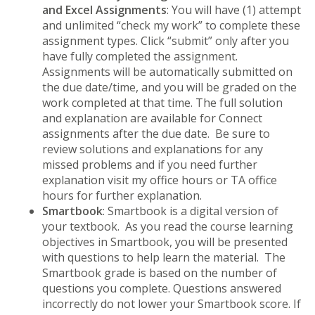
and Excel Assignments
: You will have (1) attempt
and unlimited “check my work” to complete these
assignment types. Click “submit” only after you
have fully completed the assignment.
Assignments will be automatically submitted on
the due date/time, and you will be graded on the
work completed at that time. The full solution
and explanation are available for Connect
assignments after the due date. Be sure to
review solutions and explanations for any
missed problems and if you need further
explanation visit my office hours or TA office
hours for further explanation.
Smartbook
: Smartbook is a digital version of
your textbook. As you read the course learning
objectives in Smartbook, you will be presented
with questions to help learn the material. The
Smartbook grade is based on the number of
questions you complete. Questions answered
incorrectly do not lower your Smartbook score. If