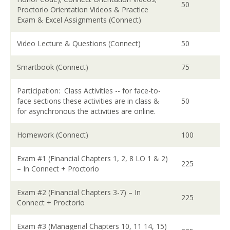
50
Proctorio Orientation Videos & Practice
Exam & Excel Assignments (Connect)
Video Lecture & Questions (Connect)
50
Smartbook (Connect)
75
Participation: Class Activities -- for face-to-
face sections these activities are in class &
50
for asynchronous the activities are online.
Homework (Connect)
100
Exam #1 (Financial Chapters 1, 2, 8 LO 1 & 2)
225
– In Connect + Proctorio
Exam #2 (Financial Chapters 3-7) – In
225
Connect + Proctorio
Exam #3 (Managerial Chapters 10, 11 14, 15)