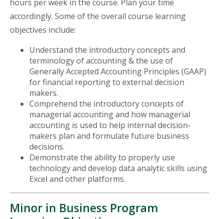
hours per week in the course. Plan your time
accordingly. Some of the overall course learning
objectives include:
Understand the introductory concepts and
terminology of accounting & the use of
Generally Accepted Accounting Principles (GAAP)
for financial reporting to external decision
makers.
Comprehend the introductory concepts of
managerial accounting and how managerial
accounting is used to help internal decision-
makers plan and formulate future business
decisions.
Demonstrate the ability to properly use
technology and develop data analytic skills using
Excel and other platforms.
Minor in Business Program