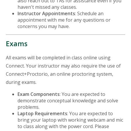
also reach out to TAs for assistance even if you
haven't missed any classes.
Instructor Appointments
: Schedule an
appointment with me for any questions or
concerns you may have.
Exams
All exams will be completed in class online using
Connect. Your instructor may also require the use of
Connect+Proctorio, an online proctoring system,
during exams.
Exam Components
: You are expected to
demonstrate conceptual knowledge and solve
problems.
Laptop Requirements
: You are expected to
bring your laptop with working webcam and mic
to class along with the power cord. Please