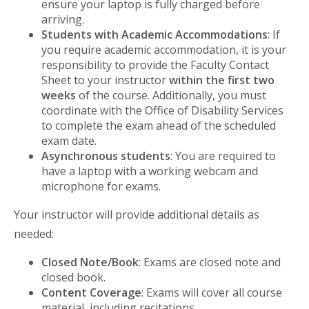
ensure your laptop is fully charged before
arriving.
Students with Academic Accommodations
: If
you require academic accommodation, it is your
responsibility to provide the Faculty Contact
Sheet to your instructor
within the first two
weeks
of the course. Additionally, you must
coordinate with the Office of Disability Services
to complete the exam ahead of the scheduled
exam date.
Asynchronous students
: You are required to
have a laptop with a working webcam and
microphone for exams.
Your instructor will provide additional details as
needed:
Closed Note/Book
: Exams are closed note and
closed book.
Content Coverage
: Exams will cover all course
material, including recitations.