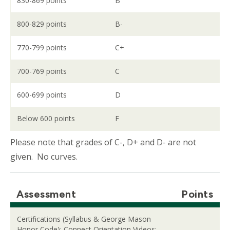
830-869 points
B
800-829 points
B-
770-799 points
C+
700-769 points
C
600-699 points
D
Below 600 points
F
Please note that grades of C-, D+ and D- are not
given. No curves.
Assessment
Points
Certifications (Syllabus & George Mason
Honor Code); Connect Orientation Videos;