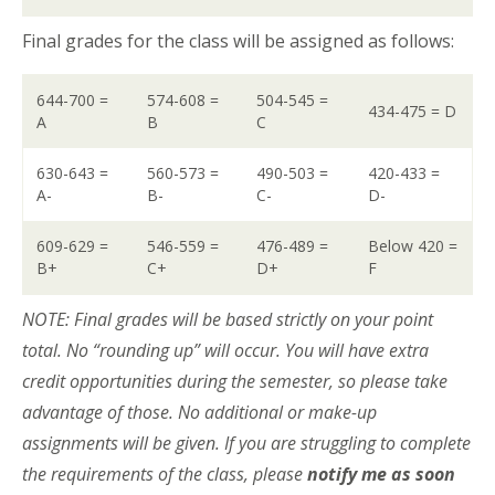
Final grades for the class will be assigned as follows:
644-700 =
574-608 =
504-545 =
434-475 = D
A
B
C
630-643 =
560-573 =
490-503 =
420-433 =
A-
B-
C-
D-
609-629 =
546-559 =
476-489 =
Below 420 =
B+
C+
D+
F
NOTE: Final grades will be based strictly on your point
total. No “rounding up” will occur. You will have extra
credit opportunities during the semester, so please take
advantage of those. No additional or make-up
assignments will be given. If you are struggling to complete
the requirements of the class, please
notify me as soon