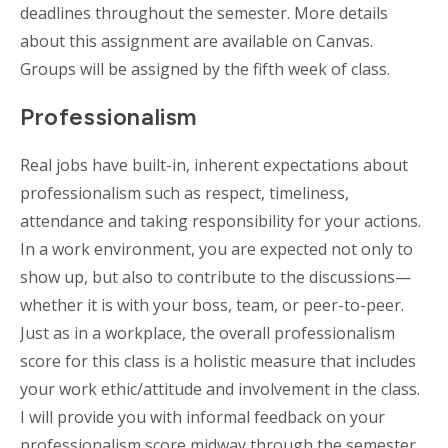
deadlines throughout the semester. More details
about this assignment are available on Canvas.
Groups will be assigned by the fifth week of class.
Professionalism
Real jobs have built-in, inherent expectations about
professionalism such as respect, timeliness,
attendance and taking responsibility for your actions.
In a work environment, you are expected not only to
show up, but also to contribute to the discussions—
whether it is with your boss, team, or peer-to-peer.
Just as in a workplace, the overall professionalism
score for this class is a holistic measure that includes
your work ethic/attitude and involvement in the class.
I will provide you with informal feedback on your
professionalism score midway through the semester