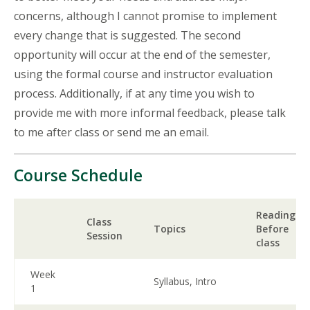
concerns, although I cannot promise to implement
every change that is suggested. The second
opportunity will occur at the end of the semester,
using the formal course and instructor evaluation
process. Additionally, if at any time you wish to
provide me with more informal feedback, please talk
to me after class or send me an email.
Course Schedule
Readings
Class
Topics
Before
Session
class
Week
Syllabus, Intro
1