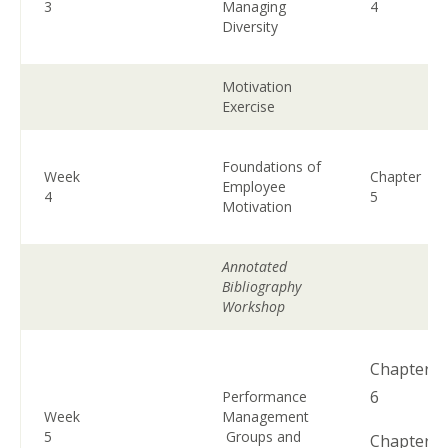
3
Managing
4
Diversity
Motivation
Exercise
Foundations of
Week
Chapter
Employee
4
5
Motivation
Annotated
Bibliography
Workshop
Chapter
6
Performance
Week
Management
5
Groups and
Chapter