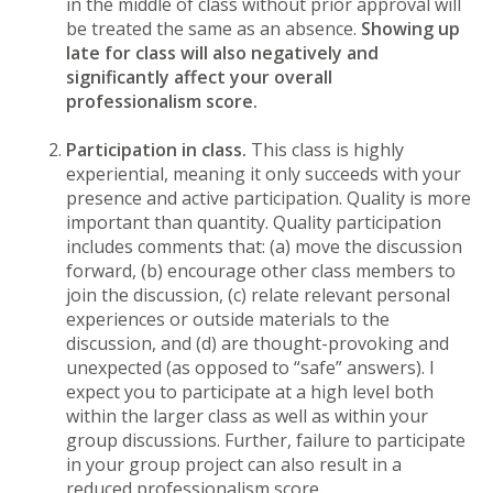
in the middle of class without prior approval will
be treated the same as an absence.
Showing up
late for class will also negatively and
significantly affect your overall
professionalism score.
Participation in class.
This class is highly
experiential, meaning it only succeeds with your
presence and active participation. Quality is more
important than quantity. Quality participation
includes comments that: (a) move the discussion
forward, (b) encourage other class members to
join the discussion, (c) relate relevant personal
experiences or outside materials to the
discussion, and (d) are thought-provoking and
unexpected (as opposed to “safe” answers). I
expect you to participate at a high level both
within the larger class as well as within your
group discussions. Further, failure to participate
in your group project can also result in a
reduced professionalism score.