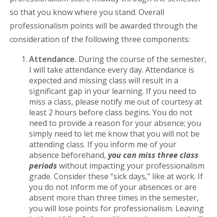
so that you know where you stand. Overall
professionalism points will be awarded through the
consideration of the following three components:
Attendance.
During the course of the semester,
I will take attendance every day. Attendance is
expected and missing class will result in a
significant gap in your learning. If you need to
miss a class, please notify me out of courtesy at
least 2 hours before class begins. You do not
need to provide a reason for your absence; you
simply need to let me know that you will not be
attending class. If you inform me of your
absence beforehand,
you can miss three class
periods
without impacting your professionalism
grade. Consider these “sick days,” like at work. If
you do not inform me of your absences or are
absent more than three times in the semester,
you will lose points for professionalism. Leaving