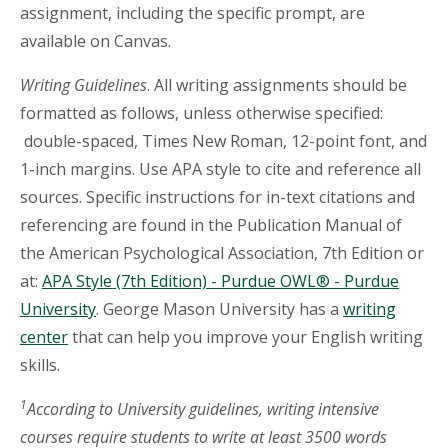
assignment, including the specific prompt, are
available on Canvas.
Writing Guidelines
. All writing assignments should be
formatted as follows, unless otherwise specified:
double-spaced, Times New Roman, 12-point font, and
1-inch margins. Use APA style to cite and reference all
sources. Specific instructions for in-text citations and
referencing are found in the Publication Manual of
the American Psychological Association, 7th Edition or
at:
APA Style (7th Edition) - Purdue OWL® - Purdue
University
. George Mason University has a
writing
center
that can help you improve your English writing
skills.
1
According to University guidelines, writing intensive
courses require students to write at least 3500 words