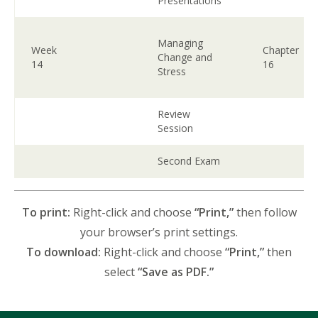
Presentations
Managing
Week
Chapter
Change and
14
16
Stress
Review
Session
Second Exam
To print:
Right-click and choose
“Print,”
then follow
your browser’s print settings.
To download:
Right-click and choose
“Print,”
then
select
“Save as PDF.”