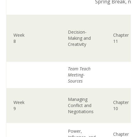
Spring Break, no 
Decision-
Week
Chapter
Making and
8
11
Creativity
Team Teach
Meeting-
Sources
Managing
Week
Chapter
Conflict and
9
10
Negotiations
Power,
Chapter