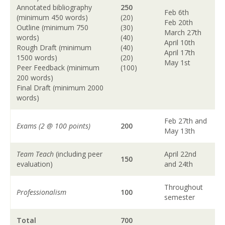
Annotated bibliography
250
Feb 6th
(minimum 450 words)
(20)
Feb 20th
Outline (minimum 750
(30)
March 27th
words)
(40)
April 10th
Rough Draft (minimum
(40)
April 17th
1500 words)
(20)
May 1st
Peer Feedback (minimum
(100)
200 words)
Final Draft (minimum 2000
words)
Feb 27th and
Exams (2 @ 100 points)
200
May 13th
Team Teach
(including peer
April 22nd
150
evaluation)
and 24th
Throughout
Professionalism
100
semester
Total
700