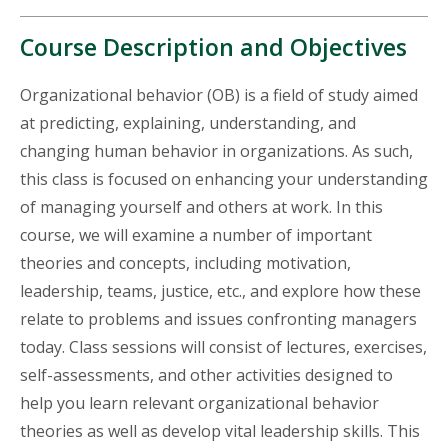
Course Description and Objectives
Organizational behavior (OB) is a field of study aimed
at predicting, explaining, understanding, and
changing human behavior in organizations. As such,
this class is focused on enhancing your understanding
of managing yourself and others at work. In this
course, we will examine a number of important
theories and concepts, including motivation,
leadership, teams, justice, etc., and explore how these
relate to problems and issues confronting managers
today. Class sessions will consist of lectures, exercises,
self-assessments, and other activities designed to
help you learn relevant organizational behavior
theories as well as develop vital leadership skills. This