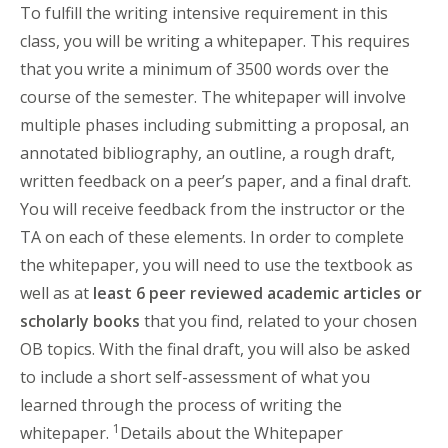
To fulfill the writing intensive requirement in this
class, you will be writing a whitepaper. This requires
that you write a minimum of 3500 words over the
course of the semester. The whitepaper will involve
multiple phases including submitting a proposal, an
annotated bibliography, an outline, a rough draft,
written feedback on a peer’s paper, and a final draft.
You will receive feedback from the instructor or the
TA on each of these elements. In order to complete
the whitepaper, you will need to use the textbook as
well as at
least 6 peer reviewed academic articles or
scholarly books
that you find, related to your chosen
OB topics. With the final draft, you will also be asked
to include a short self-assessment of what you
learned through the process of writing the
1
whitepaper.
Details about the Whitepaper