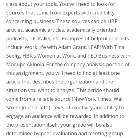
class about your topic. You will need to look for
sources that come from experts with credibility
concerning business. These sources can be HBR
articles, academic articles, academically oriented
podcasts, TEDtalks, etc. Examples of helpful podcasts
include: WorkLife with Adam Grant, LEAP! With Tina
Seelig, HBR’s Women at Work, and TED Business with
Modupe Akinola. For the company analysis portion of
this assignment, you will need to find at least one
article that describes the organization and the
situation you want to analyze. This article should
come from a reliable source (New York Times, Wall
Street Journal, etc.). Level of creativity and ability to
engage an audience will be rewarded. In addition to
the presentation itself, your grade will be also
determined by peer evaluation and meeting group