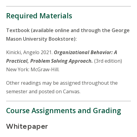
Required Materials
Textbook (available online and through the George
Mason University Bookstore):
Kinicki, Angelo 2021.
Organizational Behavior: A
Practical, Problem Solving Approach.
(3rd edition)
New York: McGraw-Hill.
Other readings may be assigned throughout the
semester and posted on Canvas.
Course Assignments and Grading
Whitepaper