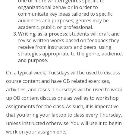
one or more written genres specific to
organizational behavior in order to
communicate key ideas tailored to specific
audiences and purposes; genres may be
academic, public, or professional.
Writing-as-a-process
: students will draft and
revise written works based on feedback they
receive from instructors and peers, using
strategies appropriate to the genre, audience,
and purpose.
On a typical week, Tuesdays will be used to discuss
course content and have OB related exercises,
activities, and cases. Thursdays will be used to wrap
up OB content discussions as well as to workshop
assignments for the class. As such, it is imperative
that you bring your laptop to class every Thursday,
unless instructed otherwise. You will use it to begin
work on your assignments.