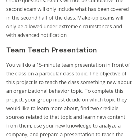
choice questions. Exams will not be cumulative: the
second exam will only include what has been covered
in the second half of the class. Make-up exams will
only be allowed under extreme circumstances and
with advanced notification.
Team Teach Presentation
You will do a 15-minute team presentation in front of
the class on a particular class topic. The objective of
this project is to teach the class something new about
an organizational behavior topic. To complete this
project, your group must decide on which topic they
would like to learn more about, find two credible
sources related to that topic and learn new content
from them, use your new knowledge to analyze a
company, and prepare a presentation to teach the