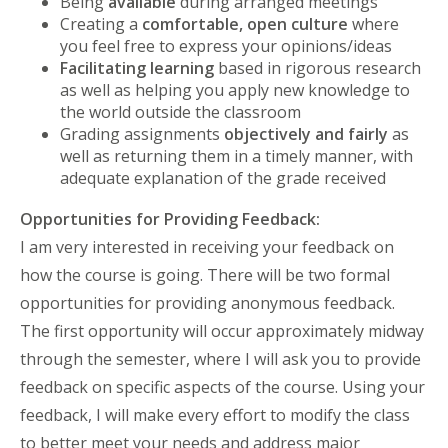
Being
available
during arranged meetings
Creating a
comfortable, open culture
where
you feel free to express your opinions/ideas
Facilitating learning
based in rigorous research
as well as helping you apply new knowledge to
the world outside the classroom
Grading assignments
objectively and fairly
as
well as returning them in a timely manner, with
adequate explanation of the grade received
Opportunities for Providing Feedback:
I am very interested in receiving your feedback on
how the course is going. There will be two formal
opportunities for providing anonymous feedback.
The first opportunity will occur approximately midway
through the semester, where I will ask you to provide
feedback on specific aspects of the course. Using your
feedback, I will make every effort to modify the class
to better meet your needs and address major