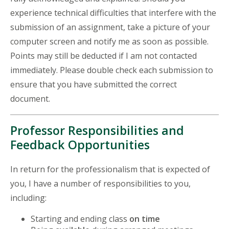
experience technical difficulties that interfere with the
submission of an assignment, take a picture of your
computer screen and notify me as soon as possible.
Points may still be deducted if I am not contacted
immediately. Please double check each submission to
ensure that you have submitted the correct
document.
Professor Responsibilities and
Feedback Opportunities
In return for the professionalism that is expected of
you, I have a number of responsibilities to you,
including:
Starting and ending class
on time