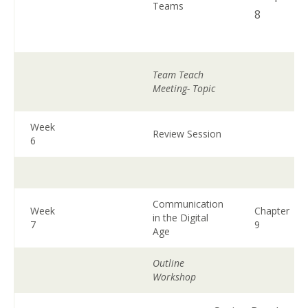
Teams
8
Team Teach
Meeting- Topic
Week
Review Session
6
Communication
Week
Chapter
in the Digital
7
9
Age
Outline
Workshop