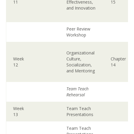
11
Effectiveness,
15
and Innovation
Peer Review
Workshop
Organizational
Week
Culture,
Chapter
12
Socialization,
14
and Mentoring
Team Teach
Rehearsal
Week
Team Teach
13
Presentations
Team Teach