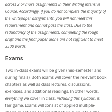
across 2 or more assignments in their Writing Intensive
Course. Accordingly, if you do not complete the majority of
the whitepaper assignments, you will not meet this
requirement and cannot pass the class. Due to the
redundancy of the assignments, completing the rough
draft and the final paper alone are not sufficient to meet
3500 words.
Exams
Two in-class exams will be given (mid-semester and
during finals). Both exams will cover the relevant book
chapters as well as class lectures, discussions,
exercises, and additional readings. In other words,
everything
we cover in class,
including this syllabus
, is
fair game. Exams will consist of applied multiple-