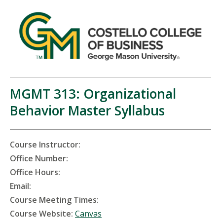
MGMT 313: Organizational
Behavior Master Syllabus
Course Instructor:
Office Number:
Office Hours:
Email:
Course Meeting Times:
Course Website:
Canvas