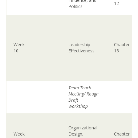
Influence, and
12
Politics
Week
Leadership
Chapter
10
Effectiveness
13
Team Teach
Meeting/ Rough
Draft
Workshop
Organizational
Week
Design,
Chapter