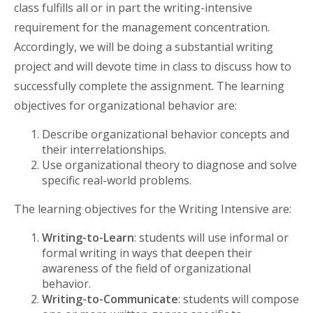
class fulfills all or in part the writing-intensive
requirement for the management concentration.
Accordingly, we will be doing a substantial writing
project and will devote time in class to discuss how to
successfully complete the assignment. The learning
objectives for organizational behavior are:
Describe organizational behavior concepts and
their interrelationships.
Use organizational theory to diagnose and solve
specific real-world problems.
The learning objectives for the Writing Intensive are:
Writing-to-Learn
: students will use informal or
formal writing in ways that deepen their
awareness of the field of organizational
behavior.
Writing-to-Communicate
: students will compose