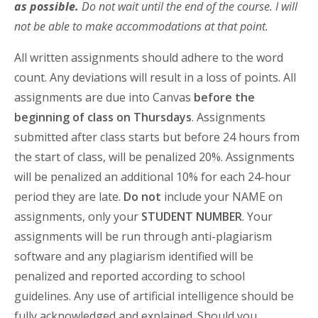
as possible.
Do not wait until the end of the course. I will
not be able to make accommodations at that point.
All written assignments should adhere to the word
count. Any deviations will result in a loss of points. All
assignments are due into Canvas
before the
beginning of class on Thursdays
. Assignments
submitted after class starts but before 24 hours from
the start of class, will be penalized 20%. Assignments
will be penalized an additional 10% for each 24-hour
period they are late.
Do not
include your NAME on
assignments, only your
STUDENT NUMBER
. Your
assignments will be run through anti-plagiarism
software and any plagiarism identified will be
penalized and reported according to school
guidelines. Any use of artificial intelligence should be
fully acknowledged and explained. Should you