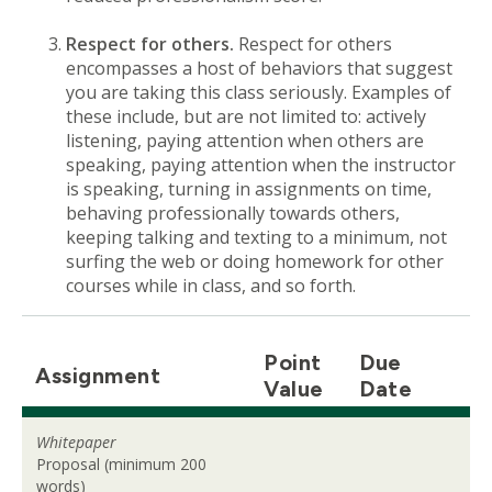
Respect for others.
Respect for others
encompasses a host of behaviors that suggest
you are taking this class seriously. Examples of
these include, but are not limited to: actively
listening, paying attention when others are
speaking, paying attention when the instructor
is speaking, turning in assignments on time,
behaving professionally towards others,
keeping talking and texting to a minimum, not
surfing the web or doing homework for other
courses while in class, and so forth.
Point
Due
Assignment
Value
Date
Whitepaper
Proposal (minimum 200
words)