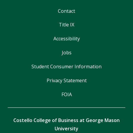
Contact
Title IX
Accessibility
Jobs
Student Consumer Information
Privacy Statement
FOIA
Costello College of Business at George Mason
University