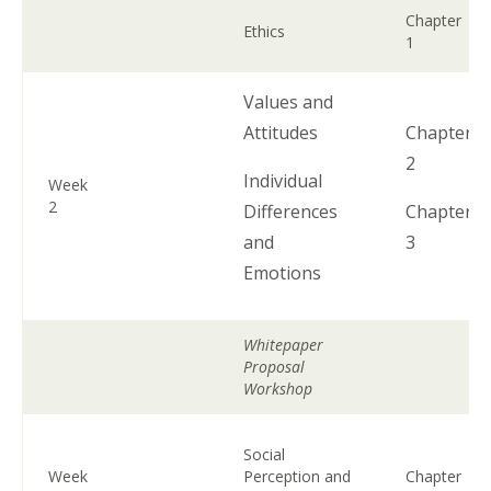
Chapter
Ethics
1
Values and
Attitudes
Chapter
2
Individual
Week
2
Differences
Chapter
and
3
Emotions
Whitepaper
Proposal
Workshop
Social
Week
Perception and
Chapter