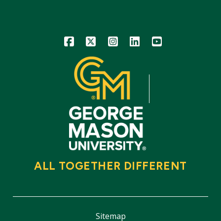
Icon
Icon
Icon
Icon
Icon
ALL TOGETHER DIFFERENT
Sitemap