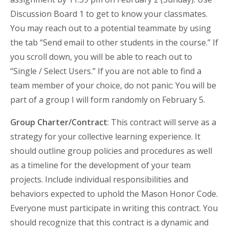
Discussion Board 1 to get to know your classmates.
You may reach out to a potential teammate by using
the tab “Send email to other students in the course.” If
you scroll down, you will be able to reach out to
“Single / Select Users.” If you are not able to find a
team member of your choice, do not panic: You will be
part of a group I will form randomly on February 5.
Group Charter/Contract
: This contract will serve as a
strategy for your collective learning experience. It
should outline group policies and procedures as well
as a timeline for the development of your team
projects. Include individual responsibilities and
behaviors expected to uphold the Mason Honor Code.
Everyone must participate in writing this contract. You
should recognize that this contract is a dynamic and