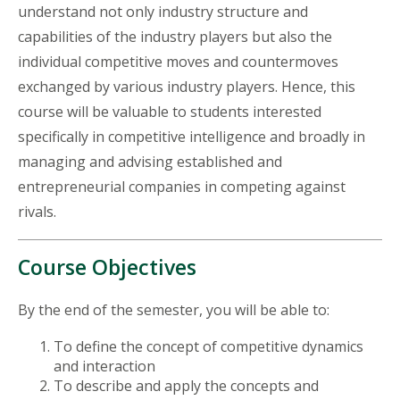
understand not only industry structure and
capabilities of the industry players but also the
individual competitive moves and countermoves
exchanged by various industry players. Hence, this
course will be valuable to students interested
specifically in competitive intelligence and broadly in
managing and advising established and
entrepreneurial companies in competing against
rivals.
Course Objectives
By the end of the semester, you will be able to:
To define the concept of competitive dynamics
and interaction
To describe and apply the concepts and