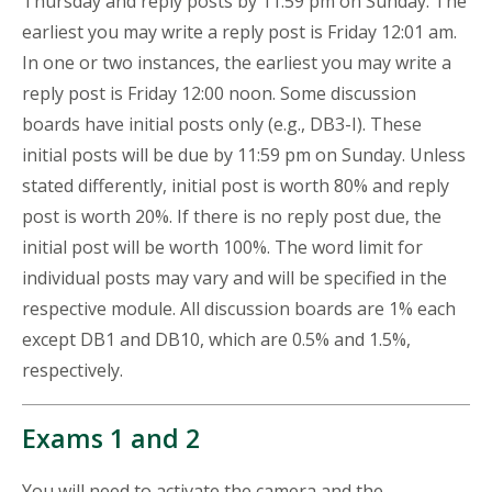
Thursday and reply posts by 11:59 pm on Sunday. The
earliest you may write a reply post is Friday 12:01 am.
In one or two instances, the earliest you may write a
reply post is Friday 12:00 noon. Some discussion
boards have initial posts only (e.g., DB3-I). These
initial posts will be due by 11:59 pm on Sunday. Unless
stated differently, initial post is worth 80% and reply
post is worth 20%. If there is no reply post due, the
initial post will be worth 100%. The word limit for
individual posts may vary and will be specified in the
respective module. All discussion boards are 1% each
except DB1 and DB10, which are 0.5% and 1.5%,
respectively.
Exams 1 and 2
You will need to activate the camera and the