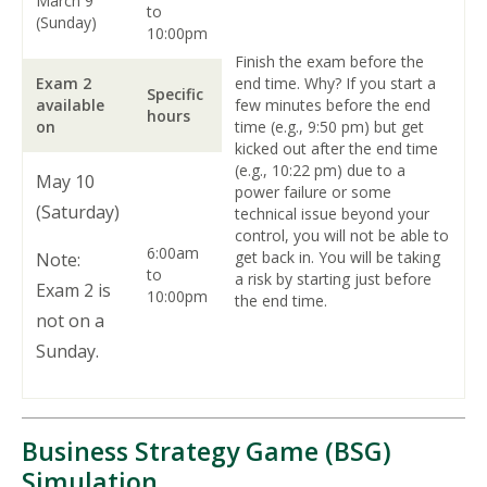
March 9
to
(Sunday)
10:00pm
Finish the exam before the
Exam 2
end time. Why? If you start a
Specific
available
few minutes before the end
hours
on
time (e.g., 9:50 pm) but get
kicked out after the end time
(e.g., 10:22 pm) due to a
May 10
power failure or some
(Saturday)
technical issue beyond your
control, you will not be able to
6:00am
get back in. You will be taking
Note:
to
a risk by starting just before
Exam 2 is
10:00pm
the end time.
not on a
Sunday.
Business Strategy Game (BSG)
Simulation