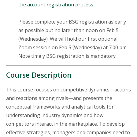
the account registration process.
Please complete your BSG registration as early
as possible but no later than noon on Feb 5
(Wednesday). We will hold our first optional
Zoom session on Feb 5 (Wednesday) at 7:00 pm.
Note timely BSG registration is mandatory.
Course Description
This course focuses on competitive dynamics—actions
and reactions among rivals—and presents the
conceptual frameworks and analytical tools for
understanding industry dynamics and how
competitors interact in the marketplace. To develop
effective strategies, managers and companies need to