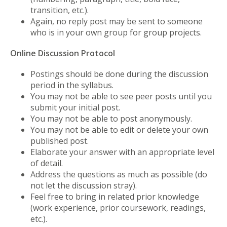
transition, etc.).
Again, no reply post may be sent to someone
who is in your own group for group projects.
Online Discussion Protocol
Postings should be done during the discussion
period in the syllabus.
You may not be able to see peer posts until you
submit your initial post.
You may not be able to post anonymously.
You may not be able to edit or delete your own
published post.
Elaborate your answer with an appropriate level
of detail.
Address the questions as much as possible (do
not let the discussion stray).
Feel free to bring in related prior knowledge
(work experience, prior coursework, readings,
etc.).