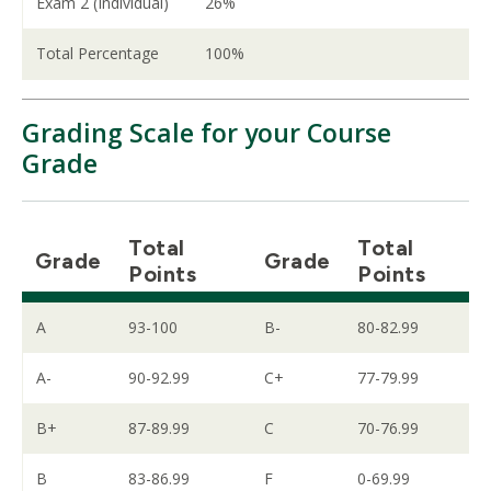
Exam 2 (Individual)
26%
Total Percentage
100%
Grading Scale for your Course
Grade
Total
Total
Grade
Grade
Points
Points
A
93-100
B-
80-82.99
A-
90-92.99
C+
77-79.99
B+
87-89.99
C
70-76.99
B
83-86.99
F
0-69.99