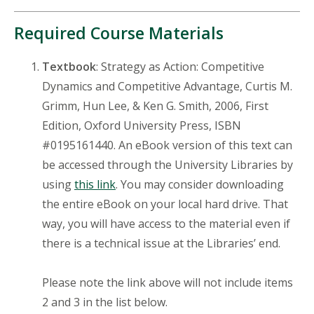
Required Course Materials
Textbook
: Strategy as Action: Competitive
Dynamics and Competitive Advantage, Curtis M.
Grimm, Hun Lee, & Ken G. Smith, 2006, First
Edition, Oxford University Press, ISBN
#0195161440. An eBook version of this text can
be accessed through the University Libraries by
using
this link
. You may consider downloading
the entire eBook on your local hard drive. That
way, you will have access to the material even if
there is a technical issue at the Libraries’ end.
Please note the link above will not include items
2 and 3 in the list below.