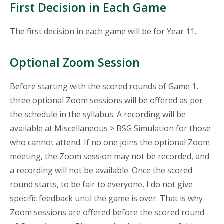
First Decision in Each Game
The first decision in each game will be for Year 11.
Optional Zoom Session
Before starting with the scored rounds of Game 1,
three optional Zoom sessions will be offered as per
the schedule in the syllabus. A recording will be
available at Miscellaneous > BSG Simulation for those
who cannot attend. If no one joins the optional Zoom
meeting, the Zoom session may not be recorded, and
a recording will not be available. Once the scored
round starts, to be fair to everyone, I do not give
specific feedback until the game is over. That is why
Zoom sessions are offered before the scored round