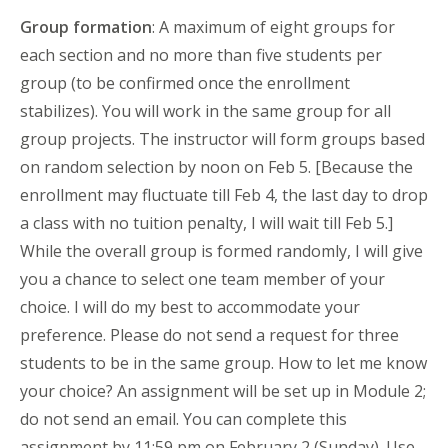
Group formation
: A maximum of eight groups for
each section and no more than five students per
group (to be confirmed once the enrollment
stabilizes). You will work in the same group for all
group projects. The instructor will form groups based
on random selection by noon on Feb 5. [Because the
enrollment may fluctuate till Feb 4, the last day to drop
a class with no tuition penalty, I will wait till Feb 5.]
While the overall group is formed randomly, I will give
you a chance to select one team member of your
choice. I will do my best to accommodate your
preference. Please do not send a request for three
students to be in the same group. How to let me know
your choice? An assignment will be set up in Module 2;
do not send an email. You can complete this
assignment by 11:59 pm on February 2 (Sunday). Use