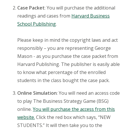
Case Packet
: You will purchase the additional
readings and cases from
Harvard Business
School Publishing
.
Please keep in mind the copyright laws and act
responsibly – you are representing George
Mason - as you purchase the case packet from
Harvard Publishing. The publisher is easily able
to know what percentage of the enrolled
students in the class bought the case pack.
Online Simulation
: You will need an access code
to play The Business Strategy Game (BSG)
online.
You will purchase the access from this
website.
Click the red box which says, “NEW
STUDENTS.” It will then take you to the