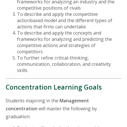
frameworks for analyzing an industry and the
competitive positions of rivals
To describe and apply the competitive
actionbased model and the different types of
actions that firms can undertake
To describe and apply the concepts and
frameworks for analyzing and predicting the
competitive actions and strategies of
competitors
To further refine critical-thinking,
communication, collaboration, and creativity
skills
Concentration Learning Goals
Students majoring in the
Management
concentration
will master the following by
graduation: