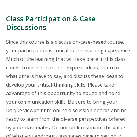
Class Participation & Case
Discussions
Since this course is a discussion/case-based course,
your participation is critical to the learning experience.
Much of the learning that will take place in this class
comes from the chance to express ideas, listen to
what others have to say, and discuss these ideas to
develop your critical-thinking skills. Please take
advantage of this opportunity to gauge and hone
your communication skills. Be sure to bring your
unique viewpoint to online discussion boards and be
ready to learn from the diverse perspectives offered
by your classmates. Do not underestimate the value
of what you and your classmates have to say. Your