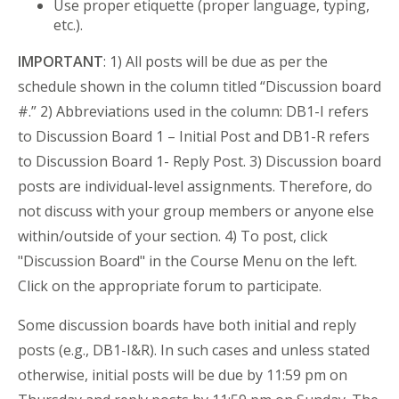
Use proper etiquette (proper language, typing,
etc.).
IMPORTANT
: 1) All posts will be due as per the
schedule shown in the column titled “Discussion board
#.” 2) Abbreviations used in the column: DB1-I refers
to Discussion Board 1 – Initial Post and DB1-R refers
to Discussion Board 1- Reply Post. 3) Discussion board
posts are individual-level assignments. Therefore, do
not discuss with your group members or anyone else
within/outside of your section. 4) To post, click
"Discussion Board" in the Course Menu on the left.
Click on the appropriate forum to participate.
Some discussion boards have both initial and reply
posts (e.g., DB1-I&R). In such cases and unless stated
otherwise, initial posts will be due by 11:59 pm on