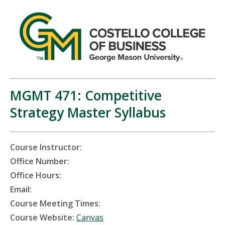
MGMT 471: Competitive
Strategy Master Syllabus
Course Instructor:
Office Number:
Office Hours:
Email:
Course Meeting Times:
Course Website:
Canvas