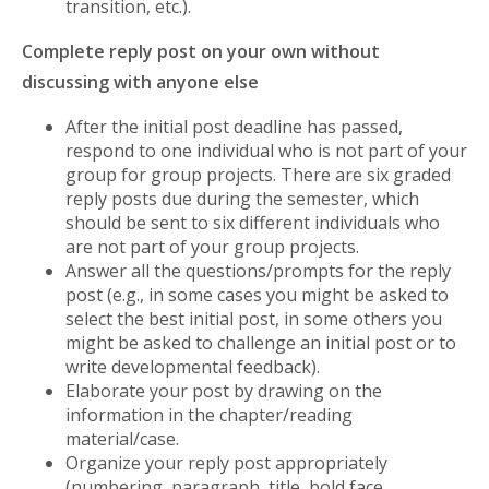
transition, etc.).
Complete reply post on your own without
discussing with anyone else
After the initial post deadline has passed,
respond to one individual who is not part of your
group for group projects. There are six graded
reply posts due during the semester, which
should be sent to six different individuals who
are not part of your group projects.
Answer all the questions/prompts for the reply
post (e.g., in some cases you might be asked to
select the best initial post, in some others you
might be asked to challenge an initial post or to
write developmental feedback).
Elaborate your post by drawing on the
information in the chapter/reading
material/case.
Organize your reply post appropriately
(numbering, paragraph, title, bold face,