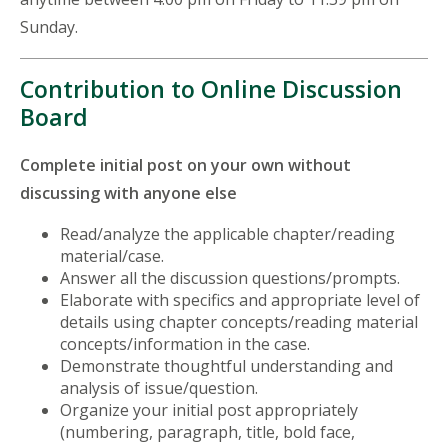
Sunday.
Contribution to Online Discussion
Board
Complete initial post on your own without
discussing with anyone else
Read/analyze the applicable chapter/reading
material/case.
Answer all the discussion questions/prompts.
Elaborate with specifics and appropriate level of
details using chapter concepts/reading material
concepts/information in the case.
Demonstrate thoughtful understanding and
analysis of issue/question.
Organize your initial post appropriately
(numbering, paragraph, title, bold face,