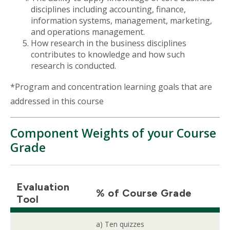
disciplines including accounting, finance,
information systems, management, marketing,
and operations management.
How research in the business disciplines
contributes to knowledge and how such
research is conducted.
*Program and concentration learning goals that are
addressed in this course
Component Weights of your Course
Grade
Evaluation
% of Course Grade
Tool
a) Ten quizzes