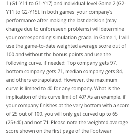
1 (G1-Y11 to G1-Y17) and individual-level Game 2 (G2-
Y11 to G2-Y15). In both games, your company’s
performance after making the last decision (may
change due to unforeseen problems) will determine
your corresponding simulation grade. In Game 1, I will
use the game-to-date weighted average score out of
100 and without the bonus points and use the
following curve, if needed: Top company gets 97,
bottom company gets 71, median company gets 84,
and others extrapolated. However, the maximum
curve is limited to 40 for any company. What is the
implication of this curve limit of 40? As an example, if
your company finishes at the very bottom with a score
of 25 out of 100, you will only get curved up to 65
(25+40) and not 71. Please note the weighted average
score shown on the first page of the Footwear