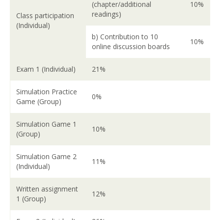
(chapter/additional
10%
readings)
Class participation
(Individual)
b) Contribution to 10
10%
online discussion boards
Exam 1 (Individual)
21%
Simulation Practice
0%
Game (Group)
Simulation Game 1
10%
(Group)
Simulation Game 2
11%
(Individual)
Written assignment
12%
1 (Group)