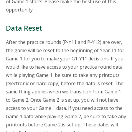
of Game 1 starts. Please make the best use of this
opportunity.
Data Reset
After the practice rounds (P-Y11 and P-Y12) are over,
the game will be reset to the beginning of Year 11 for
Game 1 for you to make your G1-Y11 decisions. If you
would like to have access to your practice round data
while playing Game 1, be sure to take any printouts
(electronic or hard copy) before the data is reset. The
same thing applies when we transition from Game 1
to Game 2. Once Game 2 is set up, you will not have
access to your Game 1 data. If you need access to the
Game 1 data while playing Game 2, be sure to take any
printouts before Game 2 is set up. These dates will