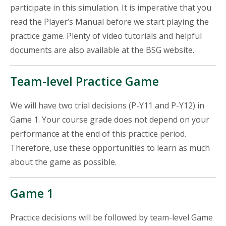
participate in this simulation. It is imperative that you
read the Player’s Manual before we start playing the
practice game. Plenty of video tutorials and helpful
documents are also available at the BSG website.
Team-level Practice Game
We will have two trial decisions (P-Y11 and P-Y12) in
Game 1. Your course grade does not depend on your
performance at the end of this practice period.
Therefore, use these opportunities to learn as much
about the game as possible.
Game 1
Practice decisions will be followed by team-level Game