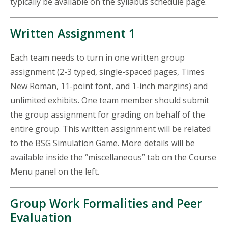
typically be available on the syllabus schedule page.
Written Assignment 1
Each team needs to turn in one written group
assignment (2-3 typed, single-spaced pages, Times
New Roman, 11-point font, and 1-inch margins) and
unlimited exhibits. One team member should submit
the group assignment for grading on behalf of the
entire group. This written assignment will be related
to the BSG Simulation Game. More details will be
available inside the “miscellaneous” tab on the Course
Menu panel on the left.
Group Work Formalities and Peer
Evaluation