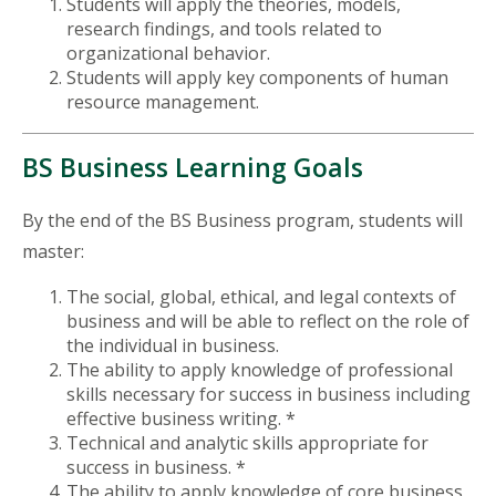
Students will apply the theories, models,
research findings, and tools related to
organizational behavior.
Students will apply key components of human
resource management.
BS Business Learning Goals
By the end of the BS Business program, students will
master:
The social, global, ethical, and legal contexts of
business and will be able to reflect on the role of
the individual in business.
The ability to apply knowledge of professional
skills necessary for success in business including
effective business writing. *
Technical and analytic skills appropriate for
success in business. *
The ability to apply knowledge of core business