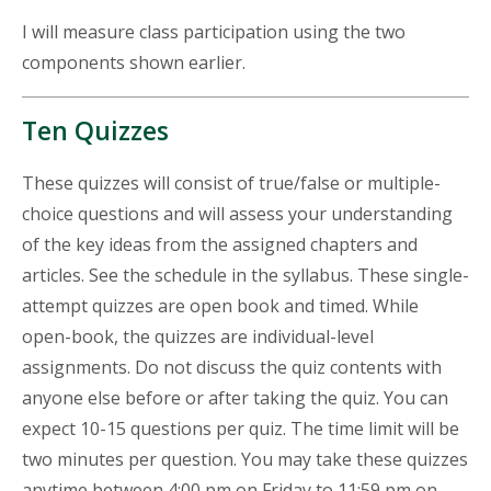
I will measure class participation using the two
components shown earlier.
Ten Quizzes
These quizzes will consist of true/false or multiple-
choice questions and will assess your understanding
of the key ideas from the assigned chapters and
articles. See the schedule in the syllabus. These single-
attempt quizzes are open book and timed. While
open-book, the quizzes are individual-level
assignments. Do not discuss the quiz contents with
anyone else before or after taking the quiz. You can
expect 10-15 questions per quiz. The time limit will be
two minutes per question. You may take these quizzes
anytime between 4:00 pm on Friday to 11:59 pm on