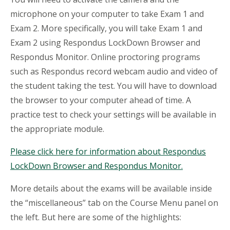
microphone on your computer to take Exam 1 and
Exam 2. More specifically, you will take Exam 1 and
Exam 2 using Respondus LockDown Browser and
Respondus Monitor. Online proctoring programs
such as Respondus record webcam audio and video of
the student taking the test. You will have to download
the browser to your computer ahead of time. A
practice test to check your settings will be available in
the appropriate module.
Please click here for information about Respondus
LockDown Browser and Respondus Monitor.
More details about the exams will be available inside
the “miscellaneous” tab on the Course Menu panel on
the left. But here are some of the highlights: