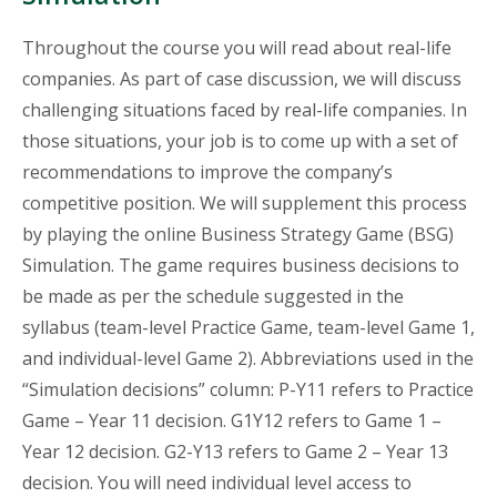
Throughout the course you will read about real-life
companies. As part of case discussion, we will discuss
challenging situations faced by real-life companies. In
those situations, your job is to come up with a set of
recommendations to improve the company’s
competitive position. We will supplement this process
by playing the online Business Strategy Game (BSG)
Simulation. The game requires business decisions to
be made as per the schedule suggested in the
syllabus (team-level Practice Game, team-level Game 1,
and individual-level Game 2). Abbreviations used in the
“Simulation decisions” column: P-Y11 refers to Practice
Game – Year 11 decision. G1Y12 refers to Game 1 –
Year 12 decision. G2-Y13 refers to Game 2 – Year 13
decision. You will need individual level access to