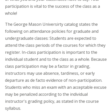
participation is vital to the success of the class as a
whole!
The George Mason Universirty catalog states the
following on attendance policies for graduate and
undergraduate classes: Students are expected to
attend the class periods of the courses for which they
register. In-class participation is important to the
individual student and to the class as a whole. Because
class participation may be a factor in grading,
instructors may use absence, tardiness, or early
departure as de facto evidence of non-participation.
Students who miss an exam with an acceptable excuse
may be penalized according to the individual
instructor's grading policy, as stated in the course
syllabus.