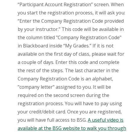
“Participant Account Registration” screen. When
you start the registration process, it will ask you:
“Enter the Company Registration Code provided
by your instructor.” This code will be available in
the column titled "Company Registration Code"
in Blackboard inside “My Grades.” If it is not
available on the first day of class, please wait for
a couple of days. Enter this code and complete
the rest of the steps. The last character in the
Company Registration Code is an alphabet,
"company letter" assigned to you. It will be
required on the second screen during the
registration process. You will have to pay using
your credit/debit card. Once you are registered,
you will have full access to BSG.
A useful video is
available at the BSG website to walk you through