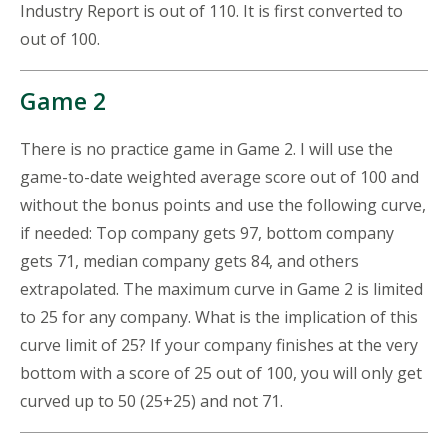
Industry Report is out of 110. It is first converted to
out of 100.
Game 2
There is no practice game in Game 2. I will use the
game-to-date weighted average score out of 100 and
without the bonus points and use the following curve,
if needed: Top company gets 97, bottom company
gets 71, median company gets 84, and others
extrapolated. The maximum curve in Game 2 is limited
to 25 for any company. What is the implication of this
curve limit of 25? If your company finishes at the very
bottom with a score of 25 out of 100, you will only get
curved up to 50 (25+25) and not 71.