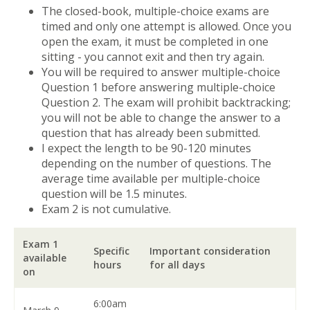
The closed-book, multiple-choice exams are
timed and only one attempt is allowed. Once you
open the exam, it must be completed in one
sitting - you cannot exit and then try again.
You will be required to answer multiple-choice
Question 1 before answering multiple-choice
Question 2. The exam will prohibit backtracking;
you will not be able to change the answer to a
question that has already been submitted.
I expect the length to be 90-120 minutes
depending on the number of questions. The
average time available per multiple-choice
question will be 1.5 minutes.
Exam 2 is not cumulative.
Exam 1
Specific
Important consideration
available
hours
for all days
on
6:00am