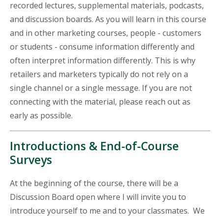
recorded lectures, supplemental materials, podcasts,
and discussion boards. As you will learn in this course
and in other marketing courses, people - customers
or students - consume information differently and
often interpret information differently. This is why
retailers and marketers typically do not rely on a
single channel or a single message. If you are not
connecting with the material, please reach out as
early as possible.
Introductions & End-of-Course
Surveys
At the beginning of the course, there will be a
Discussion Board open where I will invite you to
introduce yourself to me and to your classmates. We