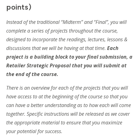
points)
Instead of the traditional “Midterm” and “Final”, you will
complete a series of projects throughout the course,
designed to incorporate the readings, lectures, lessons &
discussions that we will be having at that time.
Each
project is a building block to your final submission, a
Retailer Strategic Proposal that you will submit at
the end of the course.
There is an overview for each of the projects that you will
have access to at the beginning of the course so that you
can have a better understanding as to how each will come
together. Specific instructions will be released as we cover
the appropriate material to ensure that you maximize
your potential for success.