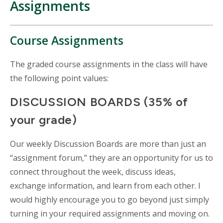
Assignments
Course Assignments
The graded course assignments in the class will have
the following point values:
DISCUSSION BOARDS (35% of
your grade)
Our weekly Discussion Boards are more than just an
“assignment forum,” they are an opportunity for us to
connect throughout the week, discuss ideas,
exchange information, and learn from each other. I
would highly encourage you to go beyond just simply
turning in your required assignments and moving on.