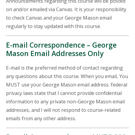
Announcements regarding this course will be posted
on and/or emailed via Canvas. It is your responsibility
to check Canvas and your George Mason email
regularly to stay updated with this course.
E-mail Correspondence – George
Mason Email Addresses Only
E-mail is the preferred method of contact regarding
any questions about this course. When you email, You
MUST use your George Mason email address. Federal
privacy laws state that I cannot provide confidential
information to any private non-George Mason email
addresses, and I will not respond to course-related
emails from any other address.