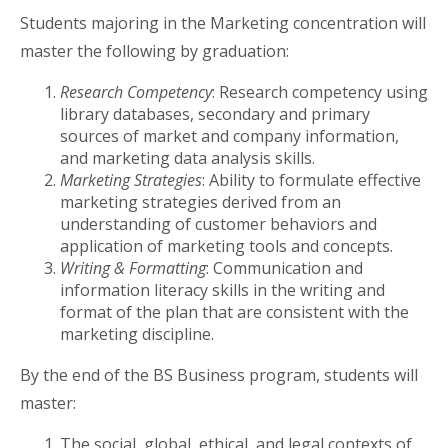
Students majoring in the Marketing concentration will
master the following by graduation:
Research Competency
: Research competency using
library databases, secondary and primary
sources of market and company information,
and marketing data analysis skills.
Marketing Strategies
: Ability to formulate effective
marketing strategies derived from an
understanding of customer behaviors and
application of marketing tools and concepts.
Writing & Formatting
: Communication and
information literacy skills in the writing and
format of the plan that are consistent with the
marketing discipline.
By the end of the BS Business program, students will
master:
The social, global, ethical, and legal contexts of