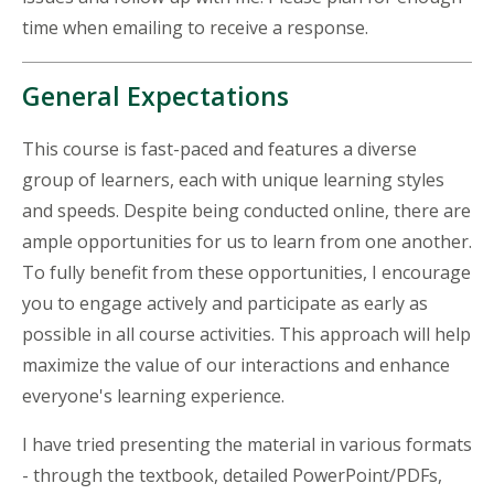
time when emailing to receive a response.
General Expectations
This course is fast-paced and features a diverse
group of learners, each with unique learning styles
and speeds. Despite being conducted online, there are
ample opportunities for us to learn from one another.
To fully benefit from these opportunities, I encourage
you to engage actively and participate as early as
possible in all course activities. This approach will help
maximize the value of our interactions and enhance
everyone's learning experience.
I have tried presenting the material in various formats
- through the textbook, detailed PowerPoint/PDFs,