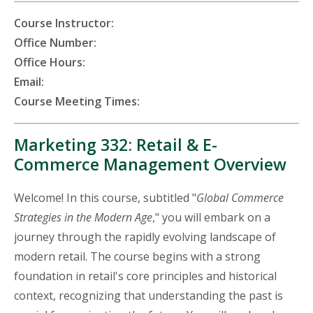
Course Instructor:
Office Number:
Office Hours:
Email:
Course Meeting Times:
Marketing 332: Retail & E-
Commerce Management Overview
Welcome! In this course, subtitled "
Global Commerce
Strategies in the Modern Age
," you will embark on a
journey through the rapidly evolving landscape of
modern retail. The course begins with a strong
foundation in retail's core principles and historical
context, recognizing that understanding the past is