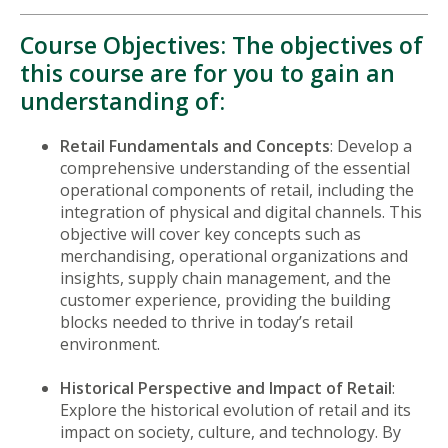
Course Objectives: The objectives of
this course are for you to gain an
understanding of:
Retail Fundamentals and Concepts
: Develop a
comprehensive understanding of the essential
operational components of retail, including the
integration of physical and digital channels. This
objective will cover key concepts such as
merchandising, operational organizations and
insights, supply chain management, and the
customer experience, providing the building
blocks needed to thrive in today’s retail
environment.
Historical Perspective and Impact of Retail
:
Explore the historical evolution of retail and its
impact on society, culture, and technology. By