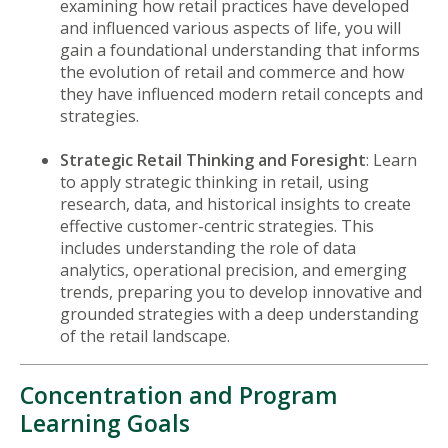
examining how retail practices have developed
and influenced various aspects of life, you will
gain a foundational understanding that informs
the evolution of retail and commerce and how
they have influenced modern retail concepts and
strategies.
Strategic Retail Thinking and Foresight
: Learn
to apply strategic thinking in retail, using
research, data, and historical insights to create
effective customer-centric strategies. This
includes understanding the role of data
analytics, operational precision, and emerging
trends, preparing you to develop innovative and
grounded strategies with a deep understanding
of the retail landscape.
Concentration and Program
Learning Goals