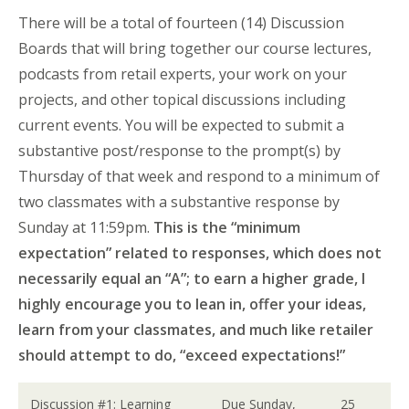
There will be a total of fourteen (14) Discussion
Boards that will bring together our course lectures,
podcasts from retail experts, your work on your
projects, and other topical discussions including
current events. You will be expected to submit a
substantive post/response to the prompt(s) by
Thursday of that week and respond to a minimum of
two classmates with a substantive response by
Sunday at 11:59pm.
This is the “minimum
expectation” related to responses, which does not
necessarily equal an “A”; to earn a higher grade, I
highly encourage you to lean in, offer your ideas,
learn from your classmates, and much like retailer
should attempt to do, “exceed expectations!”
Discussion #1: Learning
Due Sunday,
25