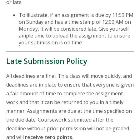
or late.
To illustrate, if an assignment is due by 11:59 PM
on Sunday and has a time stamp of 12:00 AM on
Monday, it will be considered late. Give yourself
ample time to upload the assignment to ensure
your submission is on time.
Late Submission Policy
All deadlines are final. This class will move quickly, and
deadlines are in place to ensure that everyone is given
a fair amount of time to complete the assignment
work and that it can be returned to you in a timely
manner. Assignments are due at the time specified on
the due date. Coursework submitted after the
deadline without prior permission will not be graded
and will
receive zero points.