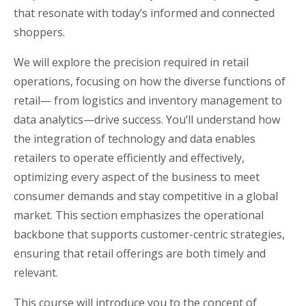
that resonate with today’s informed and connected
shoppers.
We will explore the precision required in retail
operations, focusing on how the diverse functions of
retail— from logistics and inventory management to
data analytics—drive success. You’ll understand how
the integration of technology and data enables
retailers to operate efficiently and effectively,
optimizing every aspect of the business to meet
consumer demands and stay competitive in a global
market. This section emphasizes the operational
backbone that supports customer-centric strategies,
ensuring that retail offerings are both timely and
relevant.
This course will introduce you to the concept of