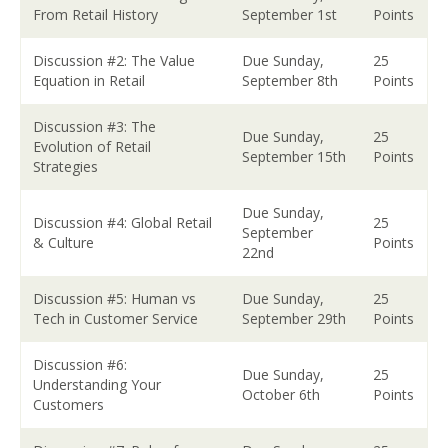
From Retail History
September 1st
Points
Discussion #2: The Value
Due Sunday,
25
Equation in Retail
September 8th
Points
Discussion #3: The
Due Sunday,
25
Evolution of Retail
September 15th
Points
Strategies
Due Sunday,
Discussion #4: Global Retail
25
September
& Culture
Points
22nd
Discussion #5: Human vs
Due Sunday,
25
Tech in Customer Service
September 29th
Points
Discussion #6:
Due Sunday,
25
Understanding Your
October 6th
Points
Customers