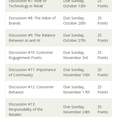
Discussion #7: Role of
Due Sunday,
25
Technology in Retail
October 13th
Points
Discussion #8: The Value of
Due Sunday,
25
Brands
October 20th
Points
Discussion #9: The Balance
Due Sunday,
25
Between AI and HI
October 27th
Points
Discussion #10: Customer
Due Sunday,
25
Engagement Points
November 3rd
Points
Discussion #11: Importance
Due Sunday,
25
of Community
November 10th
Points
Discussion #12: Consumer
Due Sunday,
25
Behavior
November 17th
Points
Discussion #13:
Due Sunday,
25
Responsibility of the
November 24th
Points
Retailer