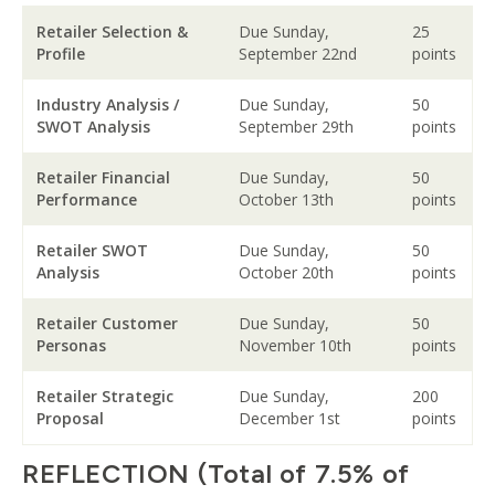
Retailer Selection &
Due Sunday,
25
Profile
September 22nd
points
Industry Analysis /
Due Sunday,
50
SWOT Analysis
September 29th
points
Retailer Financial
Due Sunday,
50
Performance
October 13th
points
Retailer SWOT
Due Sunday,
50
Analysis
October 20th
points
Retailer Customer
Due Sunday,
50
Personas
November 10th
points
Retailer Strategic
Due Sunday,
200
Proposal
December 1st
points
REFLECTION (Total of 7.5% of