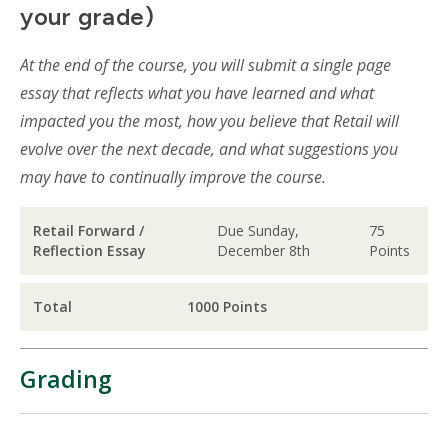
your grade)
At the end of the course, you will submit a single page
essay that reflects what you have learned and what
impacted you the most, how you believe that Retail will
evolve over the next decade, and what suggestions you
may have to continually improve the course.
Retail Forward /
Due Sunday,
75
Reflection Essay
December 8th
Points
Total
1000 Points
Grading