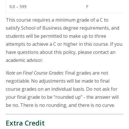
0.0 – 599
F
This course requires a minimum grade of a C to
satisfy School of Business degree requirements, and
students will be permitted to make up to three
attempts to achieve a C or higher in this course. If you
have questions about this policy, please contact an
academic advisor.
Note on Final Course Grades
: Final grades are not
negotiable. No adjustments will be made to final
course grades on an individual basis. Do not ask for
your final grade to be “rounded up” - the answer will
be no. There is no rounding, and there is no curve.
Extra Credit