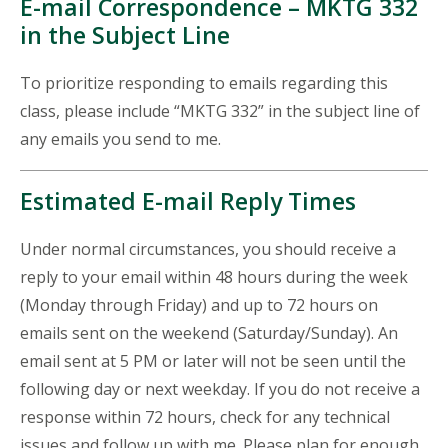
E-mail Correspondence – MKTG 332
in the Subject Line
To prioritize responding to emails regarding this
class, please include “MKTG 332” in the subject line of
any emails you send to me.
Estimated E-mail Reply Times
Under normal circumstances, you should receive a
reply to your email within 48 hours during the week
(Monday through Friday) and up to 72 hours on
emails sent on the weekend (Saturday/Sunday). An
email sent at 5 PM or later will not be seen until the
following day or next weekday. If you do not receive a
response within 72 hours, check for any technical
issues and follow up with me. Please plan for enough