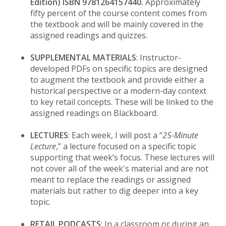
Edition) ISBN 9781264157440.
Approximately
fifty percent of the course content comes from
the textbook and will be mainly covered in the
assigned readings and quizzes.
SUPPLEMENTAL MATERIALS
: Instructor-
developed PDFs on specific topics are designed
to augment the textbook and provide either a
historical perspective or a modern-day context
to key retail concepts. These will be linked to the
assigned readings on Blackboard.
LECTURES
: Each week, I will post a “
25-Minute
Lecture
,” a lecture focused on a specific topic
supporting that week’s focus. These lectures will
not cover all of the week's material and are not
meant to replace the readings or assigned
materials but rather to dig deeper into a key
topic.
RETAIL PODCASTS
: In a classroom or during an