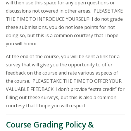
will then use this space for any open questions or
discussions not covered in other areas. PLEASE TAKE
THE TIME TO INTRODUCE YOURSELF! I do not grade
these submissions, you do not lose points for not
doing so, but this is a common courtesy that I hope
you will honor.
At the end of the course, you will be sent a link for a
survey that will give you the opportunity to offer
feedback on the course and rate various aspects of
the course. PLEASE TAKE THE TIME TO OFFER YOUR
VALUABLE FEEDBACK. I don’t provide “extra credit” for
filling out these surveys, but this is also a common
courtesy that I hope you will respect.
Course Grading Policy &