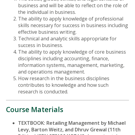
business and will be able to reflect on the role of
the individual in business.
The ability to apply knowledge of professional
skills necessary for success in business including
effective business writing.
Technical and analytic skills appropriate for
success in business.
The ability to apply knowledge of core business
disciplines including accounting, finance,
information systems, management, marketing,
and operations management.
How research in the business disciplines
contributes to knowledge and how such
research is conducted.
Course Materials
TEXTBOOK: Retailing Management by Michael
Levy, Barton Weitz, and Dhruv Grewal (11th