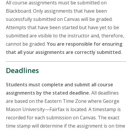
All course assignments must be submitted on
Blackboard. Only assignments that have been
successfully submitted on Canvas will be graded.
Attempts that have been started but have yet to be
submitted are visible to the instructor and, therefore,
cannot be graded.
You are responsible for ensuring
that all your assignments are correctly submitted.
Deadlines
Students must complete and submit all course
assignments by the stated deadline.
All deadlines
are based on the Eastern Time Zone where George
Mason University—Fairfax is located. A timestamp is
recorded for each submission on Canvas. The exact
time stamp will determine if the assignment is on time