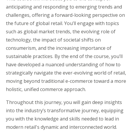
anticipating and responding to emerging trends and
challenges, offering a forward-looking perspective on
the future of global retail. You’ll engage with topics
such as global market trends, the evolving role of
technology, the impact of societal shifts on
consumerism, and the increasing importance of
sustainable practices. By the end of the course, you’ll
have developed a nuanced understanding of how to
strategically navigate the ever-evolving world of retail,
moving beyond traditional e-commerce toward a more
holistic, unified commerce approach.
Throughout this journey, you will gain deep insights
into the industry’s transformative journey, equipping
you with the knowledge and skills needed to lead in
modern retail's dynamic and interconnected world.