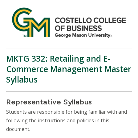
MKTG 332: Retailing and E-
Commerce Management Master
Syllabus
Representative Syllabus
Students are responsible for being familiar with and
following the instructions and policies in this
document.