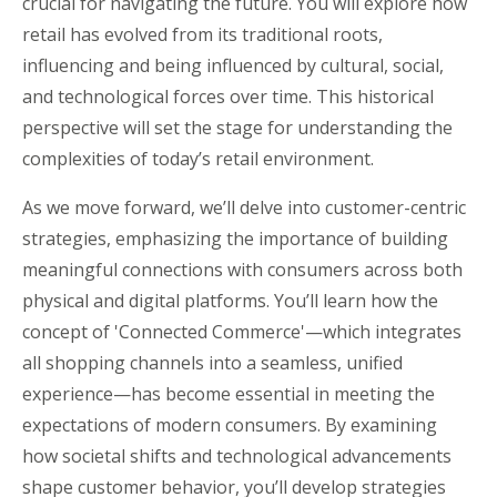
crucial for navigating the future. You will explore how
retail has evolved from its traditional roots,
influencing and being influenced by cultural, social,
and technological forces over time. This historical
perspective will set the stage for understanding the
complexities of today’s retail environment.
As we move forward, we’ll delve into customer-centric
strategies, emphasizing the importance of building
meaningful connections with consumers across both
physical and digital platforms. You’ll learn how the
concept of 'Connected Commerce'—which integrates
all shopping channels into a seamless, unified
experience—has become essential in meeting the
expectations of modern consumers. By examining
how societal shifts and technological advancements
shape customer behavior, you’ll develop strategies