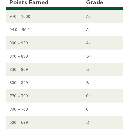
Points Earned
Grade
970 – 1000
A+
94.0 – 96.9
A
900 – 939
A-
870 – 899
B+
830 – 869
B
800 – 829
B-
770 – 799
C+
700 – 769
C
600 – 699
D