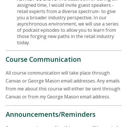
assigned time, I would invite guest speakers -
retail experts from a diverse spectrum- to give
you a broader industry perspective. In our
asynchronous environment, we will use a series
of podcast episodes to allow you to learn from
those forging new paths in the retail industry
today.
Course Communication
All course communication will take place through
Canvas or George Mason email addresses. Any emails
from me about this course will either be sent through
Canvas or from my George Mason email address.
Announcements/Reminders