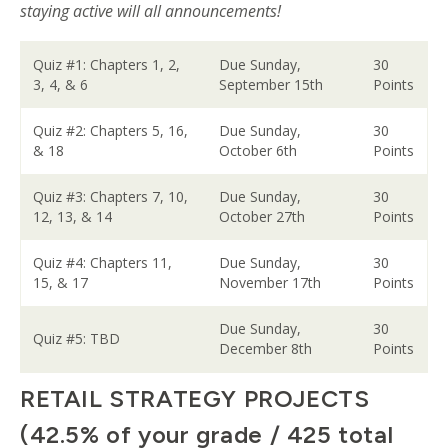
staying active will all announcements!
Quiz #1: Chapters 1, 2,
Due Sunday,
30
3, 4, & 6
September 15th
Points
Quiz #2: Chapters 5, 16,
Due Sunday,
30
& 18
October 6th
Points
Quiz #3: Chapters 7, 10,
Due Sunday,
30
12, 13, & 14
October 27th
Points
Quiz #4: Chapters 11,
Due Sunday,
30
15, & 17
November 17th
Points
Due Sunday,
30
Quiz #5: TBD
December 8th
Points
RETAIL STRATEGY PROJECTS
(42.5% of your grade / 425 total