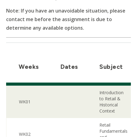
Note: If you have an unavoidable situation, please
contact me before the assignment is due to
determine any available options.
Weeks
Dates
Subject
Introduction
to Retail &
WK01
Historical
Context
Retail
Fundamentals
WK02