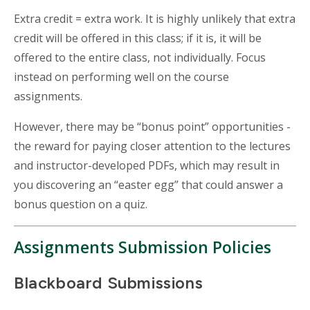
Extra credit = extra work. It is highly unlikely that extra
credit will be offered in this class; if it is, it will be
offered to the entire class, not individually. Focus
instead on performing well on the course
assignments.
However, there may be “bonus point” opportunities -
the reward for paying closer attention to the lectures
and instructor-developed PDFs, which may result in
you discovering an “easter egg” that could answer a
bonus question on a quiz.
Assignments Submission Policies
Blackboard Submissions