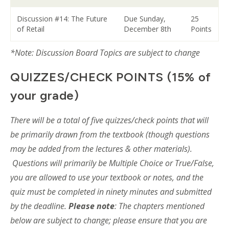
Discussion #14: The Future
Due Sunday,
25
of Retail
December 8th
Points
*Note: Discussion Board Topics are subject to change
QUIZZES/CHECK POINTS (15% of
your grade)
There will be a total of five quizzes/check points that will
be primarily drawn from the textbook (though questions
may be added from the lectures & other materials).
Questions will primarily be Multiple Choice or True/False,
you are allowed to use your textbook or notes, and the
quiz must be completed in ninety minutes and submitted
by the deadline.
Please note
: The chapters mentioned
below are subject to change; please ensure that you are