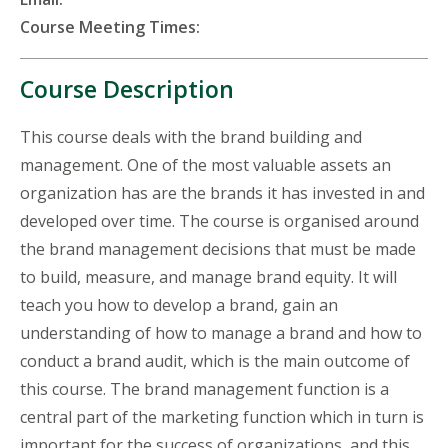
Course Meeting Times:
Course Description
This course deals with the brand building and
management. One of the most valuable assets an
organization has are the brands it has invested in and
developed over time. The course is organised around
the brand management decisions that must be made
to build, measure, and manage brand equity. It will
teach you how to develop a brand, gain an
understanding of how to manage a brand and how to
conduct a brand audit, which is the main outcome of
this course. The brand management function is a
central part of the marketing function which in turn is
important for the success of organizations, and this