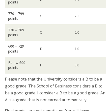
points
770 – 799
C+
2.3
points
730 – 769
C
2.0
points
600 – 729
D
1.0
points
Below 600
F
0.0
points
Please note that the University considers a B to be a
good grade. The School of Business considers a B to
be a good grade. I consider a B to be a good grade. An
A is a grade that is not earned automatically.
Final grades are not negotiated. You will have