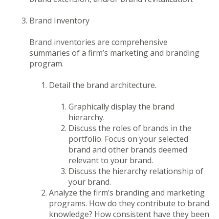
Brand Inventory
Brand inventories are comprehensive
summaries of a firm’s marketing and branding
program.
Detail the brand architecture.
Graphically display the brand
hierarchy.
Discuss the roles of brands in the
portfolio. Focus on your selected
brand and other brands deemed
relevant to your brand.
Discuss the hierarchy relationship of
your brand.
Analyze the firm’s branding and marketing
programs. How do they contribute to brand
knowledge? How consistent have they been