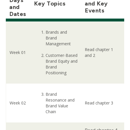
Key Topics
and Key
and
Events
Dates
Brands and
Brand
Management
Read chapter 1
Week 01
Customer-Based
and 2
Brand Equity and
Brand
Positioning
Brand
Resonance and
Week 02
Read chapter 3
Brand Value
Chain