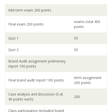
Mid-term exam 200 points
exams total 400
Final exam 200 points
points
Quiz 1
50
Quiz 2
50
Brand Audit assignment preliminary
report 100 points
term assignment
Final brand audit report 100 points
200 points
Case analysis and discussion (5 at
200
40 points each)
Class participation (including brand