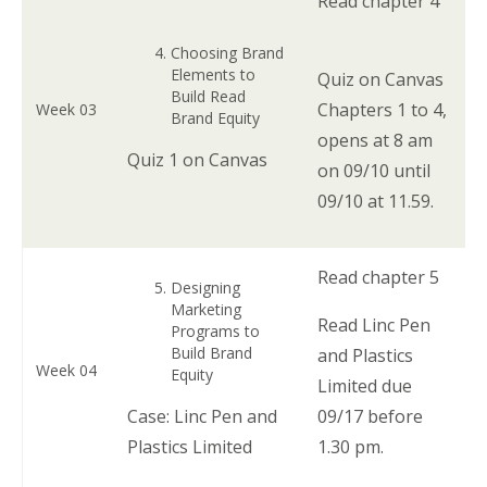
Read chapter 4
Choosing Brand
Elements to
Quiz on Canvas
Build Read
Chapters 1 to 4,
Week 03
Brand Equity
opens at 8 am
Quiz 1 on Canvas
on 09/10 until
09/10 at 11.59.
Read chapter 5
Designing
Marketing
Read Linc Pen
Programs to
Build Brand
and Plastics
Week 04
Equity
Limited due
Case: Linc Pen and
09/17 before
Plastics Limited
1.30 pm.