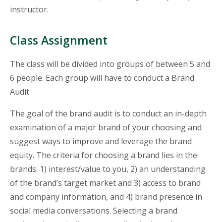
instructor.
Class Assignment
The class will be divided into groups of between 5 and
6 people. Each group will have to conduct a Brand
Audit
The goal of the brand audit is to conduct an in-depth
examination of a major brand of your choosing and
suggest ways to improve and leverage the brand
equity. The criteria for choosing a brand lies in the
brands: 1) interest/value to you, 2) an understanding
of the brand’s target market and 3) access to brand
and company information, and 4) brand presence in
social media conversations. Selecting a brand