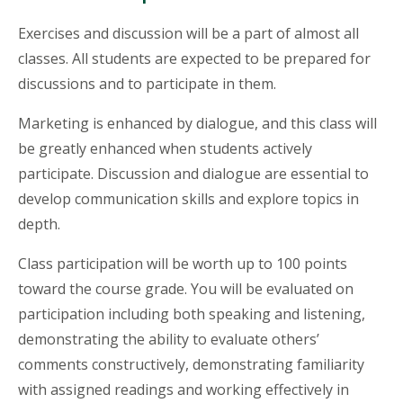
Exercises and discussion will be a part of almost all
classes. All students are expected to be prepared for
discussions and to participate in them.
Marketing is enhanced by dialogue, and this class will
be greatly enhanced when students actively
participate. Discussion and dialogue are essential to
develop communication skills and explore topics in
depth.
Class participation will be worth up to 100 points
toward the course grade. You will be evaluated on
participation including both speaking and listening,
demonstrating the ability to evaluate others’
comments constructively, demonstrating familiarity
with assigned readings and working effectively in