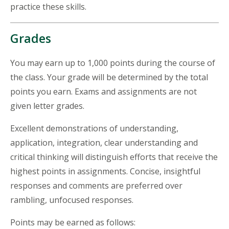
practice these skills.
Grades
You may earn up to 1,000 points during the course of
the class. Your grade will be determined by the total
points you earn. Exams and assignments are not
given letter grades.
Excellent demonstrations of understanding,
application, integration, clear understanding and
critical thinking will distinguish efforts that receive the
highest points in assignments. Concise, insightful
responses and comments are preferred over
rambling, unfocused responses.
Points may be earned as follows: