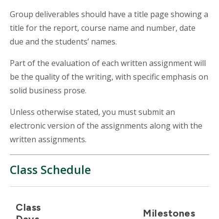
Group deliverables should have a title page showing a
title for the report, course name and number, date
due and the students’ names.
Part of the evaluation of each written assignment will
be the quality of the writing, with specific emphasis on
solid business prose.
Unless otherwise stated, you must submit an
electronic version of the assignments along with the
written assignments.
Class Schedule
Class
Milestones
Days