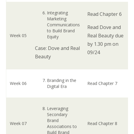
Integrating
Read Chapter 6
Marketing
Communications
Read Dove and
to Build Brand
Real Beauty due
Week 05
Equity
by 1.30 pm on
Case: Dove and Real
09/24
Beauty
Branding in the
Week 06
Read Chapter 7
Digital Era
Leveraging
Secondary
Brand
Week 07
Read Chapter 8
Associations to
Build Brand