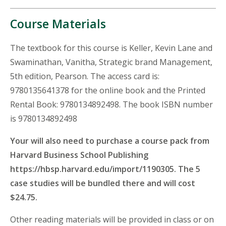
Course Materials
The textbook for this course is Keller, Kevin Lane and
Swaminathan, Vanitha, Strategic brand Management,
5th edition, Pearson. The access card is:
9780135641378 for the online book and the Printed
Rental Book: 9780134892498. The book ISBN number
is 9780134892498
Your will also need to purchase a course pack from
Harvard Business School Publishing
https://hbsp.harvard.edu/import/1190305. The 5
case studies will be bundled there and will cost
$24.75.
Other reading materials will be provided in class or on