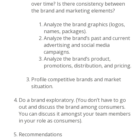
over time? Is there consistency between
the brand and marketing elements?
Analyze the brand graphics (logos,
names, packages).
Analyze the brand’s past and current
advertising and social media
campaigns.
Analyze the brand’s product,
promotions, distribution, and pricing.
Profile competitive brands and market
situation.
Do a brand exploratory. (You don’t have to go
out and discuss the brand among consumers.
You can discuss it amongst your team members
in your role as consumers).
Recommendations