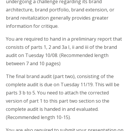
undergoing a challenge regarding its brand
architecture, brand portfolio, brand extension, or
brand revitalization generally provides greater
information for critique.
You are required to hand in a preliminary report that
consists of parts 1, 2 and 3a I, ii and iii of the brand
audit on Tuesday 10/08. (Recommended length
between 7 and 10 pages)
The final brand audit (part two), consisting of the
complete audit is due on Tuesday 11/19. This will be
parts 3 b to 5. You need to attach the corrected
version of part 1 to this part two section so the
complete audit is handed in and evaluated.
(Recommended length 10-15).
You are also required to submit your presentation on