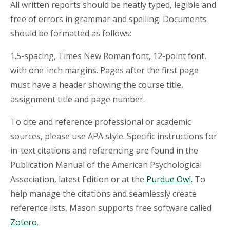
All written reports should be neatly typed, legible and
free of errors in grammar and spelling. Documents
should be formatted as follows:
1.5-spacing, Times New Roman font, 12-point font,
with one-inch margins. Pages after the first page
must have a header showing the course title,
assignment title and page number.
To cite and reference professional or academic
sources, please use APA style. Specific instructions for
in-text citations and referencing are found in the
Publication Manual of the American Psychological
Association, latest Edition or at the
Purdue Owl
. To
help manage the citations and seamlessly create
reference lists, Mason supports free software called
Zotero
.