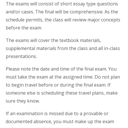
The exams will consist of short essay type questions
and/or cases. The final will be comprehensive. As the
schedule permits, the class will review major concepts
before the exam.
The exams will cover the textbook materials,
supplemental materials from the class and all in-class
presentations.
Please note the date and time of the final exam. You
must take the exam at the assigned time. Do not plan
to begin travel before or during the final exam. If
someone else is scheduling these travel plans, make
sure they know.
If an examination is missed due to a provable or
documented absence, you must make up the exam