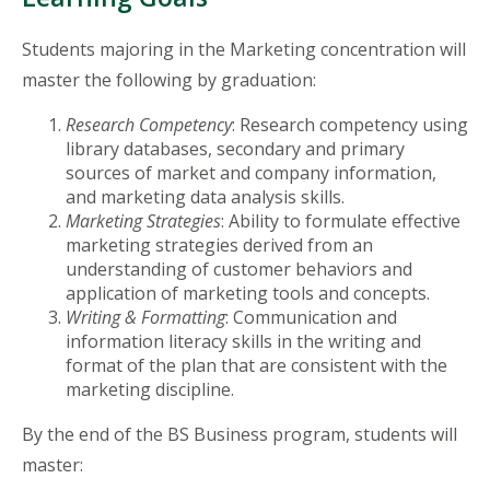
Students majoring in the Marketing concentration will
master the following by graduation:
Research Competency
: Research competency using
library databases, secondary and primary
sources of market and company information,
and marketing data analysis skills.
Marketing Strategies
: Ability to formulate effective
marketing strategies derived from an
understanding of customer behaviors and
application of marketing tools and concepts.
Writing & Formatting
: Communication and
information literacy skills in the writing and
format of the plan that are consistent with the
marketing discipline.
By the end of the BS Business program, students will
master: