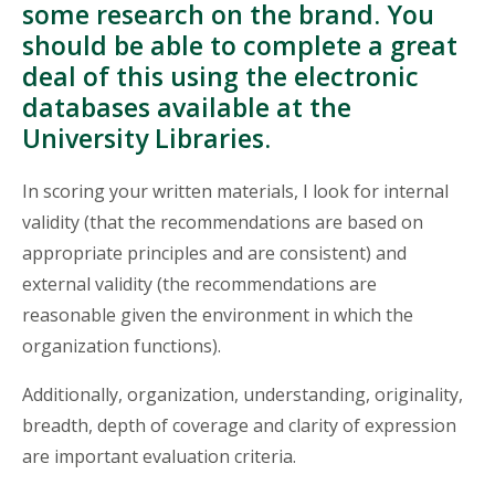
some research on the brand. You
should be able to complete a great
deal of this using the electronic
databases available at the
University Libraries.
In scoring your written materials, I look for internal
validity (that the recommendations are based on
appropriate principles and are consistent) and
external validity (the recommendations are
reasonable given the environment in which the
organization functions).
Additionally, organization, understanding, originality,
breadth, depth of coverage and clarity of expression
are important evaluation criteria.