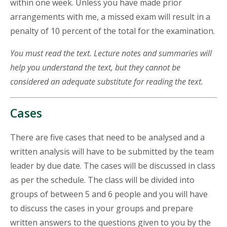
within one week. Unless you have made prior
arrangements with me, a missed exam will result in a
penalty of 10 percent of the total for the examination.
You must read the text. Lecture notes and summaries will
help you understand the text, but they cannot be
considered an adequate substitute for reading the text.
Cases
There are five cases that need to be analysed and a
written analysis will have to be submitted by the team
leader by due date. The cases will be discussed in class
as per the schedule. The class will be divided into
groups of between 5 and 6 people and you will have
to discuss the cases in your groups and prepare
written answers to the questions given to you by the