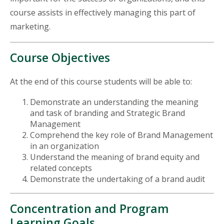
course assists in effectively managing this part of
marketing.
Course Objectives
At the end of this course students will be able to:
Demonstrate an understanding the meaning
and task of branding and Strategic Brand
Management
Comprehend the key role of Brand Management
in an organization
Understand the meaning of brand equity and
related concepts
Demonstrate the undertaking of a brand audit
Concentration and Program
Learning Goals