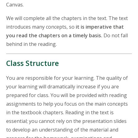
Canvas.
We will complete all the chapters in the text. The text
introduces many concepts, so
it is imperative that
you read the chapters on a timely basis.
Do not fall
behind in the reading.
Class Structure
You are responsible for your learning. The quality of
your learning will dramatically increase if you are
prepared for class. You will be provided with reading
assignments to help you focus on the main concepts
in the textbook chapters. Reading in the text is
essential; you cannot rely on the presentation slides
to develop an understanding of the material and