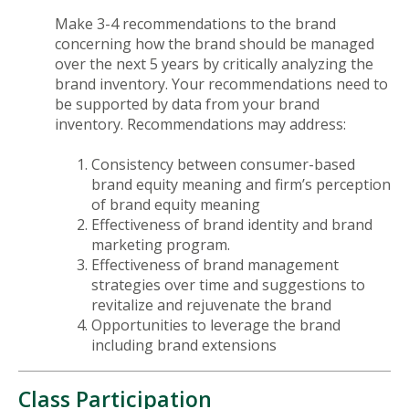
Make 3-4 recommendations to the brand
concerning how the brand should be managed
over the next 5 years by critically analyzing the
brand inventory. Your recommendations need to
be supported by data from your brand
inventory. Recommendations may address:
Consistency between consumer-based
brand equity meaning and firm’s perception
of brand equity meaning
Effectiveness of brand identity and brand
marketing program.
Effectiveness of brand management
strategies over time and suggestions to
revitalize and rejuvenate the brand
Opportunities to leverage the brand
including brand extensions
Class Participation