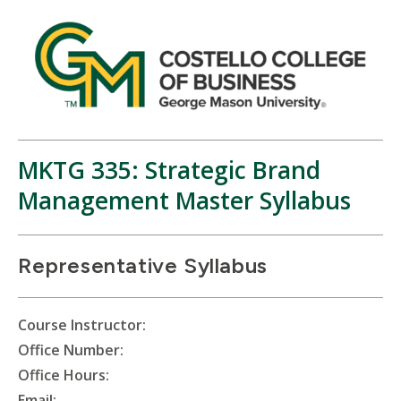
MKTG 335: Strategic Brand
Management Master Syllabus
Representative Syllabus
Course Instructor:
Office Number:
Office Hours:
Email: