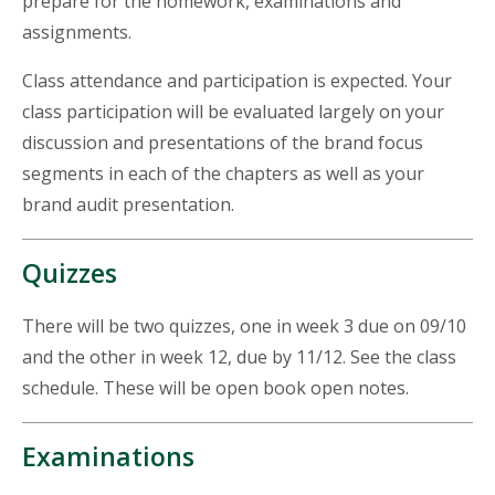
prepare for the homework, examinations and
assignments.
Class attendance and participation is expected. Your
class participation will be evaluated largely on your
discussion and presentations of the brand focus
segments in each of the chapters as well as your
brand audit presentation.
Quizzes
There will be two quizzes, one in week 3 due on 09/10
and the other in week 12, due by 11/12. See the class
schedule. These will be open book open notes.
Examinations