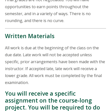
opportunities to earn points throughout the
semester, and in a variety of ways. There is no
rounding, and there is no curve.
Written Materials
All work is due at the beginning of the class on the
due date. Late work will not be accepted unless
specific, prior arrangements have been made with the
instructor. If accepted late, late work will receive a
lower grade. All work must be completed by the final
examination.
You will receive a specific
assignment on the course-long
project. You will be required to do