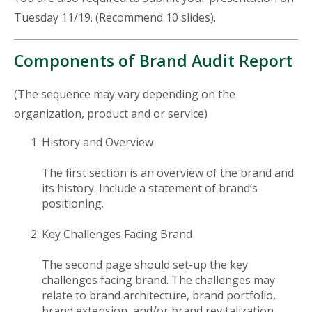
Tuesday 11/19. (Recommend 10 slides).
Components of Brand Audit Report
(The sequence may vary depending on the
organization, product and or service)
History and Overview
The first section is an overview of the brand and
its history. Include a statement of brand’s
positioning.
Key Challenges Facing Brand
The second page should set-up the key
challenges facing brand. The challenges may
relate to brand architecture, brand portfolio,
brand extension, and/or brand revitalization.