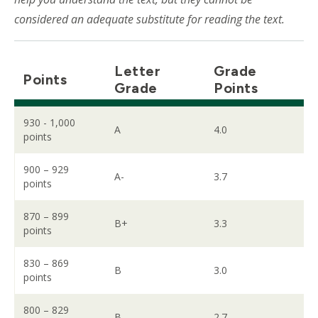
considered an adequate substitute for reading the text.
Letter
Grade
Points
Grade
Points
930 - 1,000
A
4.0
points
900 – 929
A-
3.7
points
870 – 899
B+
3.3
points
830 – 869
B
3.0
points
800 – 829
B-
2.7