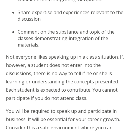
Share expertise and experiences relevant to the
discussion.
Comment on the substance and topic of the
classes demonstrating integration of the
materials.
Not everyone likes speaking up in a class situation. If,
however, a student does not enter into the
discussions, there is no way to tell if he or she is
learning or understanding the concepts presented.
Each student is expected to contribute. You cannot
participate if you do not attend class.
You will be required to speak up and participate in
business. It will be essential for your career growth.
Consider this a safe environment where you can