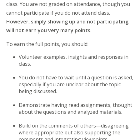
class. You are not graded on attendance, though you
cannot participate if you do not attend class.
However, simply showing up and not participating
will not earn you very many points.
To earn the full points, you should:
Volunteer examples, insights and responses in
class.
You do not have to wait until a question is asked,
especially if you are unclear about the topic
being discussed.
Demonstrate having read assignments, thought
about the questions and analyzed materials.
Build on the comments of others—disagreeing
where appropriate but also supporting the
comments and integrating viewpoints.