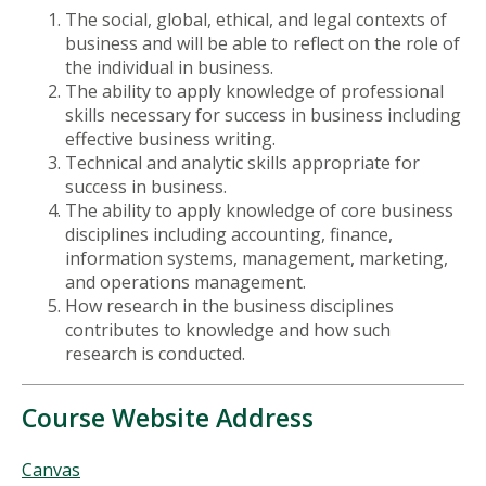
The social, global, ethical, and legal contexts of
business and will be able to reflect on the role of
the individual in business.
The ability to apply knowledge of professional
skills necessary for success in business including
effective business writing.
Technical and analytic skills appropriate for
success in business.
The ability to apply knowledge of core business
disciplines including accounting, finance,
information systems, management, marketing,
and operations management.
How research in the business disciplines
contributes to knowledge and how such
research is conducted.
Course Website Address
Canvas