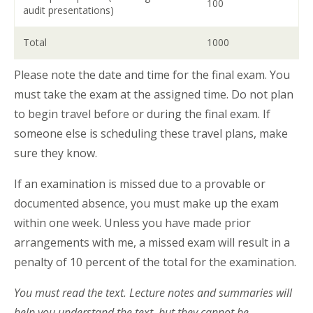
100
audit presentations)
Total
1000
Please note the date and time for the final exam. You
must take the exam at the assigned time. Do not plan
to begin travel before or during the final exam. If
someone else is scheduling these travel plans, make
sure they know.
If an examination is missed due to a provable or
documented absence, you must make up the exam
within one week. Unless you have made prior
arrangements with me, a missed exam will result in a
penalty of 10 percent of the total for the examination.
You must read the text. Lecture notes and summaries will
help you understand the text, but they cannot be