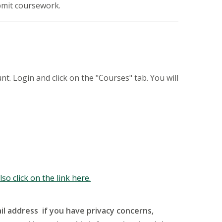
ubmit coursework.
Login and click on the "Courses" tab. You will
so click on the link here.
l address if you have privacy concerns,