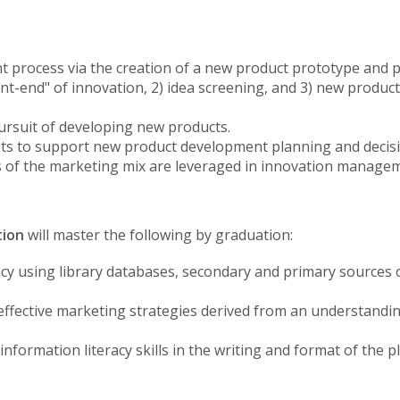
rocess via the creation of a new product prototype and pl
ront-end" of innovation, 2) idea screening, and 3) new produc
ursuit of developing new products.
epts to support new product development planning and deci
 of the marketing mix are leveraged in innovation manage
tion
will master the following by graduation:
 using library databases, secondary and primary sources 
 effective marketing strategies derived from an understandi
formation literacy skills in the writing and format of the p