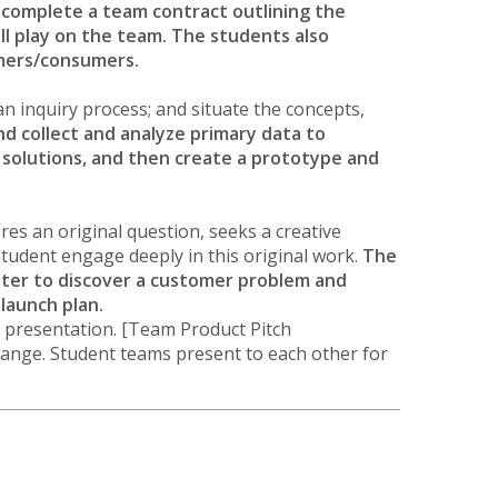
complete a team contract outlining the
l play on the team. The students also
tomers/consumers.
n an inquiry process; and situate the concepts,
nd collect and analyze primary data to
solutions, and then create a prototype and
ores an original question, seeks a creative
Student engage deeply in this original work.
The
ster to discover a customer problem and
 launch plan.
 presentation. [Team Product Pitch
hange. Student teams present to each other for