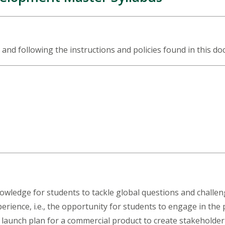
 and following the instructions and policies found in this d
nowledge for students to tackle global questions and chal
rience, i.e., the opportunity for students to engage in the 
 launch plan for a commercial product to create stakeholder v