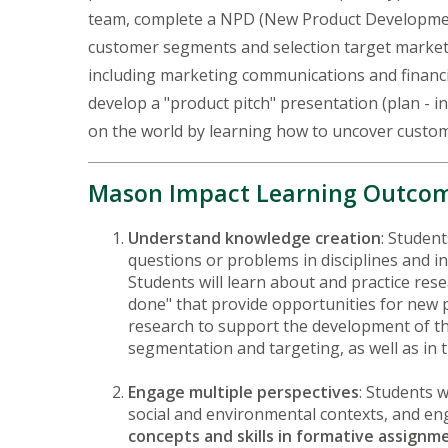
team, complete a NPD (New Product Development)
customer segments and selection target market, 
including marketing communications and financia
develop a "product pitch" presentation (plan - 
on the world by learning how to uncover custom
Mason Impact Learning Outco
Understand knowledge creation
: Studen
questions or problems in disciplines and in
Students will learn about and practice res
done" that provide opportunities for new p
research to support the development of the
segmentation and targeting, as well as in
Engage multiple perspectives
: Students w
social and environmental contexts, and enga
concepts and skills in formative assignm