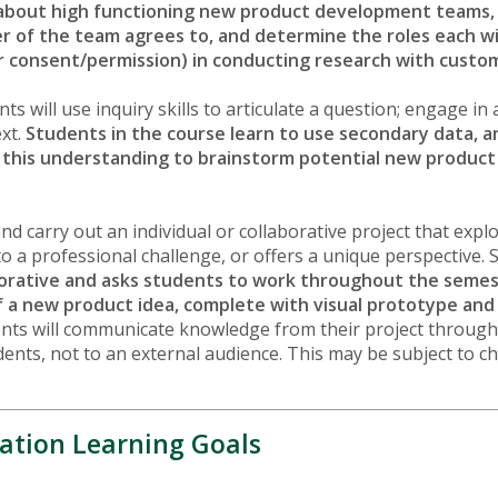
about high functioning new product development teams, 
 of the team agrees to, and determine the roles each wil
g for consent/permission) in conducting research with cus
nts will use inquiry skills to articulate a question; engage i
ext.
Students in the course learn to use secondary data, a
this understanding to brainstorm potential new product 
nd carry out an individual or collaborative project that expl
o a professional challenge, or offers a unique perspective. 
aborative and asks students to work throughout the seme
of a new product idea, complete with visual prototype and
nts will communicate knowledge from their project through
ents, not to an external audience. This may be subject to c
ation Learning Goals