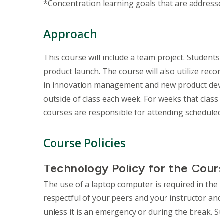
*Concentration learning goals that are address
Approach
This course will include a team project. Students
product launch. The course will also utilize reco
in innovation management and new product develo
outside of class each week. For weeks that clas
courses are responsible for attending schedule
Course Policies
Technology Policy for the Cour
The use of a laptop computer is required in the 
respectful of your peers and your instructor and 
unless it is an emergency or during the break. 