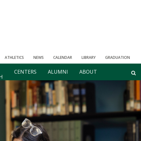
ATHLETICS
NEWS
CALENDAR
LIBRARY
GRADUATION
CENTERS
ALUMNI
ABOUT
H