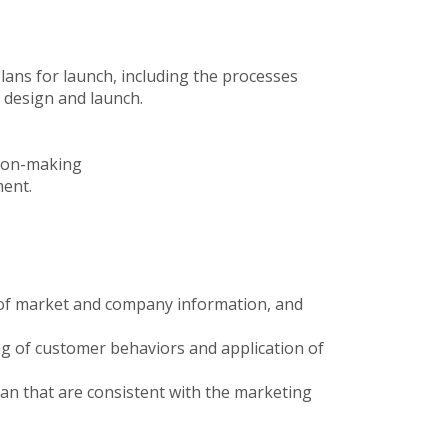
ans for launch, including the processes
t design and launch.
sion-making
ment.
of market and company information, and
ng of customer behaviors and application of
lan that are consistent with the marketing