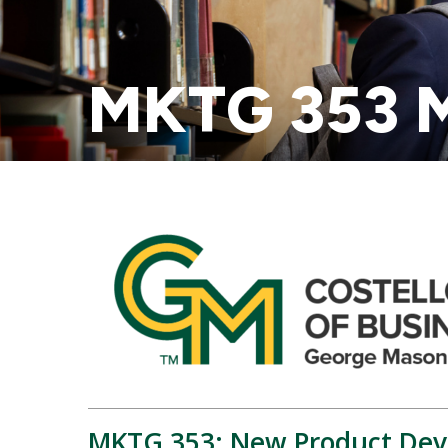
MKTG 353 M
MKTG 353: New Product Dev