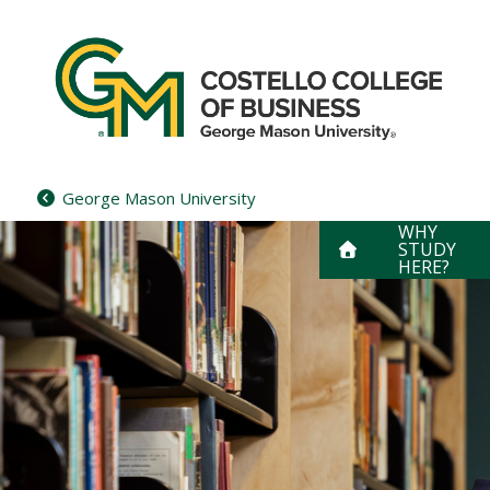
Skip
to
content
George Mason University
WHY
STUDY
HERE?