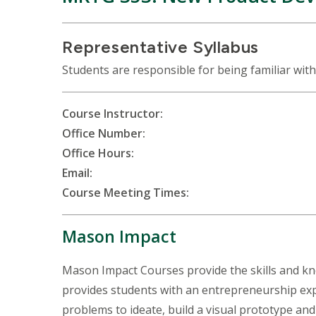
Representative Syllabus
Students are responsible for being familiar with
Course Instructor:
Office Number:
Office Hours:
Email:
Course Meeting Times:
Mason Impact
Mason Impact Courses provide the skills and k
provides students with an entrepreneurship expe
problems to ideate, build a visual prototype and