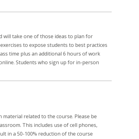
 will take one of those ideas to plan for
l exercises to expose students to best practices
ass time plus an additional 6 hours of work
 online. Students who sign up for in-person
 material related to the course. Please be
lassroom. This includes use of cell phones,
ult in a 50-100% reduction of the course