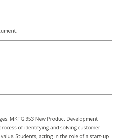
ocument.
lenges. MKTG 353 New Product Development
process of identifying and solving customer
alue. Students, acting in the role of a start-up