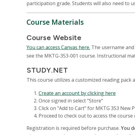
participation grade. Students will also need to
Course Materials
Course Website
You can access Canvas here.
The username and p
see the MKTG-353-001 course. Instructional mate
STUDY.NET
This course utilizes a customized reading pack a
Create an account by clicking here
Once signed in select "Store"
Click on "Add to Cart" for MKTG 353 New P
Proceed to check out to access the course
Registration is required before purchase.
You d