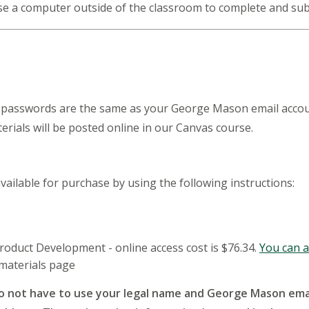
 use a computer outside of the classroom to complete and s
asswords are the same as your George Mason email account. 
rials will be posted online in our Canvas course.
vailable for purchase by using the following instructions:
roduct Development - online access cost is $76.34.
You can al
 materials page
o not have to use your legal name and George Mason emai