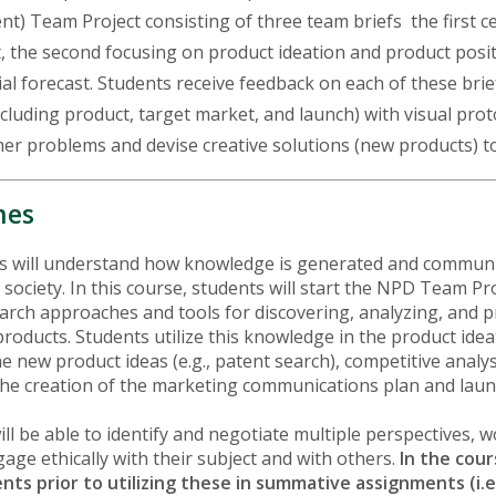
 Team Project consisting of three team briefs the first ce
the second focusing on product ideation and product positi
l forecast. Students receive feedback on each of these brie
including product, target market, and launch) with visual pr
er problems and devise creative solutions (new products) t
mes
ts will understand how knowledge is generated and communi
 society. In this course, students will start the NPD Team P
earch approaches and tools for discovering, analyzing, and 
roducts. Students utilize this knowledge in the product ide
 new product ideas (e.g., patent search), competitive analys
 the creation of the marketing communications plan and laun
ill be able to identify and negotiate multiple perspectives, 
ge ethically with their subject and with others.
In the cour
ents prior to utilizing these in summative assignments (i.