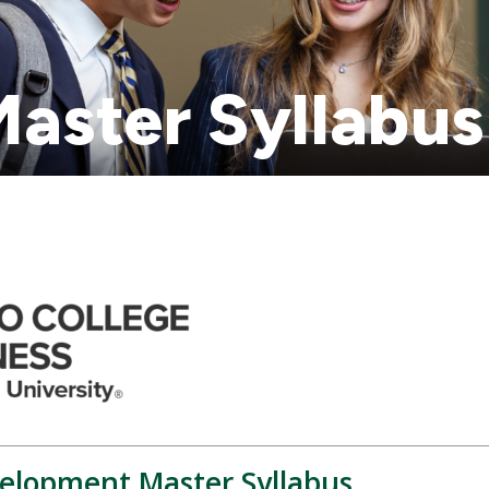
aster Syllabus
elopment Master Syllabus