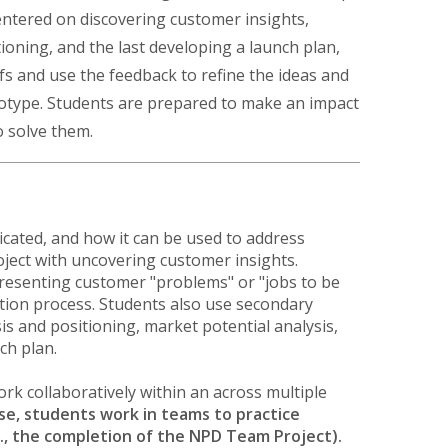
ntered on discovering customer insights,
oning, and the last developing a launch plan,
fs and use the feedback to refine the ideas and
ototype. Students are prepared to make an impact
o solve them.
cated, and how it can be used to address
roject with uncovering customer insights.
presenting customer "problems" or "jobs to be
ation process. Students also use secondary
is and positioning, market potential analysis,
ch plan.
work collaboratively within an across multiple
se, students work in teams to practice
e., the completion of the NPD Team Project).