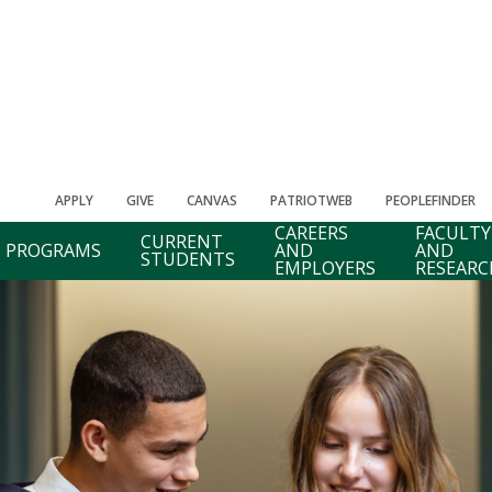
APPLY
GIVE
CANVAS
PATRIOTWEB
PEOPLEFINDER
CAREERS
FACULTY
CURRENT
PROGRAMS
AND
AND
STUDENTS
EMPLOYERS
RESEARC