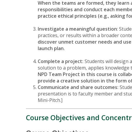
When the teams are formed, they learn 
responsibilities and conduct each member
practice ethical principles (e.g., askin
Investigate a meaningful question
: Stude
practices, or results within a broader cont
discover unmet customer needs and use 
launch plan.
Complete a project:
Students will design a
solution to a problem, applies knowledge t
NPD Team Project in this course is coll
provide a creative solution in the form 
Communicate and share outcomes:
Stude
presentation is to faculty member and stud
Mini-Pitch.]
Course Objectives and Concentr