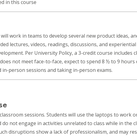
ed in this course
 will work in teams to develop several new product ideas, and
rded lectures, videos, readings, discussions, and experientia
pment. Per University Policy, a 3-credit course includes cl
s does not meet face-to-face, expect to spend 8 ½ to 9 hours
d in-person sessions and taking in-person exams.
se
classroom sessions. Students will use the laptops to work on
do not engage in activities unrelated to class while in the c
Such disruptions show a lack of professionalism, and may res