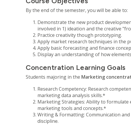
Course Objectives
By the end of the semester, you will be able to:
Demonstrate the new product development p
involved in 1) ideation and the creative "f
Practice creativity though prototyping.
Apply market research techniques in the p
Apply basic forecasting and finance conc
Display an understanding of how elements
Concentration Learning Goals
Students majoring in the
Marketing concentra
Research Competency: Research competency
marketing data analysis skills.*
Marketing Strategies: Ability to formulate
marketing tools and concepts.*
Writing & Formatting: Communication and in
discipline.