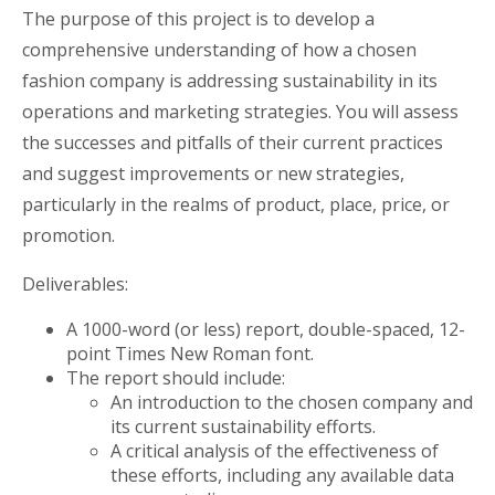
The purpose of this project is to develop a
comprehensive understanding of how a chosen
fashion company is addressing sustainability in its
operations and marketing strategies. You will assess
the successes and pitfalls of their current practices
and suggest improvements or new strategies,
particularly in the realms of product, place, price, or
promotion.
Deliverables:
A 1000-word (or less) report, double-spaced, 12-
point Times New Roman font.
The report should include:
An introduction to the chosen company and
its current sustainability efforts.
A critical analysis of the effectiveness of
these efforts, including any available data