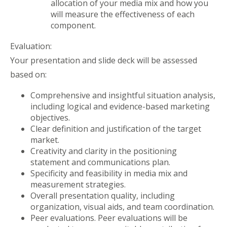
allocation of your media mix and how you
will measure the effectiveness of each
component.
Evaluation:
Your presentation and slide deck will be assessed
based on:
Comprehensive and insightful situation analysis,
including logical and evidence-based marketing
objectives.
Clear definition and justification of the target
market.
Creativity and clarity in the positioning
statement and communications plan.
Specificity and feasibility in media mix and
measurement strategies.
Overall presentation quality, including
organization, visual aids, and team coordination.
Peer evaluations. Peer evaluations will be