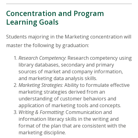
Concentration and Program
Learning Goals
Students majoring in the Marketing concentration will
master the following by graduation:
Research Competency
: Research competency using
library databases, secondary and primary
sources of market and company information,
and marketing data analysis skills.
Marketing Strategies
: Ability to formulate effective
marketing strategies derived from an
understanding of customer behaviors and
application of marketing tools and concepts.
Writing & Formatting
: Communication and
information literacy skills in the writing and
format of the plan that are consistent with the
marketing discipline.