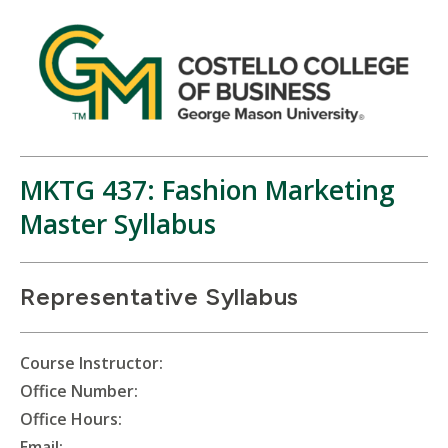
MKTG 437: Fashion Marketing
Master Syllabus
Representative Syllabus
Course Instructor:
Office Number:
Office Hours:
Email: