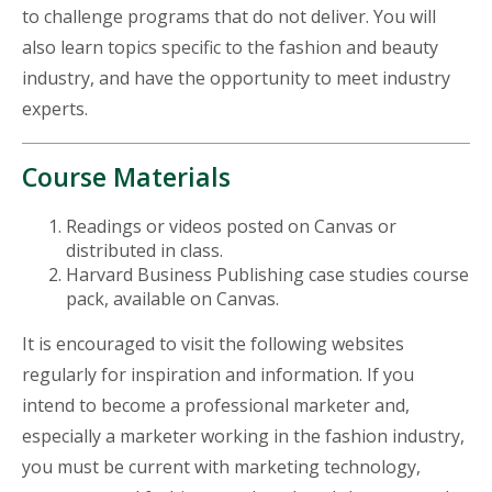
to challenge programs that do not deliver. You will
also learn topics specific to the fashion and beauty
industry, and have the opportunity to meet industry
experts.
Course Materials
Readings or videos posted on Canvas or
distributed in class.
Harvard Business Publishing case studies course
pack, available on Canvas.
It is encouraged to visit the following websites
regularly for inspiration and information. If you
intend to become a professional marketer and,
especially a marketer working in the fashion industry,
you must be current with marketing technology,