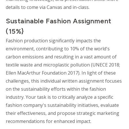
details to come via Canvas and in-class.
Sustainable Fashion Assignment
(15%}
Fashion production significantly impacts the
environment, contributing to 10% of the world's
carbon emissions and resulting in a vast amount of
textile waste and microplastic pollution (UNECE 2018;
Ellen MacArthur Foundation 2017). In light of these
challenges, this individual written assignment focuses
on the sustainability efforts within the fashion
industry. Your task is to critically analyze a specific
fashion company's sustainability initiatives, evaluate
their effectiveness, and propose strategic marketing
recommendations for enhanced impact.