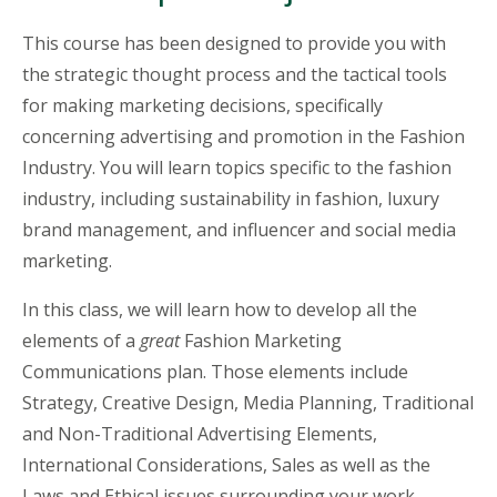
This course has been designed to provide you with
the strategic thought process and the tactical tools
for making marketing decisions, specifically
concerning advertising and promotion in the Fashion
Industry. You will learn topics specific to the fashion
industry, including sustainability in fashion, luxury
brand management, and influencer and social media
marketing.
In this class, we will learn how to develop all the
elements of a
great
Fashion Marketing
Communications plan. Those elements include
Strategy, Creative Design, Media Planning, Traditional
and Non-Traditional Advertising Elements,
International Considerations, Sales as well as the
Laws and Ethical issues surrounding your work.