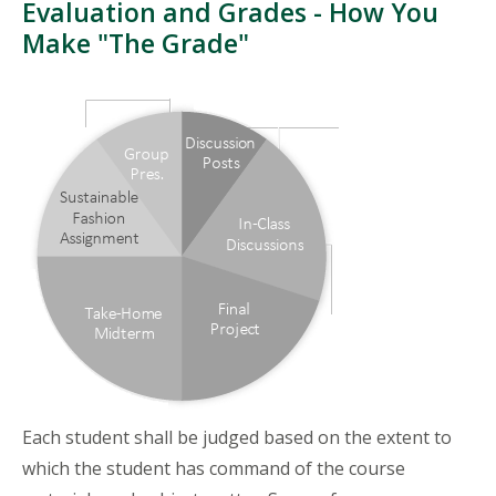
Evaluation and Grades - How You
Make "The Grade"
Each student shall be judged based on the extent to
which the student has command of the course