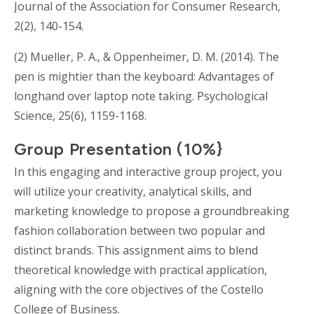
Journal of the Association for Consumer Research,
2(2), 140-154.
(2) Mueller, P. A., & Oppenheimer, D. M. (2014). The
pen is mightier than the keyboard: Advantages of
longhand over laptop note taking. Psychological
Science, 25(6), 1159-1168.
Group Presentation (10%}
In this engaging and interactive group project, you
will utilize your creativity, analytical skills, and
marketing knowledge to propose a groundbreaking
fashion collaboration between two popular and
distinct brands. This assignment aims to blend
theoretical knowledge with practical application,
aligning with the core objectives of the Costello
College of Business.