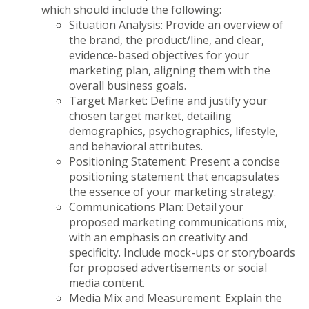
which should include the following:
Situation Analysis: Provide an overview of
the brand, the product/line, and clear,
evidence-based objectives for your
marketing plan, aligning them with the
overall business goals.
Target Market: Define and justify your
chosen target market, detailing
demographics, psychographics, lifestyle,
and behavioral attributes.
Positioning Statement: Present a concise
positioning statement that encapsulates
the essence of your marketing strategy.
Communications Plan: Detail your
proposed marketing communications mix,
with an emphasis on creativity and
specificity. Include mock-ups or storyboards
for proposed advertisements or social
media content.
Media Mix and Measurement: Explain the