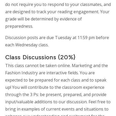
do not require you to respond to your classmates, and
are designed to track your reading engagement. Your
grade will be determined by evidence of
preparedness.
Discussion posts are due Tuesday at 11:59 pm before
each Wednesday class.
Class Discussions (20%}
This class cannot be taken online. Marketing and the
Fashion Industry are interactive fields. You are
expected to be prepared for each class and to speak
up! You will contribute to the classroom experience
through the 3 Ps: be present, prepared, and provide
input/valuable additions to our discussion. Feel free to
bring in examples of current events and situations to