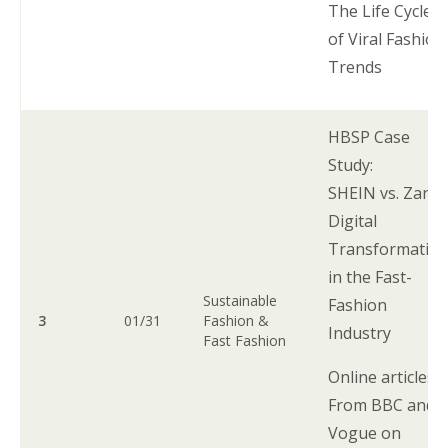
The Life Cycle
of Viral Fashion
Trends
HBSP Case
Study:
SHEIN vs. Zara:
Digital
Transformatio
in the Fast-
Sustainable
Fashion
3
01/31
Fashion &
Industry
Fast Fashion
Online articles:
From BBC and
Vogue on