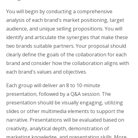
You will begin by conducting a comprehensive
analysis of each brand's market positioning, target
audience, and unique selling propositions. You will
identify and articulate the synergies that make these
two brands suitable partners. Your proposal should
clearly define the goals of the collaboration for each
brand and consider how the collaboration aligns with
each brand's values and objectives.
Each group will deliver an 8 to 10-minute
presentation, followed by a Q&A session. The
presentation should be visually engaging, utilizing
slides or other multimedia elements to support the
narrative. Presentations will be evaluated based on
creativity, analytical depth, demonstration of
marketing knowledge, and presentation skills. More