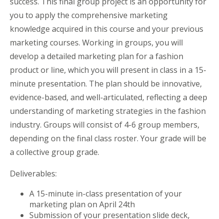
success. This final group project is an opportunity for
you to apply the comprehensive marketing
knowledge acquired in this course and your previous
marketing courses. Working in groups, you will
develop a detailed marketing plan for a fashion
product or line, which you will present in class in a 15-
minute presentation. The plan should be innovative,
evidence-based, and well-articulated, reflecting a deep
understanding of marketing strategies in the fashion
industry. Groups will consist of 4-6 group members,
depending on the final class roster. Your grade will be
a collective group grade.
Deliverables:
A 15-minute in-class presentation of your
marketing plan on April 24th
Submission of your presentation slide deck,