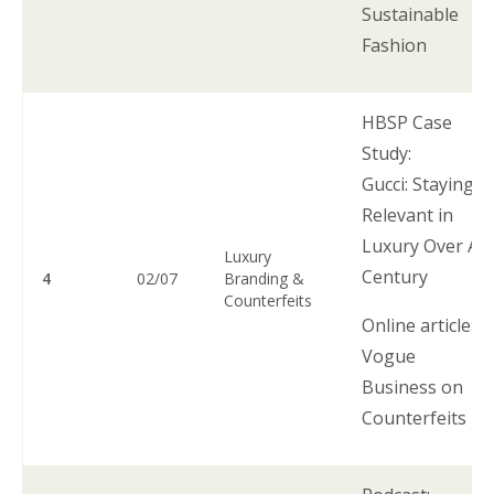
Sustainable
Fashion
HBSP Case
Study:
Gucci: Staying
Relevant in
Luxury Over A
Luxury
Century
4
02/07
Branding &
Counterfeits
Online article:
Vogue
Business on
Counterfeits