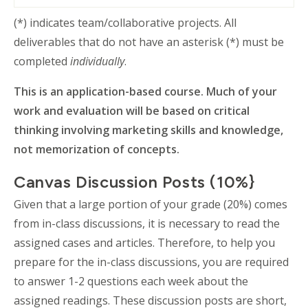
(*) indicates team/collaborative projects. All
deliverables that do not have an asterisk (*) must be
completed
individually
.
This is an application-based course. Much of your
work and evaluation will be based on critical
thinking involving marketing skills and knowledge,
not memorization of concepts.
Canvas Discussion Posts (10%}
Given that a large portion of your grade (20%) comes
from in-class discussions, it is necessary to read the
assigned cases and articles. Therefore, to help you
prepare for the in-class discussions, you are required
to answer 1-2 questions each week about the
assigned readings. These discussion posts are short,