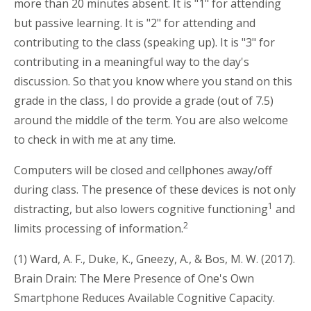
more than 20 minutes absent. It is "1" for attending
but passive learning. It is "2" for attending and
contributing to the class (speaking up). It is "3" for
contributing in a meaningful way to the day's
discussion. So that you know where you stand on this
grade in the class, I do provide a grade (out of 7.5)
around the middle of the term. You are also welcome
to check in with me at any time.
Computers will be closed and cellphones away/off
during class. The presence of these devices is not only
1
distracting, but also lowers cognitive functioning
and
2
limits processing of information.
(1) Ward, A. F., Duke, K., Gneezy, A., & Bos, M. W. (2017).
Brain Drain: The Mere Presence of One's Own
Smartphone Reduces Available Cognitive Capacity.