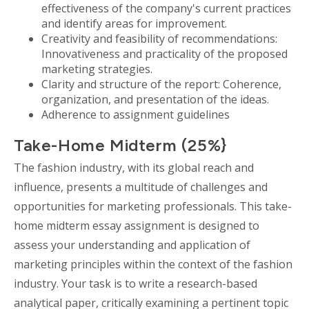
effectiveness of the company's current practices
and identify areas for improvement.
Creativity and feasibility of recommendations:
Innovativeness and practicality of the proposed
marketing strategies.
Clarity and structure of the report: Coherence,
organization, and presentation of the ideas.
Adherence to assignment guidelines
Take-Home Midterm (25%}
The fashion industry, with its global reach and
influence, presents a multitude of challenges and
opportunities for marketing professionals. This take-
home midterm essay assignment is designed to
assess your understanding and application of
marketing principles within the context of the fashion
industry. Your task is to write a research-based
analytical paper, critically examining a pertinent topic