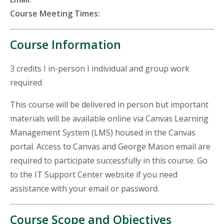
Course Meeting Times:
Course Information
3 credits I in-person I individual and group work
required
This course will be delivered in person but important
materials will be available online via Canvas Learning
Management System (LMS) housed in the Canvas
portal. Access to Canvas and George Mason email are
required to participate successfully in this course. Go
to the IT Support Center website if you need
assistance with your email or password.
Course Scope and Objectives