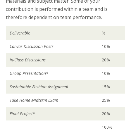
materials and subject matter. Some of your
contribution is performed within a team and is
therefore dependent on team performance.
Deliverable
%
Canvas Discussion Posts
10%
In-Class Discussions
20%
Group Presentation*
10%
Sustainable Fashion Assignment
15%
Take Home Midterm Exam
25%
Final Project*
20%
100%