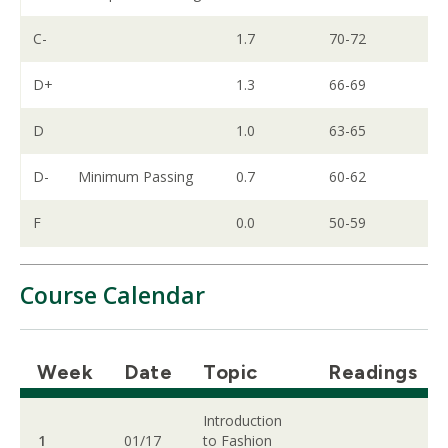
C-
1.7
70-72
D+
1.3
66-69
D
1.0
63-65
D-
Minimum Passing
0.7
60-62
F
0.0
50-59
Course Calendar
Week
Date
Topic
Readings
Introduction
1
01/17
to Fashion