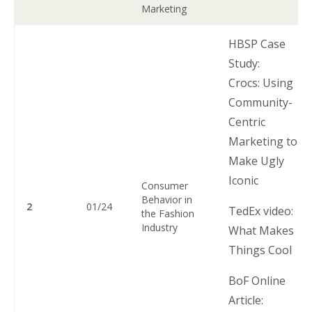
Marketing
HBSP Case
Study:
Crocs: Using
Community-
Centric
Marketing to
Make Ugly
Iconic
Consumer
Behavior in
2
01/24
TedEx video:
the Fashion
Industry
What Makes
Things Cool
BoF Online
Article: