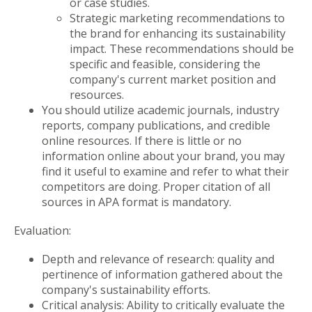
or case studies.
Strategic marketing recommendations to
the brand for enhancing its sustainability
impact. These recommendations should be
specific and feasible, considering the
company's current market position and
resources.
You should utilize academic journals, industry
reports, company publications, and credible
online resources. If there is little or no
information online about your brand, you may
find it useful to examine and refer to what their
competitors are doing. Proper citation of all
sources in APA format is mandatory.
Evaluation:
Depth and relevance of research: quality and
pertinence of information gathered about the
company's sustainability efforts.
Critical analysis: Ability to critically evaluate the