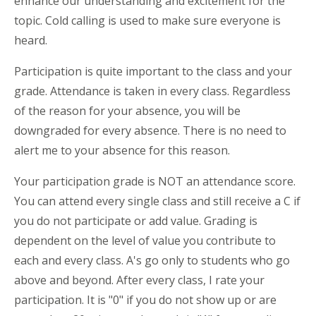
enhance our understanding and excitement for the
topic. Cold calling is used to make sure everyone is
heard.
Participation is quite important to the class and your
grade. Attendance is taken in every class. Regardless
of the reason for your absence, you will be
downgraded for every absence. There is no need to
alert me to your absence for this reason.
Your participation grade is NOT an attendance score.
You can attend every single class and still receive a C if
you do not participate or add value. Grading is
dependent on the level of value you contribute to
each and every class. A's go only to students who go
above and beyond. After every class, I rate your
participation. It is "0" if you do not show up or are