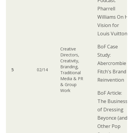
Podcast:
Pharrell
Williams On His
Vision for
Louis Vuitton
BoF Case
Creative
Study:
Directors,
Creativity,
Abercrombie &
Branding,
5
02/14
Fitch's Brand
Traditional
Media & PR
Reinvention
& Group
Work
BoF Article:
The Business
of Dressing
Beyonce (and
Other Pop