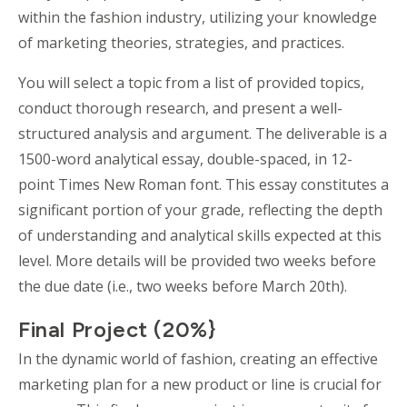
within the fashion industry, utilizing your knowledge
of marketing theories, strategies, and practices.
You will select a topic from a list of provided topics,
conduct thorough research, and present a well-
structured analysis and argument. The deliverable is a
1500-word analytical essay, double-spaced, in 12-
point Times New Roman font. This essay constitutes a
significant portion of your grade, reflecting the depth
of understanding and analytical skills expected at this
level. More details will be provided two weeks before
the due date (i.e., two weeks before March 20th).
Final Project (20%}
In the dynamic world of fashion, creating an effective
marketing plan for a new product or line is crucial for