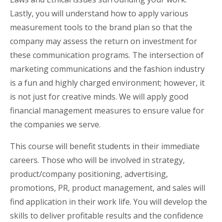
Lastly, you will understand how to apply various
measurement tools to the brand plan so that the
company may assess the return on investment for
these communication programs. The intersection of
marketing communications and the fashion industry
is a fun and highly charged environment; however, it
is not just for creative minds. We will apply good
financial management measures to ensure value for
the companies we serve.
This course will benefit students in their immediate
careers. Those who will be involved in strategy,
product/company positioning, advertising,
promotions, PR, product management, and sales will
find application in their work life. You will develop the
skills to deliver profitable results and the confidence