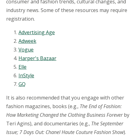
consumer and fashion trends, cultural changes, and
industry news. Some of these resources may require
registration.
Advertising Age
Adweek
Vogue
Harper's Bazaar
Elle
InStyle
GQ
It is also recommended that you engage with other
fashion magazines, books (e.g.,
The End of Fashion:
How Marketing Changed the Clothing Business Forever
by
Teri Agins), and documentaries (e.g.,
The September
Issue; 7 Days Out: Chanel Haute Couture Fashion Show
).