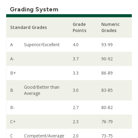
Grading System
Grade
Numeric
Standard Grades
Points
Grades
A
Superior/Excellent
4.0
93-99
A-
3.7
90-92
B+
3.3
86-89
Good/Better than
B
3.0
83-85
Average
B-
2.7
80-82
C+
2.3
76-79
C
Competent/Average
2.0
73-75