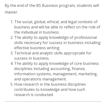
By the end of the BS Business program, students will
master:
The social, global, ethical, and legal contexts of
business and will be able to reflect on the role of
the individual in business.
The ability to apply knowledge of professional
skills necessary for success in business including
effective business writing.
Technical and analytic skills appropriate for
success in business.
The ability to apply knowledge of core business
disciplines including accounting, finance,
information systems, management, marketing,
and operations management.
How research in the business disciplines
contributes to knowledge and how such
research is conducted.