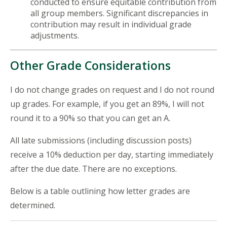
conducted to ensure equitable contribution from
all group members. Significant discrepancies in
contribution may result in individual grade
adjustments.
Other Grade Considerations
I do not change grades on request and I do not round
up grades. For example, if you get an 89%, I will not
round it to a 90% so that you can get an A.
All late submissions (including discussion posts)
receive a 10% deduction per day, starting immediately
after the due date. There are no exceptions.
Below is a table outlining how letter grades are
determined.