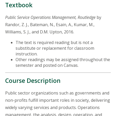
Textbook
Public Service Operations Management, Routledge
by
Randor, Z. J., Bateman, N., Esain, A., Kumar, M.,
Williams, S. J., and D.M. Upton, 2016.
The text is required reading but is not a
substitute or replacement for classroom
instruction.
Other readings may be assigned throughout the
semester and posted on Canvas.
Course Description
Public sector organizations such as governments and
non-profits fulfill important roles in society, delivering
widely varying services and products. Operations
management, the analysis, design, operation, and