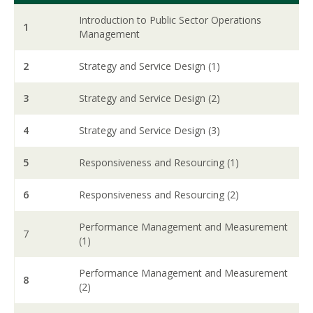
Introduction to Public Sector Operations
1
Management
2
Strategy and Service Design (1)
3
Strategy and Service Design (2)
4
Strategy and Service Design (3)
5
Responsiveness and Resourcing (1)
6
Responsiveness and Resourcing (2)
Performance Management and Measurement
7
(1)
Performance Management and Measurement
8
(2)