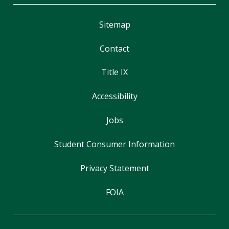
Sitemap
Contact
Title IX
Accessibility
Jobs
Student Consumer Information
Privacy Statement
FOIA