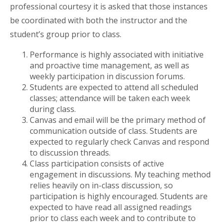
professional courtesy it is asked that those instances
be coordinated with both the instructor and the
student’s group prior to class.
Performance is highly associated with initiative
and proactive time management, as well as
weekly participation in discussion forums.
Students are expected to attend all scheduled
classes; attendance will be taken each week
during class.
Canvas and email will be the primary method of
communication outside of class. Students are
expected to regularly check Canvas and respond
to discussion threads.
Class participation consists of active
engagement in discussions. My teaching method
relies heavily on in-class discussion, so
participation is highly encouraged. Students are
expected to have read all assigned readings
prior to class each week and to contribute to