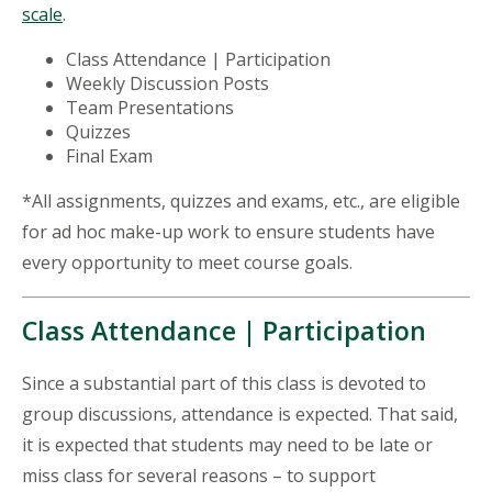
scale
.
Class Attendance | Participation
Weekly Discussion Posts
Team Presentations
Quizzes
Final Exam
*All assignments, quizzes and exams, etc., are eligible
for ad hoc make-up work to ensure students have
every opportunity to meet course goals.
Class Attendance | Participation
Since a substantial part of this class is devoted to
group discussions, attendance is expected. That said,
it is expected that students may need to be late or
miss class for several reasons – to support