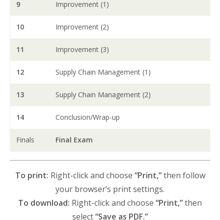
9
Improvement (1)
10
Improvement (2)
11
Improvement (3)
12
Supply Chain Management (1)
13
Supply Chain Management (2)
14
Conclusion/Wrap-up
Finals
Final Exam
To print:
Right-click and choose
“Print,”
then follow
your browser’s print settings.
To download:
Right-click and choose
“Print,”
then
select
“Save as PDF.”