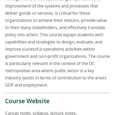
improvement of the systems and processes that
deliver goods or services, is critical for these
organizations to achieve their mission, provide value
to their many stakeholders, and effectively translate
policy into action. This course equips students with
capabilities and strategies to design, evaluate, and
improve successful operations activities within
government and non-profit organizations. The course
is particularly relevant in the context of the DC
metropolitan area where public sector is a key
industry sector in terms of contribution to the area’s
GDP and employment.
Course Website
Canvas holds, syllabus, lecture notes,