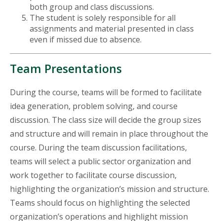
both group and class discussions.
The student is solely responsible for all
assignments and material presented in class
even if missed due to absence.
Team Presentations
During the course, teams will be formed to facilitate
idea generation, problem solving, and course
discussion. The class size will decide the group sizes
and structure and will remain in place throughout the
course. During the team discussion facilitations,
teams will select a public sector organization and
work together to facilitate course discussion,
highlighting the organization’s mission and structure.
Teams should focus on highlighting the selected
organization’s operations and highlight mission