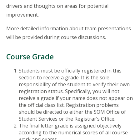
drivers and thoughts on areas for potential
improvement.
More detailed information about team presentations
will be provided during course discussions.
Course Grade
Students must be officially registered in this
section to receive a grade. It is the sole
responsibility of the student to verify their own
registration status. Specifically, you will not
receive a grade if your name does not appear on
the official class list. Registration problems
should be directed to either the SOM Office of
Student Services or the Registrar’s Office.
The final letter grade is assigned objectively
according to the numerical scores of all course
work and exams.