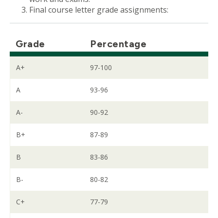
Final course letter grade assignments:
Grade
Percentage
A+
97-100
A
93-96
A-
90-92
B+
87-89
B
83-86
B-
80-82
C+
77-79