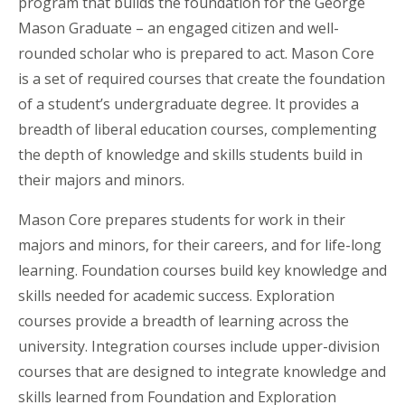
program that builds the foundation for the George
Mason Graduate – an engaged citizen and well-
rounded scholar who is prepared to act. Mason Core
is a set of required courses that create the foundation
of a student’s undergraduate degree. It provides a
breadth of liberal education courses, complementing
the depth of knowledge and skills students build in
their majors and minors.
Mason Core prepares students for work in their
majors and minors, for their careers, and for life-long
learning. Foundation courses build key knowledge and
skills needed for academic success. Exploration
courses provide a breadth of learning across the
university. Integration courses include upper-division
courses that are designed to integrate knowledge and
skills learned from Foundation and Exploration