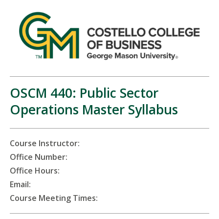
OSCM 440: Public Sector
Operations Master Syllabus
Course Instructor:
Office Number:
Office Hours:
Email:
Course Meeting Times: