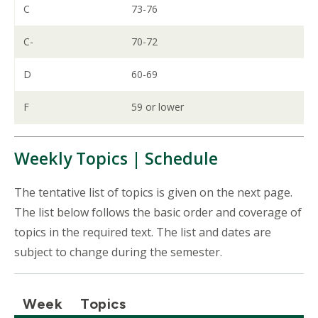
C
73-76
C-
70-72
D
60-69
F
59 or lower
Weekly Topics | Schedule
The tentative list of topics is given on the next page.
The list below follows the basic order and coverage of
topics in the required text. The list and dates are
subject to change during the semester.
Week
Topics