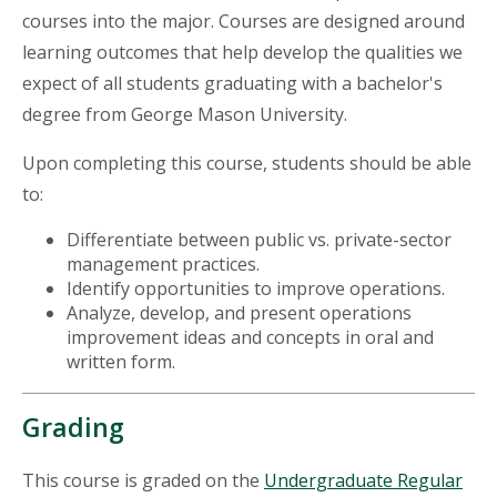
courses into the major. Courses are designed around
learning outcomes that help develop the qualities we
expect of all students graduating with a bachelor's
degree from George Mason University.
Upon completing this course, students should be able
to:
Differentiate between public vs. private-sector
management practices.
Identify opportunities to improve operations.
Analyze, develop, and present operations
improvement ideas and concepts in oral and
written form.
Grading
This course is graded on the
Undergraduate Regular