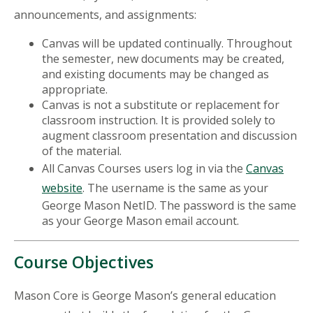
announcements, and assignments:
Canvas will be updated continually. Throughout
the semester, new documents may be created,
and existing documents may be changed as
appropriate.
Canvas is not a substitute or replacement for
classroom instruction. It is provided solely to
augment classroom presentation and discussion
of the material.
All Canvas Courses users log in via the
Canvas
website
. The username is the same as your
George Mason NetID. The password is the same
as your George Mason email account.
Course Objectives
Mason Core is George Mason’s general education