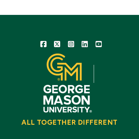
Icon
Icon
Icon
Icon
Icon
ALL TOGETHER DIFFERENT