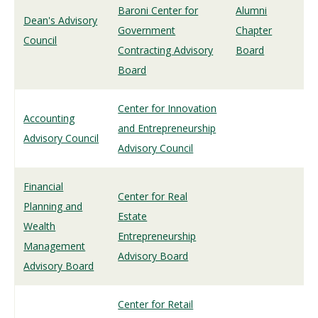
Baroni Center for
Alumni
Dean's Advisory
Government
Chapter
Council
Contracting Advisory
Board
Board
Center for Innovation
Accounting
and Entrepreneurship
Advisory Council
Advisory Council
Financial
Center for Real
Planning and
Estate
Wealth
Entrepreneurship
Management
Advisory Board
Advisory Board
Center for Retail