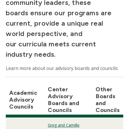
community leaders, these
boards ensure our programs are
current, provide a unique real
world perspective, and
our curricula meets current
industry needs.
Learn more about our advisory boards and councils:
Center
Other
Academic
Advisory
Boards
Advisory
Boards and
and
Councils
Councils
Councils
Greg and Camille