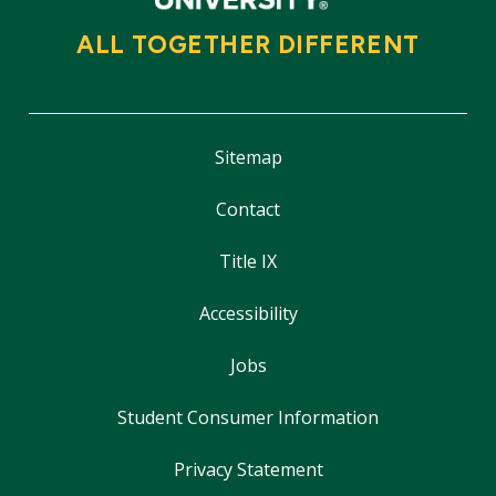
ALL TOGETHER DIFFERENT
Sitemap
Contact
Title IX
Accessibility
Jobs
Student Consumer Information
Privacy Statement