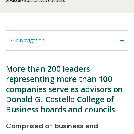
ADVISORY BOARDS AND COUNCILS
Sub Navigation
More than 200 leaders
representing more than 100
companies serve as advisors on
Donald G. Costello College of
Business boards and councils
Comprised of business and