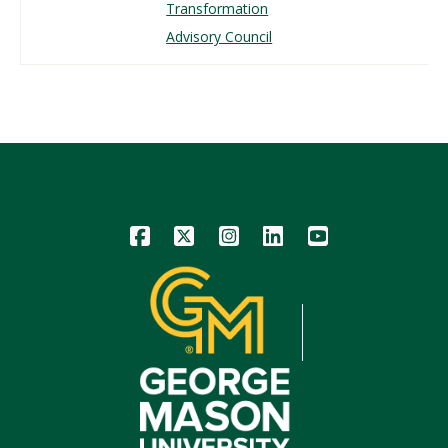
Transformation
Advisory Council
Icon
Icon
Icon
Icon
Icon