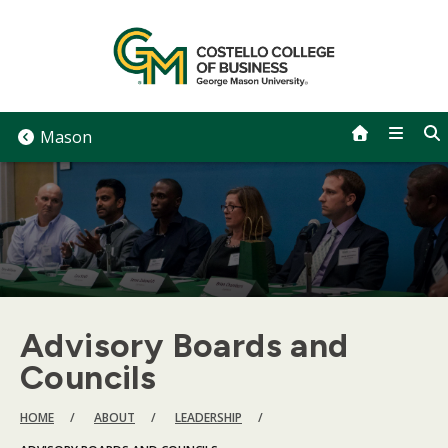
Skip
to
content
Mason
Advisory Boards and
Councils
BREADCRUMB
HOME
ABOUT
LEADERSHIP