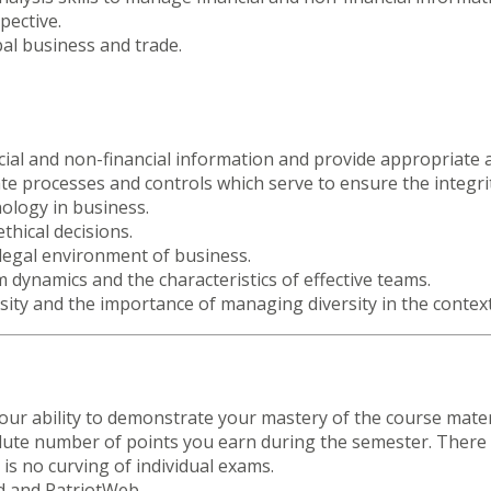
pective.
al business and trade.
ancial and non-financial information and provide appropriate
uate processes and controls which serve to ensure the integrit
nology in business.
thical decisions.
legal environment of business.
dynamics and the characteristics of effective teams.
rsity and the importance of managing diversity in the contex
ur ability to demonstrate your mastery of the course mater
lute number of points you earn during the semester. There w
is no curving of individual exams.
rd and PatriotWeb.