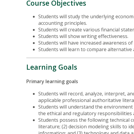
Course Objectives
Students will study the underlying economi
accounting principles.
Students will create various financial sta
Students will show writing effectiveness.
Students will have increased awareness of 
Students will learn to compare alternative
Learning Goals
Primary learning goals
Students will record, analyze, interpret, 
applicable professional authoritative litera
Students will understand the environment a
the ethical and regulatory responsibilities
Students possess the following technical co
literature; (2) decision modeling skills to 
information; and (3) technology and data an