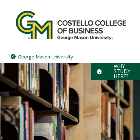
Skip
to
content
George Mason University
WHY
STUDY
HERE?