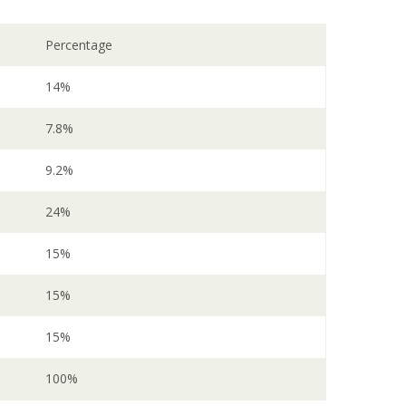
Percentage
14%
7.8%
9.2%
24%
15%
15%
15%
100%