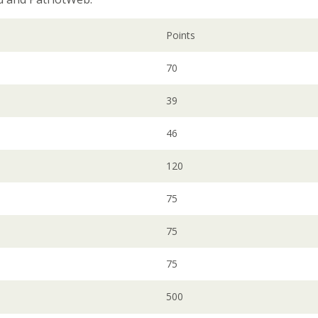
Points
70
39
46
120
75
75
75
500