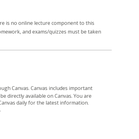
ere is no online lecture component to this
 homework, and exams/quizzes must be taken
hrough Canvas. Canvas includes important
be directly available on Canvas. You are
Canvas daily for the latest information.
.