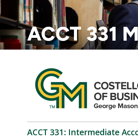
ACCT 331 M
ACCT 331: Intermediate Acco