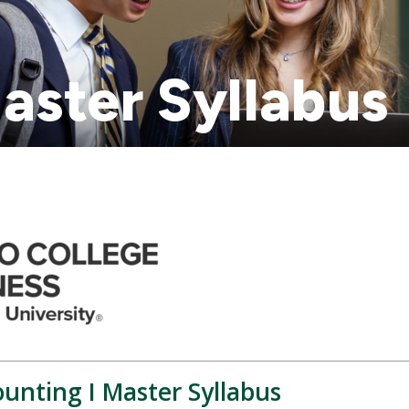
aster Syllabus
unting I Master Syllabus