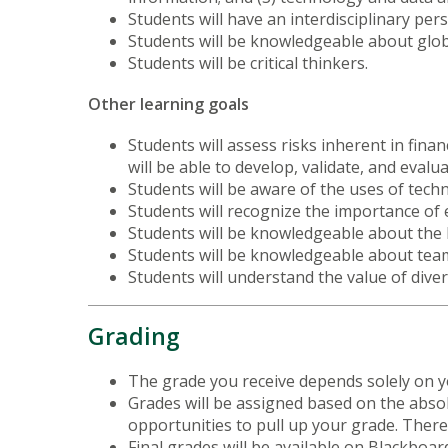
Students will have an interdisciplinary pers
Students will be knowledgeable about glob
Students will be critical thinkers.
Other learning goals
Students will assess risks inherent in fin
will be able to develop, validate, and eval
Students will be aware of the uses of tech
Students will recognize the importance of e
Students will be knowledgeable about the 
Students will be knowledgeable about team 
Students will understand the value of dive
Grading
The grade you receive depends solely on yo
Grades will be assigned based on the abso
opportunities to pull up your grade. There 
Final grades will be available on Blackboa