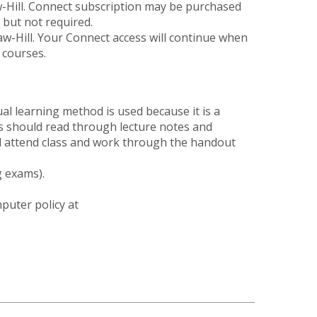
w-Hill. Connect subscription may be purchased
 but not required.
w-Hill. Your Connect access will continue when
 courses.
al learning method is used because it is a
nts should read through lecture notes and
ll attend class and work through the handout
g exams).
puter policy at