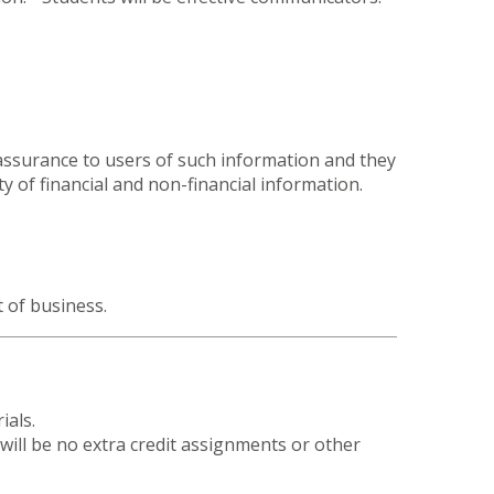
 assurance to users of such information and they
y of financial and non-financial information.
t of business.
ials.
ill be no extra credit assignments or other