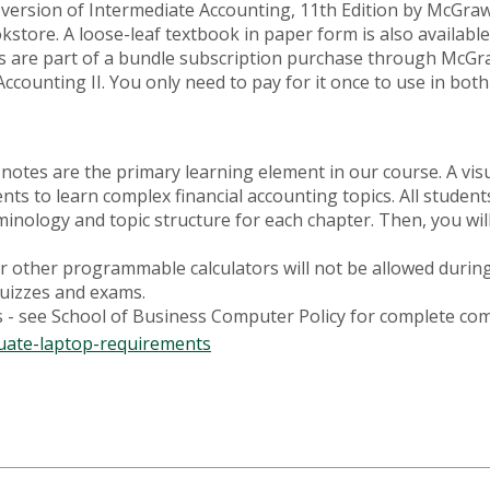
 version of Intermediate Accounting, 11th Edition by McGra
tore. A loose-leaf textbook in paper form is also available
 are part of a bundle subscription purchase through McGra
counting II. You only need to pay for it once to use in both
otes are the primary learning element in our course. A visu
ents to learn complex financial accounting topics. All stude
minology and topic structure for each chapter. Then, you wi
 or other programmable calculators will not be allowed durin
quizzes and exams.
- see School of Business Computer Policy for complete com
uate-laptop-requirements