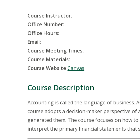
Course Instructor:
Office Number:
Office Hours:
Email:
Course Meeting Times:
Course Materials:
Course Website
Canvas
Course Description
Accounting is called the language of business. As
course adopts a decision-maker perspective of 
generated them. The course focuses on how to r
interpret the primary financial statements that 