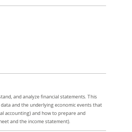
stand, and analyze financial statements. This
 data and the underlying economic events that
ual accounting) and how to prepare and
sheet and the income statement).