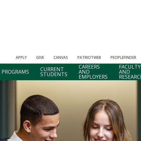
APPLY
GIVE
CANVAS
PATRIOTWEB
PEOPLEFINDER
CAREERS
FACULTY
CURRENT
PROGRAMS
AND
AND
STUDENTS
EMPLOYERS
RESEARC