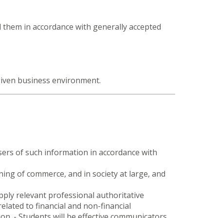
d them in accordance with generally accepted
 given business environment.
users of such information in accordance with
ing of commerce, and in society at large, and
pply relevant professional authoritative
related to financial and non-financial
on. - Students will be effective communicators.