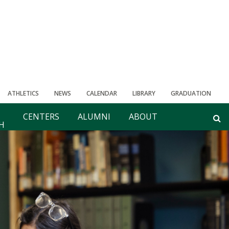
ATHLETICS
NEWS
CALENDAR
LIBRARY
GRADUATION
CENTERS
ALUMNI
ABOUT
H