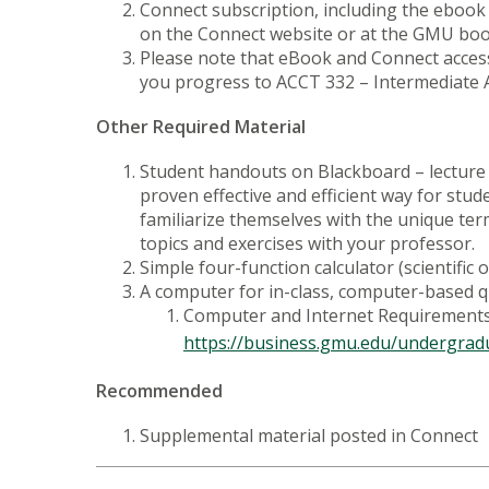
Connect subscription, including the ebook
on the Connect website or at the GMU books
Please note that eBook and Connect access
you progress to ACCT 332 – Intermediate Ac
Other Required Material
Student handouts on Blackboard – lecture n
proven effective and efficient way for stud
familiarize themselves with the unique ter
topics and exercises with your professor.
Simple four-function calculator (scientific
A computer for in-class, computer-based 
Computer and Internet Requirements 
https://business.gmu.edu/undergrad
Recommended
Supplemental material posted in Connect