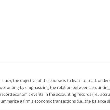
 such, the objective of the course is to learn to read, under
accounting by emphasizing the relation between accounting
ecord economic events in the accounting records (i.e., accr
summarize a firm's economic transactions (i.e., the balance 