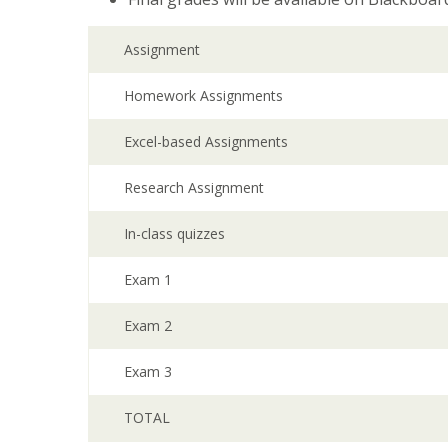
Assignment
Homework Assignments
Excel-based Assignments
Research Assignment
In-class quizzes
Exam 1
Exam 2
Exam 3
TOTAL