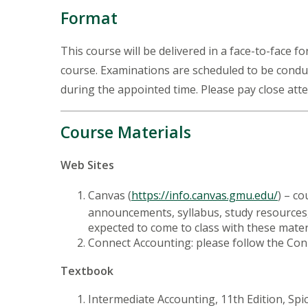
Format
This course will be delivered in a face-to-face f
course. Examinations are scheduled to be condu
during the appointed time. Please pay close atte
Course Materials
Web Sites
Canvas (
https://info.canvas.gmu.edu/
) – c
announcements, syllabus, study resources, 
expected to come to class with these materia
Connect Accounting: please follow the Con
Textbook
Intermediate Accounting, 11th Edition, Spi