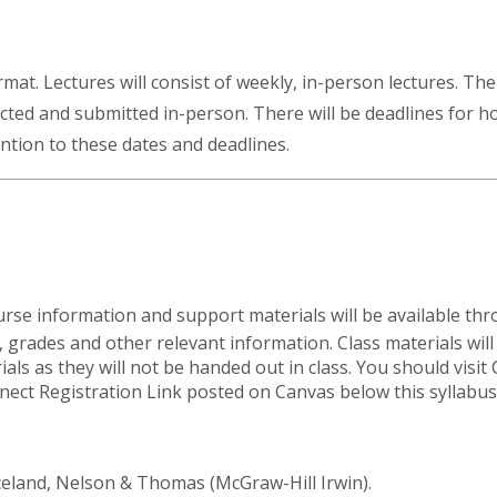
ormat. Lectures will consist of weekly, in-person lectures. Th
cted and submitted in-person. There will be deadlines for
ntion to these dates and deadlines.
ourse information and support materials will be available t
grades and other relevant information. Class materials will 
ls as they will not be handed out in class. You should visit 
nect Registration Link posted on Canvas below this syllabus
celand, Nelson & Thomas (McGraw-Hill Irwin).