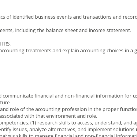
cs of identified business events and transactions and recor
tements, including the balance sheet and income statement.
IFRS.
 accounting treatments and explain accounting choices in a
and communicate financial and non-financial information for 
ture.
nd role of the accounting profession in the proper function
 associated with that environment and role.
mpetencies: (1) research skills to access, understand, and a
identify issues, analyze alternatives, and implement solutions 
alysis skills to manage financial and non-financial informati