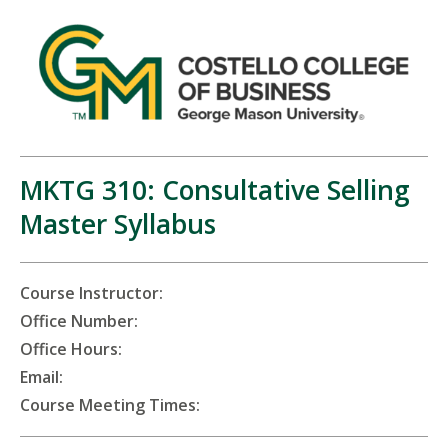
MKTG 310: Consultative Selling
Master Syllabus
Course Instructor:
Office Number:
Office Hours:
Email:
Course Meeting Times: