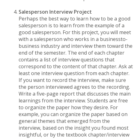
Salesperson Interview Project
Perhaps the best way to learn how to be a good
salesperson is to learn from the example of a
good salesperson. For this project, you will meet
with a salesperson who works in a businessto-
business industry and interview them toward the
end of the semester. The end of each chapter
contains a list of interview questions that
correspond to the content of that chapter. Ask at
least one interview question from each chapter.
If you want to record the interview, make sure
the person interviewed agrees to the recording.
Write a five-page report that discusses the main
learnings from the interview. Students are free
to organize the paper how they desire. For
example, you can organize the paper based on
general themes that emerged from the
interview, based on the insight you found most
insightful, or by the textbook chapter/interview