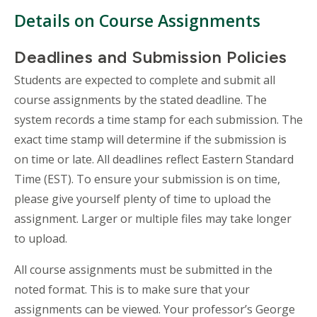
Details on Course Assignments
Deadlines and Submission Policies
Students are expected to complete and submit all
course assignments by the stated deadline. The
system records a time stamp for each submission. The
exact time stamp will determine if the submission is
on time or late. All deadlines reflect Eastern Standard
Time (EST). To ensure your submission is on time,
please give yourself plenty of time to upload the
assignment. Larger or multiple files may take longer
to upload.
All course assignments must be submitted in the
noted format. This is to make sure that your
assignments can be viewed. Your professor’s George