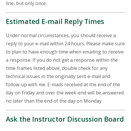
line, but only once.
Estimated E-mail Reply Times
Under normal circumstances, you should receive a
reply to your e-mail within 24 hours. Please make sure
to plan to have enough time when emailing to receive
a response. If you do not get a response within the
time frames listed above, double check for any
technical issues in the originally sent e-mail and
follow-up with me. E-mails received at the end of the
day on Friday and over the week-end will be answered
no later than the end of the day on Monday.
Ask the Instructor Discussion Board