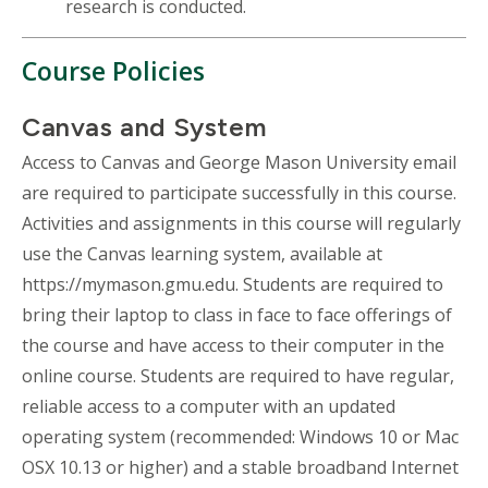
research is conducted.
Course Policies
Canvas and System
Access to Canvas and George Mason University email
are required to participate successfully in this course.
Activities and assignments in this course will regularly
use the Canvas learning system, available at
https://mymason.gmu.edu. Students are required to
bring their laptop to class in face to face offerings of
the course and have access to their computer in the
online course. Students are required to have regular,
reliable access to a computer with an updated
operating system (recommended: Windows 10 or Mac
OSX 10.13 or higher) and a stable broadband Internet