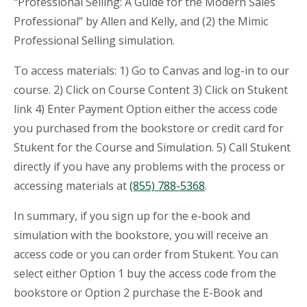
“Professional Selling: A Guide for the Modern Sales
Professional” by Allen and Kelly, and (2) the Mimic
Professional Selling simulation.
To access materials: 1) Go to Canvas and log-in to our
course. 2) Click on Course Content 3) Click on Stukent
link 4) Enter Payment Option either the access code
you purchased from the bookstore or credit card for
Stukent for the Course and Simulation. 5) Call Stukent
directly if you have any problems with the process or
accessing materials at
(855) 788-5368
.
In summary, if you sign up for the e-book and
simulation with the bookstore, you will receive an
access code or you can order from Stukent. You can
select either Option 1 buy the access code from the
bookstore or Option 2 purchase the E-Book and