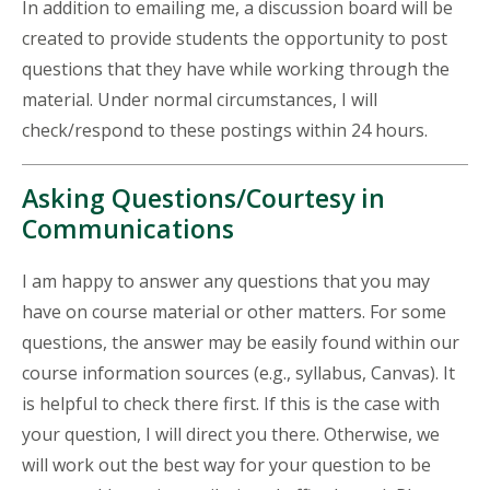
In addition to emailing me, a discussion board will be
created to provide students the opportunity to post
questions that they have while working through the
material. Under normal circumstances, I will
check/respond to these postings within 24 hours.
Asking Questions/Courtesy in
Communications
I am happy to answer any questions that you may
have on course material or other matters. For some
questions, the answer may be easily found within our
course information sources (e.g., syllabus, Canvas). It
is helpful to check there first. If this is the case with
your question, I will direct you there. Otherwise, we
will work out the best way for your question to be