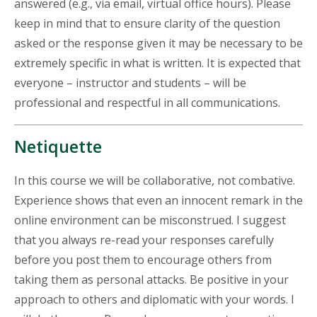
answered (e.g., via email, virtual office hours). Please
keep in mind that to ensure clarity of the question
asked or the response given it may be necessary to be
extremely specific in what is written. It is expected that
everyone – instructor and students – will be
professional and respectful in all communications.
Netiquette
In this course we will be collaborative, not combative.
Experience shows that even an innocent remark in the
online environment can be misconstrued. I suggest
that you always re-read your responses carefully
before you post them to encourage others from
taking them as personal attacks. Be positive in your
approach to others and diplomatic with your words. I