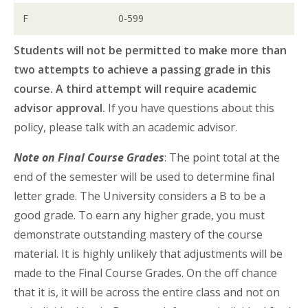
F
0-599
Students will not be permitted to make more than
two attempts to achieve a passing grade in this
course. A third attempt will require academic
advisor approval.
If you have questions about this
policy, please talk with an academic advisor.
Note on Final Course Grades
: The point total at the
end of the semester will be used to determine final
letter grade. The University considers a B to be a
good grade. To earn any higher grade, you must
demonstrate outstanding mastery of the course
material. It is highly unlikely that adjustments will be
made to the Final Course Grades. On the off chance
that it is, it will be across the entire class and not on