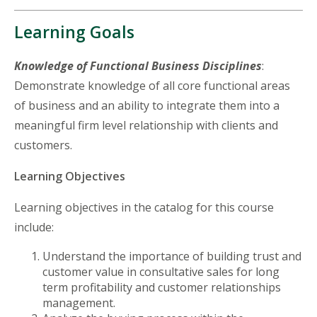
Learning Goals
Knowledge of Functional Business Disciplines
:
Demonstrate knowledge of all core functional areas
of business and an ability to integrate them into a
meaningful firm level relationship with clients and
customers.
Learning Objectives
Learning objectives in the catalog for this course
include:
Understand the importance of building trust and
customer value in consultative sales for long
term profitability and customer relationships
management.