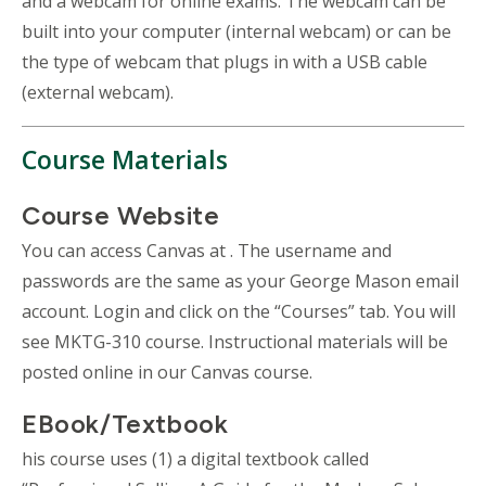
and a webcam for online exams. The webcam can be
built into your computer (internal webcam) or can be
the type of webcam that plugs in with a USB cable
(external webcam).
Course Materials
Course Website
You can access Canvas at . The username and
passwords are the same as your George Mason email
account. Login and click on the “Courses” tab. You will
see MKTG-310 course. Instructional materials will be
posted online in our Canvas course.
EBook/Textbook
his course uses (1) a digital textbook called