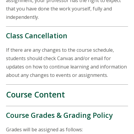
assignment, your professor has the right to expect
that you have done the work yourself, fully and
independently.
Class Cancellation
If there are any changes to the course schedule,
students should check Canvas and/or email for
updates on how to continue learning and information
about any changes to events or assignments.
Course Content
Course Grades & Grading Policy
Grades will be assigned as follows: