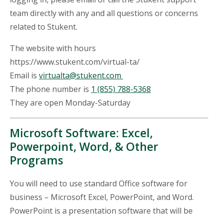
team directly with any and all questions or concerns
related to Stukent.
The website with hours
https://www.stukent.com/virtual-ta/
Email is
virtualta@stukent.com
The phone number is
1 (855) 788-5368
They are open Monday-Saturday
Microsoft Software: Excel,
Powerpoint, Word, & Other
Programs
You will need to use standard Office software for
business – Microsoft Excel, PowerPoint, and Word.
PowerPoint is a presentation software that will be