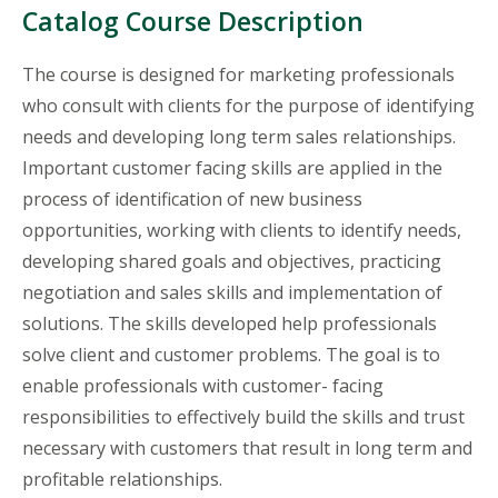
Catalog Course Description
The course is designed for marketing professionals
who consult with clients for the purpose of identifying
needs and developing long term sales relationships.
Important customer facing skills are applied in the
process of identification of new business
opportunities, working with clients to identify needs,
developing shared goals and objectives, practicing
negotiation and sales skills and implementation of
solutions. The skills developed help professionals
solve client and customer problems. The goal is to
enable professionals with customer- facing
responsibilities to effectively build the skills and trust
necessary with customers that result in long term and
profitable relationships.