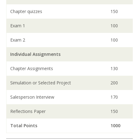
Chapter quizzes
150
Exam 1
100
Exam 2
100
Individual Assignments
Chapter Assignments
130
Simulation or Selected Project
200
Salesperson Interview
170
Reflections Paper
150
Total Points
1000