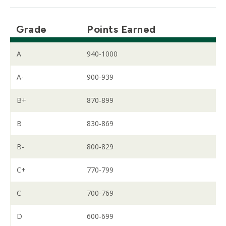
Grade
Points Earned
A
940-1000
A-
900-939
B+
870-899
B
830-869
B-
800-829
C+
770-799
C
700-769
D
600-699