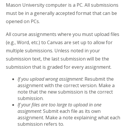
Mason University computer is a PC. All submissions
must be in a generally accepted format that can be
opened on PCs.
All course assignments where you must upload files
(e.g., Word, etc.) to Canvas are set up to allow for
multiple submissions. Unless noted in your
submission text, the last submission will be the
submission that is graded for every assignment.
If you upload wrong assignment
: Resubmit the
assignment with the correct version. Make a
note that the new submission is the correct
submission.
If your files are too large to upload in one
assignment
: Submit each file as its own
assignment. Make a note explaining what each
submission refers to.