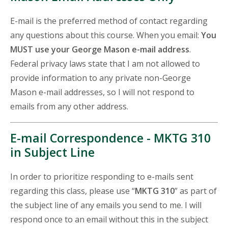
E-mail is the preferred method of contact regarding
any questions about this course. When you email:
You
MUST use your George Mason e-mail address
.
Federal privacy laws state that I am not allowed to
provide information to any private non-George
Mason e-mail addresses, so I will not respond to
emails from any other address.
E-mail Correspondence - MKTG 310
in Subject Line
In order to prioritize responding to e-mails sent
regarding this class, please use “
MKTG 310
” as part of
the subject line of any emails you send to me. I will
respond once to an email without this in the subject