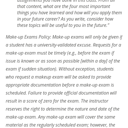
that content, what are the four most important
things you have learned and how will you apply them
in your future career? As you write, consider how
these topics will be useful to you in the future.”
Make-up Exams Policy: Make-up exams will only be given if
a student has a university-validated excuse. Requests for a
make-up exam must be timely (e.g., before the exam if
issue is known or as soon as possible [within a day] of the
exam if sudden situation). Without exception, students
who request a makeup exam will be asked to provide
appropriate documentation before a make-up exam is
scheduled. Failure to provide official documentation will
result in a score of zero for the exam. The instructor
reserves the right to determine the nature and date of the
make-up exam. Any make-up exam will cover the same
material as the regularly scheduled exam; however, the