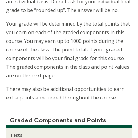
an individual basis. Do not ask for your individual final
grade to be “rounded up”. The answer will be no.
Your grade will be determined by the total points that
you earn on each of the graded components in this
course. You may earn up to 1000 points during the
course of the class. The point total of your graded
components will be your final grade for this course.
The graded components in the class and point values
are on the next page.
There may also be additional opportunities to earn
extra points announced throughout the course.
Graded Components and Points
Tests