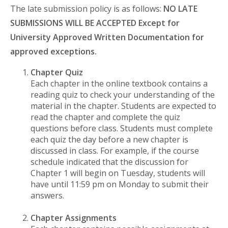
The late submission policy is as follows:
NO LATE
SUBMISSIONS WILL BE ACCEPTED Except for
University Approved Written Documentation for
approved exceptions.
Chapter Quiz
Each chapter in the online textbook contains a
reading quiz to check your understanding of the
material in the chapter. Students are expected to
read the chapter and complete the quiz
questions before class. Students must complete
each quiz the day before a new chapter is
discussed in class. For example, if the course
schedule indicated that the discussion for
Chapter 1 will begin on Tuesday, students will
have until 11:59 pm on Monday to submit their
answers.
Chapter Assignments