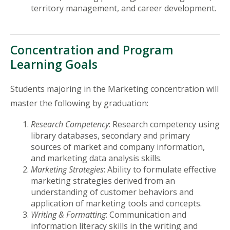
territory management, and career development.
Concentration and Program
Learning Goals
Students majoring in the Marketing concentration will
master the following by graduation:
Research Competency
: Research competency using
library databases, secondary and primary
sources of market and company information,
and marketing data analysis skills.
Marketing Strategies
: Ability to formulate effective
marketing strategies derived from an
understanding of customer behaviors and
application of marketing tools and concepts.
Writing & Formatting
: Communication and
information literacy skills in the writing and