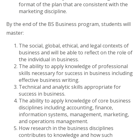
format of the plan that are consistent with the
marketing discipline.
By the end of the BS Business program, students will
master:
The social, global, ethical, and legal contexts of
business and will be able to reflect on the role of
the individual in business.
The ability to apply knowledge of professional
skills necessary for success in business including
effective business writing.
Technical and analytic skills appropriate for
success in business.
The ability to apply knowledge of core business
disciplines including accounting, finance,
information systems, management, marketing,
and operations management.
How research in the business disciplines
contributes to knowledge and how such