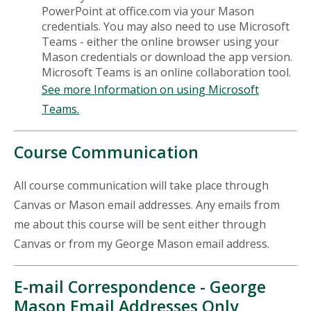
PowerPoint at office.com via your Mason
credentials. You may also need to use Microsoft
Teams - either the online browser using your
Mason credentials or download the app version.
Microsoft Teams is an online collaboration tool.
See more Information on using Microsoft
Teams.
Course Communication
All course communication will take place through
Canvas or Mason email addresses. Any emails from
me about this course will be sent either through
Canvas or from my George Mason email address.
E-mail Correspondence - George
Mason Email Addresses Only