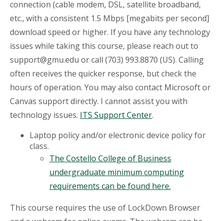
connection (cable modem, DSL, satellite broadband,
etc., with a consistent 1.5 Mbps [megabits per second]
download speed or higher. If you have any technology
issues while taking this course, please reach out to
support@gmu.edu or call (703) 993.8870 (US). Calling
often receives the quicker response, but check the
hours of operation. You may also contact Microsoft or
Canvas support directly. I cannot assist you with
technology issues.
ITS Support Center
.
Laptop policy and/or electronic device policy for
class.
The Costello College of Business
undergraduate minimum computing
requirements can be found here.
This course requires the use of LockDown Browser