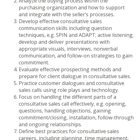
Analyze the buying process within the
purchasing organization and how to support
and integrate with the seller’s processes.
Develop effective consultative sales
communication skills including question
techniques, e.g. SPIN and ADAPT; active listening;
develop and deliver presentations with
appropriate visuals, interviews, nonverbal
communication, and follow-on strategies to gain
commitment.
Evaluate effective prospecting methods and
prepare for client dialogue in consultative sales.
Practice customer dialogues and consultative
sales calls using role plays and technology.
Focus on handling the different parts of a
consultative sales call effectively, e.g. opening,
questions, handling objections, gaining
commitment/closing, installation, follow-through
and ongoing relationships.
Define best practices for consultative sales
careers, including planning, time management,