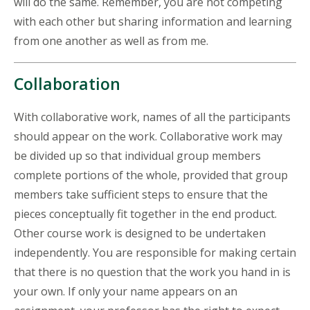
will do the same. Remember, you are not competing
with each other but sharing information and learning
from one another as well as from me.
Collaboration
With collaborative work, names of all the participants
should appear on the work. Collaborative work may
be divided up so that individual group members
complete portions of the whole, provided that group
members take sufficient steps to ensure that the
pieces conceptually fit together in the end product.
Other course work is designed to be undertaken
independently. You are responsible for making certain
that there is no question that the work you hand in is
your own. If only your name appears on an