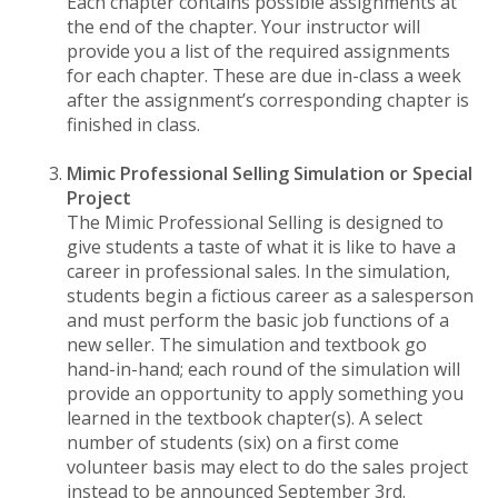
Each chapter contains possible assignments at
the end of the chapter. Your instructor will
provide you a list of the required assignments
for each chapter. These are due in-class a week
after the assignment’s corresponding chapter is
finished in class.
Mimic Professional Selling Simulation or Special
Project
The Mimic Professional Selling is designed to
give students a taste of what it is like to have a
career in professional sales. In the simulation,
students begin a fictious career as a salesperson
and must perform the basic job functions of a
new seller. The simulation and textbook go
hand-in-hand; each round of the simulation will
provide an opportunity to apply something you
learned in the textbook chapter(s). A select
number of students (six) on a first come
volunteer basis may elect to do the sales project
instead to be announced September 3rd.