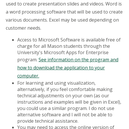
used to create presentation slides and videos. Word is
a word processing software that will be used to create
various documents. Excel may be used depending on
customer needs.
Access to Microsoft Software is available free of
charge for all Mason students through the
University's Microsoft Apps for Enterprise
program.
See information on the program and
how to download the application to your
computer.
For learning and using visualization,
alternatively, if you feel comfortable making
technical adjustments on your own (as our
instructions and examples will be given in Excel),
you could use a similar program. I do not use
alternative software and I will not be able to
provide technical assistance.
You may need to access the online version of