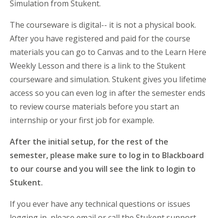
Simulation from Stukent.
The courseware is digital-- it is not a physical book.
After you have registered and paid for the course
materials you can go to Canvas and to the Learn Here
Weekly Lesson and there is a link to the Stukent
courseware and simulation. Stukent gives you lifetime
access so you can even log in after the semester ends
to review course materials before you start an
internship or your first job for example.
After the initial setup, for the rest of the
semester, please make sure to log in to Blackboard
to our course and you will see the link to login to
Stukent.
If you ever have any technical questions or issues
logging in, please email or call the Stukent support