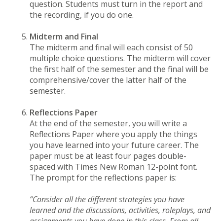
question. Students must turn in the report and
the recording, if you do one.
Midterm and Final
The midterm and final will each consist of 50
multiple choice questions. The midterm will cover
the first half of the semester and the final will be
comprehensive/cover the latter half of the
semester.
Reflections Paper
At the end of the semester, you will write a
Reflections Paper where you apply the things
you have learned into your future career. The
paper must be at least four pages double-
spaced with Times New Roman 12-point font.
The prompt for the reflections paper is:
“Consider all the different strategies you have
learned and the discussions, activities, roleplays, and
assignments you have done in this class. From all