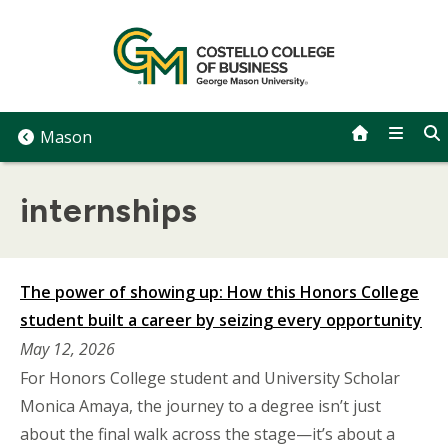
Skip
to
content
Mason
internships
The power of showing up: How this Honors College
student built a career by seizing every opportunity
May 12, 2026
For Honors College student and University Scholar
Monica Amaya, the journey to a degree isn’t just
about the final walk across the stage—it’s about a