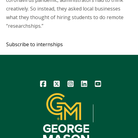
creatively. So instead, they asked local businesses
what they thought of hiring students to do remote
“researchships.”
Subscribe to internships
Icon
Icon
Icon
Icon
Icon