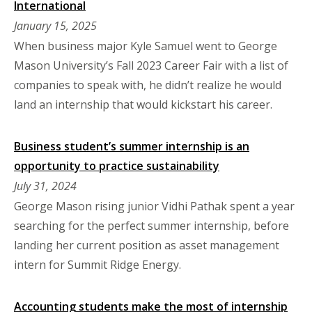
International
January 15, 2025
When business major Kyle Samuel went to George
Mason University’s Fall 2023 Career Fair with a list of
companies to speak with, he didn’t realize he would
land an internship that would kickstart his career.
Business student’s summer internship is an
opportunity to practice sustainability
July 31, 2024
George Mason rising junior Vidhi Pathak spent a year
searching for the perfect summer internship, before
landing her current position as asset management
intern for Summit Ridge Energy.
Accounting students make the most of internship