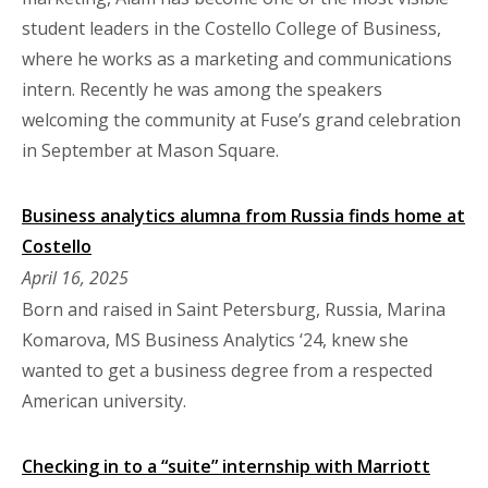
student leaders in the Costello College of Business,
where he works as a marketing and communications
intern. Recently he was among the speakers
welcoming the community at Fuse’s grand celebration
in September at Mason Square.
Business analytics alumna from Russia finds home at
Costello
April 16, 2025
Born and raised in Saint Petersburg, Russia, Marina
Komarova, MS Business Analytics ‘24, knew she
wanted to get a business degree from a respected
American university.
Checking in to a “suite” internship with Marriott