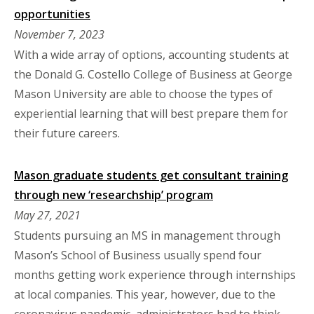
opportunities
November 7, 2023
With a wide array of options, accounting students at
the Donald G. Costello College of Business at George
Mason University are able to choose the types of
experiential learning that will best prepare them for
their future careers.
Mason graduate students get consultant training
through new ‘researchship’ program
May 27, 2021
Students pursuing an MS in management through
Mason’s School of Business usually spend four
months getting work experience through internships
at local companies. This year, however, due to the
coronavirus pandemic, administrators had to think