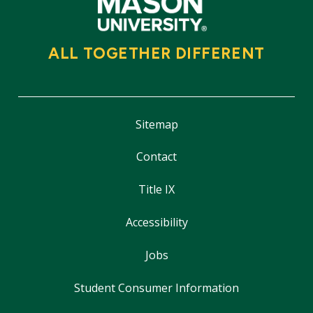
ALL TOGETHER DIFFERENT
Sitemap
Contact
Title IX
Accessibility
Jobs
Student Consumer Information