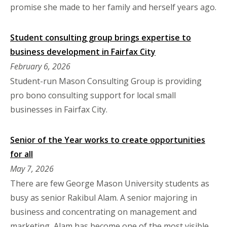
promise she made to her family and herself years ago.
Student consulting group brings expertise to
business development in Fairfax City
February 6, 2026
Student-run Mason Consulting Group is providing
pro bono consulting support for local small
businesses in Fairfax City.
Senior of the Year works to create opportunities
for all
May 7, 2026
There are few George Mason University students as
busy as senior Rakibul Alam. A senior majoring in
business and concentrating on management and
marketing, Alam has become one of the most visible