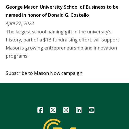
George Mason University School of Business to be
named in honor of Donald G. Costello
April 27, 2023
The largest school naming gift in the university’s
history, part of a $1B fundraising effort, will support
Mason’s growing entrepreneurship and innovation
programs.
Subscribe to Mason Now campaign
Icon
Icon
Icon
Icon
Icon