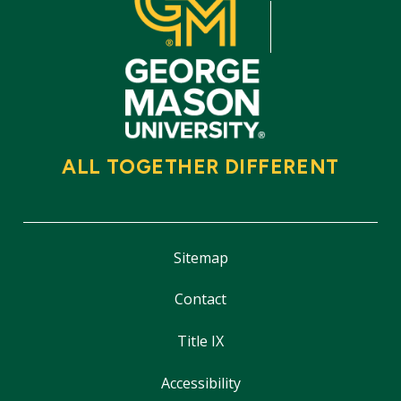
ALL TOGETHER DIFFERENT
Sitemap
Contact
Title IX
Accessibility