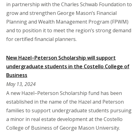
in partnership with the Charles Schwab Foundation to
grow and strengthen George Mason’s Financial
Planning and Wealth Management Program (FPWM)
and to position it to meet the region’s strong demand
for certified financial planners.
New Hazel–Peterson Scholarship will support
undergraduate students in the Costello College of
Business
May 13, 2024
A new Hazel–Peterson Scholarship fund has been
established in the name of the Hazel and Peterson
families to support undergraduate students pursuing
a minor in real estate development at the Costello
College of Business of George Mason University.