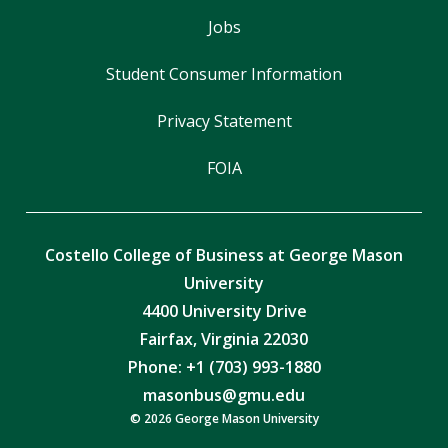
Jobs
Student Consumer Information
Privacy Statement
FOIA
Costello College of Business at George Mason
University
4400 University Drive
Fairfax, Virginia 22030
Phone: +1 (703) 993-1880
masonbus@gmu.edu
© 2026 George Mason University