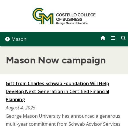
Skip
to
content
Mason
Mason Now campaign
Gift from Charles Schwab Foundation Will Help
Develop Next Generation in Certified Financial
Planning
August 4, 2025
George Mason University has announced a generous
multi-year commitment from Schwab Advisor Services