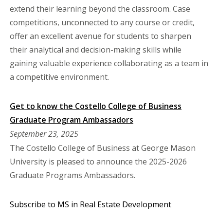
extend their learning beyond the classroom. Case
competitions, unconnected to any course or credit,
offer an excellent avenue for students to sharpen
their analytical and decision-making skills while
gaining valuable experience collaborating as a team in
a competitive environment.
Get to know the Costello College of Business
Graduate Program Ambassadors
September 23, 2025
The Costello College of Business at George Mason
University is pleased to announce the 2025-2026
Graduate Programs Ambassadors.
Subscribe to MS in Real Estate Development