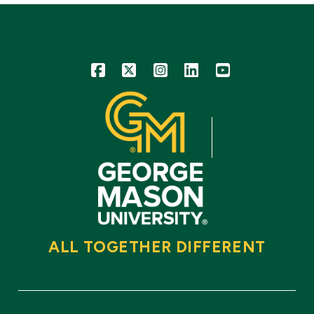
Icon
Icon
Icon
Icon
Icon
ALL TOGETHER DIFFERENT