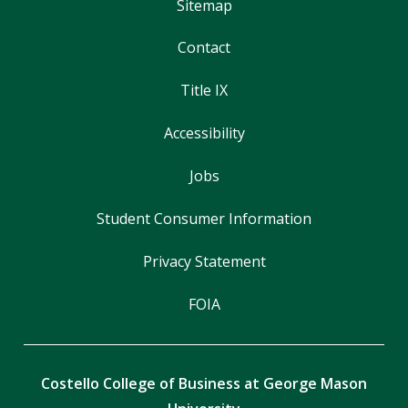
Sitemap
Contact
Title IX
Accessibility
Jobs
Student Consumer Information
Privacy Statement
FOIA
Costello College of Business at George Mason