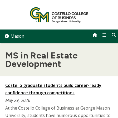
Skip
to
content
Mason
MS in Real Estate
Development
Costello graduate students build career-ready
confidence through competitions
May 29, 2026
At the Costello College of Business at George Mason
University, students have numerous opportunities to