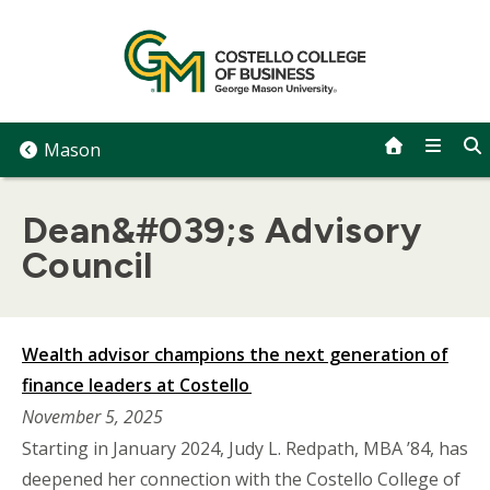
Skip
to
content
Mason
Dean&#039;s Advisory
Council
Wealth advisor champions the next generation of
finance leaders at Costello
November 5, 2025
Starting in January 2024, Judy L. Redpath, MBA ’84, has
deepened her connection with the Costello College of