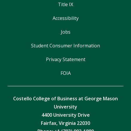
Title IX
Accessibility
Jobs
Student Consumer Information
Privacy Statement
FOIA
Costello College of Business at George Mason
University
4400 University Drive
Fairfax, Virginia 22030