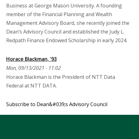
Business at George Mason University. A founding
member of the Financial Planning and Wealth
Management Advisory Board, she recently joined the
Dean’s Advisory Council and established the Judy L.
Redpath Finance Endowed Scholarship in early 2024.
Horace Blackman, '93
Mon, 09/13/2021 - 11:02
Horace Blackman is the President of NTT Data
Federal at NTT DATA.
Subscribe to Dean&#039;s Advisory Council