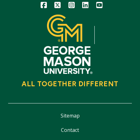
Icon
Icon
Icon
Icon
Icon
ALL TOGETHER DIFFERENT
Sitemap
Contact