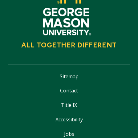
ALL TOGETHER DIFFERENT
Sitemap
Contact
Title IX
Accessibility
Jobs