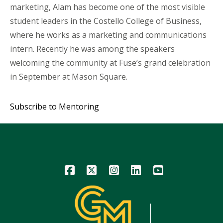
marketing, Alam has become one of the most visible
student leaders in the Costello College of Business,
where he works as a marketing and communications
intern. Recently he was among the speakers
welcoming the community at Fuse’s grand celebration
in September at Mason Square.
Subscribe to Mentoring
Icon
Icon
Icon
Icon
Icon