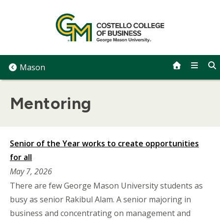
Skip
to
content
Mason
Mentoring
Senior of the Year works to create opportunities
for all
May 7, 2026
There are few George Mason University students as
busy as senior Rakibul Alam. A senior majoring in
business and concentrating on management and